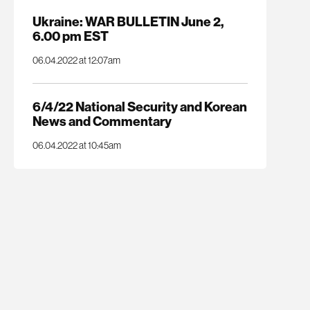
Ukraine: WAR BULLETIN June 2,
6.00 pm EST
06.04.2022 at 12:07am
6/4/22 National Security and Korean
News and Commentary
06.04.2022 at 10:45am