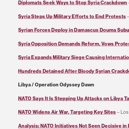
Diplomats Seek Ways to Stop Syria Crackdown
Syria Steps Up Military Efforts to End Protests
–
Syrian Forces Deploy in Damascus Douma Sub
Syria Opposition Demands Reform, Vows Prote
Syria Expands Military Siege Causing Internati
Hundreds Detained After Bloody Syrian Crack
Libya / Operation Odyssey Dawn
NATO Says It Is Stepping Up Attacks on Libya T
NATO Widens Air War, Targeting Key Sites
– Los
Analysis: NATO Initiatives Not Seen Decisive in