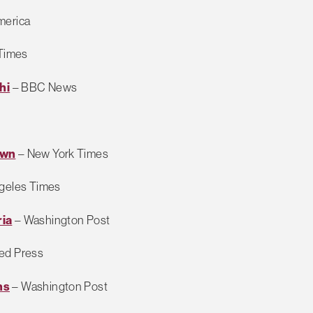
merica
Times
hi
– BBC News
own
– New York Times
geles Times
ria
– Washington Post
ed Press
ns
– Washington Post