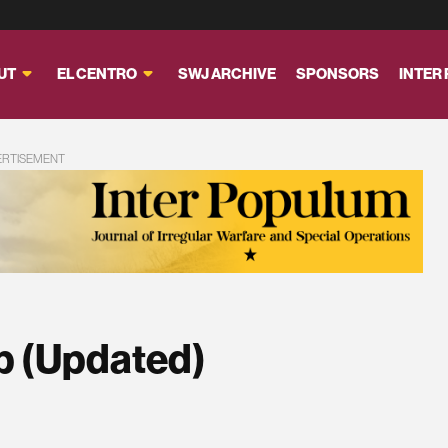
UT
EL CENTRO
SWJ ARCHIVE
SPONSORS
INTER
ERTISEMENT
p (Updated)