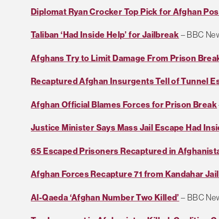
Diplomat Ryan Crocker Top Pick for Afghan Pos
Taliban ‘Had Inside Help’ for Jailbreak
– BBC Ne
Afghans Try to Limit Damage From Prison Brea
Recaptured Afghan Insurgents Tell of Tunnel E
Afghan Official Blames Forces for Prison Break
Justice Minister Says Mass Jail Escape Had Ins
65 Escaped Prisoners Recaptured in Afghanist
Afghan Forces Recapture 71 from Kandahar Jai
Al-Qaeda ‘Afghan Number Two Killed’
– BBC Ne