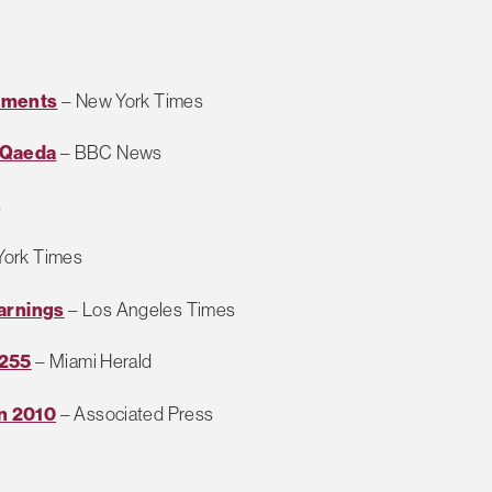
cuments
– New York Times
l-Qaeda
– BBC News
s
York Times
arnings
– Los Angeles Times
 255
– Miami Herald
n 2010
– Associated Press