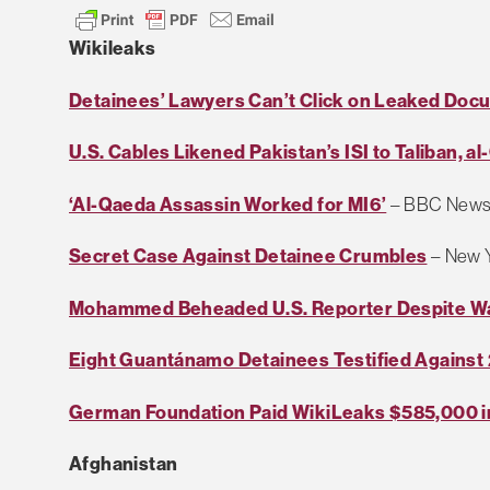
Wikileaks
Detainees’ Lawyers Can’t Click on Leaked Do
U.S. Cables Likened Pakistan’s ISI to Taliban, a
‘Al-Qaeda Assassin Worked for MI6’
– BBC New
Secret Case Against Detainee Crumbles
– New 
Mohammed Beheaded U.S. Reporter Despite W
Eight Guantánamo Detainees Testified Against
German Foundation Paid WikiLeaks $585,000 i
Afghanistan