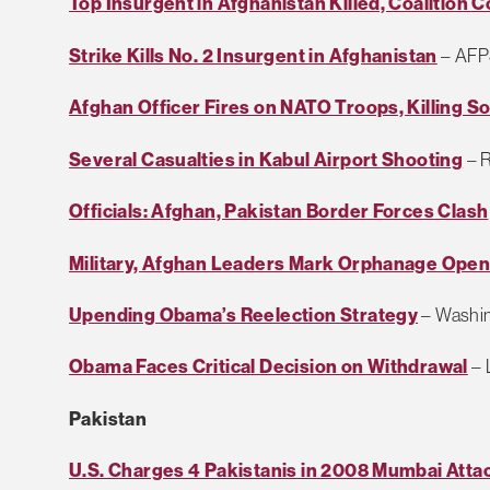
Top Insurgent in Afghanistan Killed, Coalition 
Strike Kills No. 2 Insurgent in Afghanistan
– AFP
Afghan Officer Fires on NATO Troops, Killing 
Several Casualties in Kabul Airport Shooting
– R
Officials: Afghan, Pakistan Border Forces Clash
Military, Afghan Leaders Mark Orphanage Open
Upending Obama’s Reelection Strategy
– Washin
Obama Faces Critical Decision on Withdrawal
– 
Pakistan
U.S. Charges 4 Pakistanis in 2008 Mumbai Attac