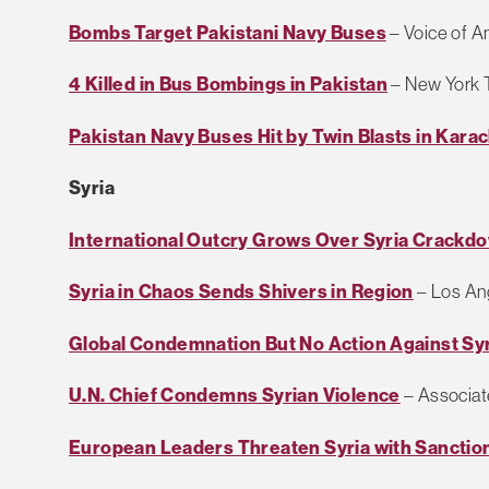
Bombs Target Pakistani Navy Buses
– Voice of A
4 Killed in Bus Bombings in Pakistan
– New York 
Pakistan Navy Buses Hit by Twin Blasts in Karac
Syria
International Outcry Grows Over Syria Crackd
Syria in Chaos Sends Shivers in Region
– Los An
Global Condemnation But No Action Against Sy
U.N. Chief Condemns Syrian Violence
– Associat
European Leaders Threaten Syria with Sanctio