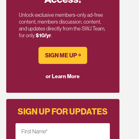
Unlock exclusive members-only ad-free
content, members discussion, content,
and updates directly from the SWJ Team,
for only
$10/yr
.
SIGN ME UP ￫
or Learn More
SIGN UP FOR UPDATES
First Name
*