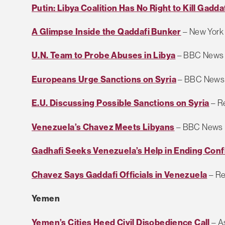
Putin: Libya Coalition Has No Right to Kill Gadda
A Glimpse Inside the Qaddafi Bunker
– New York
U.N. Team to Probe Abuses in Libya
– BBC News
Europeans Urge Sanctions on Syria
– BBC News
E.U. Discussing Possible Sanctions on Syria
– R
Venezuela’s Chavez Meets Libyans
– BBC News
Gadhafi Seeks Venezuela’s Help in Ending Confl
Chavez Says Gaddafi Officials in Venezuela
– Re
Yemen
Yemen’s Cities Heed Civil Disobedience Call
– A