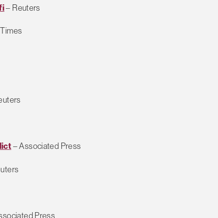
fi
– Reuters
 Times
euters
ict
– Associated Press
uters
ssociated Press