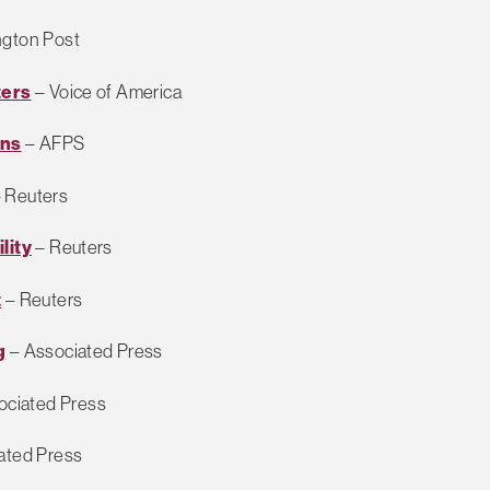
gton Post
ters
– Voice of America
ans
– AFPS
 Reuters
lity
– Reuters
t
– Reuters
g
– Associated Press
ociated Press
ated Press