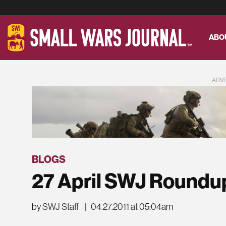
ABO
ADV
BLOGS
27 April SWJ Roundu
by SWJ Staff
|
04.27.2011 at 05:04am