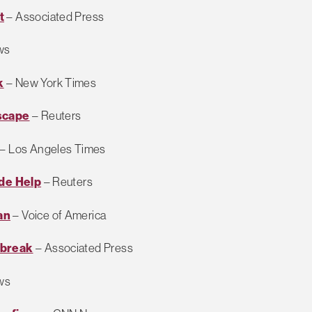
t
– Associated Press
ws
k
– New York Times
scape
– Reuters
– Los Angeles Times
ide Help
– Reuters
an
– Voice of America
lbreak
– Associated Press
ws