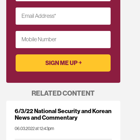
Email Address
*
Mobile Number
RELATED CONTENT
6/3/22 National Security and Korean
News and Commentary
06.03.2022 at 12:43pm