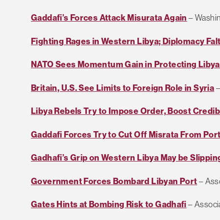
Gaddafi’s Forces Attack Misurata Again
– Washin
Fighting Rages in Western Libya; Diplomacy Fal
NATO Sees Momentum Gain in Protecting Liby
Britain, U.S. See Limits to Foreign Role in Syria
–
Libya Rebels Try to Impose Order, Boost Credibi
Gaddafi Forces Try to Cut Off Misrata From Por
Gadhafi’s Grip on Western Libya May be Slippin
Government Forces Bombard Libyan Port
– Ass
Gates Hints at Bombing Risk to Gadhafi
– Associ