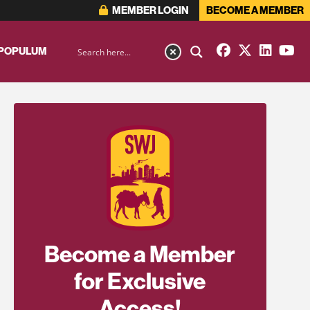
MEMBER LOGIN
BECOME A MEMBER
 POPULUM
Become a Member
for Exclusive
Access!