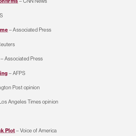
Confirms
– CNN News
S
Some
– Associated Press
euters
– Associated Press
ing
– AFPS
gton Post opinion
Los Angeles Times opinion
k Plot
– Voice of America