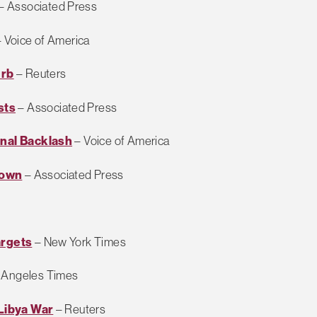
– Associated Press
 Voice of America
urb
– Reuters
sts
– Associated Press
onal Backlash
– Voice of America
down
– Associated Press
argets
– New York Times
 Angeles Times
 Libya War
– Reuters