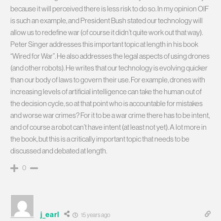
because it will perceived there is less risk to do so. In my opinion OIF
is such an example, and President Bush stated our technology will
allow us to redefine war (of course it didn’t quite work out that way).
Peter Singer addresses this important topic at length in his book
“Wired for War”. He also addresses the legal aspects of using drones
(and other robots). He writes that our technology is evolving quicker
than our body of laws to govern their use. For example, drones with
increasing levels of artificial intelligence can take the human out of
the decision cycle, so at that point who is accountable for mistakes
and worse war crimes? For it to be a war crime there has to be intent,
and of course a robot can’t have intent (at least not yet). A lot more in
the book, but this is a critically important topic that needs to be
discussed and debated at length.
0
j_earl
15 years ago