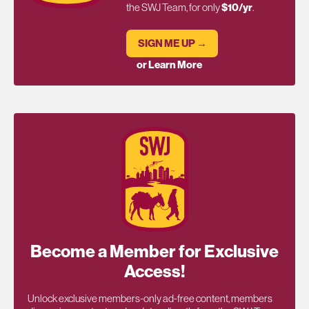
the SWJ Team, for only
$10/yr
.
SIGN ME UP →
or Learn More
Become a Member for Exclusive
Access!
Unlock exclusive members-only ad-free content, members