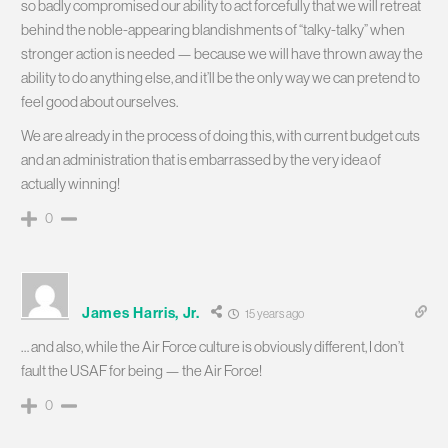
so badly compromised our ability to act forcefully that we will retreat
behind the noble-appearing blandishments of “talky-talky” when
stronger action is needed — because we will have thrown away the
ability to do anything else, and it’ll be the only way we can pretend to
feel good about ourselves.
We are already in the process of doing this, with current budget cuts
and an administration that is embarrassed by the very idea of
actually winning!
0
James Harris, Jr.
15 years ago
… and also, while the Air Force culture is obviously different, I don’t
fault the USAF for being — the Air Force!
0