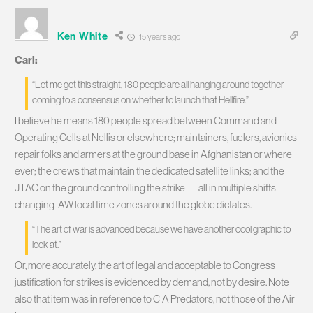
Ken White
15 years ago
Carl:
“Let me get this straight, 180 people are all hanging around together
coming to a consensus on whether to launch that Hellfire.”
I believe he means 180 people spread between Command and
Operating Cells at Nellis or elsewhere; maintainers, fuelers, avionics
repair folks and armers at the ground base in Afghanistan or where
ever; the crews that maintain the dedicated satellite links; and the
JTAC on the ground controlling the strike — all in multiple shifts
changing IAW local time zones around the globe dictates.
“The art of war is advanced because we have another cool graphic to
look at.”
Or, more accurately, the art of legal and acceptable to Congress
justification for strikes is evidenced by demand, not by desire. Note
also that item was in reference to CIA Predators, not those of the Air