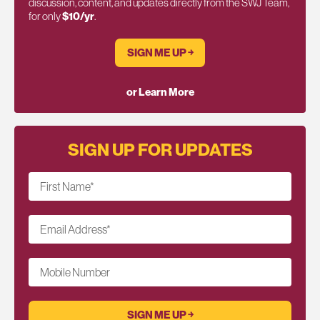
discussion, content, and updates directly from the SWJ Team,
for only
$10/yr
.
SIGN ME UP ￫
or Learn More
SIGN UP FOR UPDATES
First Name
*
Email Address
*
Mobile Number