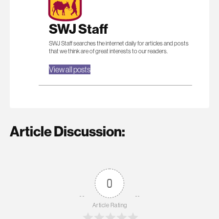
SWJ Staff
SWJ Staff searches the internet daily for articles and posts
that we think are of great interests to our readers.
View all posts
Article Discussion:
0
Article Rating