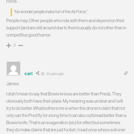
Force.
“No wonder people make fun of the Air Force.”
People may. Other people who ride with them and depend on their
support (and are still around due to them) usually do not other than in
competitive good humor.
0
carl
15 years ago
James:
I didn’t mean to say that Bowie knives are better than Preds. They
obviously both have their place. My meaning was unclear and I will
try to do better. What bothers me is when the droners claim that not
only can the Pred fly for a long time it can also cut bread better than a
Bowie knife. That is an exageration (sic) for effect but sometimes
they do make claims that are just foolish. I read once where a droner