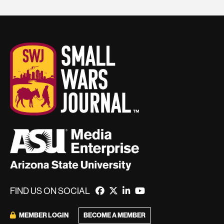
FIND US ON SOCIAL
BECOME A MEMBER
MEMBER LOGIN