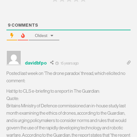
9
COMMENTS
Oldest
davidbfpo
15 years ago
Posted last week on ‘The drone paradox’ thread, which elicited no
comment:
Hat tip to CLS e-briefing to a report in The Guardian:
Quote:
Britains Ministry of Defence commissioned an in-house study last
month examining the ethics of drones, according to the Guardian,
and is urging policymakers to consider norms and rules that would
govern the use of the rapidly developing technology and robotic
warfare. According to the Guardian, the report states that “the recent