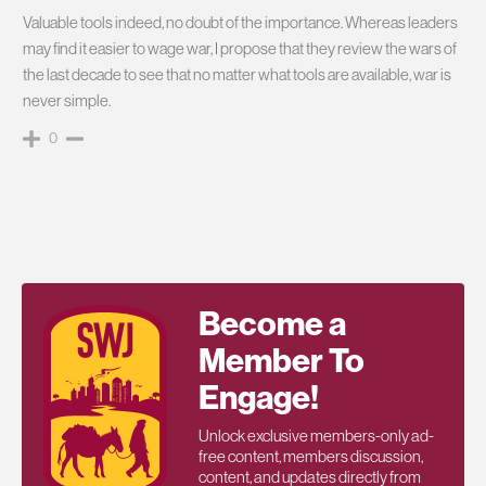
Valuable tools indeed, no doubt of the importance. Whereas leaders
may find it easier to wage war, I propose that they review the wars of
the last decade to see that no matter what tools are available, war is
never simple.
0
Become a
Member To
Engage!
Unlock exclusive members-only ad-
free content, members discussion,
content, and updates directly from