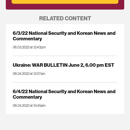
RELATED CONTENT
6/3/22 National Security and Korean News and
Commentary
06.03.2022 at 12:43pm
Ukraine: WAR BULLETIN June 2, 6.00 pm EST
06.04.2022 at 12:07am
6/4/22 National Security and Korean News and
Commentary
06.04.2022 at 10:45am