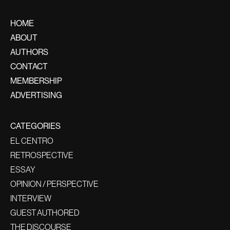
HOME
ABOUT
AUTHORS
CONTACT
MEMBERSHIP
ADVERTISING
CATEGORIES
EL CENTRO
RETROSPECTIVE
ESSAY
OPINION / PERSPECTIVE
INTERVIEW
GUEST AUTHORED
THE DISCOURSE