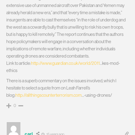
extensive use of unmanned aircraft over Pakistan and Yemen may
already herald a new era,” and that “every time a mistake is made,”
insurgents are able to cast themselves “in the role of underdog and
the west as a cowardly bully that is unwilling to risk his own troops,
but is happy to kill remotely.” The report continues that the authors
hope policymakers will engage in a conversation about the
implications of remote warfare, including whether individuals
operating drones are considered combatants.
Link to article:
http://www.guardian.co.uk/world/2011
…kes-mod-
ethics
There is a superb commentary on the issues involved, which I
hesitate to select a quote from on Leah Farrell’s
blog:
http://allthingscounterterrorism.com
…-using-drones/
0
carl
15 years ago