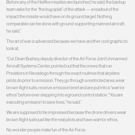
Before any of the Hellfire missiles are launched, he said, the backup
team asks for the “the bug splat” of the attack — a readout of the
impact the missile would have on its ground target. Nothing
comparable can be done with ground-supporting manned aircraft,
he said.”
The art of war is advanced because we have another cool graphic to
look at.
“Col. Dean Bushey, deputy director of the Air Force Joint Unmanned
Aircraft Systems Center, pointed out that the crews that run
Predators in Nevada go through the exact routines that airplane
pilots do prior to a mission. They go through a restricted area, wear
brown flight suits, receive a mission brief and are put into a “warrior
ethos” before ever stepping into a ground control station. “You are
executing a mission to save lives,” he said.”
We are supposed to be impressed because the drone drivers wear
brown flight suits just like the real pilots and have warrior ethos.
No wonder people make fun of the Air Force.