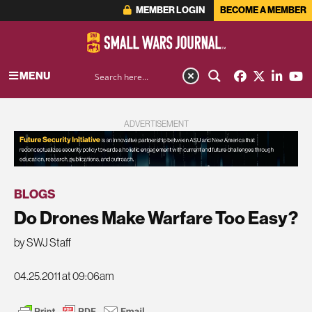
MEMBER LOGIN
BECOME A MEMBER
MENU
ADVERTISEMENT
BLOGS
Do Drones Make Warfare Too Easy?
by SWJ Staff
04.25.2011 at 09:06am