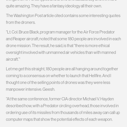
quite amazing. They have a fantasy ideology all their own.
The Washington Post article cited contains some interesting quotes
from the droners.
“Lt. Col. Bruce Black, program manager for the Air Force Predator
and Reaper aircraft, noted that some 180 people are involved in each
drone mission. The result, he said, is that “there is more ethical
oversight involved with unmanned air vehicles than with manned
aircraft.”‘
Let me get this straight, 180 people are all hanging around together
coming to a consensus on whether to launch that Hellfire. And I
thought one of the selling points of drones was they were less
manpower intensive. Geesh.
“At the same conference, former CIA director Michael V. Hayden
described how, with a Predator circling overhead, those involved in
ordering use of its missiles from thousands of miles away can call up
computer maps that show the potential effects of each weapon.