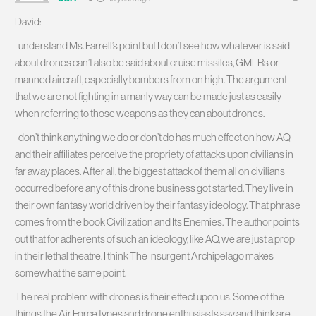
David:
I understand Ms. Farrell’s point but I don’t see how whatever is said
about drones can’t also be said about cruise missiles, GMLRs or
manned aircraft, especially bombers from on high. The argument
that we are not fighting in a manly way can be made just as easily
when referring to those weapons as they can about drones.
I don’t think anything we do or don’t do has much effect on how AQ
and their affiliates perceive the propriety of attacks upon civilians in
far away places. After all, the biggest attack of them all on civilians
occurred before any of this drone business got started. They live in
their own fantasy world driven by their fantasy ideology. That phrase
comes from the book Civilization and Its Enemies. The author points
out that for adherents of such an ideology, like AQ, we are just a prop
in their lethal theatre. I think The Insurgent Archipelago makes
somewhat the same point.
The real problem with drones is their effect upon us. Some of the
things the Air Force types and drone enthusiasts say and think are