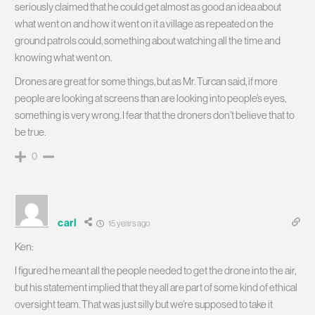
seriously claimed that he could get almost as good an idea about
what went on and how it went on it a village as repeated on the
ground patrols could, something about watching all the time and
knowing what went on.
Drones are great for some things, but as Mr. Turcan said, if more
people are looking at screens than are looking into people’s eyes,
something is very wrong. I fear that the droners don’t believe that to
be true.
0
carl
15 years ago
Ken:
I figured he meant all the people needed to get the drone into the air,
but his statement implied that they all are part of some kind of ethical
oversight team. That was just silly but we’re supposed to take it