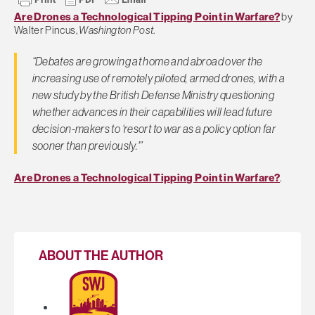
Are Drones a Technological Tipping Point in Warfare?
by
Walter Pincus,
Washington Post
.
“Debates are growing at home and abroad over the
increasing use of remotely piloted, armed drones, with a
new study by the British Defense Ministry questioning
whether advances in their capabilities will lead future
decision-makers to ‘resort to war as a policy option far
sooner than previously.'”
Are Drones a Technological Tipping Point in Warfare?
.
ABOUT THE AUTHOR