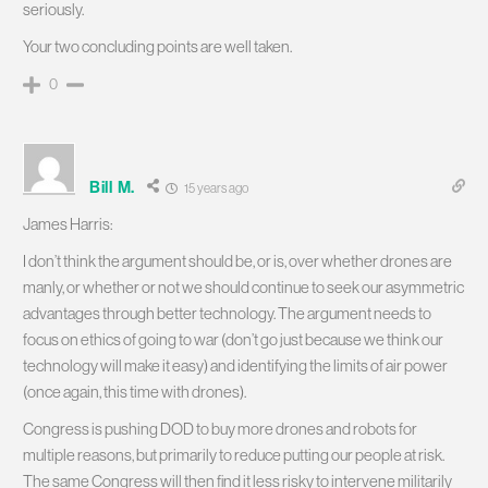
seriously.
Your two concluding points are well taken.
0
Bill M.
15 years ago
James Harris:
I don’t think the argument should be, or is, over whether drones are
manly, or whether or not we should continue to seek our asymmetric
advantages through better technology. The argument needs to
focus on ethics of going to war (don’t go just because we think our
technology will make it easy) and identifying the limits of air power
(once again, this time with drones).
Congress is pushing DOD to buy more drones and robots for
multiple reasons, but primarily to reduce putting our people at risk.
The same Congress will then find it less risky to intervene militarily