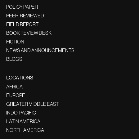
POLICY PAPER
PEER-REVIEWED
FIELD REPORT
BOOK REVIEW DESK
FICTION
NEWS AND ANNOUNCEMENTS
BLOGS
LOCATIONS
AFRICA
EUROPE
GREATER MIDDLE EAST
INDO-PACIFIC
LATIN AMERICA
NORTH AMERICA