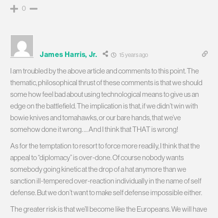
0
James Harris, Jr.
15 years ago
I am troubled by the above article and comments to this point. The
thematic, philosophical thrust of these comments is that we should
some how feel bad about using technological means to give us an
edge on the battlefield. The implication is that, if we didn’t win with
bowie knives and tomahawks, or our bare hands, that we’ve
somehow done it wrong. … And I think that THAT is wrong!
As for the temptation to resort to force more readily, I think that the
appeal to “diplomacy” is over-done. Of course nobody wants
somebody going kinetic at the drop of a hat anymore than we
sanction ill-tempered over-reaction individually in the name of self
defense. But we don’t want to make self defense impossible either.
The greater risk is that we’ll become like the Europeans. We will have