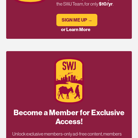
the SWJ Team, for only
$10/yr
.
SIGN ME UP →
or Learn More
Become a Member for Exclusive
Access!
Unlock exclusive members-only ad-free content, members