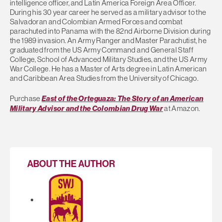
intelligence officer, and Latin America Foreign Area Officer.
During his 30 year career he served as a military advisor to the
Salvadoran and Colombian Armed Forces and combat
parachuted into Panama with the 82nd Airborne Division during
the 1989 invasion. An Army Ranger and Master Parachutist, he
graduated from the US Army Command and General Staff
College, School of Advanced Military Studies, and the US Army
War College. He has a Master of Arts degree in Latin American
and Caribbean Area Studies from the University of Chicago.
Purchase
East of the Orteguaza: The Story of an American
Military Advisor and the Colombian Drug War
at Amazon.
ABOUT THE AUTHOR