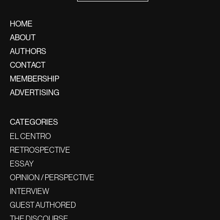
HOME
ABOUT
AUTHORS
CONTACT
MEMBERSHIP
ADVERTISING
CATEGORIES
EL CENTRO
RETROSPECTIVE
ESSAY
OPINION / PERSPECTIVE
INTERVIEW
GUEST AUTHORED
THE DISCOURSE