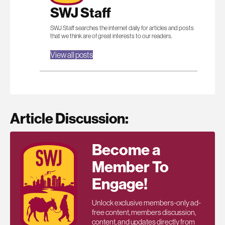
SWJ Staff
SWJ Staff searches the internet daily for articles and posts
that we think are of great interests to our readers.
View all posts
Article Discussion:
Become a
Member To
Engage!
Unlock exclusive members-only ad-
free content, members discussion,
content, and updates directly from