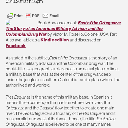
03.18.2011 at 11:35pm
Book Announcement:
East of the Orteguaza:
The Story of an American Military Advisor and the
Colombian Drug War
by Victor M. Roselló, Colonel, USA, Ret.
Also available as a
Kindle edition
and discussed on
Facebook
.
As stated in the subtitle,
East of the Orteguaza
is the story of an
American military advisor and the Colombian drug war. The
book’s title is a geographic reference to an actual place in time…
a military base that was at the center of the drug war, deep
inside the jungles of southern Colombia…and a place where the
author lived and worked.
Tres Esquinas
is the name of this military base. In Spanish it
means three corners, or the junction where two rivers, the
Orteguaza
and the
Caquetá
flow together to create one main
river. The
Rí­o Orteguaza
is a tributary of the
Rí­o Caquetá
and it
runs parallel and west of the base…hence, the title,
East of the
Orteguaza
.
Orteguaza
is believed to be one of many names