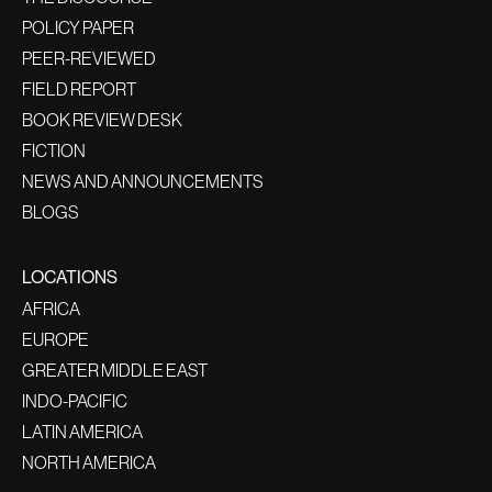
POLICY PAPER
PEER-REVIEWED
FIELD REPORT
BOOK REVIEW DESK
FICTION
NEWS AND ANNOUNCEMENTS
BLOGS
LOCATIONS
AFRICA
EUROPE
GREATER MIDDLE EAST
INDO-PACIFIC
LATIN AMERICA
NORTH AMERICA