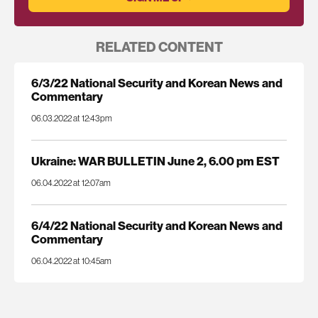
RELATED CONTENT
6/3/22 National Security and Korean News and
Commentary
06.03.2022 at 12:43pm
Ukraine: WAR BULLETIN June 2, 6.00 pm EST
06.04.2022 at 12:07am
6/4/22 National Security and Korean News and
Commentary
06.04.2022 at 10:45am