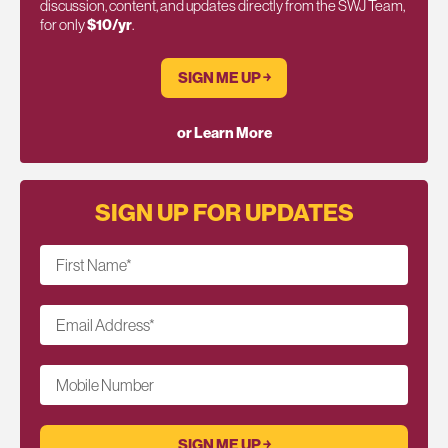
discussion, content, and updates directly from the SWJ Team,
for only
$10/yr
.
SIGN ME UP ￫
or Learn More
SIGN UP FOR UPDATES
First Name
*
Email Address
*
Mobile Number