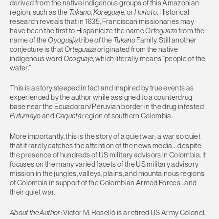
derived from the native indigenous groups of this Amazonian
region, such as the
Tukano
,
Koreguaje
, or
Huitoto
. Historical
research reveals that in 1635, Franciscan missionaries may
have been the first to Hispanicize the name
Orteguaza
from the
name of the
Oyoguaja
tribe of the
Tukano
Family. Still another
conjecture is that
Orteguaza
originated from the native
indigenous word
Ocoguaje
, which literally means “people of the
water.”
This is a story steeped in fact and inspired by true events as
experienced by the author while assigned to a counterdrug
base near the Ecuadoran/Peruvian border in the drug infested
Putumayo
and
Caquetá
region of southern Colombia.
More importantly, this is the story of a quiet war; a war so quiet
that it rarely catches the attention of the news media….despite
the presence of hundreds of US military advisors in Colombia. It
focuses on the many varied facets of the US military advisory
mission in the jungles, valleys, plains, and mountainous regions
of Colombia in support of the Colombian Armed Forces…and
their quiet war.
About the Author
: Victor M. Roselló is a retired US Army Colonel,