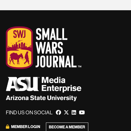
FIND US ON SOCIAL
MEMBER LOGIN
BECOME A MEMBER