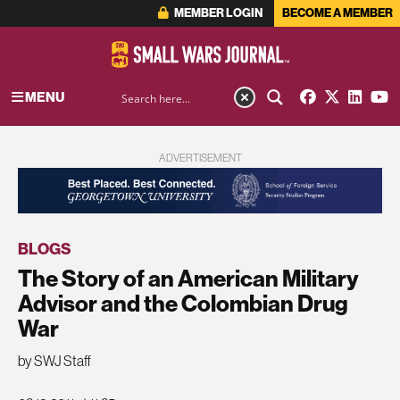
MEMBER LOGIN
BECOME A MEMBER
MENU
ADVERTISEMENT
BLOGS
The Story of an American Military
Advisor and the Colombian Drug
War
by SWJ Staff