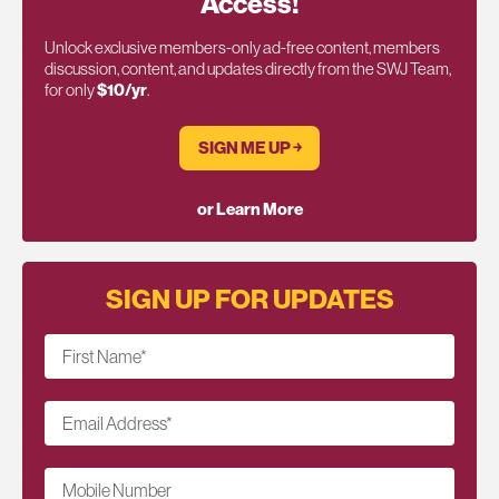
Access!
Unlock exclusive members-only ad-free content, members
discussion, content, and updates directly from the SWJ Team,
for only
$10/yr
.
SIGN ME UP ￫
or Learn More
SIGN UP FOR UPDATES
First Name
*
Email Address
*
Mobile Number