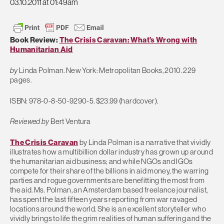
03.10.2011 at 01:49am
Book Review:
The Crisis Caravan: What’s Wrong with
Humanitarian Aid
by
Linda Polman. New York: Metropolitan Books, 2010. 229
pages.
ISBN: 978-0-8-50-9290-5. $23.99 (hardcover).
Reviewed by
Bert Ventura
The Crisis Caravan
by Linda Polman is a narrative that vividly
illustrates how a multibillion dollar industry has grown up around
the humanitarian aid business; and while NGOs and IGOs
compete for their share of the billions in aid money, the warring
parties and rogue governments are benefitting the most from
the aid. Ms. Polman, an Amsterdam based freelance journalist,
has spent the last fifteen years reporting from war ravaged
locations around the world. She is an excellent storyteller who
vividly brings to life the grim realities of human suffering and the