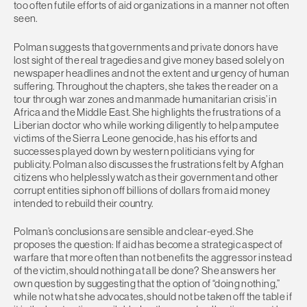
too often futile efforts of aid organizations in a manner not often
seen.
Polman suggests that governments and private donors have
lost sight of the real tragedies and give money based solely on
newspaper headlines and not the extent and urgency of human
suffering. Throughout the chapters, she takes the reader on a
tour through war zones and manmade humanitarian crisis’ in
Africa and the Middle East. She highlights the frustrations of a
Liberian doctor who while working diligently to help amputee
victims of the Sierra Leone genocide, has his efforts and
successes played down by western politicians vying for
publicity. Polman also discusses the frustrations felt by Afghan
citizens who helplessly watch as their government and other
corrupt entities siphon off billions of dollars from aid money
intended to rebuild their country.
Polman’s conclusions are sensible and clear-eyed. She
proposes the question: If aid has become a strategic aspect of
warfare that more often than not benefits the aggressor instead
of the victim, should nothing at all be done? She answers her
own question by suggesting that the option of “doing nothing,”
while not what she advocates, should not be taken off the table if