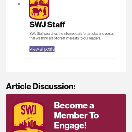
SWJ Staff
SWJ Staff searches the internet daily for articles and posts
that we think are of great interests to our readers.
View all posts
Article Discussion:
Become a
Member To
Engage!