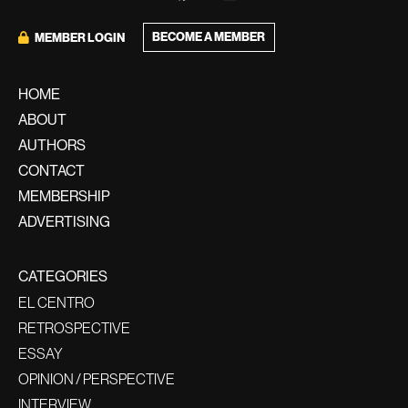
BECOME A MEMBER
MEMBER LOGIN
HOME
ABOUT
AUTHORS
CONTACT
MEMBERSHIP
ADVERTISING
CATEGORIES
EL CENTRO
RETROSPECTIVE
ESSAY
OPINION / PERSPECTIVE
INTERVIEW