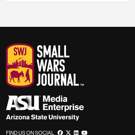
FIND US ON SOCIAL