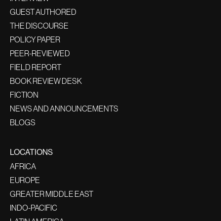
GUEST AUTHORED
THE DISCOURSE
POLICY PAPER
PEER-REVIEWED
FIELD REPORT
BOOK REVIEW DESK
FICTION
NEWS AND ANNOUNCEMENTS
BLOGS
LOCATIONS
AFRICA
EUROPE
GREATER MIDDLE EAST
INDO-PACIFIC