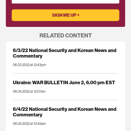
RELATED CONTENT
6/3/22 National Security and Korean News and
Commentary
06.03.2022 at 12:43pm
Ukraine: WAR BULLETIN June 2, 6.00 pm EST
06.04.2022 at 12:07am
6/4/22 National Security and Korean News and
Commentary
06.04.2022 at 10:45am