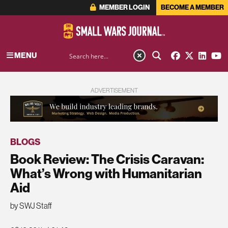
MEMBER LOGIN
BECOME A MEMBER
MENU
ADVERTISEMENT
BLOGS
Book Review: The Crisis Caravan:
What’s Wrong with Humanitarian
Aid
by SWJ Staff