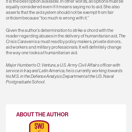
it is the best option available. In other words, all options must be
equally considered even if it means saying no to aid. She also
asserts that the aid system should not be exempt from fair
criticism because “too much is wrong with it.”
Given the author’s determination to strike a chord with the
reader regarding abuses in the delivery of humanitarian aid,
The
Crisis Caravan
is a must read by policy makers, private donors,
aid workers and military professionals. It will definitely change
the way one looks at humanitarian aid.
Major Humberto O. Ventura, a U.S. Army Civil Affairs officer with
service in Iraq and Latin America; he is currently working towards
his M.S. in the Defense Analysis Department at the U.S. Naval
Postgraduate School.
ABOUT THE AUTHOR