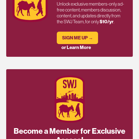
Unlock exclusive members-only ad-
free content, members discussion,
content, and updates directly from
the SWJ Team, for only
$10/yr
.
SIGN ME UP →
or Learn More
Become a Member for Exclusive