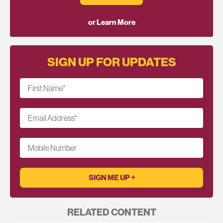
or Learn More
SIGN UP FOR UPDATES
First Name
*
Email Address
*
Mobile Number
RELATED CONTENT