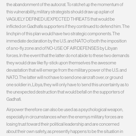
the abandonment of the autocrat. To ratchet up the momentum of
this vulnerability, military strategists should draw up a plan of
VAGUELY DEFINED UEXPECTED THREATS that would be
inflicted on Gadhafis supporters if they continued to defend him. The
linchpin of this plan would have two strategic components. The
immediate declaration by the U.S. and NATO of both the imposition
of a no-fly zone and of NO-USE OF AIR DEFENSES by Libyan
forces. In the event that the latter do not abide to these two demands
they would draw like fly-stick upon themselves the awesome
devastation that will emerge from the military power of the U.S. and
NATO. The latter will not have to send one aircraft over, or ground
one soldier in, Libya, they will only have to ‘send this uncertainty as to
the unexpected destruction that would befall on the supporters of
Gadhafi.
Airpower therefore can also be used as a psychological weapon,
especially in circumstances when the enemys military forces are
losing trust toward their political leadership and are concerned
about their own safety, as presently happens to be the situation in