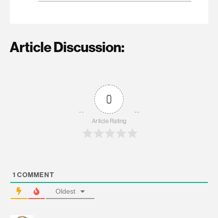
Article Discussion:
0
Article Rating
1
COMMENT
Oldest