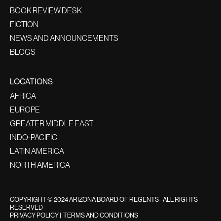
BOOK REVIEW DESK
FICTION
NEWS AND ANNOUNCEMENTS
BLOGS
LOCATIONS
AFRICA
EUROPE
GREATER MIDDLE EAST
INDO-PACIFIC
LATIN AMERICA
NORTH AMERICA
COPYRIGHT © 2024 ARIZONA BOARD OF REGENTS - ALL RIGHTS
RESERVED
PRIVACY POLICY
|
TERMS AND CONDITIONS