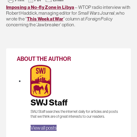
Imposing a No-fly Zone in Libya
– WTOP radio interview with
Robert Haddick, managing editor for
Small Wars Journal
, who
wrote the “
This Week at War
” column at
Foreign Policy
concerning the ‘Jawbreaker’ option.
ABOUT THE AUTHOR
SWJ Staff
SWJ Staff searches the internet daily for articles and posts
that we think are of great interests to our readers.
View all posts