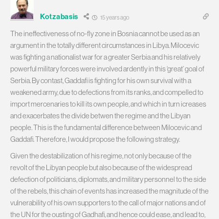
Kotzabasis
15 years ago
The ineffectiveness of no-fly zone in Bosnia cannot be used as an
argument in the totally different circumstances in Libya. Milocevic
was fighting a nationalist war for a greater Serbia and his relatively
powerful military forces were involved ardently in this ‘great’ goal of
Serbia. By contast, Gaddafi is fighting for his own survival with a
weakened army, due to defections from its ranks, and compelled to
import mercenaries to kill its own people, and which in turn icreases
and exacerbates the divide betwen the regime and the Libyan
people. This is the fundamental difference between Milocevic and
Gaddafi. Therefore, I would propose the following strategy.
Given the destabilization of his regime, not only because of the
revolt of the Libyan people but also because of the widespread
defection of politicians, diplomats, and military personnel to the side
of the rebels, this chain of events has increased the magnitude of the
vulnerability of his own supporters to the call of major nations and of
the UN for the ousting of Gadhafi, and hence could ease, and lead to,