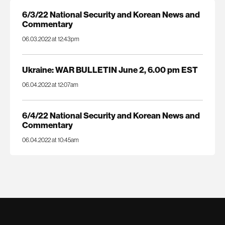
6/3/22 National Security and Korean News and
Commentary
06.03.2022 at 12:43pm
Ukraine: WAR BULLETIN June 2, 6.00 pm EST
06.04.2022 at 12:07am
6/4/22 National Security and Korean News and
Commentary
06.04.2022 at 10:45am