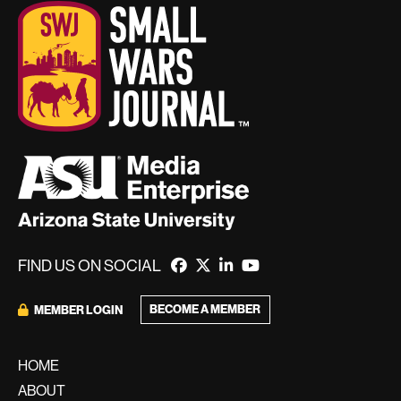
FIND US ON SOCIAL
BECOME A MEMBER
MEMBER LOGIN
HOME
ABOUT