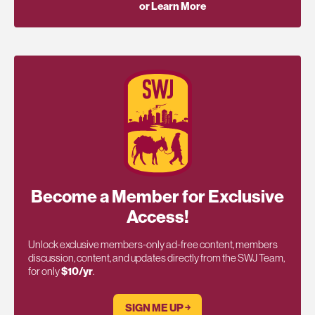
or Learn More
Become a Member for Exclusive
Access!
Unlock exclusive members-only ad-free content, members
discussion, content, and updates directly from the SWJ Team,
for only
$10/yr
.
SIGN ME UP ￫