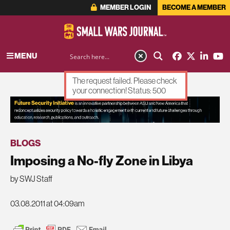
MEMBER LOGIN
BECOME A MEMBER
MENU
The request failed. Please check
your connection! Status: 500
ADVERTISEMENT
BLOGS
Imposing a No-fly Zone in Libya
by SWJ Staff
03.08.2011 at 04:09am