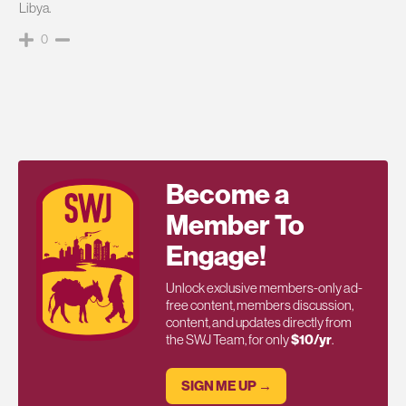
Libya.
0
Become a
Member To
Engage!
Unlock exclusive members-only ad-
free content, members discussion,
content, and updates directly from
the SWJ Team, for only
$10/yr
.
SIGN ME UP →