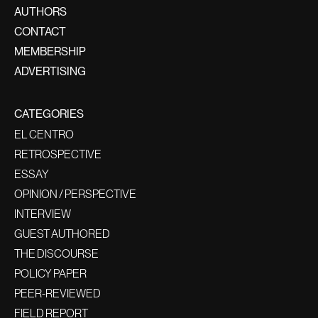
AUTHORS
CONTACT
MEMBERSHIP
ADVERTISING
CATEGORIES
EL CENTRO
RETROSPECTIVE
ESSAY
OPINION / PERSPECTIVE
INTERVIEW
GUEST AUTHORED
THE DISCOURSE
POLICY PAPER
PEER-REVIEWED
FIELD REPORT