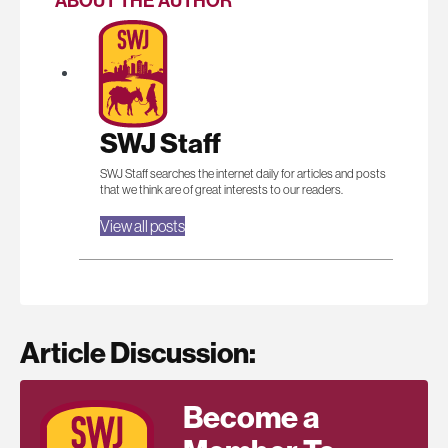
ABOUT THE AUTHOR
SWJ Staff
SWJ Staff searches the internet daily for articles and posts
that we think are of great interests to our readers.
View all posts
Article Discussion:
Become a