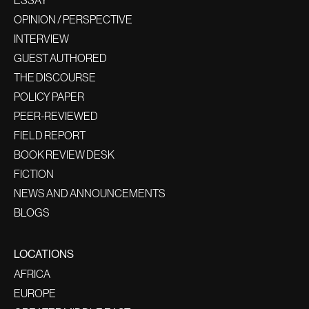
ESSAY
OPINION / PERSPECTIVE
INTERVIEW
GUEST AUTHORED
THE DISCOURSE
POLICY PAPER
PEER-REVIEWED
FIELD REPORT
BOOK REVIEW DESK
FICTION
NEWS AND ANNOUNCEMENTS
BLOGS
LOCATIONS
AFRICA
EUROPE