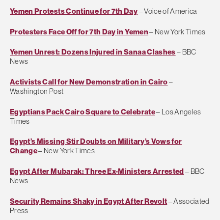
Yemen Protests Continue for 7th Day
– Voice of America
Protesters Face Off for 7th Day in Yemen
– New York Times
Yemen Unrest: Dozens Injured in Sanaa Clashes
– BBC
News
Activists Call for New Demonstration in Cairo
–
Washington Post
Egyptians Pack Cairo Square to Celebrate
– Los Angeles
Times
Egypt’s Missing Stir Doubts on Military’s Vows for
Change
– New York Times
Egypt After Mubarak: Three Ex-Ministers Arrested
– BBC
News
Security Remains Shaky in Egypt After Revolt
– Associated
Press