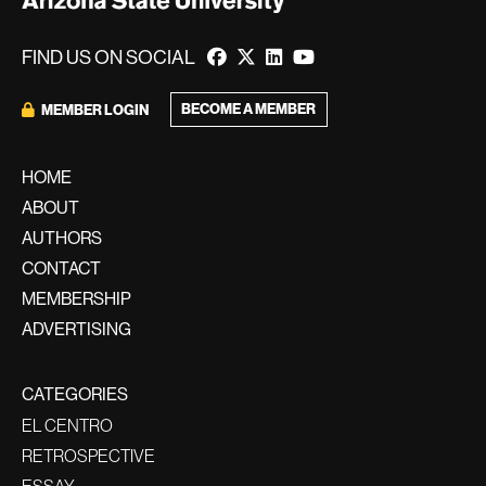
FIND US ON SOCIAL
BECOME A MEMBER
MEMBER LOGIN
HOME
ABOUT
AUTHORS
CONTACT
MEMBERSHIP
ADVERTISING
CATEGORIES
EL CENTRO
RETROSPECTIVE