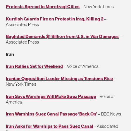
Protests Spread to More Iraqi Cities
– New York Times
Kurdish Guards Fire on Protest in Iraq, Killing 2
–
Associated Press
Baghdad Demands $1 Billion from U.S. in War Damages
–
Associated Press
Iran
Iran Rallies Set for Weekend
– Voice of America
Iranian Opposition Leader Missing as Tensions Rise
–
New York Times
Iran Says Warships Will Make Suez Passage
– Voice of
America
Iran Warships Suez Canal Passage ‘Back On’
– BBC News
Iran Asks for Warships to Pass Suez Canal
– Associated