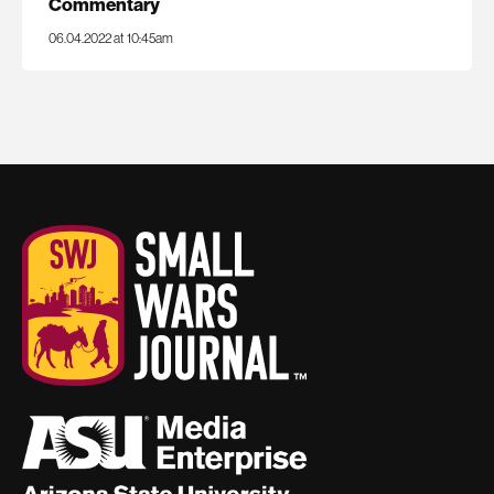
Commentary
06.04.2022 at 10:45am