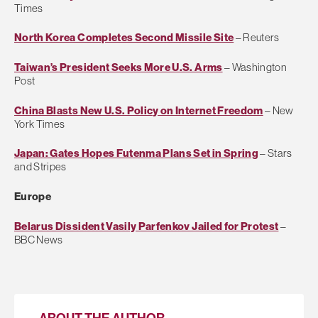
Times
North Korea Completes Second Missile Site
– Reuters
Taiwan’s President Seeks More U.S. Arms
– Washington
Post
China Blasts New U.S. Policy on Internet Freedom
– New
York Times
Japan: Gates Hopes Futenma Plans Set in Spring
– Stars
and Stripes
Europe
Belarus Dissident Vasily Parfenkov Jailed for Protest
–
BBC News