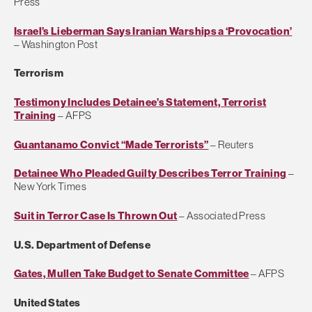
Press
Israel’s Lieberman Says Iranian Warships a ‘Provocation’
– Washington Post
Terrorism
Testimony Includes Detainee’s Statement, Terrorist
Training
– AFPS
Guantanamo Convict “Made Terrorists”
– Reuters
Detainee Who Pleaded Guilty Describes Terror Training
–
New York Times
Suit in Terror Case Is Thrown Out
– Associated Press
U.S. Department of Defense
Gates, Mullen Take Budget to Senate Committee
– AFPS
United States