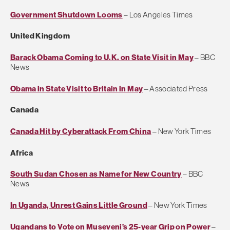
Government Shutdown Looms
– Los Angeles Times
United Kingdom
Barack Obama Coming to U.K. on State Visit in May
– BBC
News
Obama in State Visit to Britain in May
– Associated Press
Canada
Canada Hit by Cyberattack From China
– New York Times
Africa
South Sudan Chosen as Name for New Country
– BBC
News
In Uganda, Unrest Gains Little Ground
– New York Times
Ugandans to Vote on Museveni’s 25-year Grip on Power
–