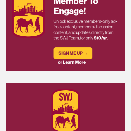
Member To
Engage!
Unlock exclusive members-only ad-
free content, members discussion,
content, and updates directly from
the SWJ Team, for only
$10/yr
.
SIGN ME UP →
or Learn More