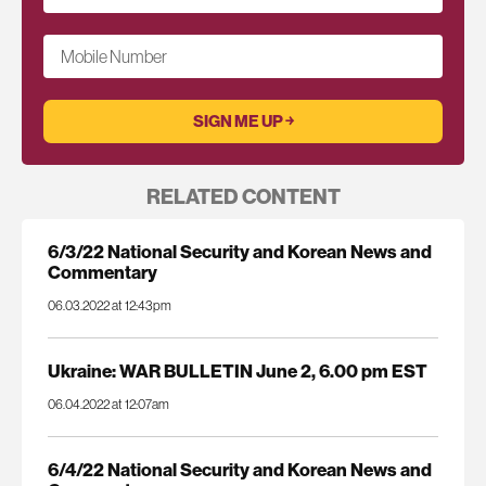
Mobile Number
RELATED CONTENT
6/3/22 National Security and Korean News and
Commentary
06.03.2022 at 12:43pm
Ukraine: WAR BULLETIN June 2, 6.00 pm EST
06.04.2022 at 12:07am
6/4/22 National Security and Korean News and