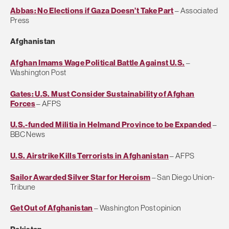
Abbas: No Elections if Gaza Doesn’t Take Part
– Associated
Press
Afghanistan
Afghan Imams Wage Political Battle Against U.S.
–
Washington Post
Gates: U.S. Must Consider Sustainability of Afghan
Forces
– AFPS
U.S.-funded Militia in Helmand Province to be Expanded
–
BBC News
U.S. Airstrike Kills Terrorists in Afghanistan
– AFPS
Sailor Awarded Silver Star for Heroism
– San Diego Union-
Tribune
Get Out of Afghanistan
– Washington Post opinion