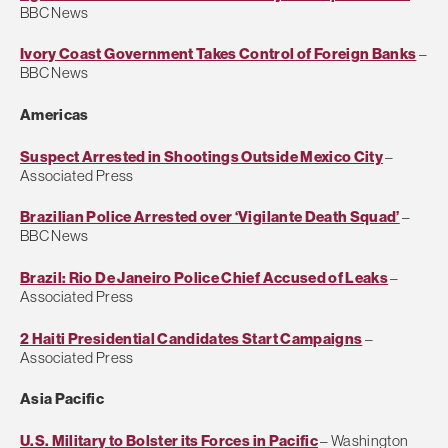
BBC News
Ivory Coast Government Takes Control of Foreign Banks
–
BBC News
Americas
Suspect Arrested in Shootings Outside Mexico City
–
Associated Press
Brazilian Police Arrested over ‘Vigilante Death Squad’
–
BBC News
Brazil: Rio De Janeiro Police Chief Accused of Leaks
–
Associated Press
2 Haiti Presidential Candidates Start Campaigns
–
Associated Press
Asia Pacific
U.S. Military to Bolster its Forces in Pacific
– Washington