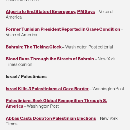
Algeria to End State of Emergency, PM Says
– Voice of
America
Former Tunisian President Reported in Grave Condition
–
Voice of America
Bahrain: The Ticking Clock
– Washington Post editorial
Blood Runs Through the Streets of Bahrain
– New York
Times opinion
Israel / Palestinians
Israel Kills 3 Palestinians at Gaza Border
– Washington Post
Palestinians Seek Global Recognition Through S.
America
– Washington Post
Abbas Casts Doubt on Palestinian Elections
– New York
Times