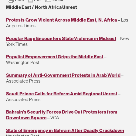
Middle East / North Africa Unrest
Protests Grow Violent Across Middle East, N. Africa
– Los
Angeles Times
Popular Rage Encounters State Violence in Mideast
– New
York Times
Populist Empowerment Grips the Middle East
–
Washington Post
Summary of Anti-Government Protests in Arab World
–
Associated Press
Saudi Prince Calls for Reform Amid Regional Unrest
–
Associated Press
Bahrain’s Security Forces Drive Out Protesters from
Downtown Square
– VOA
State of Emergency in Bahrain After Deadly Crackdown
–