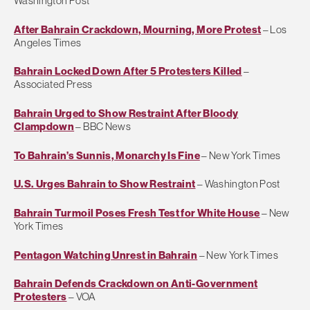
Washington Post
After Bahrain Crackdown, Mourning, More Protest
– Los
Angeles Times
Bahrain Locked Down After 5 Protesters Killed
–
Associated Press
Bahrain Urged to Show Restraint After Bloody
Clampdown
– BBC News
To Bahrain’s Sunnis, Monarchy Is Fine
– New York Times
U.S. Urges Bahrain to Show Restraint
– Washington Post
Bahrain Turmoil Poses Fresh Test for White House
– New
York Times
Pentagon Watching Unrest in Bahrain
– New York Times
Bahrain Defends Crackdown on Anti-Government
Protesters
– VOA