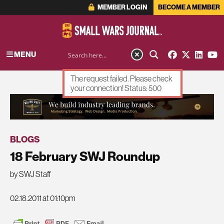
MEMBER LOGIN
BECOME A MEMBER
MENU
The request failed. Please check
your connection! Status: 500
ADVERTISEMENT
BLOGS
18 February SWJ Roundup
by SWJ Staff
02.18.2011 at 01:10pm