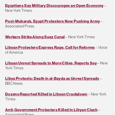
Egyptians Say Military Discourages an Open Economy
–
New York Times
Post-Mubarak, Egypt Protesters Now Pushing Army
–
Associated Press
Workers Strike Along Suez Canal
– New York Times
Libyan Protesters Express Rage, Call for Reforms
– Voice
of America
Libyan Unrest Spreads to More Cities, Reports Say
– New
York Times
Libya Protests: Death in al-Bayda as Unrest Spreads
–
BBC News
Dozens Reported Killed in Libyan Crackdown
– New York
Times
Anti-Government Protesters Killed in Libyan Clash
–
Associated Press