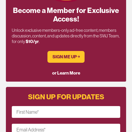
Become a Member for Exclusive
Access!
Unlock exclusive members-only ad-free content, members
discussion, content, and updates directly from the SWJ Team,
for only
$10/yr
.
SIGN ME UP ￫
or Learn More
SIGN UP FOR UPDATES
First Name
*
Email Address
*