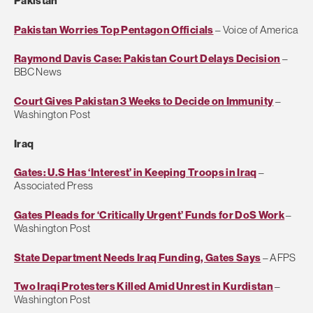
Pakistan
Pakistan Worries Top Pentagon Officials
– Voice of America
Raymond Davis Case: Pakistan Court Delays Decision
–
BBC News
Court Gives Pakistan 3 Weeks to Decide on Immunity
–
Washington Post
Iraq
Gates: U.S Has ‘Interest’ in Keeping Troops in Iraq
–
Associated Press
Gates Pleads for ‘Critically Urgent’ Funds for DoS Work
–
Washington Post
State Department Needs Iraq Funding, Gates Says
– AFPS
Two Iraqi Protesters Killed Amid Unrest in Kurdistan
–
Washington Post