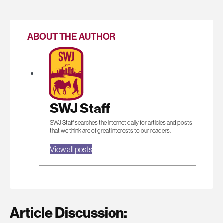
ABOUT THE AUTHOR
SWJ Staff
SWJ Staff searches the internet daily for articles and posts
that we think are of great interests to our readers.
View all posts
Article Discussion: