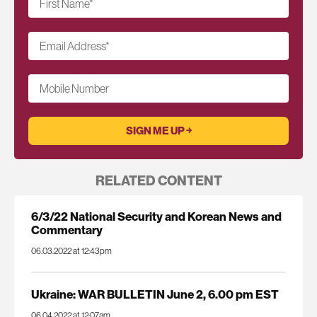
First Name
*
Email Address
*
Mobile Number
RELATED CONTENT
6/3/22 National Security and Korean News and
Commentary
06.03.2022 at 12:43pm
Ukraine: WAR BULLETIN June 2, 6.00 pm EST
06.04.2022 at 12:07am