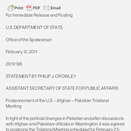
For Immediate Release and Posting
U.S. DEPARTMENT OF STATE
Office of the Spokesman
February 12, 2011
2011/195
STATEMENT BY PHILIP J. CROWLEY
ASSISTANT SECRETARY OF STATE FOR PUBLIC AFFAIRS
Postponement of the U.S. – Afghan – Pakistan Trilateral
Meeting
In light of the political changes in Pakistan and after discussions
with Afghan and Pakistani officials in Washington, it was agreed
to postpone the Trilateral Meeting scheduled for February 23-