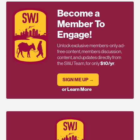
Become a
Member To
Engage!
Unlock exclusive members-only ad-
free content, members discussion,
content, and updates directly from
the SWJ Team, for only
$10/yr
.
SIGN ME UP →
or Learn More