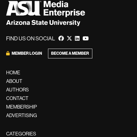
FIND US ON SOCIAL
BECOME A MEMBER
MEMBER LOGIN
HOME
ABOUT
AUTHORS
CONTACT
MEMBERSHIP
ADVERTISING
CATEGORIES