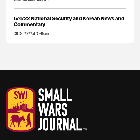
6/4/22 National Security and Korean News and
Commentary
06.04.2022 at 10:45am