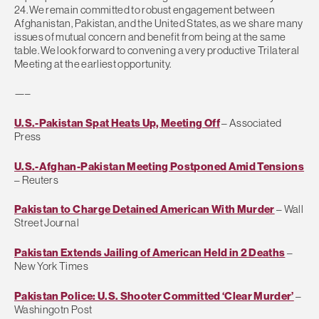
24. We remain committed to robust engagement between
Afghanistan, Pakistan, and the United States, as we share many
issues of mutual concern and benefit from being at the same
table. We look forward to convening a very productive Trilateral
Meeting at the earliest opportunity.
—–
U.S.-Pakistan Spat Heats Up, Meeting Off
– Associated
Press
U.S.-Afghan-Pakistan Meeting Postponed Amid Tensions
– Reuters
Pakistan to Charge Detained American With Murder
– Wall
Street Journal
Pakistan Extends Jailing of American Held in 2 Deaths
–
New York Times
Pakistan Police: U.S. Shooter Committed ‘Clear Murder’
–
Washingotn Post