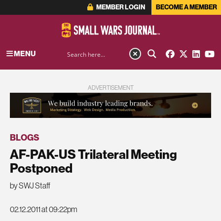
MEMBER LOGIN
BECOME A MEMBER
MENU
ADVERTISEMENT
BLOGS
AF-PAK-US Trilateral Meeting
Postponed
by SWJ Staff
02.12.2011 at 09:22pm