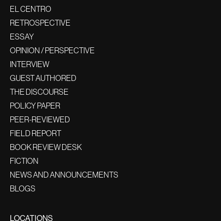
EL CENTRO
RETROSPECTIVE
ESSAY
OPINION / PERSPECTIVE
INTERVIEW
GUEST AUTHORED
THE DISCOURSE
POLICY PAPER
PEER-REVIEWED
FIELD REPORT
BOOK REVIEW DESK
FICTION
NEWS AND ANNOUNCEMENTS
BLOGS
LOCATIONS