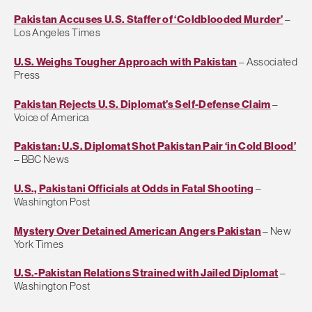
Pakistan Accuses U.S. Staffer of ‘Coldblooded Murder’
–
Los Angeles Times
U.S. Weighs Tougher Approach with Pakistan
– Associated
Press
Pakistan Rejects U.S. Diplomat’s Self-Defense Claim
–
Voice of America
Pakistan: U.S. Diplomat Shot Pakistan Pair ‘in Cold Blood’
– BBC News
U.S., Pakistani Officials at Odds in Fatal Shooting
–
Washington Post
Mystery Over Detained American Angers Pakistan
– New
York Times
U.S.-Pakistan Relations Strained with Jailed Diplomat
–
Washington Post