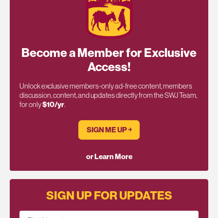
Become a Member for Exclusive
Access!
Unlock exclusive members-only ad-free content, members
discussion, content, and updates directly from the SWJ Team,
for only
$10/yr
.
SIGN ME UP ￫
or Learn More
SIGN UP FOR UPDATES