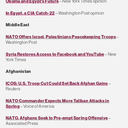
Obama and Egypt’s Future
– New York Times opinion
In Egypt, a CIA Catch-22
– Washington Post opinion
Middle East
NATO Offers Israel, Palestinians Peacekeeping Troops
–
Washington Post
Syria Restores Access to Facebook and YouTube
– New
York Times
Afghanistan
ICOS: U.S. Troop Cut Could Set Back Afghan Gains
–
Reuters
NATO Commander Expects More Taliban Attacks in
Spring
– Voice of America
NATO, Afghans Seek to Pre-empt Spring Offensive
–
Associated Press