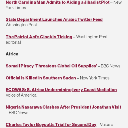
North Carolina Man Admits to Aiding a Jihadist Plot
– New
York Times
State Department Launches Arabic Twitter Feed
–
Washington Post
The Patriot Act’s Clock is Ticking
– Washington Post
editorial
Africa
Somali Piracy ‘Threatens Global Oil Supplies’
– BBC News
Official Is Killed In Southern Sudan
– New York Times
ECOWAS: S. Africa Undermining Ivory Coast Mediation
–
Voice of America
Nigeria Nasarawa Clashes After President Jonathan Visit
– BBC News
Charles Taylor Boycotts Trial for Second Day
– Voice of