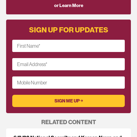
or Learn More
SIGN UP FOR UPDATES
First Name
*
Email Address
*
Mobile Number
RELATED CONTENT