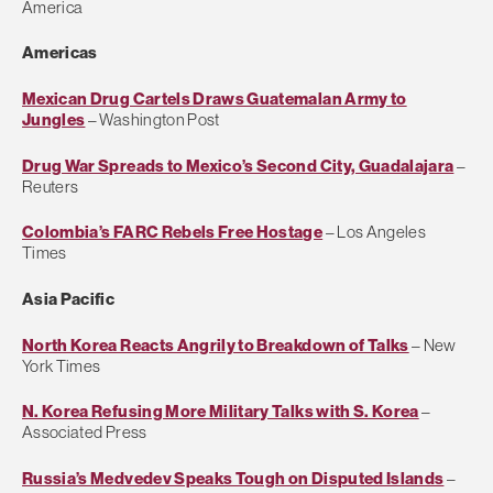
America
Americas
Mexican Drug Cartels Draws Guatemalan Army to
Jungles
– Washington Post
Drug War Spreads to Mexico’s Second City, Guadalajara
–
Reuters
Colombia’s FARC Rebels Free Hostage
– Los Angeles
Times
Asia Pacific
North Korea Reacts Angrily to Breakdown of Talks
– New
York Times
N. Korea Refusing More Military Talks with S. Korea
–
Associated Press
Russia’s Medvedev Speaks Tough on Disputed Islands
–