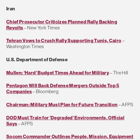
Iran
Chief Prosecutor Criticizes Planned Rally Backing
Revolts
– New York Times
Tehran Vows to Crush Rally Supporting Tunis, Cairo
–
Washington Times
U.S. Department of Defense
Mullen: ‘Hard’ Budget Times Ahead for Military
– The Hill
Pentagon Will Back Defense Mergers Outside Top 5
Companies
– Bloomberg
Chairman: Military Must Plan for Future Transition
– AFPS
DOD Must Train for ‘Degraded’ Environments, Official
Says
– AFPS
Socom Commander Outlines People, Mission, Equipment