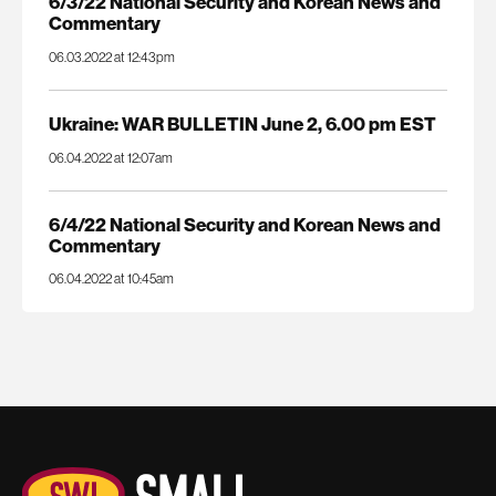
6/3/22 National Security and Korean News and
Commentary
06.03.2022 at 12:43pm
Ukraine: WAR BULLETIN June 2, 6.00 pm EST
06.04.2022 at 12:07am
6/4/22 National Security and Korean News and
Commentary
06.04.2022 at 10:45am