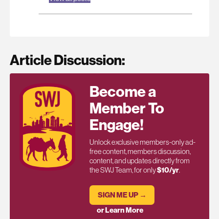
Article Discussion:
Become a
Member To
Engage!
Unlock exclusive members-only ad-
free content, members discussion,
content, and updates directly from
the SWJ Team, for only
$10/yr
.
SIGN ME UP →
or Learn More