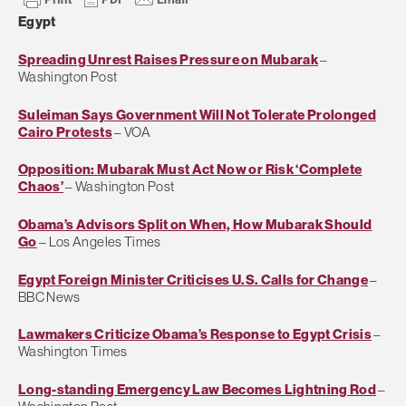
Egypt
Spreading Unrest Raises Pressure on Mubarak
–
Washington Post
Suleiman Says Government Will Not Tolerate Prolonged
Cairo Protests
– VOA
Opposition: Mubarak Must Act Now or Risk ‘Complete
Chaos’
– Washington Post
Obama’s Advisors Split on When, How Mubarak Should
Go
– Los Angeles Times
Egypt Foreign Minister Criticises U.S. Calls for Change
–
BBC News
Lawmakers Criticize Obama’s Response to Egypt Crisis
–
Washington Times
Long-standing Emergency Law Becomes Lightning Rod
–