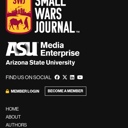
FIND US ON SOCIAL
BECOME A MEMBER
MEMBER LOGIN
HOME
ABOUT
AUTHORS