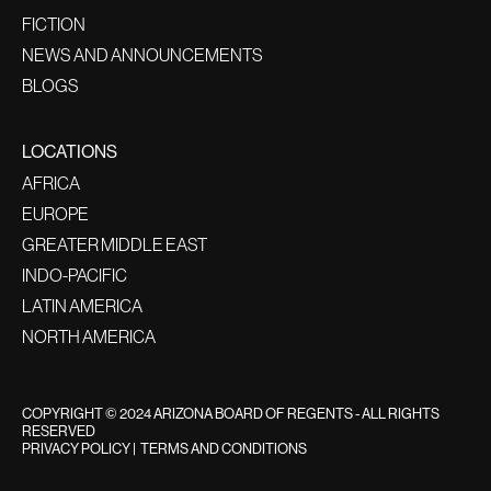
FICTION
NEWS AND ANNOUNCEMENTS
BLOGS
LOCATIONS
AFRICA
EUROPE
GREATER MIDDLE EAST
INDO-PACIFIC
LATIN AMERICA
NORTH AMERICA
COPYRIGHT © 2024 ARIZONA BOARD OF REGENTS - ALL RIGHTS
RESERVED
PRIVACY POLICY
|
TERMS AND CONDITIONS