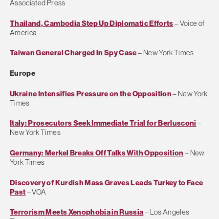
Associated Press
Thailand, Cambodia Step Up Diplomatic Efforts
– Voice of
America
Taiwan General Charged in Spy Case
– New York Times
Europe
Ukraine Intensifies Pressure on the Opposition
– New York
Times
Italy: Prosecutors Seek Immediate Trial for Berlusconi
–
New York Times
Germany: Merkel Breaks Off Talks With Opposition
– New
York Times
Discovery of Kurdish Mass Graves Leads Turkey to Face
Past
– VOA
Terrorism Meets Xenophobia in Russia
– Los Angeles