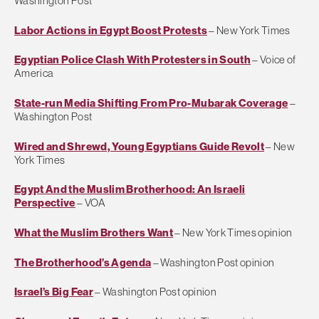
Washington Post
Labor Actions in Egypt Boost Protests
– New York Times
Egyptian Police Clash With Protesters in South
– Voice of
America
State-run Media Shifting From Pro-Mubarak Coverage
–
Washington Post
Wired and Shrewd, Young Egyptians Guide Revolt
– New
York Times
Egypt And the Muslim Brotherhood: An Israeli
Perspective
– VOA
What the Muslim Brothers Want
– New York Times opinion
The Brotherhood’s Agenda
– Washington Post opinion
Israel’s Big Fear
– Washington Post opinion