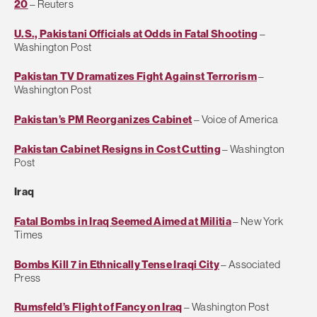
20
– Reuters
U.S., Pakistani Officials at Odds in Fatal Shooting
–
Washington Post
Pakistan TV Dramatizes Fight Against Terrorism
–
Washington Post
Pakistan’s PM Reorganizes Cabinet
– Voice of America
Pakistan Cabinet Resigns in Cost Cutting
– Washington
Post
Iraq
Fatal Bombs in Iraq Seemed Aimed at Militia
– New York
Times
Bombs Kill 7 in Ethnically Tense Iraqi City
– Associated
Press
Rumsfeld’s Flight of Fancy on Iraq
– Washington Post