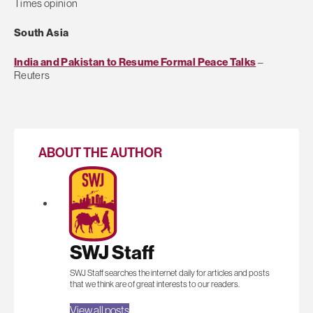
Times opinion
South Asia
India and Pakistan to Resume Formal Peace Talks
–
Reuters
ABOUT THE AUTHOR
SWJ Staff
SWJ Staff searches the internet daily for articles and posts
that we think are of great interests to our readers.
View all posts