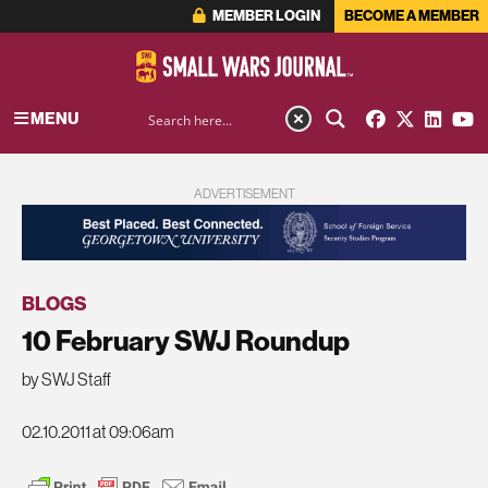
MEMBER LOGIN
BECOME A MEMBER
MENU
ADVERTISEMENT
BLOGS
10 February SWJ Roundup
by SWJ Staff
02.10.2011 at 09:06am