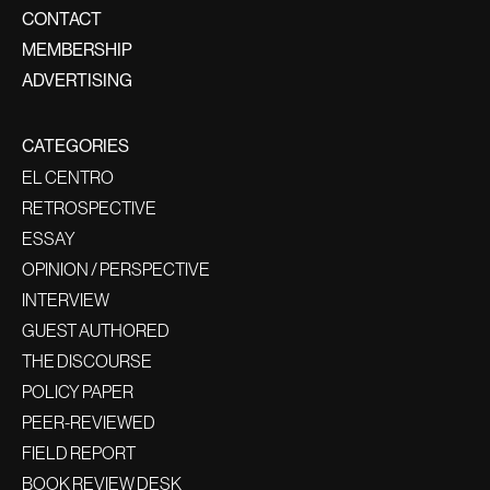
CONTACT
MEMBERSHIP
ADVERTISING
CATEGORIES
EL CENTRO
RETROSPECTIVE
ESSAY
OPINION / PERSPECTIVE
INTERVIEW
GUEST AUTHORED
THE DISCOURSE
POLICY PAPER
PEER-REVIEWED
FIELD REPORT
BOOK REVIEW DESK