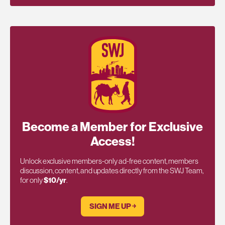
Become a Member for Exclusive
Access!
Unlock exclusive members-only ad-free content, members
discussion, content, and updates directly from the SWJ Team,
for only
$10/yr
.
SIGN ME UP ￫