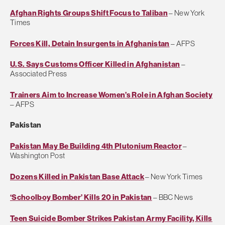
Afghan Rights Groups Shift Focus to Taliban
– New York
Times
Forces Kill, Detain Insurgents in Afghanistan
– AFPS
U.S. Says Customs Officer Killed in Afghanistan
–
Associated Press
Trainers Aim to Increase Women’s Role in Afghan Society
– AFPS
Pakistan
Pakistan May Be Building 4th Plutonium Reactor
–
Washington Post
Dozens Killed in Pakistan Base Attack
– New York Times
‘Schoolboy Bomber’ Kills 20 in Pakistan
– BBC News
Teen Suicide Bomber Strikes Pakistan Army Facility, Kills