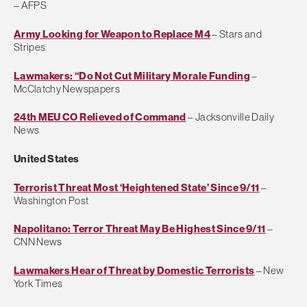
– AFPS
Army Looking for Weapon to Replace M4
– Stars and
Stripes
Lawmakers: “Do Not Cut Military Morale Funding
–
McClatchy Newspapers
24th MEU CO Relieved of Command
– Jacksonville Daily
News
United States
Terrorist Threat Most ‘Heightened State’ Since 9/11
–
Washington Post
Napolitano: Terror Threat May Be Highest Since 9/11
–
CNN News
Lawmakers Hear of Threat by Domestic Terrorists
– New
York Times