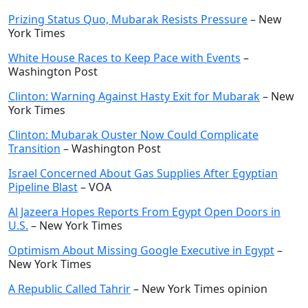
Prizing Status Quo, Mubarak Resists Pressure
– New
York Times
White House Races to Keep Pace with Events
–
Washington Post
Clinton: Warning Against Hasty Exit for Mubarak
– New
York Times
Clinton: Mubarak Ouster Now Could Complicate
Transition
– Washington Post
Israel Concerned About Gas Supplies After Egyptian
Pipeline Blast
– VOA
Al Jazeera Hopes Reports From Egypt Open Doors in
U.S.
– New York Times
Optimism About Missing Google Executive in Egypt
–
New York Times
A Republic Called Tahrir
– New York Times opinion