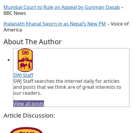
Mumbai Court to Rule on Appeal by Gunman Qasab
–
BBC News
Jhalanath Khanal Sworn in as Nepal’s New PM
– Voice of
America
About The Author
SWJ Staff
SWJ Staff searches the internet daily for articles
and posts that we think are of great interests to
our readers.
View all posts
Article Discussion: