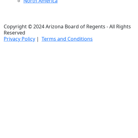
North America
Copyright © 2024 Arizona Board of Regents - All Rights
Reserved
Privacy Policy
|
Terms and Conditions