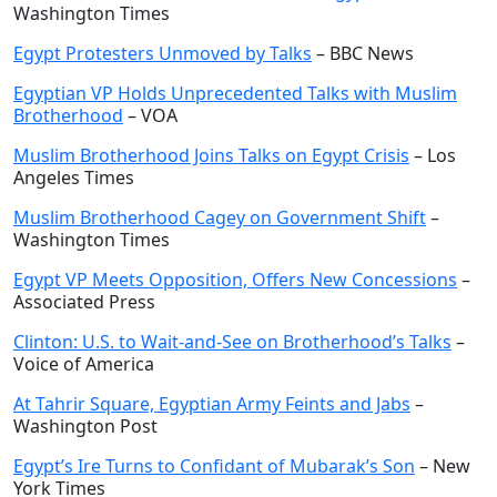
Washington Times
Egypt Protesters Unmoved by Talks
– BBC News
Egyptian VP Holds Unprecedented Talks with Muslim
Brotherhood
– VOA
Muslim Brotherhood Joins Talks on Egypt Crisis
– Los
Angeles Times
Muslim Brotherhood Cagey on Government Shift
–
Washington Times
Egypt VP Meets Opposition, Offers New Concessions
–
Associated Press
Clinton: U.S. to Wait-and-See on Brotherhood’s Talks
–
Voice of America
At Tahrir Square, Egyptian Army Feints and Jabs
–
Washington Post
Egypt’s Ire Turns to Confidant of Mubarak’s Son
– New
York Times