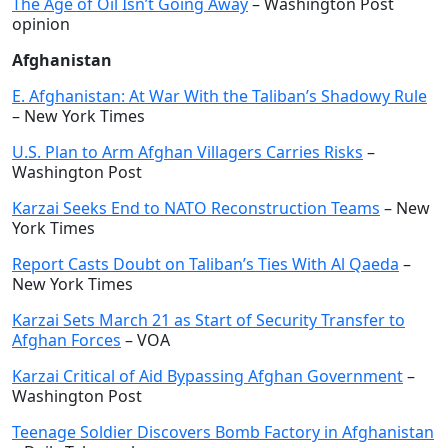
The Age of Oil Isn’t Going Away
– Washington Post
opinion
Afghanistan
E. Afghanistan: At War With the Taliban’s Shadowy Rule
– New York Times
U.S. Plan to Arm Afghan Villagers Carries Risks
–
Washington Post
Karzai Seeks End to NATO Reconstruction Teams
– New
York Times
Report Casts Doubt on Taliban’s Ties With Al Qaeda
–
New York Times
Karzai Sets March 21 as Start of Security Transfer to
Afghan Forces
– VOA
Karzai Critical of Aid Bypassing Afghan Government
–
Washington Post
Teenage Soldier Discovers Bomb Factory in Afghanistan