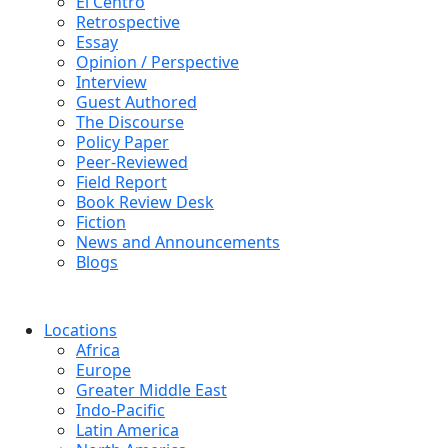
El Centro
Retrospective
Essay
Opinion / Perspective
Interview
Guest Authored
The Discourse
Policy Paper
Peer-Reviewed
Field Report
Book Review Desk
Fiction
News and Announcements
Blogs
Locations
Africa
Europe
Greater Middle East
Indo-Pacific
Latin America