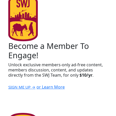
Become a Member To
Engage!
Unlock exclusive members-only ad-free content,
members discussion, content, and updates
directly from the SWJ Team, for only
$10/yr
.
or Learn More
SIGN ME UP →