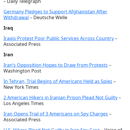
– Daily Telegraph
Germany Pledges to Support Afghanistan After
Withdrawal
– Deutsche Welle
Iraq
Iraqis Protest Poor Public Services Across Country
–
Associated Press
Iran
Iran’s Opposition Hopes to Draw from Protests
–
Washington Post
In Tehran, Trial Begins of Americans Held as Spies
–
New York Times
2 American Hikers in Iranian Prison Plead Not Guilty
–
Los Angeles Times
Iran Opens Trial of 3 Americans on Spy Charges
–
Associated Press