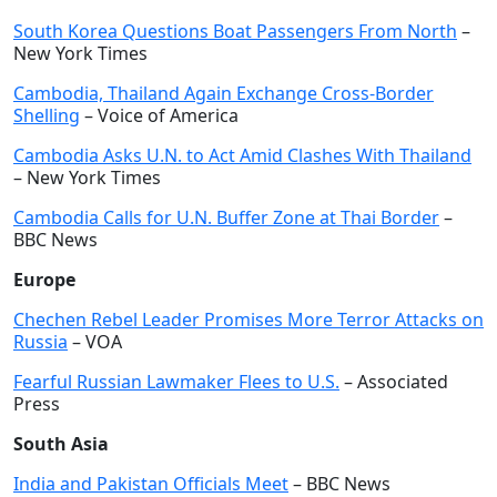
South Korea Questions Boat Passengers From North
–
New York Times
Cambodia, Thailand Again Exchange Cross-Border
Shelling
– Voice of America
Cambodia Asks U.N. to Act Amid Clashes With Thailand
– New York Times
Cambodia Calls for U.N. Buffer Zone at Thai Border
–
BBC News
Europe
Chechen Rebel Leader Promises More Terror Attacks on
Russia
– VOA
Fearful Russian Lawmaker Flees to U.S.
– Associated
Press
South Asia
India and Pakistan Officials Meet
– BBC News