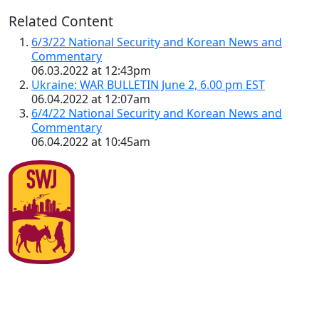
Related Content
6/3/22 National Security and Korean News and
Commentary
06.03.2022 at 12:43pm
Ukraine: WAR BULLETIN June 2, 6.00 pm EST
06.04.2022 at 12:07am
6/4/22 National Security and Korean News and
Commentary
06.04.2022 at 10:45am