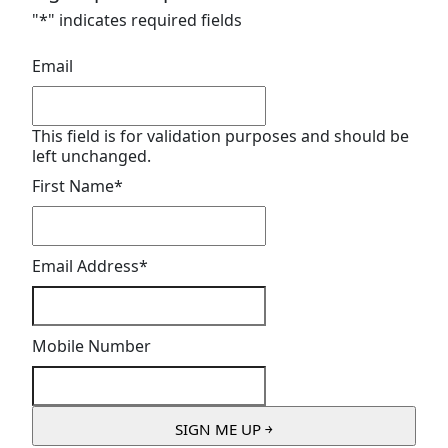
"
*
" indicates required fields
Email
This field is for validation purposes and should be
left unchanged.
First Name
*
Email Address
*
Mobile Number