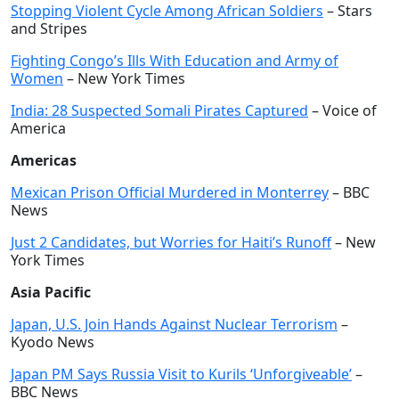
Stopping Violent Cycle Among African Soldiers
– Stars
and Stripes
Fighting Congo’s Ills With Education and Army of
Women
– New York Times
India: 28 Suspected Somali Pirates Captured
– Voice of
America
Americas
Mexican Prison Official Murdered in Monterrey
– BBC
News
Just 2 Candidates, but Worries for Haiti’s Runoff
– New
York Times
Asia Pacific
Japan, U.S. Join Hands Against Nuclear Terrorism
–
Kyodo News
Japan PM Says Russia Visit to Kurils ‘Unforgiveable’
–
BBC News