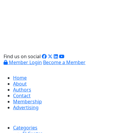
Find us on social
Member Login
Become a Member
Home
About
Authors
Contact
Membership
Advertising
Categories