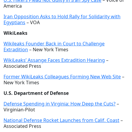
U.S. Hikers Plead Not Guilty in Iran Spy Case
– Voice of
America
Iran Opposition Asks to Hold Rally for Solidarity with
Egyptians
– VOA
WikiLeaks
Wikileaks Founder Back in Court to Challenge
Extradition
– New York Times
WikiLeaks’ Assange Faces Extradition Hearing
–
Associated Press
Former WikiLeaks Colleagues Forming New Web Site
–
New York Times
U.S. Department of Defense
Defense Spending in Virginia: How Deep the Cuts?
–
Virginian-Pilot
National Defense Rocket Launches from Calif. Coast
–
Associated Press