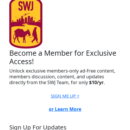
Become a Member for Exclusive
Access!
Unlock exclusive members-only ad-free content,
members discussion, content, and updates
directly from the SWJ Team, for only
$10/yr
.
SIGN ME UP ￫
or Learn More
Sign Up For Updates