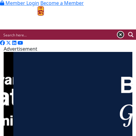
Member Login
Become a Member
MENU
Advertisement