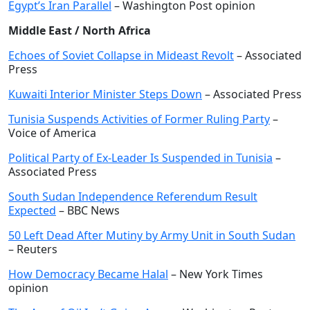
Egypt’s Iran Parallel
– Washington Post opinion
Middle East / North Africa
Echoes of Soviet Collapse in Mideast Revolt
– Associated
Press
Kuwaiti Interior Minister Steps Down
– Associated Press
Tunisia Suspends Activities of Former Ruling Party
–
Voice of America
Political Party of Ex-Leader Is Suspended in Tunisia
–
Associated Press
South Sudan Independence Referendum Result
Expected
– BBC News
50 Left Dead After Mutiny by Army Unit in South Sudan
– Reuters
How Democracy Became Halal
– New York Times
opinion