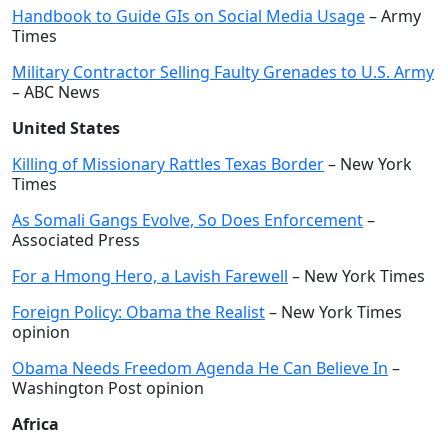
Handbook to Guide GIs on Social Media Usage
– Army
Times
Military Contractor Selling Faulty Grenades to U.S. Army
– ABC News
United States
Killing of Missionary Rattles Texas Border
– New York
Times
As Somali Gangs Evolve, So Does Enforcement
–
Associated Press
For a Hmong Hero, a Lavish Farewell
– New York Times
Foreign Policy: Obama the Realist
– New York Times
opinion
Obama Needs Freedom Agenda He Can Believe In
–
Washington Post opinion
Africa