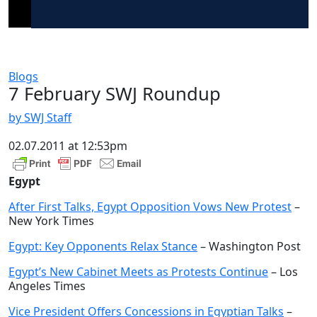
Blogs
7 February SWJ Roundup
by SWJ Staff
02.07.2011 at 12:53pm
Egypt
After First Talks, Egypt Opposition Vows New Protest
–
New York Times
Egypt: Key Opponents Relax Stance
– Washington Post
Egypt’s New Cabinet Meets as Protests Continue
– Los
Angeles Times
Vice President Offers Concessions in Egyptian Talks
–