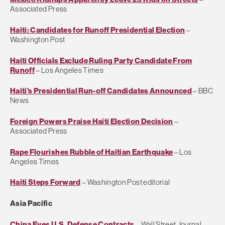
Associated Press
Haiti: Candidates for Runoff Presidential Election
–
Washington Post
Haiti Officials Exclude Ruling Party Candidate From
Runoff
– Los Angeles Times
Haiti’s Presidential Run-off Candidates Announced
– BBC
News
Foreign Powers Praise Haiti Election Decision
–
Associated Press
Rape Flourishes Rubble of Haitian Earthquake
– Los
Angeles Times
Haiti Steps Forward
– Washington Post editorial
Asia Pacific
China Eyes U.S. Defense Contracts
– Wall Street Journal