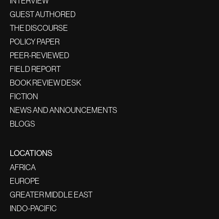
INTERVIEW
GUEST AUTHORED
THE DISCOURSE
POLICY PAPER
PEER-REVIEWED
FIELD REPORT
BOOK REVIEW DESK
FICTION
NEWS AND ANNOUNCEMENTS
BLOGS
LOCATIONS
AFRICA
EUROPE
GREATER MIDDLE EAST
INDO-PACIFIC