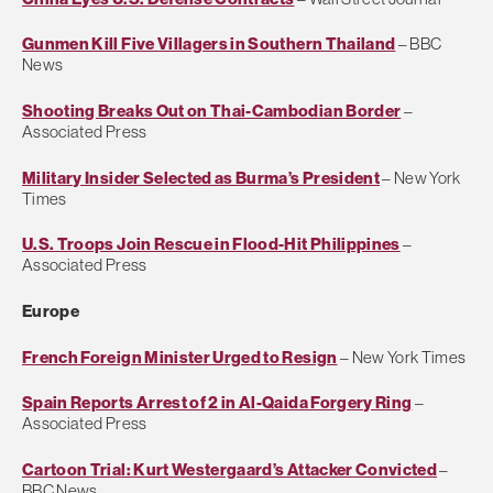
Gunmen Kill Five Villagers in Southern Thailand
– BBC
News
Shooting Breaks Out on Thai-Cambodian Border
–
Associated Press
Military Insider Selected as Burma’s President
– New York
Times
U.S. Troops Join Rescue in Flood-Hit Philippines
–
Associated Press
Europe
French Foreign Minister Urged to Resign
– New York Times
Spain Reports Arrest of 2 in Al-Qaida Forgery Ring
–
Associated Press
Cartoon Trial: Kurt Westergaard’s Attacker Convicted
–
BBC News