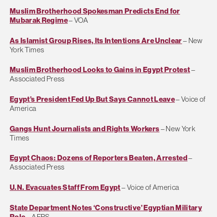
Muslim Brotherhood Spokesman Predicts End for
Mubarak Regime
– VOA
As Islamist Group Rises, Its Intentions Are Unclear
– New
York Times
Muslim Brotherhood Looks to Gains in Egypt Protest
–
Associated Press
Egypt’s President Fed Up But Says Cannot Leave
– Voice of
America
Gangs Hunt Journalists and Rights Workers
– New York
Times
Egypt Chaos: Dozens of Reporters Beaten, Arrested
–
Associated Press
U.N. Evacuates Staff From Egypt
– Voice of America
State Department Notes ‘Constructive’ Egyptian Military
Role
– AFPS