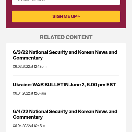
RELATED CONTENT
6/3/22 National Security and Korean News and
Commentary
06.03.2022 at 12:43pm
Ukraine: WAR BULLETIN June 2, 6.00 pm EST
06.04.2022 at 12:07am
6/4/22 National Security and Korean News and
Commentary
06.04.2022 at 10:45am