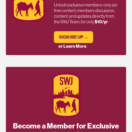
Unlock exclusive members-only ad-
free content, members discussion,
content, and updates directly from
the SWJ Team, for only
$10/yr
.
SIGN ME UP →
or Learn More
Become a Member for Exclusive