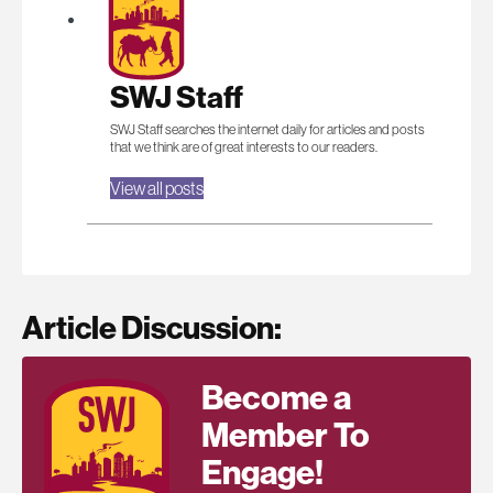
SWJ Staff
SWJ Staff searches the internet daily for articles and posts
that we think are of great interests to our readers.
View all posts
Article Discussion:
Become a
Member To
Engage!