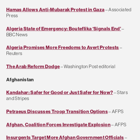
Hamas Allows Anti-Mubarak Protest in Gaza
– Associated
Press
Algeria State of Emergency: Bouteflika ‘Signals End’
–
BBC News
Algeria Promises More Freedoms to Avert Protests
–
Reuters
The Arab Reform Dodge
– Washington Post editorial
Afghanistan
Kandahar: Safer for Good or Just Safer for Now?
– Stars
and Stripes
Petraeus Discusses Troop Transition Options
– AFPS
Afghan, Coalition Forces Investigate Explosion
– AFPS
Insurgents Target More Afghan Government Officials
–