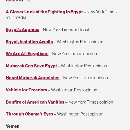
A Closer Look at the Fighting in Egypt
– New York Times
multimedia
Egypt’s Agonies
– New York Times editorial
Egypt, Isolation Awaits
– Washington Post opinion
We Are All Egyptians
– New York Times opinion
Mubarak Can Save Egypt
– Washington Post opinion
Hosni Mubarak Agonistes
– New York Times opinion
Vehicle for Freedom
– Washington Post opinion
Bonfire of American Vanities
– New York Times opinion
Through Obama’s Eyes
– Washington Post opinion
Yemen