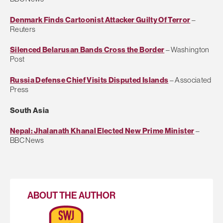
Denmark Finds Cartoonist Attacker Guilty Of Terror
–
Reuters
Silenced Belarusan Bands Cross the Border
– Washington
Post
Russia Defense Chief Visits Disputed Islands
– Associated
Press
South Asia
Nepal: Jhalanath Khanal Elected New Prime Minister
–
BBC News
ABOUT THE AUTHOR