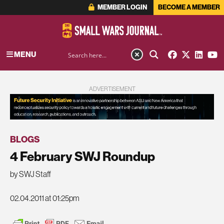
MEMBER LOGIN
BECOME A MEMBER
MENU
ADVERTISEMENT
BLOGS
4 February SWJ Roundup
by SWJ Staff
02.04.2011 at 01:25pm