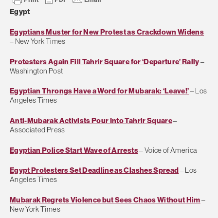
Egypt
Egyptians Muster for New Protest as Crackdown Widens
– New York Times
Protesters Again Fill Tahrir Square for ‘Departure’ Rally
–
Washington Post
Egyptian Throngs Have a Word for Mubarak: ‘Leave!’
– Los
Angeles Times
Anti-Mubarak Activists Pour Into Tahrir Square
–
Associated Press
Egyptian Police Start Wave of Arrests
– Voice of America
Egypt Protesters Set Deadline as Clashes Spread
– Los
Angeles Times
Mubarak Regrets Violence but Sees Chaos Without Him
–
New York Times