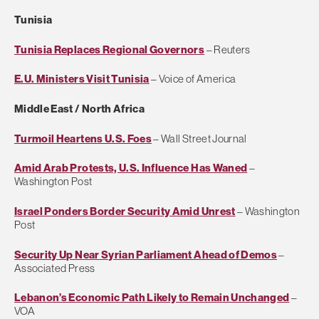
Tunisia
Tunisia Replaces Regional Governors
– Reuters
E.U. Ministers Visit Tunisia
– Voice of America
Middle East / North Africa
Turmoil Heartens U.S. Foes
– Wall Street Journal
Amid Arab Protests, U.S. Influence Has Waned
–
Washington Post
Israel Ponders Border Security Amid Unrest
– Washington
Post
Security Up Near Syrian Parliament Ahead of Demos
–
Associated Press
Lebanon’s Economic Path Likely to Remain Unchanged
–
VOA