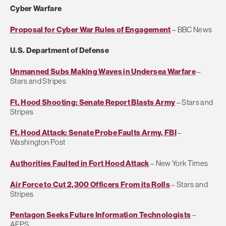
Cyber Warfare
Proposal for Cyber War Rules of Engagement
– BBC News
U.S. Department of Defense
Unmanned Subs Making Waves in Undersea Warfare
–
Stars and Stripes
Ft. Hood Shooting: Senate Report Blasts Army
– Stars and
Stripes
Ft. Hood Attack: Senate Probe Faults Army, FBI
–
Washington Post
Authorities Faulted in Fort Hood Attack
– New York Times
Air Force to Cut 2,300 Officers From its Rolls
– Stars and
Stripes
Pentagon Seeks Future Information Technologists
–
AFPS