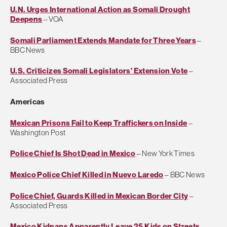
U.N. Urges International Action as Somali Drought
Deepens
– VOA
Somali Parliament Extends Mandate for Three Years
–
BBC News
U.S. Criticizes Somali Legislators’ Extension Vote
–
Associated Press
Americas
Mexican Prisons Fail to Keep Traffickers on Inside
–
Washington Post
Police Chief Is Shot Dead in Mexico
– New York Times
Mexico Police Chief Killed in Nuevo Laredo
– BBC News
Police Chief, Guards Killed in Mexican Border City
–
Associated Press
Mexico Kidnaps Apparently Leave 25 Kids on Streets
–