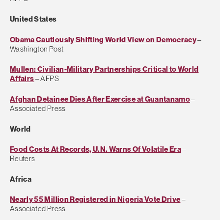
United States
Obama Cautiously Shifting World View on Democracy
–
Washington Post
Mullen: Civilian-Military Partnerships Critical to World
Affairs
– AFPS
Afghan Detainee Dies After Exercise at Guantanamo
–
Associated Press
World
Food Costs At Records, U.N. Warns Of Volatile Era
–
Reuters
Africa
Nearly 55 Million Registered in Nigeria Vote Drive
–
Associated Press