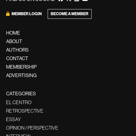
BECOME A MEMBER
MEMBER LOGIN
HOME
ABOUT
AUTHORS
CONTACT
MEMBERSHIP
ADVERTISING
CATEGORIES
EL CENTRO
RETROSPECTIVE
ESSAY
OPINION / PERSPECTIVE