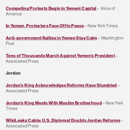
Competing Protests Begin in Yemeni Capital
– Voice of
America
In Yemen, Protesters Face Off In Peace
– New York Times
Anti-government Rallies in Yemen Stay Calm
– Washington
Post
Tens of Thousands March Against Yemen’s President
–
Associated Press
Jordan
Jordan’s King Acknowledges Reforms Have Stumbled
–
Associated Press
Jordan’s King Meets With Muslim Brotherhood
– New York
Times
WikiLeaks Cable: U.S. Diplomat Doubts Jordan Reforms
–
Associated Press