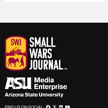
FIND US ON SOCIAL