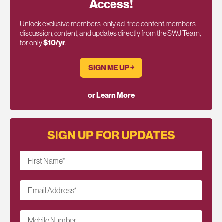
Access!
Unlock exclusive members-only ad-free content, members
discussion, content, and updates directly from the SWJ Team,
for only
$10/yr
.
SIGN ME UP ￫
or Learn More
SIGN UP FOR UPDATES
First Name
*
Email Address
*
Mobile Number