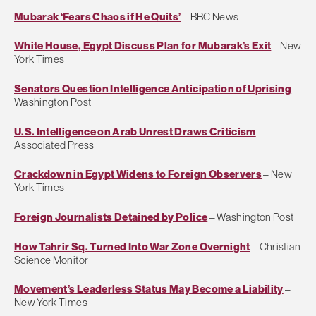
Mubarak ‘Fears Chaos if He Quits’
– BBC News
White House, Egypt Discuss Plan for Mubarak’s Exit
– New
York Times
Senators Question Intelligence Anticipation of Uprising
–
Washington Post
U.S. Intelligence on Arab Unrest Draws Criticism
–
Associated Press
Crackdown in Egypt Widens to Foreign Observers
– New
York Times
Foreign Journalists Detained by Police
– Washington Post
How Tahrir Sq. Turned Into War Zone Overnight
– Christian
Science Monitor
Movement’s Leaderless Status May Become a Liability
–
New York Times