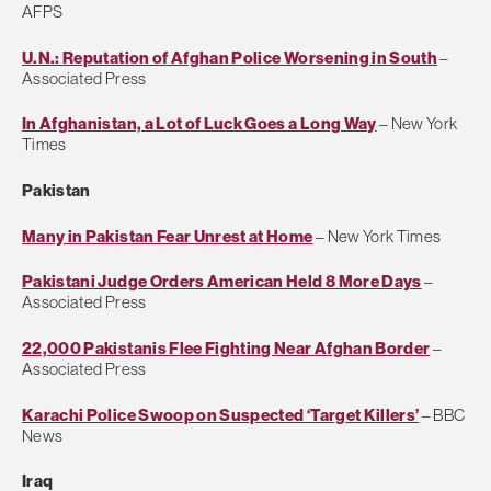
AFPS
U.N.: Reputation of Afghan Police Worsening in South
–
Associated Press
In Afghanistan, a Lot of Luck Goes a Long Way
– New York
Times
Pakistan
Many in Pakistan Fear Unrest at Home
– New York Times
Pakistani Judge Orders American Held 8 More Days
–
Associated Press
22,000 Pakistanis Flee Fighting Near Afghan Border
–
Associated Press
Karachi Police Swoop on Suspected ‘Target Killers’
– BBC
News
Iraq