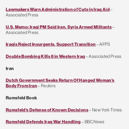
Lawmakers Warn Administration of Cuts in Iraq Aid
–
Associated Press
U.S. Memo: Iraqi PM Said Iran, Syria Armed Militants
–
Associated Press
Iraqis Reject Insurgents, Support Transition
– AFPS
Double Bombing Kills 8 in Western Iraq
– Associated Press
Iran
Dutch Government Seeks Return Of Hanged Woman’s
Body From Iran
– Reuters
Rumsfeld Book
Rumsfeld’s Defense of Known Decisions
– New York Times
Rumsfeld Defends Iraq War Handling
– BBC News