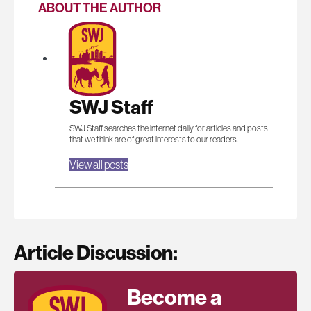
ABOUT THE AUTHOR
SWJ Staff
SWJ Staff searches the internet daily for articles and posts
that we think are of great interests to our readers.
View all posts
Article Discussion:
Become a