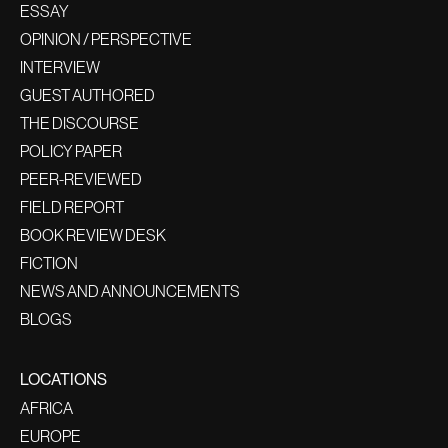
ESSAY
OPINION / PERSPECTIVE
INTERVIEW
GUEST AUTHORED
THE DISCOURSE
POLICY PAPER
PEER-REVIEWED
FIELD REPORT
BOOK REVIEW DESK
FICTION
NEWS AND ANNOUNCEMENTS
BLOGS
LOCATIONS
AFRICA
EUROPE