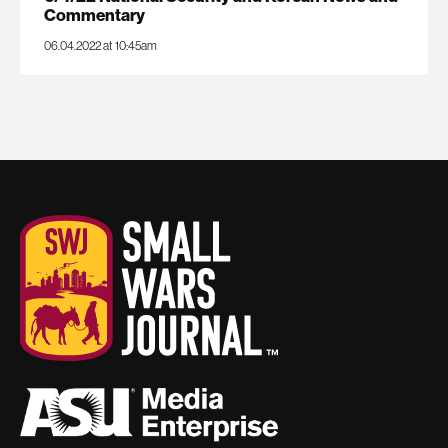
Commentary
06.04.2022 at 10:45am