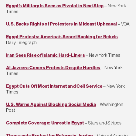
Egypt’s Military Is Seen as Pivotal in Next Step
– New York
Times
U.S. Backs Rights of Protesters in Mideast Upheaval
– VOA
Egypt Protests: America’s Secret Backing for Rebels
–
Daily Telegraph
Iran Sees Rise of Islamic Hard-Liners
– New York Times
Al Jazeera Covers Protests Despite Hurdles
– New York
Times
Egypt Cuts Off Most Internet and Cell Service
– New York
Times
U.S. Warns Against Blocking Social Media
– Washington
Post
Complete Coverage: Unrest in Egypt
– Stars and Stripes
Thousands Protest for Reform in Jordan
– Voice of America