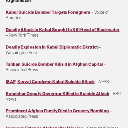
Afghanistan
Kabul Suicide Bomber Targets Foreigners
– Voice of
America
Deadly Attack in Kabul Sought to Kill Head of Blackwater
– New York Times
Deadly Explosion in Kabul Diplomatic District
–
Washington Post
Taliban Suicide Bomber Kills 8 in Afghan Capital
–
Associated Press
ISAF, Karzai Condemn Kabul Suicide Attack
– AFPS
Kandahar Deputy Governor Killed in Suicide Attack
– BBC
News
Prominent Afghan Family Died in Grocery Bombing
–
Associated Press