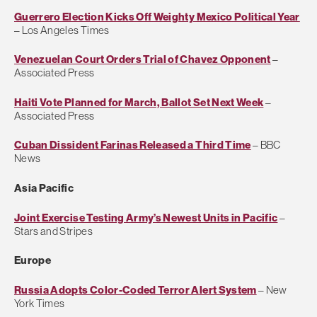
Guerrero Election Kicks Off Weighty Mexico Political Year
– Los Angeles Times
Venezuelan Court Orders Trial of Chavez Opponent
–
Associated Press
Haiti Vote Planned for March, Ballot Set Next Week
–
Associated Press
Cuban Dissident Farinas Released a Third Time
– BBC
News
Asia Pacific
Joint Exercise Testing Army’s Newest Units in Pacific
–
Stars and Stripes
Europe
Russia Adopts Color-Coded Terror Alert System
– New
York Times