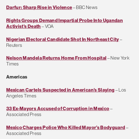
Darfur: Sharp Rise in Violence
– BBC News
Rights Groups Demand Impartial Probe Into Ugandan
Activist’s Death
– VOA
Nigerian Electoral Candidate Shot In Northeast City
–
Reuters
Nelson Mandela Returns Home From Hospital
– New York
Times
Americas
Mexican Cartels Suspected in American’s Slaying
– Los
Angeles Times
33 Ex-Mayors Accused of Corruption in Mexico
–
Associated Press
Mexico Charges Police Who Killed Mayor’s Bodyguard
–
Associated Press