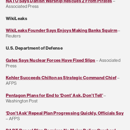
NATO Says Danish Warship Rescues 2 From Pirates
–
Associated Press
WikiLeaks
WikiLeaks Founder Says Enjoys Making Banks Squirm
–
Reuters
U.S. Department of Defense
Gates Says Nuclear Forces Have Fixed Slips
– Associated
Press
Kehler Succeeds Chilton as Strategic Command Chief
–
AFPS
Pentagon Plans for End to ‘Dont’ Ask, Don’t Tell’
–
Washington Post
‘Don’t Ask’ Repeal Plan Progressing Quickly, Officials Say
– AFPS