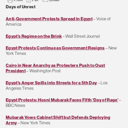
Days of Unrest
Anti-Government Protests Spread in Egypt
– Voice of
America
Egypt’s Regime on the Brink
– Wall Street Journal
Egypt Protests Continue as Government Resigns
– New
York Times
Cairo in Near Anarchy as Protesters Push to Oust
President
– Washington Post
Egypt’s Anger Spills into Streets for a 5th Day
– Los
Angeles Times
Egypt Protests: Hosni Mubarak Faces Fifth ‘Day of Rage’
–
BBC News
Mubarak Vows Cabinet Shift but Defends Deploying
Army
– New York Times