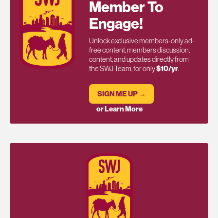
Member To
Engage!
Unlock exclusive members-only ad-
free content, members discussion,
content, and updates directly from
the SWJ Team, for only
$10/yr
.
SIGN ME UP →
or Learn More