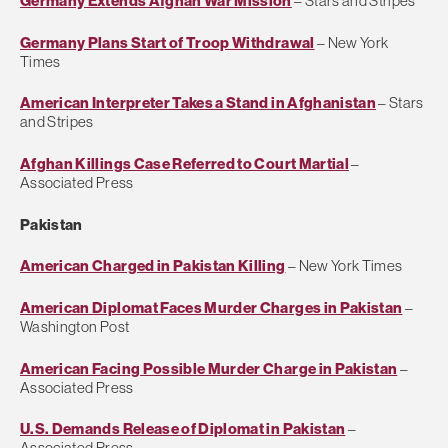
Germany Extends Afghan War Mission
– Stars and Stripes
Germany Plans Start of Troop Withdrawal
– New York
Times
American Interpreter Takes a Stand in Afghanistan
– Stars
and Stripes
Afghan Killings Case Referred to Court Martial
–
Associated Press
Pakistan
American Charged in Pakistan Killing
– New York Times
American Diplomat Faces Murder Charges in Pakistan
–
Washington Post
American Facing Possible Murder Charge in Pakistan
–
Associated Press
U.S. Demands Release of Diplomat in Pakistan
–
Associated Press