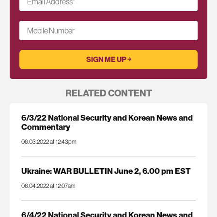
Email Address
*
Mobile Number
RELATED CONTENT
6/3/22 National Security and Korean News and
Commentary
06.03.2022 at 12:43pm
Ukraine: WAR BULLETIN June 2, 6.00 pm EST
06.04.2022 at 12:07am
6/4/22 National Security and Korean News and