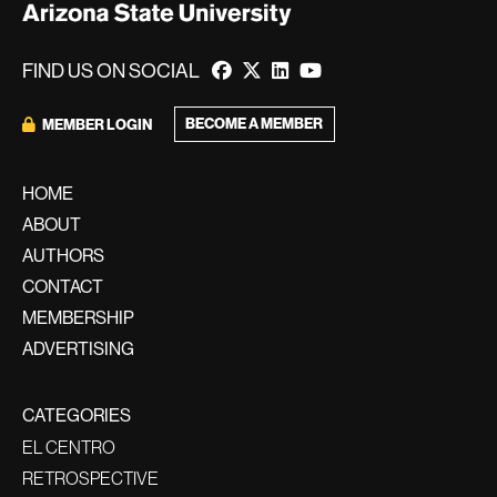
FIND US ON SOCIAL
BECOME A MEMBER
MEMBER LOGIN
HOME
ABOUT
AUTHORS
CONTACT
MEMBERSHIP
ADVERTISING
CATEGORIES
EL CENTRO
RETROSPECTIVE