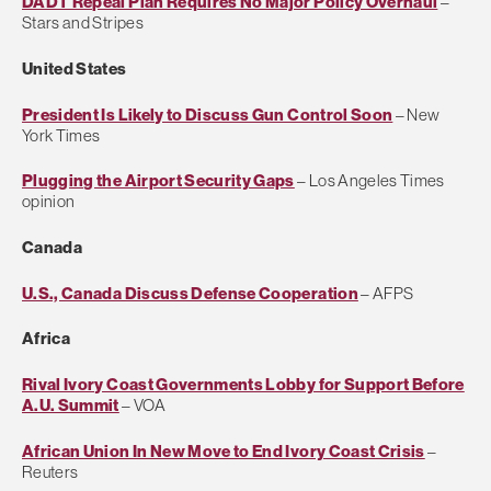
DADT Repeal Plan Requires No Major Policy Overhaul
–
Stars and Stripes
United States
President Is Likely to Discuss Gun Control Soon
– New
York Times
Plugging the Airport Security Gaps
– Los Angeles Times
opinion
Canada
U.S., Canada Discuss Defense Cooperation
– AFPS
Africa
Rival Ivory Coast Governments Lobby for Support Before
A.U. Summit
– VOA
African Union In New Move to End Ivory Coast Crisis
–
Reuters