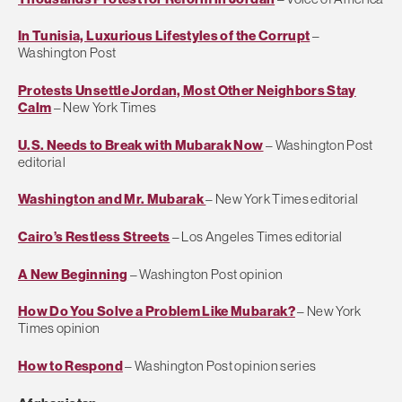
In Tunisia, Luxurious Lifestyles of the Corrupt
–
Washington Post
Protests Unsettle Jordan, Most Other Neighbors Stay
Calm
– New York Times
U.S. Needs to Break with Mubarak Now
– Washington Post
editorial
Washington and Mr. Mubarak
– New York Times editorial
Cairo’s Restless Streets
– Los Angeles Times editorial
A New Beginning
– Washington Post opinion
How Do You Solve a Problem Like Mubarak?
– New York
Times opinion
How to Respond
– Washington Post opinion series