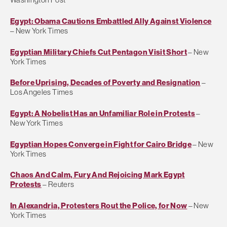
Egypt: Obama Cautions Embattled Ally Against Violence
– New York Times
Egyptian Military Chiefs Cut Pentagon Visit Short
– New
York Times
Before Uprising, Decades of Poverty and Resignation
–
Los Angeles Times
Egypt: A Nobelist Has an Unfamiliar Role in Protests
–
New York Times
Egyptian Hopes Converge in Fight for Cairo Bridge
– New
York Times
Chaos And Calm, Fury And Rejoicing Mark Egypt
Protests
– Reuters
In Alexandria, Protesters Rout the Police, for Now
– New
York Times