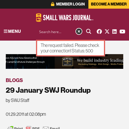
MEMBER LOGIN
BECOME A MEMBER
MENU
The request failed. Please check
your connection! Status: 500
ADVERTISEMENT
BLOGS
29 January SWJ Roundup
by SWJ Staff
01.29.2011 at 02:08pm