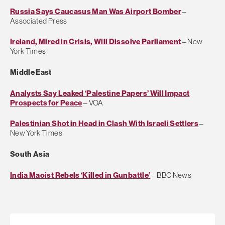
Russia Says Caucasus Man Was Airport Bomber
–
Associated Press
Ireland, Mired in Crisis, Will Dissolve Parliament
– New
York Times
Middle East
Analysts Say Leaked ‘Palestine Papers’ Will Impact
Prospects for Peace
– VOA
Palestinian Shot in Head in Clash With Israeli Settlers
–
New York Times
South Asia
India Maoist Rebels ‘Killed in Gunbattle’
– BBC News