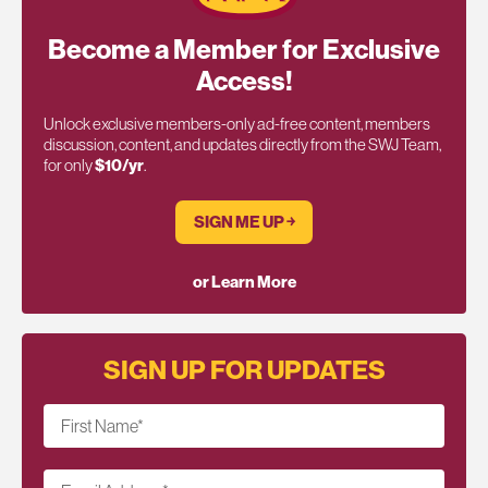
Become a Member for Exclusive
Access!
Unlock exclusive members-only ad-free content, members
discussion, content, and updates directly from the SWJ Team,
for only
$10/yr
.
SIGN ME UP ￫
or Learn More
SIGN UP FOR UPDATES
First Name
*