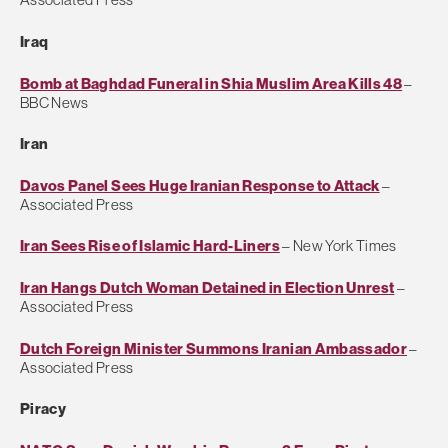
Iraq
Bomb at Baghdad Funeral in Shia Muslim Area Kills 48
–
BBC News
Iran
Davos Panel Sees Huge Iranian Response to Attack
–
Associated Press
Iran Sees Rise of Islamic Hard-Liners
– New York Times
Iran Hangs Dutch Woman Detained in Election Unrest
–
Associated Press
Dutch Foreign Minister Summons Iranian Ambassador
–
Associated Press
Piracy