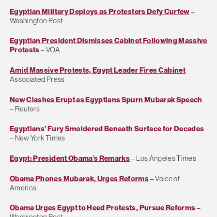
Egyptian Military Deploys as Protesters Defy Curfew
–
Washington Post
Egyptian President Dismisses Cabinet Following Massive
Protests
– VOA
Amid Massive Protests, Egypt Leader Fires Cabinet
–
Associated Press
New Clashes Erupt as Egyptians Spurn Mubarak Speech
– Reuters
Egyptians’ Fury Smoldered Beneath Surface for Decades
– New York Times
Egypt: President Obama’s Remarks
– Los Angeles Times
Obama Phones Mubarak, Urges Reforms
– Voice of
America
Obama Urges Egypt to Heed Protests, Pursue Reforms
–
Washington Post