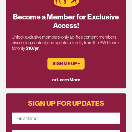
Become a Member for Exclusive
Access!
Unlock exclusive members-only ad-free content, members
discussion, content, and updates directly from the SWJ Team,
for only
$10/yr
.
SIGN ME UP ￫
or Learn More
SIGN UP FOR UPDATES
First Name
*