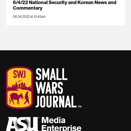
6/4/22 National Security and Korean News and
Commentary
06.04.2022 at 10:45am