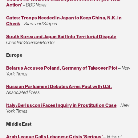
Action’
–
BBC News
Gates: Troops Needed in Japan to Keep China, N.K. in
Check
–
Stars and Stripes
South Korea and Japan Sail Into Territorial Dispute
–
Christian Science Monitor
Europe
Belarus Accuses Poland, Germany of Takeover Plot
–
New
York Times
Russian Parliament Debates Arms Pact with U.S.
–
Associated Press
Italy: Berlusconi Faces Inquiry in Prostitution Case
–
New
York Times
Middle East
Arab League Calls Lebanese Crisis ‘Serious’
–
Voice of