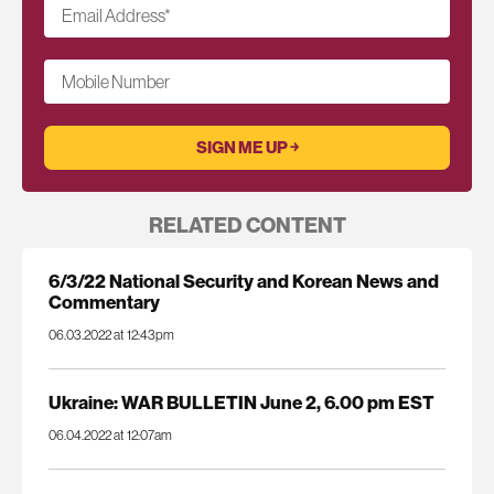
Email Address
*
Mobile Number
RELATED CONTENT
6/3/22 National Security and Korean News and
Commentary
06.03.2022 at 12:43pm
Ukraine: WAR BULLETIN June 2, 6.00 pm EST
06.04.2022 at 12:07am