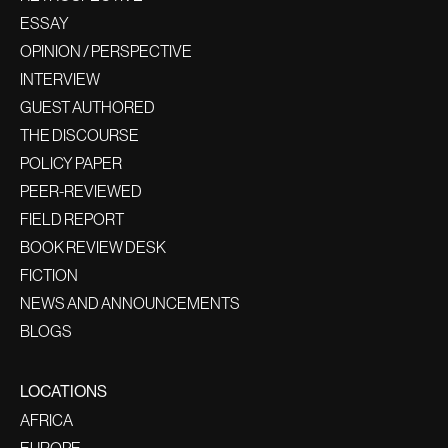
ESSAY
OPINION / PERSPECTIVE
INTERVIEW
GUEST AUTHORED
THE DISCOURSE
POLICY PAPER
PEER-REVIEWED
FIELD REPORT
BOOK REVIEW DESK
FICTION
NEWS AND ANNOUNCEMENTS
BLOGS
LOCATIONS
AFRICA
EUROPE