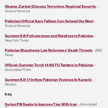
Obama, Zardari Discuss Terrorism, Regional Security
–
Voice of America
Pakistani Official Says Taliban Can Outwait the West
–
Voice of America
Gunmen Kill Policewoman and Relatives in Pakistan
–
New York Times
Pakistan Blasphemy Law Reformers’ Death Threats
–
BBC
News
Official: Gunmen Torch 14 NATO Tankers in Pakistan
–
Associated Press
Gunmen Kill 17 In New Pakistan Violence In Karachi
–
Reuters
Iraq
Syrian PM Seeks to Improve Ties With Iraq
–
Associated