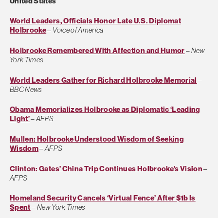
United States
World Leaders, Officials Honor Late U.S. Diplomat
Holbrooke
–
Voice of America
Holbrooke Remembered With Affection and Humor
–
New
York Times
World Leaders Gather for Richard Holbrooke Memorial
–
BBC News
Obama Memorializes Holbrooke as Diplomatic ‘Leading
Light’
–
AFPS
Mullen: Holbrooke Understood Wisdom of Seeking
Wisdom
–
AFPS
Clinton: Gates’ China Trip Continues Holbrooke’s Vision
–
AFPS
Homeland Security Cancels ‘Virtual Fence’ After $1b Is
Spent
–
New York Times