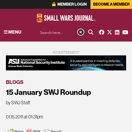
MEMBER LOGIN
BECOME A MEMBER
MENU
ADVERTISEMENT
BLOGS
15 January SWJ Roundup
by SWJ Staff
01.15.2011 at 01:31pm