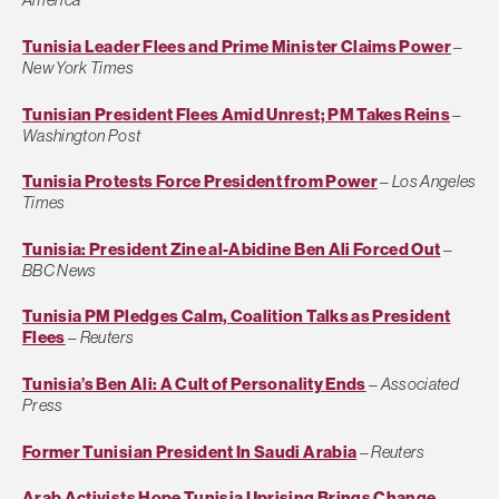
Tunisia Leader Flees and Prime Minister Claims Power
–
New York Times
Tunisian President Flees Amid Unrest; PM Takes Reins
–
Washington Post
Tunisia Protests Force President from Power
–
Los Angeles
Times
Tunisia: President Zine al-Abidine Ben Ali Forced Out
–
BBC News
Tunisia PM Pledges Calm, Coalition Talks as President
Flees
–
Reuters
Tunisia’s Ben Ali: A Cult of Personality Ends
–
Associated
Press
Former Tunisian President In Saudi Arabia
–
Reuters
Arab Activists Hope Tunisia Uprising Brings Change
–