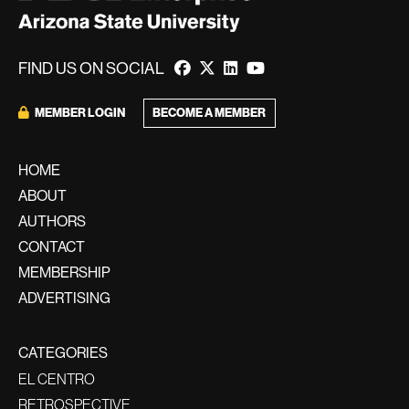
FIND US ON SOCIAL
BECOME A MEMBER
MEMBER LOGIN
HOME
ABOUT
AUTHORS
CONTACT
MEMBERSHIP
ADVERTISING
CATEGORIES
EL CENTRO
RETROSPECTIVE