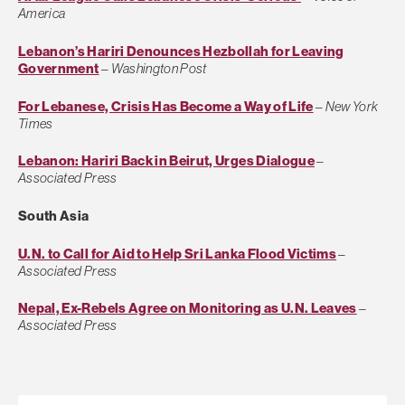
America
Lebanon’s Hariri Denounces Hezbollah for Leaving
Government
–
Washington Post
For Lebanese, Crisis Has Become a Way of Life
–
New York
Times
Lebanon: Hariri Back in Beirut, Urges Dialogue
–
Associated Press
South Asia
U.N. to Call for Aid to Help Sri Lanka Flood Victims
–
Associated Press
Nepal, Ex-Rebels Agree on Monitoring as U.N. Leaves
–
Associated Press