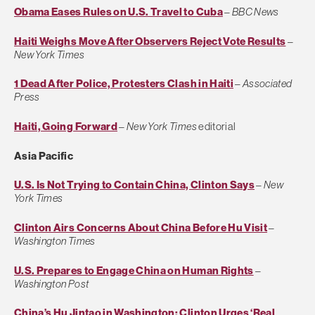
Obama Eases Rules on U.S. Travel to Cuba
–
BBC News
Haiti Weighs Move After Observers Reject Vote Results
–
New York Times
1 Dead After Police, Protesters Clash in Haiti
–
Associated
Press
Haiti, Going Forward
–
New York Times
editorial
Asia Pacific
U.S. Is Not Trying to Contain China, Clinton Says
–
New
York Times
Clinton Airs Concerns About China Before Hu Visit
–
Washington Times
U.S. Prepares to Engage China on Human Rights
–
Washington Post
China’s Hu Jintao in Washington: Clinton Urges ‘Real