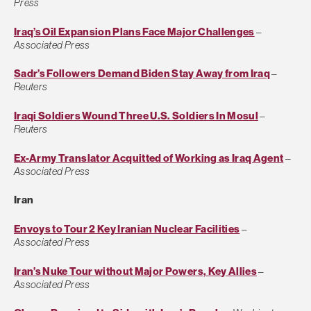
Press
Iraq’s Oil Expansion Plans Face Major Challenges
–
Associated Press
Sadr’s Followers Demand Biden Stay Away from Iraq
–
Reuters
Iraqi Soldiers Wound Three U.S. Soldiers In Mosul
–
Reuters
Ex-Army Translator Acquitted of Working as Iraq Agent
–
Associated Press
Iran
Envoys to Tour 2 Key Iranian Nuclear Facilities
–
Associated Press
Iran’s Nuke Tour without Major Powers, Key Allies
–
Associated Press