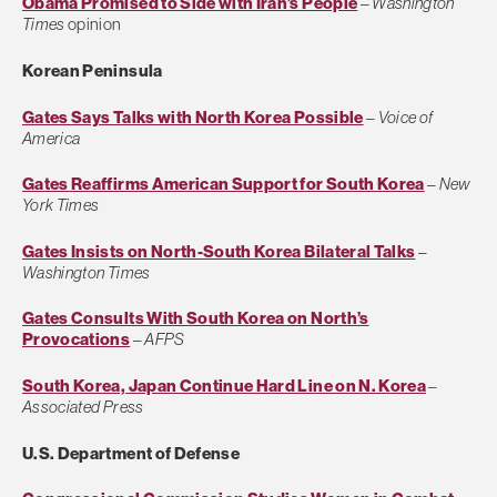
Obama Promised to Side with Iran’s People
–
Washington
Times
opinion
Korean Peninsula
Gates Says Talks with North Korea Possible
–
Voice of
America
Gates Reaffirms American Support for South Korea
–
New
York Times
Gates Insists on North-South Korea Bilateral Talks
–
Washington Times
Gates Consults With South Korea on North’s
Provocations
–
AFPS
South Korea, Japan Continue Hard Line on N. Korea
–
Associated Press
U.S. Department of Defense