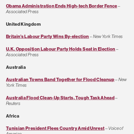
Obama Administration Ends High-tech Border Fence
–
Associated Press
United Kingdom
Britain’s Labour Party Wins By-election
–
New York Times
U.K. Opposition Labour Party Holds Seat in Election
–
Associated Press
Australia
Australian Towns Band Together for Flood Cleanup
–
New
York Times
Australia Flood Clean-Up Starts, Tough Task Ahead
–
Reuters
Africa
Tunisian President Flees Country Amid Unrest
–
Voice of
America