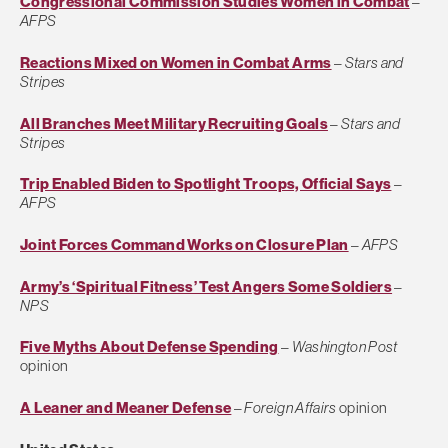
Congressional Commission Studies Women in Combat
–
AFPS
Reactions Mixed on Women in Combat Arms
–
Stars and
Stripes
All Branches Meet Military Recruiting Goals
–
Stars and
Stripes
Trip Enabled Biden to Spotlight Troops, Official Says
–
AFPS
Joint Forces Command Works on Closure Plan
–
AFPS
Army’s ‘Spiritual Fitness’ Test Angers Some Soldiers
–
NPS
Five Myths About Defense Spending
–
Washington Post
opinion
A Leaner and Meaner Defense
–
Foreign Affairs
opinion