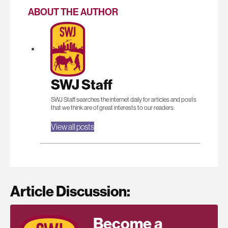
ABOUT THE AUTHOR
SWJ Staff
SWJ Staff searches the internet daily for articles and posts
that we think are of great interests to our readers.
View all posts
Article Discussion:
Become a