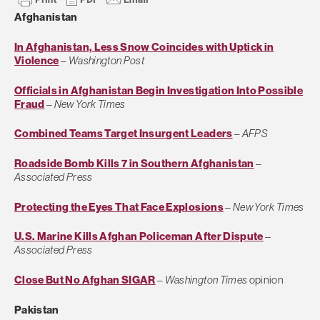
Afghanistan
In Afghanistan, Less Snow Coincides with Uptick in
Violence
–
Washington Post
Officials in Afghanistan Begin Investigation Into Possible
Fraud
–
New York Times
Combined Teams Target Insurgent Leaders
–
AFPS
Roadside Bomb Kills 7 in Southern Afghanistan
–
Associated Press
Protecting the Eyes That Face Explosions
–
New York Times
U.S. Marine Kills Afghan Policeman After Dispute
–
Associated Press
Close But No Afghan SIGAR
–
Washington Times
opinion
Pakistan