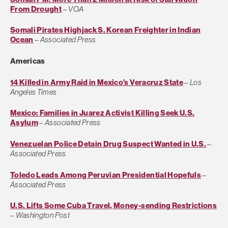
From Drought
–
VOA
Somali Pirates Highjack S. Korean Freighter in Indian
Ocean
–
Associated Press
Americas
14 Killed in Army Raid in Mexico’s Veracruz State
–
Los
Angeles Times
Mexico: Families in Juarez Activist Killing Seek U.S.
Asylum
–
Associated Press
Venezuelan Police Detain Drug Suspect Wanted in U.S.
–
Associated Press
Toledo Leads Among Peruvian Presidential Hopefuls
–
Associated Press
U.S. Lifts Some Cuba Travel, Money-sending Restrictions
–
Washington Post