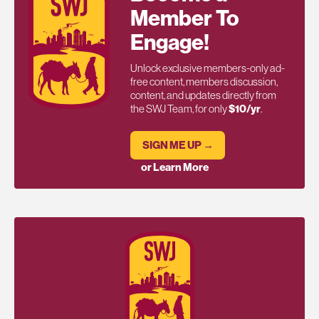
Member To
Engage!
Unlock exclusive members-only ad-
free content, members discussion,
content, and updates directly from
the SWJ Team, for only
$10/yr
.
SIGN ME UP →
or Learn More