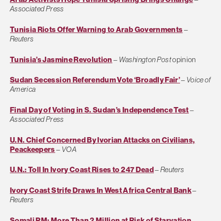
Associated Press
Tunisia Riots Offer Warning to Arab Governments
–
Reuters
Tunisia’s Jasmine Revolution
–
Washington Post
opinion
Sudan Secession Referendum Vote ‘Broadly Fair’
–
Voice of
America
Final Day of Voting in S. Sudan’s Independence Test
–
Associated Press
U.N. Chief Concerned By Ivorian Attacks on Civilians,
Peackeepers
–
VOA
U.N.: Toll In Ivory Coast Rises to 247 Dead
–
Reuters
Ivory Coast Strife Draws In West Africa Central Bank
–
Reuters
Somali PM: More Than 2 Million at Risk of Starvation