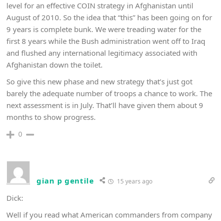
level for an effective COIN strategy in Afghanistan until
August of 2010. So the idea that “this” has been going on for
9 years is complete bunk. We were treading water for the
first 8 years while the Bush administration went off to Iraq
and flushed any international legitimacy associated with
Afghanistan down the toilet.
So give this new phase and new strategy that’s just got
barely the adequate number of troops a chance to work. The
next assessment is in July. That’ll have given them about 9
months to show progress.
0
gian p gentile
15 years ago
Dick:
Well if you read what American commanders from company