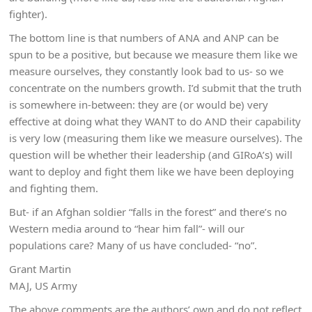
fighter).
The bottom line is that numbers of ANA and ANP can be
spun to be a positive, but because we measure them like we
measure ourselves, they constantly look bad to us- so we
concentrate on the numbers growth. I’d submit that the truth
is somewhere in-between: they are (or would be) very
effective at doing what they WANT to do AND their capability
is very low (measuring them like we measure ourselves). The
question will be whether their leadership (and GIRoA’s) will
want to deploy and fight them like we have been deploying
and fighting them.
But- if an Afghan soldier “falls in the forest” and there’s no
Western media around to “hear him fall”- will our
populations care? Many of us have concluded- “no”.
Grant Martin
MAJ, US Army
The above comments are the authors’ own and do not reflect