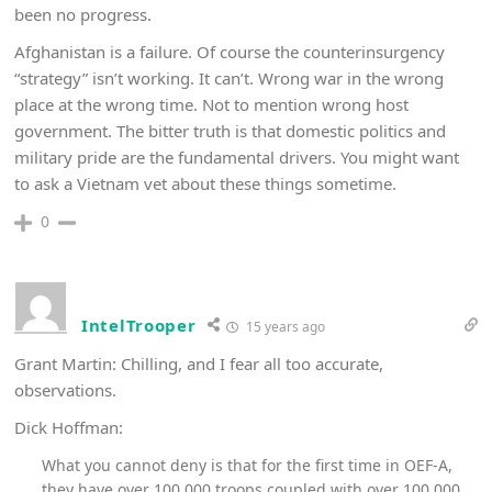
been no progress.
Afghanistan is a failure. Of course the counterinsurgency
“strategy” isn’t working. It can’t. Wrong war in the wrong
place at the wrong time. Not to mention wrong host
government. The bitter truth is that domestic politics and
military pride are the fundamental drivers. You might want
to ask a Vietnam vet about these things sometime.
0
IntelTrooper
15 years ago
Grant Martin: Chilling, and I fear all too accurate,
observations.
Dick Hoffman:
What you cannot deny is that for the first time in OEF-A,
they have over 100,000 troops coupled with over 100,000