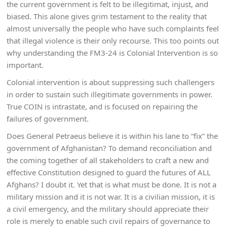
the current government is felt to be illegitimat, injust, and
biased. This alone gives grim testament to the reality that
almost universally the people who have such complaints feel
that illegal violence is their only recourse. This too points out
why understanding the FM3-24 is Colonial Intervention is so
important.
Colonial intervention is about suppressing such challengers
in order to sustain such illegitimate governments in power.
True COIN is intrastate, and is focused on repairing the
failures of government.
Does General Petraeus believe it is within his lane to “fix” the
government of Afghanistan? To demand reconciliation and
the coming together of all stakeholders to craft a new and
effective Constitution designed to guard the futures of ALL
Afghans? I doubt it. Yet that is what must be done. It is not a
military mission and it is not war. It is a civilian mission, it is
a civil emergency, and the military should appreciate their
role is merely to enable such civil repairs of governance to