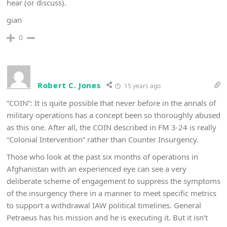
hear (or discuss).
gian
0
Robert C. Jones
15 years ago
“COIN”: It is quite possible that never before in the annals of
military operations has a concept been so thoroughly abused
as this one. After all, the COIN described in FM 3-24 is really
“Colonial Intervention” rather than Counter Insurgency.
Those who look at the past six months of operations in
Afghanistan with an experienced eye can see a very
deliberate scheme of engagement to suppress the symptoms
of the insurgency there in a manner to meet specific metrics
to support a withdrawal IAW political timelines. General
Petraeus has his mission and he is executing it. But it isn’t