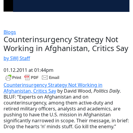
Blogs
Counterinsurgency Strategy Not
Working in Afghanistan, Critics Say
by SWJ Staff
01.12.2011 at 01:44pm
Counterinsurgency Strategy Not Working in
Afghanistan, Critics Say
by David Wood,
Politics Daily
.
BLUF: “Experts on Afghanistan and on
counterinsurgency, among them active-duty and
retired military officers, analysts and academics, are
pushing to have the U.S. mission in Afghanistan
significantly narrowed in scope. Their message, in brief:
Drop the hearts ‘n’ minds stuff. Go kill the enemy.”