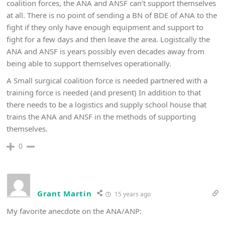
coalition forces, the ANA and ANSF can’t support themselves
at all. There is no point of sending a BN of BDE of ANA to the
fight if they only have enough equipment and support to
fight for a few days and then leave the area. Logistcally the
ANA and ANSF is years possibly even decades away from
being able to support themselves operationally.
A Small surgical coalition force is needed partnered with a
training force is needed (and present) In addition to that
there needs to be a logistics and supply school house that
trains the ANA and ANSF in the methods of supporting
themselves.
0
Grant Martin
15 years ago
My favorite anecdote on the ANA/ANP: