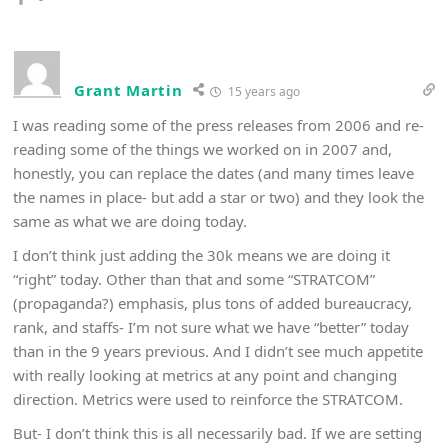
Grant Martin
15 years ago
I was reading some of the press releases from 2006 and re-
reading some of the things we worked on in 2007 and,
honestly, you can replace the dates (and many times leave
the names in place- but add a star or two) and they look the
same as what we are doing today.
I don’t think just adding the 30k means we are doing it
“right” today. Other than that and some “STRATCOM”
(propaganda?) emphasis, plus tons of added bureaucracy,
rank, and staffs- I’m not sure what we have “better” today
than in the 9 years previous. And I didn’t see much appetite
with really looking at metrics at any point and changing
direction. Metrics were used to reinforce the STRATCOM.
But- I don’t think this is all necessarily bad. If we are setting