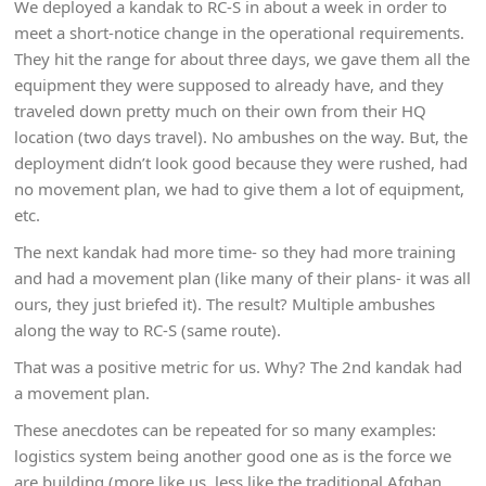
We deployed a kandak to RC-S in about a week in order to
meet a short-notice change in the operational requirements.
They hit the range for about three days, we gave them all the
equipment they were supposed to already have, and they
traveled down pretty much on their own from their HQ
location (two days travel). No ambushes on the way. But, the
deployment didn’t look good because they were rushed, had
no movement plan, we had to give them a lot of equipment,
etc.
The next kandak had more time- so they had more training
and had a movement plan (like many of their plans- it was all
ours, they just briefed it). The result? Multiple ambushes
along the way to RC-S (same route).
That was a positive metric for us. Why? The 2nd kandak had
a movement plan.
These anecdotes can be repeated for so many examples:
logistics system being another good one as is the force we
are building (more like us, less like the traditional Afghan