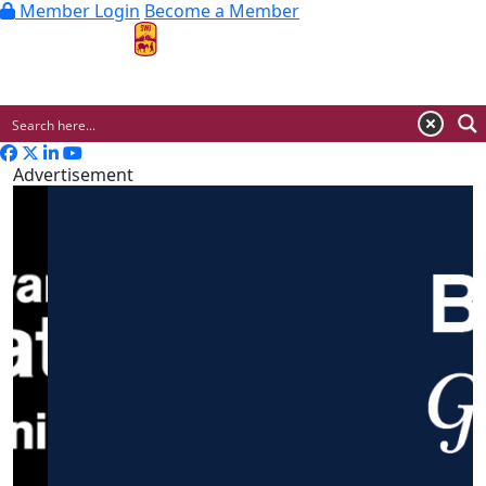
Member Login
Become a Member
MENU
Advertisement