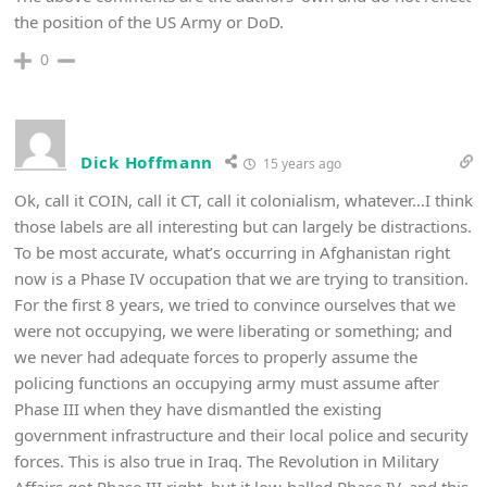
the position of the US Army or DoD.
0
Dick Hoffmann
15 years ago
Ok, call it COIN, call it CT, call it colonialism, whatever…I think
those labels are all interesting but can largely be distractions.
To be most accurate, what’s occurring in Afghanistan right
now is a Phase IV occupation that we are trying to transition.
For the first 8 years, we tried to convince ourselves that we
were not occupying, we were liberating or something; and
we never had adequate forces to properly assume the
policing functions an occupying army must assume after
Phase III when they have dismantled the existing
government infrastructure and their local police and security
forces. This is also true in Iraq. The Revolution in Military