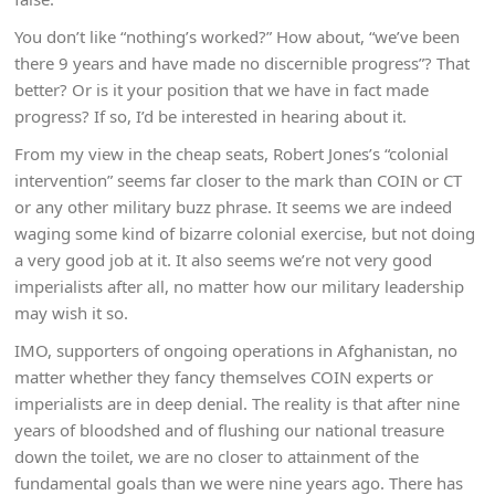
You don’t like “nothing’s worked?” How about, “we’ve been
there 9 years and have made no discernible progress”? That
better? Or is it your position that we have in fact made
progress? If so, I’d be interested in hearing about it.
From my view in the cheap seats, Robert Jones’s “colonial
intervention” seems far closer to the mark than COIN or CT
or any other military buzz phrase. It seems we are indeed
waging some kind of bizarre colonial exercise, but not doing
a very good job at it. It also seems we’re not very good
imperialists after all, no matter how our military leadership
may wish it so.
IMO, supporters of ongoing operations in Afghanistan, no
matter whether they fancy themselves COIN experts or
imperialists are in deep denial. The reality is that after nine
years of bloodshed and of flushing our national treasure
down the toilet, we are no closer to attainment of the
fundamental goals than we were nine years ago. There has