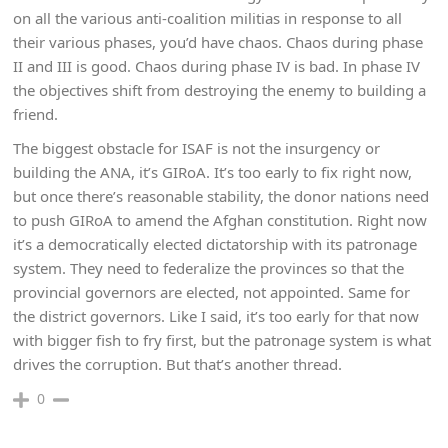
on all the various anti-coalition militias in response to all
their various phases, you’d have chaos. Chaos during phase
II and III is good. Chaos during phase IV is bad. In phase IV
the objectives shift from destroying the enemy to building a
friend.
The biggest obstacle for ISAF is not the insurgency or
building the ANA, it’s GIRoA. It’s too early to fix right now,
but once there’s reasonable stability, the donor nations need
to push GIRoA to amend the Afghan constitution. Right now
it’s a democratically elected dictatorship with its patronage
system. They need to federalize the provinces so that the
provincial governors are elected, not appointed. Same for
the district governors. Like I said, it’s too early for that now
with bigger fish to fry first, but the patronage system is what
drives the corruption. But that’s another thread.
0