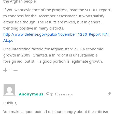
the Afghan people.
If you want evidence of the progress, read the SECDEF report
to congress for the December assessment. It won’t satisfy
either side though. The results are mixed, but in general,
trending positive in many districts.
http://www.defense.gov/pubs/November_1230_Report_FIN
AL.pdf
One interesting factoid for Afghanistan: 22.5% economic
growth in 2009. Granted, a third of it is unsustainable
foreign aid, but still, a good portion is legitimate growth.
0
Anonymous
15 years ago
Publius,
You make a good point. I do sound angry about the criticism