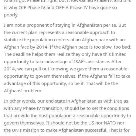
Affairs got Phase III right, but it low-balled Phase IV, and this
is why OIF Phase IV and OEF-A Phase IV have gone so
poorly.
I am not a proponent of staying in Afghanistan per se. But
the current plan represents a reasonable approach to
stabilize the population centers at an Afghan pace with an
Afghan face by 2014. If the Afghan pace is too slow, too bad.
The deadline helps them realize they only have this limited
opportunity to take advantage of ISAF’s assistance. After
2014, we can pull out knowing we gave them a reasonable
opportunity to govern themselves. If the Afghans fail to take
advantage of this opportunity, so be it. That will be the
Afghans’ problem.
In other words, our end state in Afghanistan as with Iraq as
with any Phase IV transition, should be to set the conditions
that provide the host population a reasonable opportunity to
govern themselves. It should not be the US nor NATO nor
the UN’s mission to make Afghanistan successful. That is for