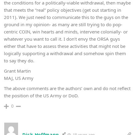
the conditions for a politically-viable withdrawal, then maybe
that meets the “real” policy objectives (get out starting in
2011). We just need to communicate this to the guys on the
ground in my opinion- as many are still trying to do pop-
centric COIN, win hearts and minds, intervene colonially- or
whatever you want to call it. I don’t envy the ORSA guys
either that have to assess these activities that might not be
logically supporting a withdrawal and somehow spin them
to say they do.
Grant Martin
MAJ, US Army
The above comments are the authors’ own and do not reflect
the position of the US Army or DoD.
0
Dick Hoffmann
15 years ago