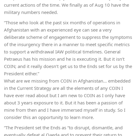
current actions of the time. We finally as of Aug 10 have the
military numbers needed.
“Those who look at the past six months of operations in
Afghanistan with an experienced eye can see a very
deliberate scheme of engagement to suppress the symptoms
of the insurgency there in a manner to meet specific metrics
to support a withdrawal IAW political timelines. General
Petraeus has his mission and he is executing it. But it isn’t
COIN; and it really doesn’t get us to the Ends set for us by the
President either.”
What are we missing from COIN in Afghanistan… embedded
in the Current Strategy are all the elements of any COIN I
have ever read about but I am new to COIN as I only have
about 3 years exposure to it. But it has been a passion of
mine from then and I have immersed myself in study. So I
consider this an opportunity to learn more.
“The President set the Ends as “to disrupt, dismantle, and
eventually defeat al Qaeda and to prevent their return to