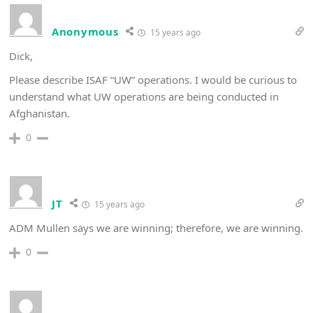
Anonymous
15 years ago
Dick,
Please describe ISAF “UW” operations. I would be curious to
understand what UW operations are being conducted in
Afghanistan.
0
JT
15 years ago
ADM Mullen says we are winning; therefore, we are winning.
0