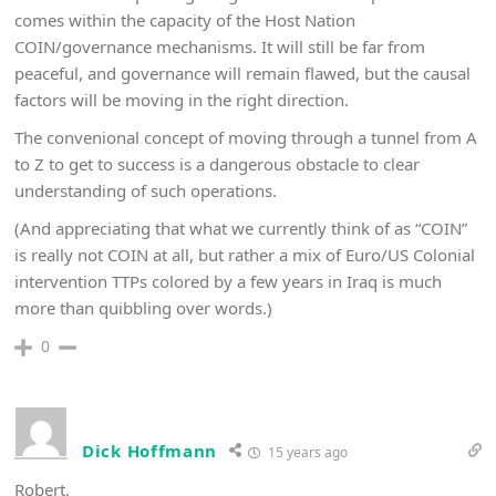
comes within the capacity of the Host Nation
COIN/governance mechanisms. It will still be far from
peaceful, and governance will remain flawed, but the causal
factors will be moving in the right direction.
The convenional concept of moving through a tunnel from A
to Z to get to success is a dangerous obstacle to clear
understanding of such operations.
(And appreciating that what we currently think of as “COIN”
is really not COIN at all, but rather a mix of Euro/US Colonial
intervention TTPs colored by a few years in Iraq is much
more than quibbling over words.)
0
Dick Hoffmann
15 years ago
Robert,