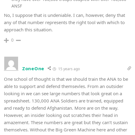
ANSF
No, I suppose that is undeniable. I can, however, deny that
any of that number represents the right tool with which to
approach this situation.
0
ZoneOne
15 years ago
One school of thought is that we should train the ANA to be
able to support and defend themsevles. From an outsider
looking in we can see large numbers that look great on a
spreadsheet. 130,000 ANA Soldiers are trained, equipped
and ready to defend Afghanistan. More are on the way.
However, an insider looking out scratches their head in
amazement. These numbers are great but they can’t sustain
themselves. Without the Big Green Machine here and other