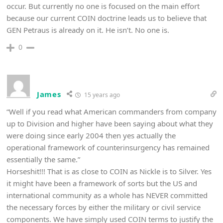
occur. But currently no one is focused on the main effort
because our current COIN doctrine leads us to believe that
GEN Petraus is already on it. He isn’t. No one is.
0
James
15 years ago
“Well if you read what American commanders from company
up to Division and higher have been saying about what they
were doing since early 2004 then yes actually the
operational framework of counterinsurgency has remained
essentially the same.”
Horseshit!!! That is as close to COIN as Nickle is to Silver. Yes
it might have been a framework of sorts but the US and
international community as a whole has NEVER committed
the necessary forces by either the military or civil service
components. We have simply used COIN terms to justify the