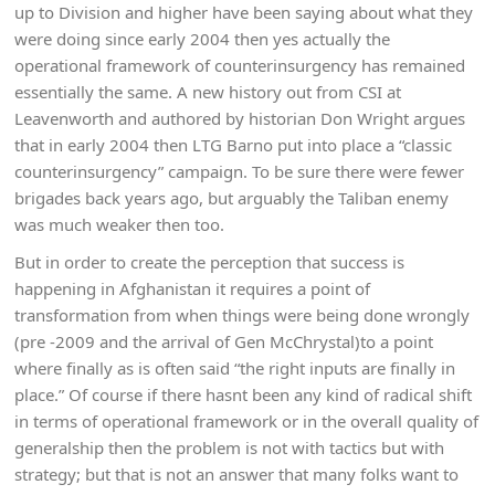
up to Division and higher have been saying about what they
were doing since early 2004 then yes actually the
operational framework of counterinsurgency has remained
essentially the same. A new history out from CSI at
Leavenworth and authored by historian Don Wright argues
that in early 2004 then LTG Barno put into place a “classic
counterinsurgency” campaign. To be sure there were fewer
brigades back years ago, but arguably the Taliban enemy
was much weaker then too.
But in order to create the perception that success is
happening in Afghanistan it requires a point of
transformation from when things were being done wrongly
(pre -2009 and the arrival of Gen McChrystal)to a point
where finally as is often said “the right inputs are finally in
place.” Of course if there hasnt been any kind of radical shift
in terms of operational framework or in the overall quality of
generalship then the problem is not with tactics but with
strategy; but that is not an answer that many folks want to