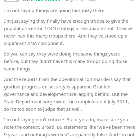
I’m not saying things are going famously there.
I’m just saying they finally have enough troops to give the
population-centric COIN strategy a reasonable shot. They’ve
never had this many troops there. And they’ve stood up a
significant ANA component.
So you can say they were doing the same things years
before, but they didn’t have this many troops doing those
same things.
And the reports from the operational commanders say that
gradual progress on security is apparent. Granted,
governance and development are lagging behind. But the
State Department surge won’t be complete until July 2011,
so it’s too soon to judge that as well.
I’m not saying don’t criticize. But if you do, make sure you
note the context. Broad, BS statements like “we’ve been there
9 years and nothing’s worked” are patently false. And I’m not