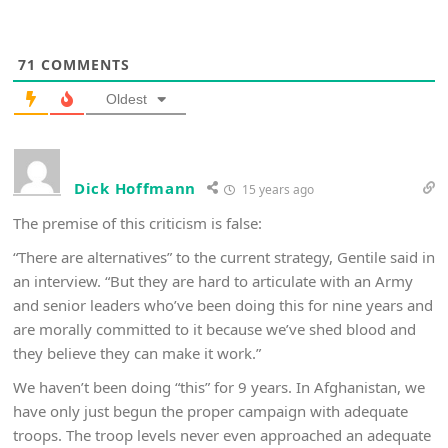
71
COMMENTS
Oldest
Dick Hoffmann
15 years ago
The premise of this criticism is false:
“There are alternatives” to the current strategy, Gentile said in
an interview. “But they are hard to articulate with an Army
and senior leaders who’ve been doing this for nine years and
are morally committed to it because we’ve shed blood and
they believe they can make it work.”
We haven’t been doing “this” for 9 years. In Afghanistan, we
have only just begun the proper campaign with adequate
troops. The troop levels never even approached an adequate