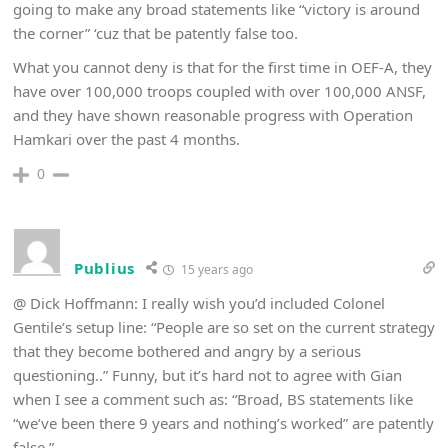
going to make any broad statements like “victory is around
the corner” ‘cuz that be patently false too.
What you cannot deny is that for the first time in OEF-A, they
have over 100,000 troops coupled with over 100,000 ANSF,
and they have shown reasonable progress with Operation
Hamkari over the past 4 months.
0
Publius
15 years ago
@ Dick Hoffmann: I really wish you’d included Colonel
Gentile’s setup line: “People are so set on the current strategy
that they become bothered and angry by a serious
questioning..” Funny, but it’s hard not to agree with Gian
when I see a comment such as: “Broad, BS statements like
“we’ve been there 9 years and nothing’s worked” are patently
false.”