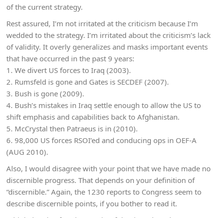
of the current strategy.
Rest assured, I’m not irritated at the criticism because I’m
wedded to the strategy. I’m irritated about the criticism’s lack
of validity. It overly generalizes and masks important events
that have occurred in the past 9 years:
1. We divert US forces to Iraq (2003).
2. Rumsfeld is gone and Gates is SECDEF (2007).
3. Bush is gone (2009).
4. Bush’s mistakes in Iraq settle enough to allow the US to
shift emphasis and capabilities back to Afghanistan.
5. McCrystal then Patraeus is in (2010).
6. 98,000 US forces RSOI’ed and conducing ops in OEF-A
(AUG 2010).
Also, I would disagree with your point that we have made no
discernible progress. That depends on your definition of
“discernible.” Again, the 1230 reports to Congress seem to
describe discernible points, if you bother to read it.