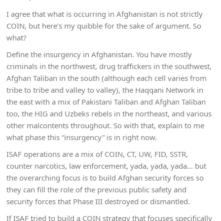
I agree that what is occurring in Afghanistan is not strictly
COIN, but here’s my quibble for the sake of argument. So
what?
Define the insurgency in Afghanistan. You have mostly
criminals in the northwest, drug traffickers in the southwest,
Afghan Taliban in the south (although each cell varies from
tribe to tribe and valley to valley), the Haqqani Network in
the east with a mix of Pakistani Taliban and Afghan Taliban
too, the HIG and Uzbeks rebels in the northeast, and various
other malcontents throughout. So with that, explain to me
what phase this “insurgency” is in right now.
ISAF operations are a mix of COIN, CT, UW, FID, SSTR,
counter narcotics, law enforcement, yada, yada, yada… but
the overarching focus is to build Afghan security forces so
they can fill the role of the previous public safety and
security forces that Phase III destroyed or dismantled.
If ISAF tried to build a COIN strategy that focuses specifically