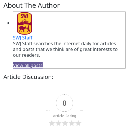
About The Author
SWJ Staff
SWJ Staff searches the internet daily for articles
and posts that we think are of great interests to
our readers.
View all posts
Article Discussion:
0
Article Rating