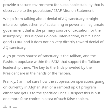
provide a secure environment for sustainable stability that is
observable to the population.” ISAF Mission Statement
We go from talking about denial of AQ sanctuary straight
into a complex scheme of sustaining in power an illegitimate
government that is the primary source of causation for the
insurgency. This is good Colonial Intervention, but it is not
good COIN, and it does not go very directly toward denial of
AQ sanctuary.
AQ’s primary source of sanctuary is the Taliban, and the
Pashtun populace within the FATA that support the Taliban
leadership there. The key to the Ends provided by the
President are in the hands of the Taliban.
Frankly, I am not sure how the suppression operations going
on currently in Afghanistan or a ramped up CT program
either one get us to the specified Ends. I suspect this is but
one more false choice in a sea of such false choices.
0