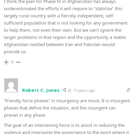
I think the plan for Phase IV in Afghanistan has always
underestimated the efforts it will require to “stabilize” this
largely rural country with a fiercely independent, self-
sufficient population that is not looking for any government
to help them, not even their own. But we can’t ignore the
larger problems in that region and the opportunity a stable
Afghanistan nestled between Iran and Pakistan would
provide us.
0
Robert C. Jones
15 years ago
“friendly force phases” in insurgency are moot. It is insurgent
phases that define the situation, and the insurgent can
prevail in any phase.
The goal of an intervening force is to assist in reducing the
violence and improving the governance to the point where it