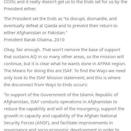
COIN; and it really doesn’t get us to the Ends set for us by the
President either.
The President set the Ends as “to disrupt, dismantle, and
eventually defeat al Qaeda and to prevent their return to
either Afghanistan or Pakistan.”
President Barak Obama, 2010
Okay, fair enough. That won’t remove the base of support
that sustains AQ in so many other areas, so the mission will
continue, but it is clear what he wants done in AFPAK region.
The Means for doing this are ISAF. To find the Ways we need
only look to the ISAF Mission statement; and this is where
the disconnect from Ways to Ends occurs:
“In support of the Government of the Islamic Republic of
Afghanistan, ISAF conducts operations in Afghanistan to
reduce the capability and will of the insurgency, support the
growth in capacity and capability of the Afghan National
Security Forces (ANSF), and facilitate improvements in
governance and socio-economic development in order to