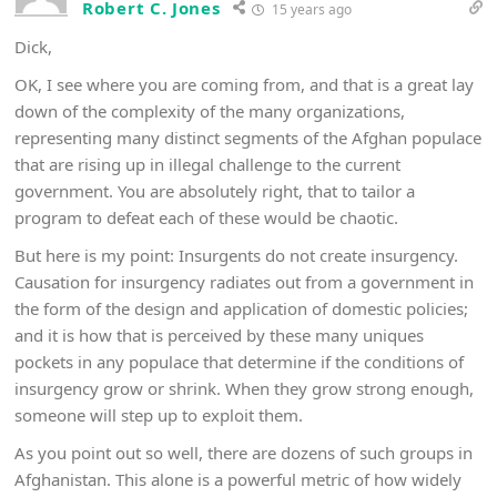
Robert C. Jones
15 years ago
Dick,
OK, I see where you are coming from, and that is a great lay
down of the complexity of the many organizations,
representing many distinct segments of the Afghan populace
that are rising up in illegal challenge to the current
government. You are absolutely right, that to tailor a
program to defeat each of these would be chaotic.
But here is my point: Insurgents do not create insurgency.
Causation for insurgency radiates out from a government in
the form of the design and application of domestic policies;
and it is how that is perceived by these many uniques
pockets in any populace that determine if the conditions of
insurgency grow or shrink. When they grow strong enough,
someone will step up to exploit them.
As you point out so well, there are dozens of such groups in
Afghanistan. This alone is a powerful metric of how widely