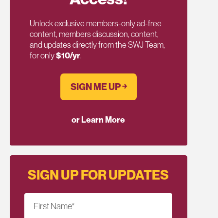
Unlock exclusive members-only ad-free
content, members discussion, content,
and updates directly from the SWJ Team,
for only
$10/yr
.
SIGN ME UP ￫
or Learn More
SIGN UP FOR UPDATES
First Name
*