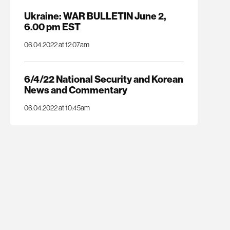
Ukraine: WAR BULLETIN June 2,
6.00 pm EST
06.04.2022 at 12:07am
6/4/22 National Security and Korean
News and Commentary
06.04.2022 at 10:45am