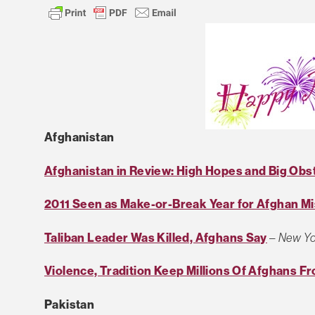
Afghanistan
Afghanistan in Review: High Hopes and Big Obs
2011 Seen as Make-or-Break Year for Afghan Mi
Taliban Leader Was Killed, Afghans Say
–
New Yo
Violence, Tradition Keep Millions Of Afghans F
Pakistan