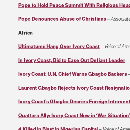
Pope to Hold Peace Summit With Religious Hea
Pope Denounces Abuse of Christians
–
Associat
Africa
Ultimatums Hang Over Ivory Coast
–
Voice of Ame
In Ivory Coast, Bid to Ease Out Defiant Leader
Ivory Coast: U.N. Chief Warns Gbagbo Backers
Laurent Gbagbo Rejects Ivory Coast Resignatio
Ivory Coast’s Gbagbo Decries Foreign Interven
Ouattara Ally: Ivory Coast Now in ‘War Situation
4 Killed in Blast in Nigerian Capital
–
Voice of Ame