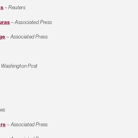
ts
–
Reuters
uras
–
Associated Press
rge
–
Associated Press
–
Washington Post
mes
ers
–
Associated Press