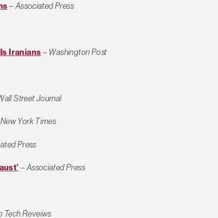
ns
–
Associated Press
ls Iranians
–
Washington Post
Wall Street Journal
–
New York Times
ated Press
aust’
–
Associated Press
p Tech Reveiws