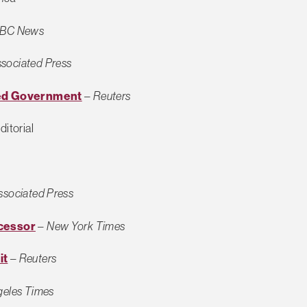
BC News
sociated Press
sed Government
–
Reuters
ditorial
ssociated Press
ecessor
–
New York Times
it
–
Reuters
geles Times