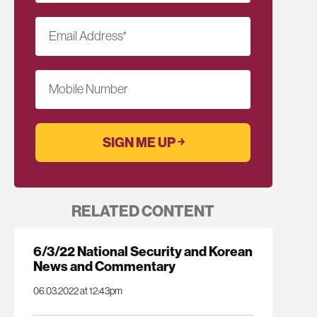
Email Address
*
Mobile Number
RELATED CONTENT
6/3/22 National Security and Korean
News and Commentary
06.03.2022 at 12:43pm