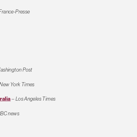
France-Presse
ashington Post
New York Times
ralia
–
Los Angeles Times
BC news