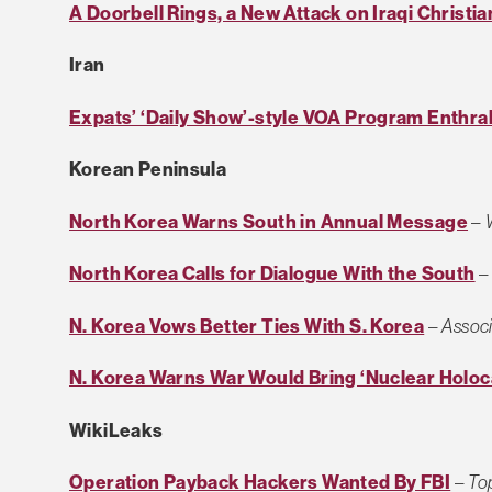
A Doorbell Rings, a New Attack on Iraqi Christia
Iran
Expats’ ‘Daily Show’-style VOA Program Enthral
Korean Peninsula
North Korea Warns South in Annual Message
–
North Korea Calls for Dialogue With the South
N. Korea Vows Better Ties With S. Korea
–
Associ
N. Korea Warns War Would Bring ‘Nuclear Holoc
WikiLeaks
Operation Payback Hackers Wanted By FBI
–
To