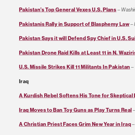
Pakistan’s Top General Vexes U.S. Plans
–
Washi
Pakistanis Rally in Support of Blasphemy Law
–
Pakistan Says it will Defend Spy Chief in U.S. Su
Pakistan Drone Raid Kills at Least 11 in N. Wazir
U.S. Missile Strikes Kill 11 Militants In Pakistan
–
Iraq
A Kurdish Rebel Softens His Tone for Skeptical
Iraq Moves to Ban Toy Guns as Play Turns Real
A Christian Priest Faces Grim New Year in Iraq