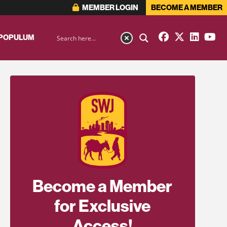
MEMBER LOGIN
BECOME A MEMBER
 POPULUM
Become a Member
for Exclusive
Access!