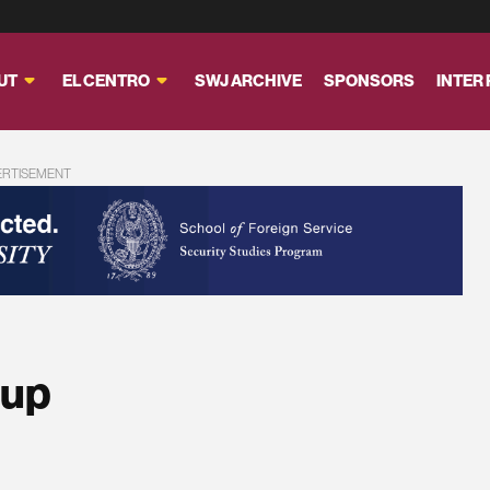
UT
EL CENTRO
SWJ ARCHIVE
SPONSORS
INTER
ERTISEMENT
dup