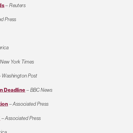
ds
–
Reuters
ed Press
rica
–
New York Times
–
Washington Post
n Deadline
–
BBC News
tion
–
Associated Press
’
–
Associated Press
rica