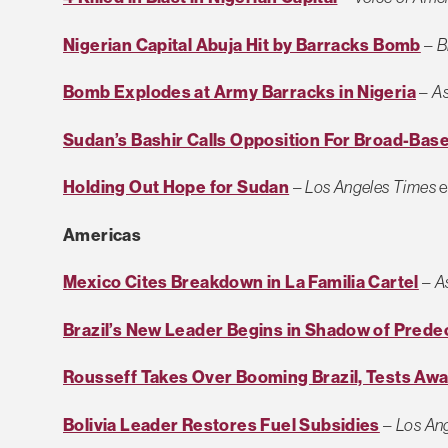
Nigerian Capital Abuja Hit by Barracks Bomb
–
B
Bomb Explodes at Army Barracks in Nigeria
–
As
Sudan’s Bashir Calls Opposition For Broad-Ba
Holding Out Hope for Sudan
–
Los Angeles Times
e
Americas
Mexico Cites Breakdown in La Familia Cartel
–
A
Brazil’s New Leader Begins in Shadow of Pred
Rousseff Takes Over Booming Brazil, Tests Awa
Bolivia Leader Restores Fuel Subsidies
–
Los An