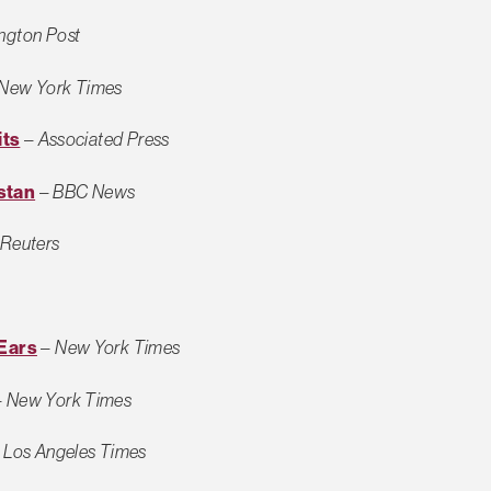
ngton Post
New York Times
its
–
Associated Press
istan
–
BBC News
Reuters
 Ears
–
New York Times
–
New York Times
–
Los Angeles Times