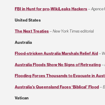
FBI in Hunt for pro-WikiLeaks Hackers
–
Agence 
United States
The Next Treaties
–
New York Times
editorial
Australia
Flood-stricken Australia Marshals Relief Aid
–
W
Australia Floods Show No Signs of Retreating
–
Flooding Forces Thousands to Evacuate in Aust
Australia’s Queensland Faces ‘Biblical’ Flood
–
B
Vatican