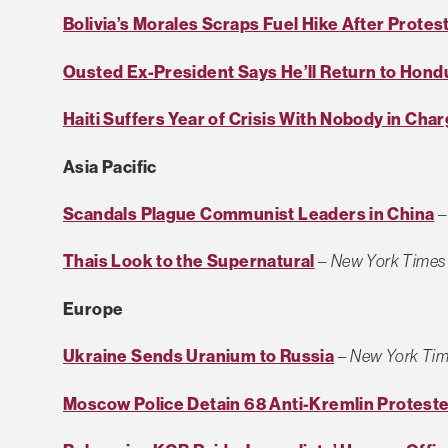
Bolivia’s Morales Scraps Fuel Hike After Protes
Ousted Ex-President Says He’ll Return to Hond
Haiti Suffers Year of Crisis With Nobody in Cha
Asia Pacific
Scandals Plague Communist Leaders in China
Thais Look to the Supernatural
–
New York Times
Europe
Ukraine Sends Uranium to Russia
–
New York Ti
Moscow Police Detain 68 Anti-Kremlin Protest