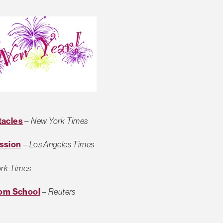
tacles
–
New York Times
ssion
–
Los Angeles Times
rk Times
rom School
–
Reuters