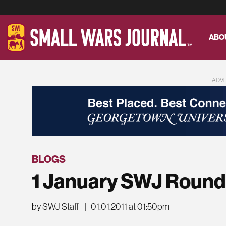
ABO
ADV
BLOGS
1 January SWJ Roun
by SWJ Staff
|
01.01.2011 at 01:50pm