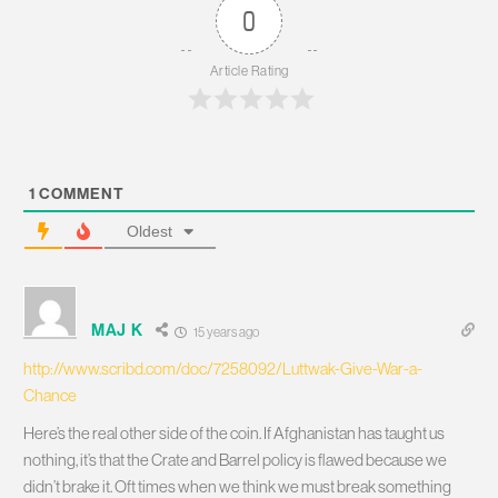
0
Article Rating
1
COMMENT
Oldest
MAJ K
15 years ago
http://www.scribd.com/doc/7258092/Luttwak-Give-War-a-
Chance
Here’s the real other side of the coin. If Afghanistan has taught us
nothing, it’s that the Crate and Barrel policy is flawed because we
didn’t brake it. Oft times when we think we must break something