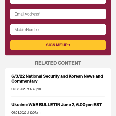
Email Address
*
Mobile Number
RELATED CONTENT
6/3/22 National Security and Korean News and
Commentary
06.03.2022 at 12:43pm
Ukraine: WAR BULLETIN June 2, 6.00 pm EST
06.04.2022 at 12:07am