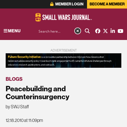
MEMBER LOGIN
BECOME A MEMBER
MENU
ADVERTISEMENT
BLOGS
Peacebuilding and
Counterinsurgency
by SWJ Staff
12.18.2010 at 11:09pm