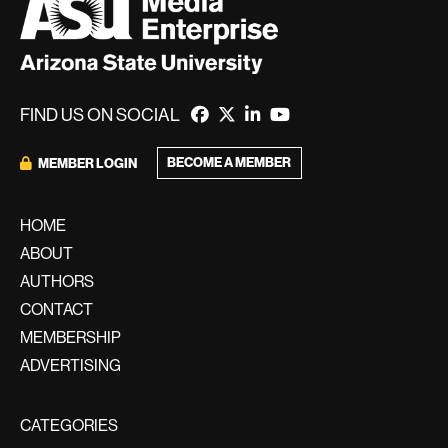
FIND US ON SOCIAL
BECOME A MEMBER
MEMBER LOGIN
HOME
ABOUT
AUTHORS
CONTACT
MEMBERSHIP
ADVERTISING
CATEGORIES