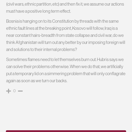
(civil wars, ethnic partition, etc) and then fix it, we assume our actions
must have a positive long term effect.
Bosnia is hanging on to its Constitution by threads with the same
ethnic fault lines at the breaking point, Kosovo will follow, Iraq is a
near constant hairs-breadth from state collapse and civil war, do we
think Afghanistan will turn out any better by our imposing foreign will
and solutions to their internal problems?
Sometimes flames need to let themselves burn out. Hubris says we
can solve their problems otherwise. When we do that, we artificially
put a temporary lid on a simmering problem that will only conflagrate
again as soon as we turn our backs.
0