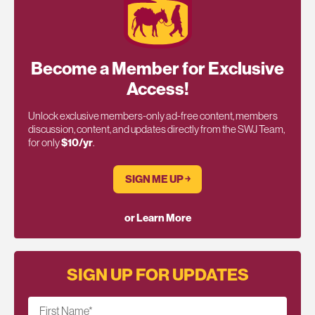
Become a Member for Exclusive
Access!
Unlock exclusive members-only ad-free content, members
discussion, content, and updates directly from the SWJ Team,
for only
$10/yr
.
SIGN ME UP ￫
or Learn More
SIGN UP FOR UPDATES
First Name
*