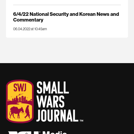
6/4/22 National Security and Korean News and
Commentary
06.04.2022 at 10:45am