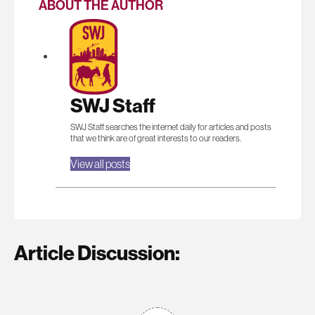
ABOUT THE AUTHOR
SWJ Staff
SWJ Staff searches the internet daily for articles and posts
that we think are of great interests to our readers.
View all posts
Article Discussion: