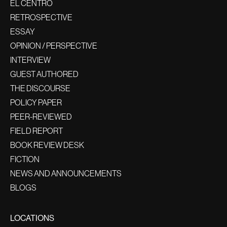
EL CENTRO
RETROSPECTIVE
ESSAY
OPINION / PERSPECTIVE
INTERVIEW
GUEST AUTHORED
THE DISCOURSE
POLICY PAPER
PEER-REVIEWED
FIELD REPORT
BOOK REVIEW DESK
FICTION
NEWS AND ANNOUNCEMENTS
BLOGS
LOCATIONS