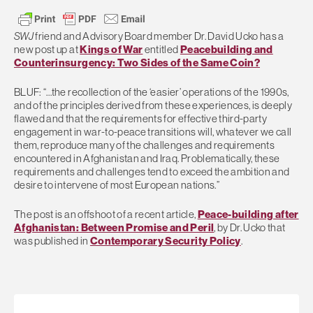
SWJ
friend and Advisory Board member Dr. David Ucko has a
new post up at
Kings of War
entitled
Peacebuilding and
Counterinsurgency: Two Sides of the Same Coin?
BLUF: “…the recollection of the ‘easier’ operations of the 1990s,
and of the principles derived from these experiences, is deeply
flawed and that the requirements for effective third-party
engagement in war-to-peace transitions will, whatever we call
them, reproduce many of the challenges and requirements
encountered in Afghanistan and Iraq. Problematically, these
requirements and challenges tend to exceed the ambition and
desire to intervene of most European nations.”
The post is an offshoot of a recent article,
Peace-building after
Afghanistan: Between Promise and Peril
, by Dr. Ucko that
was published in
Contemporary Security Policy
.