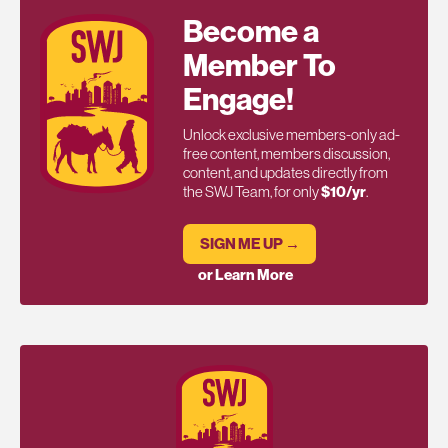
Become a
Member To
Engage!
Unlock exclusive members-only ad-
free content, members discussion,
content, and updates directly from
the SWJ Team, for only
$10/yr
.
SIGN ME UP →
or Learn More