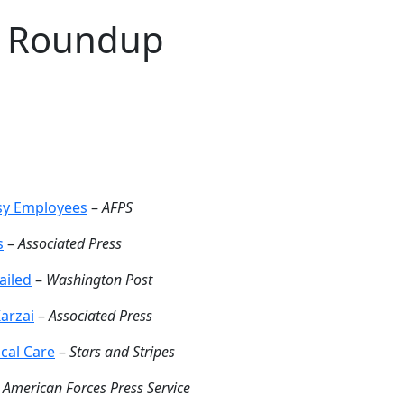
J Roundup
ssy Employees
–
AFPS
s
–
Associated Press
ailed
–
Washington Post
Karzai
–
Associated Press
cal Care
–
Stars and Stripes
–
American Forces Press Service