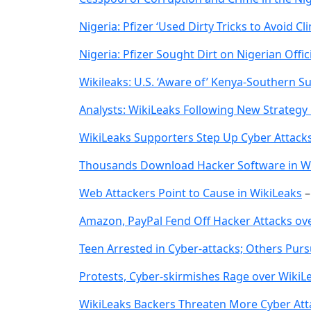
Nigeria: Pfizer ‘Used Dirty Tricks to Avoid Cli
Nigeria: Pfizer Sought Dirt on Nigerian Offic
Wikileaks: U.S. ‘Aware of’ Kenya-Southern 
Analysts: WikiLeaks Following New Strategy
WikiLeaks Supporters Step Up Cyber Attack
Thousands Download Hacker Software in W
Web Attackers Point to Cause in WikiLeaks
Amazon, PayPal Fend Off Hacker Attacks ov
Teen Arrested in Cyber-attacks; Others Pur
Protests, Cyber-skirmishes Rage over WikiL
WikiLeaks Backers Threaten More Cyber Att