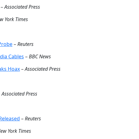
–
Associated Press
w York Times
 Probe
–
Reuters
dia Cables
–
BBC News
eaks Hoax
–
Associated Press
–
Associated Press
Released
–
Reuters
ew York Times