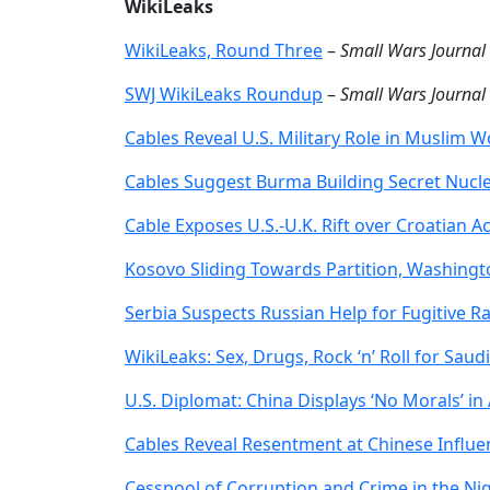
WikiLeaks
WikiLeaks, Round Three
–
Small Wars Journal
SWJ WikiLeaks Roundup
–
Small Wars Journal
Cables Reveal U.S. Military Role in Muslim W
Cables Suggest Burma Building Secret Nucle
Cable Exposes U.S.-U.K. Rift over Croatian Ac
Kosovo Sliding Towards Partition, Washingt
Serbia Suspects Russian Help for Fugitive Rat
WikiLeaks: Sex, Drugs, Rock ‘n’ Roll for Saud
U.S. Diplomat: China Displays ‘No Morals’ in 
Cables Reveal Resentment at Chinese Influen
Cesspool of Corruption and Crime in the Nig