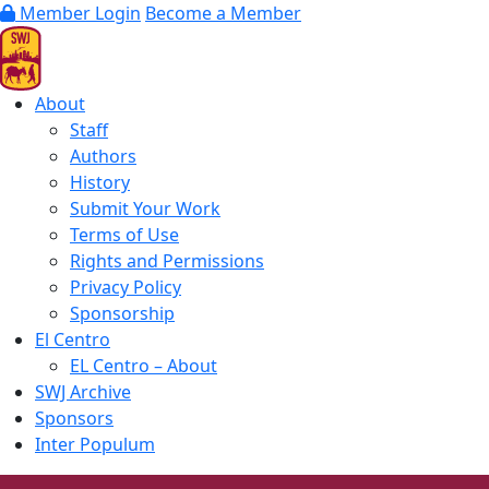
Member Login
Become a Member
About
Staff
Authors
History
Submit Your Work
Terms of Use
Rights and Permissions
Privacy Policy
Sponsorship
El Centro
EL Centro – About
SWJ Archive
Sponsors
Inter Populum