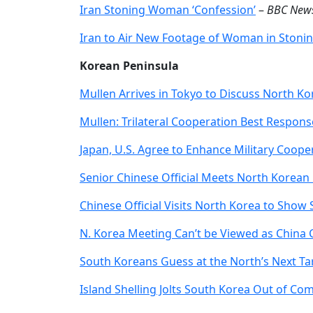
Iran Stoning Woman ‘Confession’
–
BBC New
Iran to Air New Footage of Woman in Stoni
Korean Peninsula
Mullen Arrives in Tokyo to Discuss North K
Mullen: Trilateral Cooperation Best Respon
Japan, U.S. Agree to Enhance Military Coope
Senior Chinese Official Meets North Korean
Chinese Official Visits North Korea to Show
N. Korea Meeting Can’t be Viewed as China C
South Koreans Guess at the North’s Next Ta
Island Shelling Jolts South Korea Out of Co