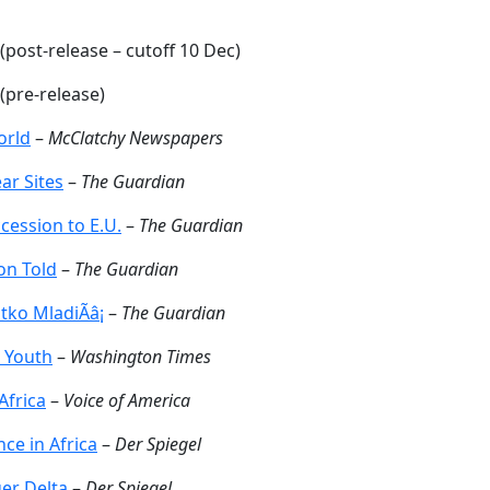
(post-release – cutoff 10 Dec)
(pre-release)
orld
–
McClatchy Newspapers
ar Sites
–
The Guardian
cession to E.U.
–
The Guardian
on Told
–
The Guardian
ko MladiÃâ¡
–
The Guardian
i Youth
–
Washington Times
Africa
–
Voice of America
ce in Africa
–
Der Spiegel
er Delta
–
Der Spiegel