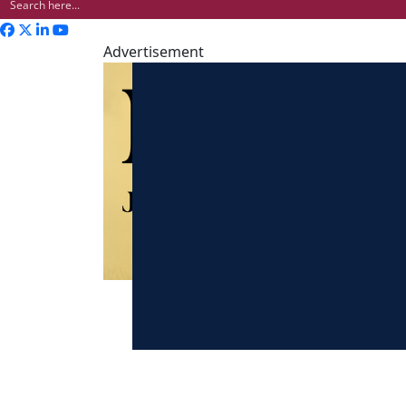
Advertisement