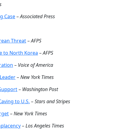
s
ng Case
–
Associated Press
orean Threat
–
AFPS
se to North Korea
–
AFPS
ration
–
Voice of America
 Leader
–
New York Times
 Support
–
Washington Post
aving to U.S.
–
Stars and Stripes
rget
–
New York Times
mplacency
–
Los Angeles Times