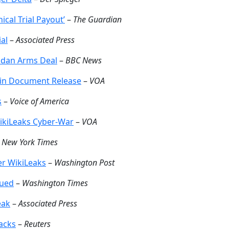
nical Trial Payout’
–
The Guardian
ial
–
Associated Press
Sudan Arms Deal
–
BBC News
 in Document Release
–
VOA
s
–
Voice of America
ikiLeaks Cyber-War
–
VOA
–
New York Times
er WikiLeaks
–
Washington Post
sued
–
Washington Times
eak
–
Associated Press
acks
–
Reuters