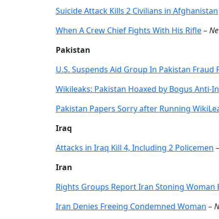
Suicide Attack Kills 2 Civilians in Afghanistan
When A Crew Chief Fights With His Rifle
–
Ne
Pakistan
U.S. Suspends Aid Group In Pakistan Fraud
Wikileaks: Pakistan Hoaxed by Bogus Anti-In
Pakistan Papers Sorry after Running WikiL
Iraq
Attacks in Iraq Kill 4, Including 2 Policemen
Iran
Rights Groups Report Iran Stoning Woman 
Iran Denies Freeing Condemned Woman
–
N