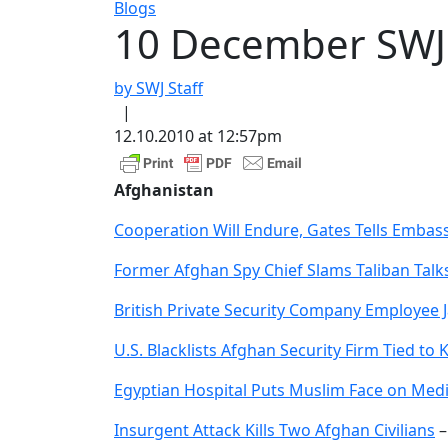
Blogs
10 December SW
by SWJ Staff
|
12.10.2010 at 12:57pm
Afghanistan
Cooperation Will Endure, Gates Tells Emba
Former Afghan Spy Chief Slams Taliban Talk
British Private Security Company Employee J
U.S. Blacklists Afghan Security Firm Tied to 
Egyptian Hospital Puts Muslim Face on Medi
Insurgent Attack Kills Two Afghan Civilians