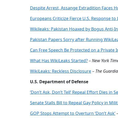
Despite Arrest, Assange Extradition Faces H
Europeans Criticize Fierce U.S. Response to
Wikileaks: Pakistan Hoaxed by Bogus Anti-In
Pakistan Papers Sorry after Running WikiL
Can Free Speech Be Protected on a Private I
What Has WikiLeaks Started?
–
New York Tim
WikiLeaks: Reckless Disclosure
–
The Guardi
U.S. Department of Defense
‘Don’t Ask, Don’t Tell’ Repeal Effort Dies in S
Senate Stalls Bill to Repeal Gay Policy in Mili
GOP Stops Attempt to Overturn ‘Don’t Ask’