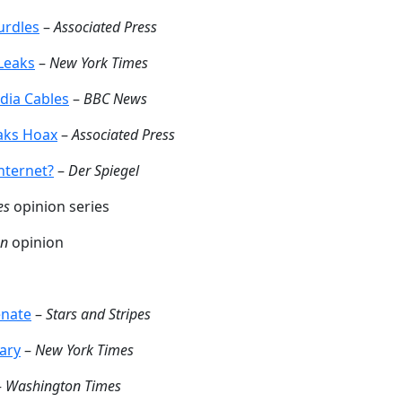
urdles
–
Associated Press
 Leaks
–
New York Times
dia Cables
–
BBC News
eaks Hoax
–
Associated Press
nternet?
–
Der Spiegel
es
opinion series
an
opinion
enate
–
Stars and Stripes
tary
–
New York Times
–
Washington Times