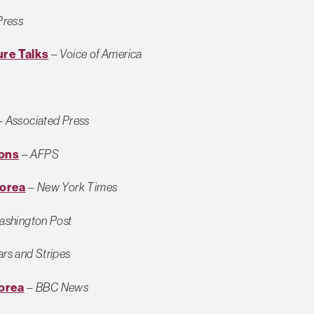
Press
ure Talks
–
Voice of America
–
Associated Press
ions
–
AFPS
Korea
–
New York Times
shington Post
ars and Stripes
orea
–
BBC News