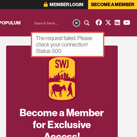
MEMBER LOGIN
BECOME A MEMBER
 POPULUM
The request failed. Please
check your connection!
Status: 500
Become a Member
for Exclusive
Access!