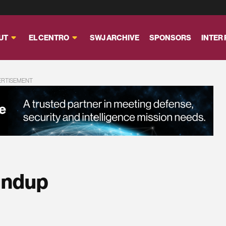
UT
EL CENTRO
SWJ ARCHIVE
SPONSORS
INTER
ERTISEMENT
undup