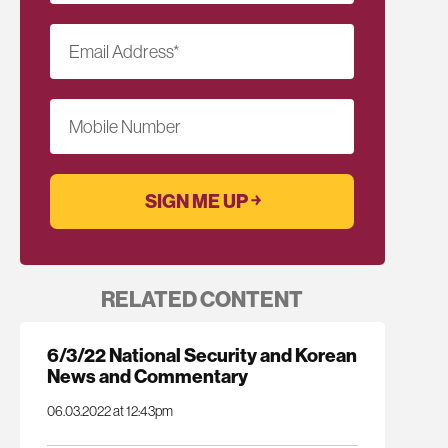
Email Address
*
Mobile Number
RELATED CONTENT
6/3/22 National Security and Korean
News and Commentary
06.03.2022 at 12:43pm