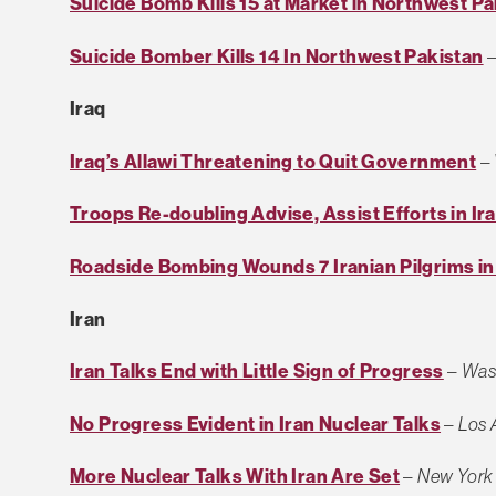
Suicide Bomb Kills 15 at Market in Northwest Pa
Suicide Bomber Kills 14 In Northwest Pakistan
Iraq
Iraq’s Allawi Threatening to Quit Government
–
Troops Re-doubling Advise, Assist Efforts in Ir
Roadside Bombing Wounds 7 Iranian Pilgrims in
Iran
Iran Talks End with Little Sign of Progress
–
Was
No Progress Evident in Iran Nuclear Talks
–
Los 
More Nuclear Talks With Iran Are Set
–
New York