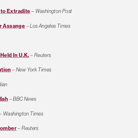
 to Extradite
–
Washington Post
er Assange
–
Los Angeles Times
Held In U.K.
–
Reuters
ution
–
New York Times
dian
llah
–
BBC News
–
Washington Times
 Bomber
–
Reuters