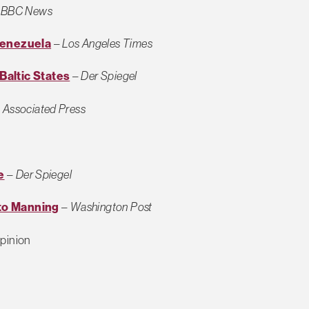
–
BBC News
Venezuela
–
Los Angeles Times
altic States
–
Der Spiegel
–
Associated Press
e
–
Der Spiegel
 to Manning
–
Washington Post
pinion