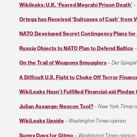
Wikileaks: U.K. ‘Feared Megrahi Prison Death’
Ortega has Received ‘Suitcases of Cash’ from 
NATO Developed Secret Contingency Plans for B
Russia Objects to NATO Plan to Defend Baltics
On the Trail of Weapons Smugglers
–
Der Spiegel
A Difficult U.S. Fight to Choke Off Terror Financ
WikiLeaks Hasn’t Fulfilled Financial-aid Pledge
Julian Assange: Neocon Tool?
–
New York Times
o
WikiLeaks Upside
–
Washington Times
opinion
Sunny Days for Gitmo
–
Washington Times
opinion