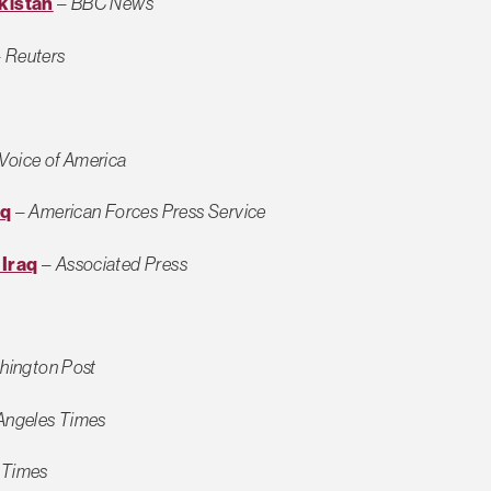
kistan
–
BBC News
–
Reuters
Voice of America
aq
–
American Forces Press Service
 Iraq
–
Associated Press
hington Post
Angeles Times
 Times