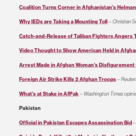
Coalition Turns Corner in Afghanistan’s Helma
Why IEDs are Taking a Mounting Toll
–
Christian 
Catch-and-Release of Taliban Fighters Angers 
Video Thought to Show American Held in Afgha
Arrest Made in Afghan Woman’s Disfigurement
Foreign Air Strike Kills 2 Afghan Troops
–
Reuter
What’s at Stake in AfPak
–
Washington Times
opini
Pakistan
Official in Pakistan Escapes Assassination Bid