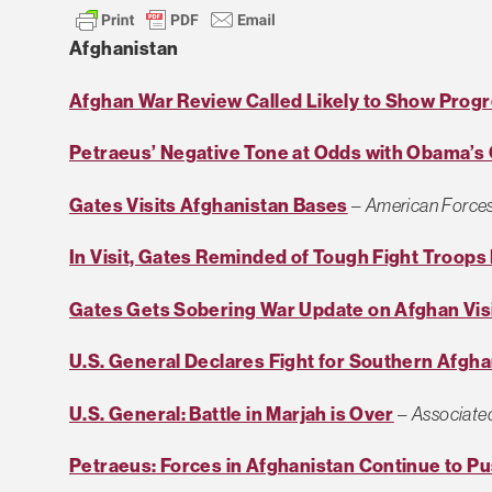
Afghanistan
Afghan War Review Called Likely to Show Prog
Petraeus’ Negative Tone at Odds with Obama’s
Gates Visits Afghanistan Bases
–
American Forces
In Visit, Gates Reminded of Tough Fight Troops
Gates Gets Sobering War Update on Afghan Vis
U.S. General Declares Fight for Southern Afgh
U.S. General: Battle in Marjah is Over
–
Associate
Petraeus: Forces in Afghanistan Continue to 