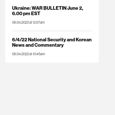
Ukraine: WAR BULLETIN June 2,
6.00 pm EST
06.04.2022 at 12:07am
6/4/22 National Security and Korean
News and Commentary
06.04.2022 at 10:45am