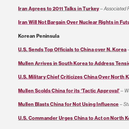
Iran Agrees to 2011 Talks in Turkey
–
Associated 
Iran Will Not Bargain Over Nuclear Rights in Fut
Korean Peninsula
U.S. Sends Top Officials to China over N. Korea
Mullen Arrives in South Korea to Address Tens
U.S. Military Chief Criticizes China Over North 
Mullen Scolds China for its ‘Tactic Approval’
–
Wa
Mullen Blasts China for Not Using Influence
–
St
U.S. Commander Urges China to Act on North K