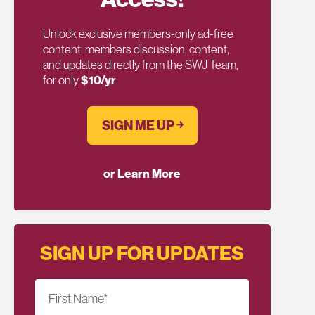
Unlock exclusive members-only ad-free
content, members discussion, content,
and updates directly from the SWJ Team,
for only
$10/yr
.
SIGN ME UP ￫
or Learn More
SIGN UP FOR UPDATES
First Name
*