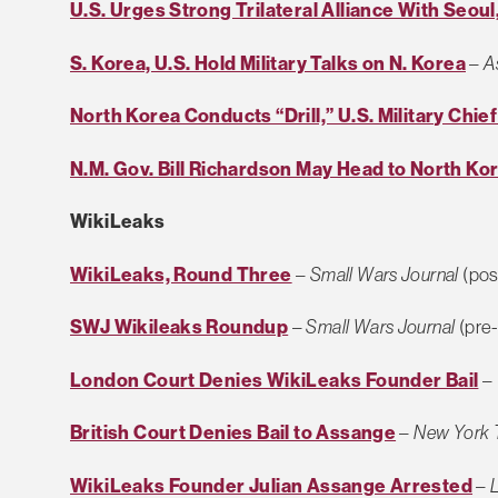
U.S. Urges Strong Trilateral Alliance With Seoul
S. Korea, U.S. Hold Military Talks on N. Korea
–
A
North Korea Conducts “Drill,” U.S. Military Chief
N.M. Gov. Bill Richardson May Head to North Ko
WikiLeaks
WikiLeaks, Round Three
–
Small Wars Journal
(pos
SWJ Wikileaks Roundup
–
Small Wars Journal
(pre-
London Court Denies WikiLeaks Founder Bail
–
British Court Denies Bail to Assange
–
New York 
WikiLeaks Founder Julian Assange Arrested
–