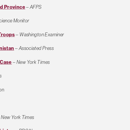
nd Province
–
AFPS
Science Monitor
Troops
–
Washington Examiner
nistan
–
Associated Press
 Case
–
New York Times
s
on
–
New York Times