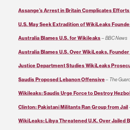
Assange’s Arrest in Britain Complicates Efforts
U.S. May Seek Extradition of WikiLeaks Found
Australia Blames U.S. for Wikileaks
–
BBC News
Australia Blames U.S. Over WikiLeaks, Founder 
Justice Department Studies WikiLeaks Prosec
Saudis Proposed Lebanon Offensive
–
The Guar
Wikileaks: Saudis Urge Force to Destroy Hezbo
Clinton: Pakistani Militants Ran Group from Jail
WikiLeaks: Libya Threatened U.K. Over Jailed