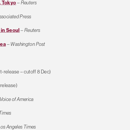
, Tokyo
–
Reuters
ssociated Press
 in Seoul
–
Reuters
rea
–
Washington Post
t-release – cutoff 8 Dec)
release)
Voice of America
Times
Los Angeles Times