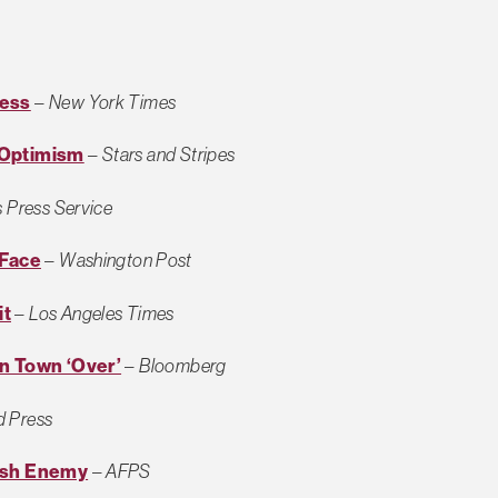
ress
–
New York Times
 Optimism
–
Stars and Stripes
 Press Service
 Face
–
Washington Post
it
–
Los Angeles Times
an Town ‘Over’
–
Bloomberg
d Press
Push Enemy
–
AFPS