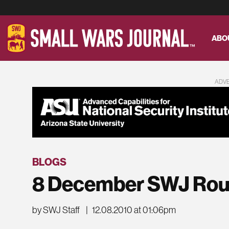
ABO
ADV
BLOGS
8 December SWJ Ro
by SWJ Staff
|
12.08.2010 at 01:06pm