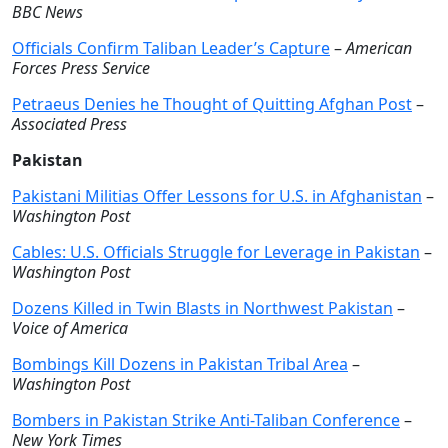
BBC News
Officials Confirm Taliban Leader’s Capture
–
American
Forces Press Service
Petraeus Denies he Thought of Quitting Afghan Post
–
Associated Press
Pakistan
Pakistani Militias Offer Lessons for U.S. in Afghanistan
–
Washington Post
Cables: U.S. Officials Struggle for Leverage in Pakistan
–
Washington Post
Dozens Killed in Twin Blasts in Northwest Pakistan
–
Voice of America
Bombings Kill Dozens in Pakistan Tribal Area
–
Washington Post
Bombers in Pakistan Strike Anti-Taliban Conference
–
New York Times