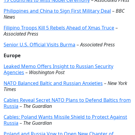
19 Countries to Miss Nobel Ceremony
–
Associated Press
Philippines and China to Sign First Military Deal
–
BBC
News
Filipino Troops Kill 5 Rebels Ahead of Xmas Truce
–
Associated Press
Senior U.S. Official Visits Burma
–
Associated Press
Europe
Leaked Memo Offers Insight to Russian Security
Agencies
–
Washington Post
NATO Balanced Baltic and Russian Anxieties
–
New York
Times
Cables Reveal Secret NATO Plans to Defend Baltics from
Russia
–
The Guardian
Cables: Poland Wants Missile Shield to Protect Against
Russia
–
The Guardian
Poland and Russia Vow to Open New Chapter of