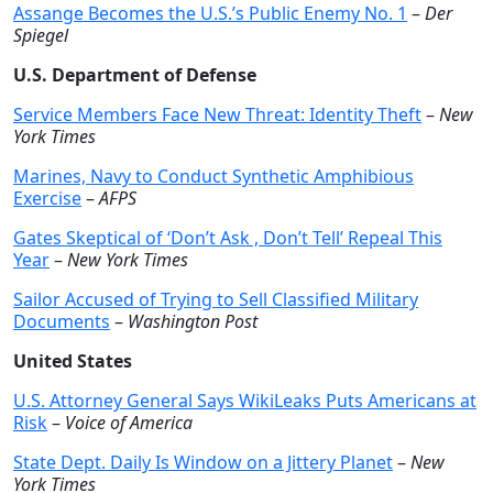
Assange Becomes the U.S.’s Public Enemy No. 1
–
Der
Spiegel
U.S. Department of Defense
Service Members Face New Threat: Identity Theft
–
New
York Times
Marines, Navy to Conduct Synthetic Amphibious
Exercise
–
AFPS
Gates Skeptical of ‘Don’t Ask , Don’t Tell’ Repeal This
Year
–
New York Times
Sailor Accused of Trying to Sell Classified Military
Documents
–
Washington Post
United States
U.S. Attorney General Says WikiLeaks Puts Americans at
Risk
–
Voice of America
State Dept. Daily Is Window on a Jittery Planet
–
New
York Times