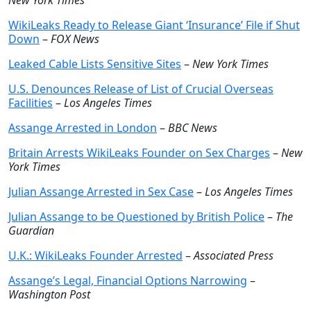
New York Times
WikiLeaks Ready to Release Giant ‘Insurance’ File if Shut
Down
–
FOX News
Leaked Cable Lists Sensitive Sites
–
New York Times
U.S. Denounces Release of List of Crucial Overseas
Facilities
–
Los Angeles Times
Assange Arrested in London
–
BBC News
Britain Arrests WikiLeaks Founder on Sex Charges
–
New
York Times
Julian Assange Arrested in Sex Case
–
Los Angeles Times
Julian Assange to be Questioned by British Police
–
The
Guardian
U.K.: WikiLeaks Founder Arrested
–
Associated Press
Assange’s Legal, Financial Options Narrowing
–
Washington Post