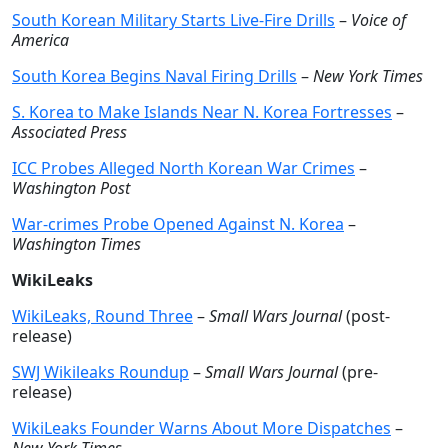
South Korean Military Starts Live-Fire Drills
–
Voice of
America
South Korea Begins Naval Firing Drills
–
New York Times
S. Korea to Make Islands Near N. Korea Fortresses
–
Associated Press
ICC Probes Alleged North Korean War Crimes
–
Washington Post
War-crimes Probe Opened Against N. Korea
–
Washington Times
WikiLeaks
WikiLeaks, Round Three
–
Small Wars Journal
(post-
release)
SWJ Wikileaks Roundup
–
Small Wars Journal
(pre-
release)
WikiLeaks Founder Warns About More Dispatches
–