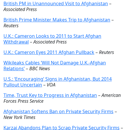
British PM in Unannounced Visit to Afghanistan
–
Associated Press
British Prime Minister Makes Trip to Afghanistan
–
Reuters
U.K.: Cameron Looks to 2011 to Start Afghan
Withdrawal
–
Associated Press
U.K.: Cameron Eyes 2011 Afghan Pullback
–
Reuters
Wikileaks Cables ‘Will Not Damage U.K.-Afghan
Relations’
–
BBC News
U.S.: ‘Encouraging’ Signs in Afghanistan, But 2014
Pullout Uncertain
–
VOA
Time, Trust Key to Progress in Afghanistan
–
American
Forces Press Service
Afghanistan Softens Ban on Private Security Firms
–
New York Times
Karzai Abandons Plan to Scrap Private Security Firms
–