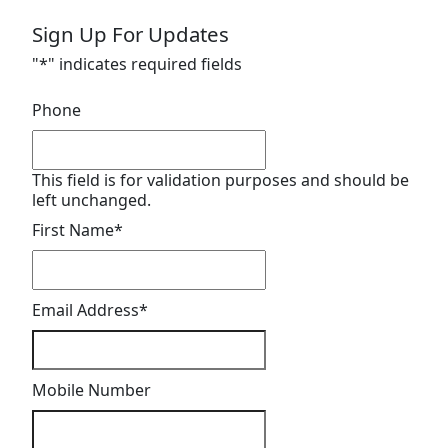
Sign Up For Updates
"
*
" indicates required fields
Phone
This field is for validation purposes and should be
left unchanged.
First Name
*
Email Address
*
Mobile Number