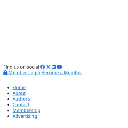
Find us on social
Member Login
Become a Member
Home
About
Authors
Contact
Membership
Advertising