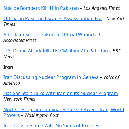
Suicide Bombers Kill 41 in Pakistan
–
Los Angeles Times
Official in Pakistan Escapes Assassination Bid
–
New York
Times
Attack on Senior Pakistani Official Wounds 9
–
Associated Press
U.S. Drone Attack Kills Five ‘Militants’ in Pakistan
–
BBC
News
Iran
Iran Discussing Nuclear Program in Geneva
–
Voice of
America
Nations Start Talks With Iran on Its Nuclear Program
–
New York Times
Nuclear Program Dominates Talks Between Iran, World
Powers
–
Washington Post
Iran Talks Resume With No Signs of Progress
–