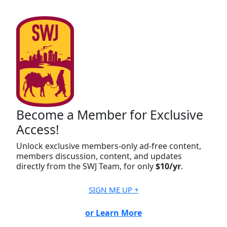
Become a Member for Exclusive
Access!
Unlock exclusive members-only ad-free content,
members discussion, content, and updates
directly from the SWJ Team, for only
$10/yr
.
SIGN ME UP ￫
or Learn More