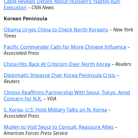
Cable Reveals Details About Hussein’s ‘Hastily Run’
Execution
–
CNN News
Korean Peninsula
Obama Urges China to Check North Koreans
–
New York
Times
Pacific Commander Calls for More Chinese Influence
–
Associated Press
China Hits Back At Criticism Over North Korea
–
Reuters
Diplomatic Impasse Over Korea Peninsula Crisis
–
Reuters
Clinton Reaffirms Partnership With Seoul, Tokyo, Amid
Concern for N.K.
–
VOA
S. Korea, U.S. Hold Military Talks on N. Korea
–
Associated Press
Mullen to Visit Seoul to Consult, Reassure Allies
–
American Forces Press Service