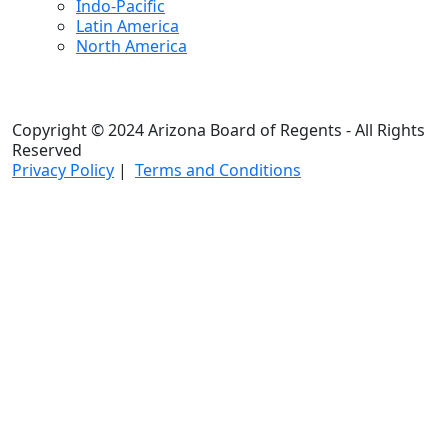
Indo-Pacific
Latin America
North America
Copyright © 2024 Arizona Board of Regents - All Rights
Reserved
Privacy Policy
|
Terms and Conditions