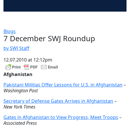
Blogs
7 December SWJ Roundup
by SWJ Staff
12.07.2010 at 12:12pm
Afghanistan
Pakistani Militias Offer Lessons for U.S. in Afghanistan
–
Washington Post
Secretary of Defense Gates Arrives in Afghanistan
–
New York Times
Gates in Afghanistan to View Progress, Meet Troops
–
Associated Press