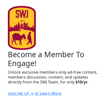
Become a Member To
Engage!
Unlock exclusive members-only ad-free content,
members discussion, content, and updates
directly from the SWJ Team, for only
$10/yr
.
or Learn More
SIGN ME UP →