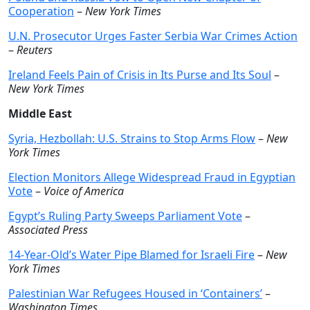
Cooperation
–
New York Times
U.N. Prosecutor Urges Faster Serbia War Crimes Action
–
Reuters
Ireland Feels Pain of Crisis in Its Purse and Its Soul
–
New York Times
Middle East
Syria, Hezbollah: U.S. Strains to Stop Arms Flow
–
New
York Times
Election Monitors Allege Widespread Fraud in Egyptian
Vote
–
Voice of America
Egypt’s Ruling Party Sweeps Parliament Vote
–
Associated Press
14-Year-Old’s Water Pipe Blamed for Israeli Fire
–
New
York Times
Palestinian War Refugees Housed in ‘Containers’
–
Washington Times