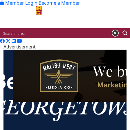
Member Login
Become a Member
MENU
Advertisement