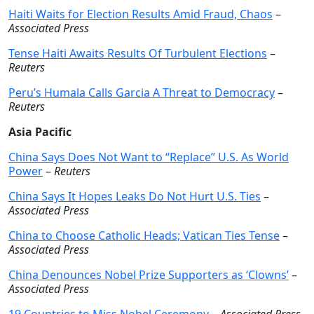
Haiti Waits for Election Results Amid Fraud, Chaos
–
Associated Press
Tense Haiti Awaits Results Of Turbulent Elections
–
Reuters
Peru’s Humala Calls Garcia A Threat to Democracy
–
Reuters
Asia Pacific
China Says Does Not Want to “Replace” U.S. As World
Power
–
Reuters
China Says It Hopes Leaks Do Not Hurt U.S. Ties
–
Associated Press
China to Choose Catholic Heads; Vatican Ties Tense
–
Associated Press
China Denounces Nobel Prize Supporters as ‘Clowns’
–
Associated Press