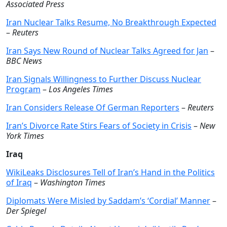
Associated Press
Iran Nuclear Talks Resume, No Breakthrough Expected
–
Reuters
Iran Says New Round of Nuclear Talks Agreed for Jan
–
BBC News
Iran Signals Willingness to Further Discuss Nuclear
Program
–
Los Angeles Times
Iran Considers Release Of German Reporters
–
Reuters
Iran’s Divorce Rate Stirs Fears of Society in Crisis
–
New
York Times
Iraq
WikiLeaks Disclosures Tell of Iran’s Hand in the Politics
of Iraq
–
Washington Times
Diplomats Were Misled by Saddam’s ‘Cordial’ Manner
–
Der Spiegel