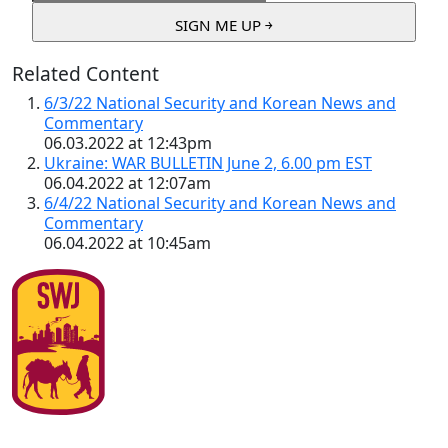
Related Content
6/3/22 National Security and Korean News and
Commentary
06.03.2022 at 12:43pm
Ukraine: WAR BULLETIN June 2, 6.00 pm EST
06.04.2022 at 12:07am
6/4/22 National Security and Korean News and
Commentary
06.04.2022 at 10:45am