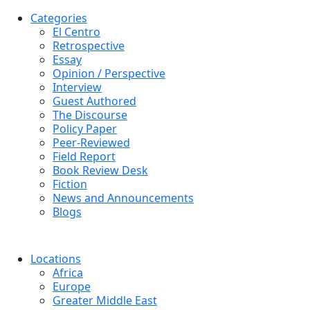
Categories
El Centro
Retrospective
Essay
Opinion / Perspective
Interview
Guest Authored
The Discourse
Policy Paper
Peer-Reviewed
Field Report
Book Review Desk
Fiction
News and Announcements
Blogs
Locations
Africa
Europe
Greater Middle East