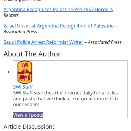
Argentina Recognizes Palestine Pre-1967 Borders
–
Reuters
Israel Upset at Argentina Recognition of Palestine
–
Associated Press
Saudi Police Arrest Reformist Writer
–
Associated Press
About The Author
SWJ Staff
SWJ Staff searches the internet daily for articles
and posts that we think are of great interests to
our readers.
View all posts
Article Discussion: