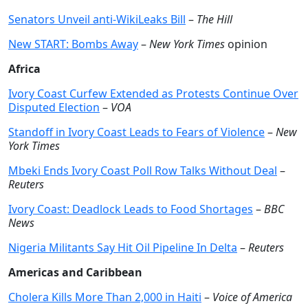
Senators Unveil anti-WikiLeaks Bill
–
The Hill
New START: Bombs Away
–
New York Times
opinion
Africa
Ivory Coast Curfew Extended as Protests Continue Over
Disputed Election
–
VOA
Standoff in Ivory Coast Leads to Fears of Violence
–
New
York Times
Mbeki Ends Ivory Coast Poll Row Talks Without Deal
–
Reuters
Ivory Coast: Deadlock Leads to Food Shortages
–
BBC
News
Nigeria Militants Say Hit Oil Pipeline In Delta
–
Reuters
Americas and Caribbean
Cholera Kills More Than 2,000 in Haiti
–
Voice of America