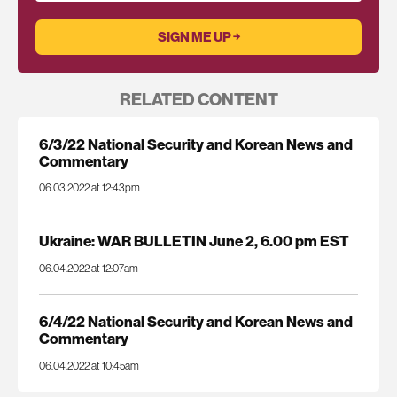
RELATED CONTENT
6/3/22 National Security and Korean News and
Commentary
06.03.2022 at 12:43pm
Ukraine: WAR BULLETIN June 2, 6.00 pm EST
06.04.2022 at 12:07am
6/4/22 National Security and Korean News and
Commentary
06.04.2022 at 10:45am