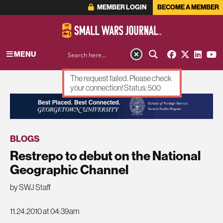
MEMBER LOGIN
BECOME A MEMBER
MENU
The request failed. Please check
your connection! Status: 500
ADVERTISEMENT
BLOGS
Restrepo to debut on the National
Geographic Channel
by SWJ Staff
11.24.2010 at 04:39am