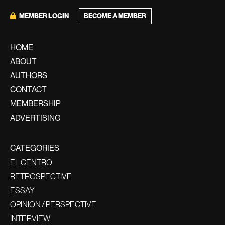
BECOME A MEMBER
MEMBER LOGIN
HOME
ABOUT
AUTHORS
CONTACT
MEMBERSHIP
ADVERTISING
CATEGORIES
EL CENTRO
RETROSPECTIVE
ESSAY
OPINION / PERSPECTIVE
INTERVIEW