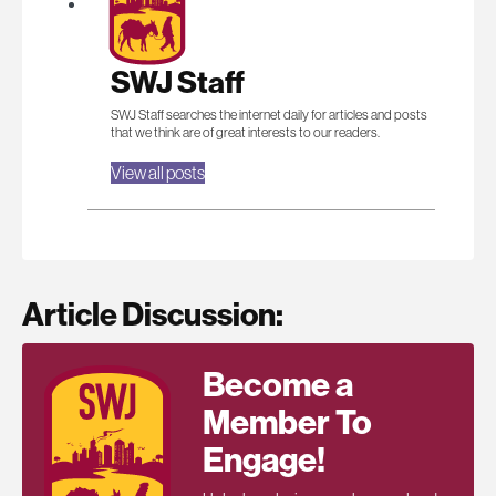
SWJ Staff
SWJ Staff searches the internet daily for articles and posts
that we think are of great interests to our readers.
View all posts
Article Discussion:
Become a
Member To
Engage!