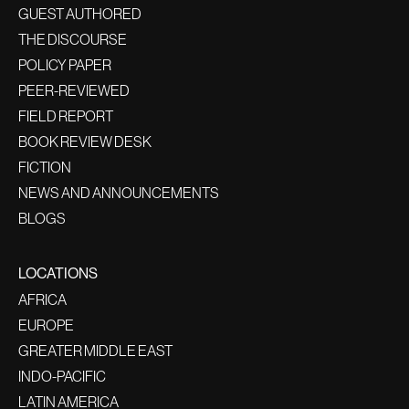
GUEST AUTHORED
THE DISCOURSE
POLICY PAPER
PEER-REVIEWED
FIELD REPORT
BOOK REVIEW DESK
FICTION
NEWS AND ANNOUNCEMENTS
BLOGS
LOCATIONS
AFRICA
EUROPE
GREATER MIDDLE EAST
INDO-PACIFIC
LATIN AMERICA