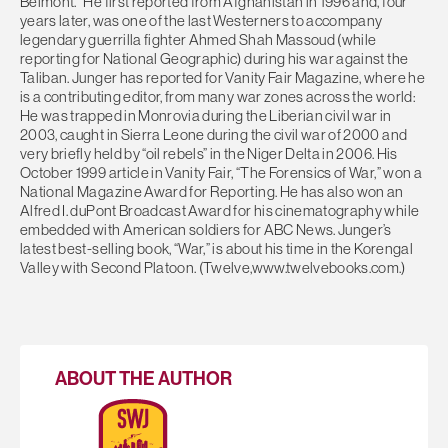
Belmont.” He first reported from Afghanistan in 1996 and, four
years later, was one of the last Westerners to accompany
legendary guerrilla fighter Ahmed Shah Massoud (while
reporting for National Geographic) during his war against the
Taliban. Junger has reported for Vanity Fair Magazine, where he
is a contributing editor, from many war zones across the world:
He was trapped in Monrovia during the Liberian civil war in
2003, caught in Sierra Leone during the civil war of 2000 and
very briefly held by “oil rebels” in the Niger Delta in 2006. His
October 1999 article in Vanity Fair, “The Forensics of War,” won a
National Magazine Award for Reporting. He has also won an
Alfred I. duPont Broadcast Award for his cinematography while
embedded with American soldiers for ABC News. Junger’s
latest best-selling book, “War,” is about his time in the Korengal
Valley with Second Platoon. (Twelve,www.twelvebooks.com.)
ABOUT THE AUTHOR