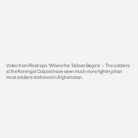
Video from Restrepo “Where the Taliban Begins” – The soldiers
at the Korengal Outpost have seen much more fighting than
most soldiers stationed in Afghanistan.