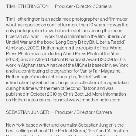
TIM HETHERINGTON — Producer / Director / Camera
Tim Hetherington is an acclaimed photographer and filmmaker
who has reported on conflict for more than 10 years. He was the
only photographer to live behind rebel lines during the recent
Liberian civil war — work that culminated in the film Liberia: An
Uncivil War and the book “Long Story Bit by Bit: Liberia Retold”
(Umbrage, 2009). Hetherington is the recipient of four World
Press Photo prizes, including World Press Photo of the Year
(2008), and an Alfred I. duPont Broadcast Award (2009) for his
work in Afghanistan. A native of the UK, he is based in New York
and is a contributing photographer for Vanity Fair Magazine.
Hetherington’s book of photographs, “Infidel,” with an
introduction by Sebastian Junger, is a collection of images taken
during his time with the men of Second Platoon and was
published in October 2010 by Chris Boot Ltd. More information
on Hetherington can be found at www.timhetherington.com.
SEBASTIAN JUNGER — Producer / Director / Camera
New York-based writer and journalist Sebastian Junger is the
best-selling author of “The Perfect Storm,” “Fire” and “A Death in