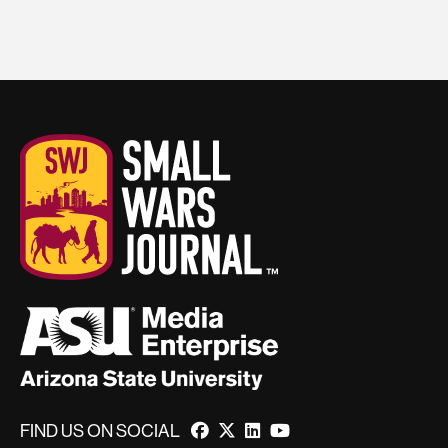
FIND US ON SOCIAL