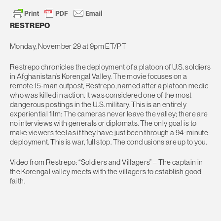
RESTREPO
Monday, November 29 at 9pm ET/PT
Restrepo chronicles the deployment of a platoon of U.S. soldiers
in Afghanistan’s Korengal Valley. The movie focuses on a
remote 15-man outpost, Restrepo, named after a platoon medic
who was killed in action. It was considered one of the most
dangerous postings in the U.S. military. This is an entirely
experiential film: The cameras never leave the valley; there are
no interviews with generals or diplomats. The only goal is to
make viewers feel as if they have just been through a 94-minute
deployment. This is war, full stop. The conclusions are up to you.
Video from Restrepo: “Soldiers and Villagers” – The captain in
the Korengal valley meets with the villagers to establish good
faith.