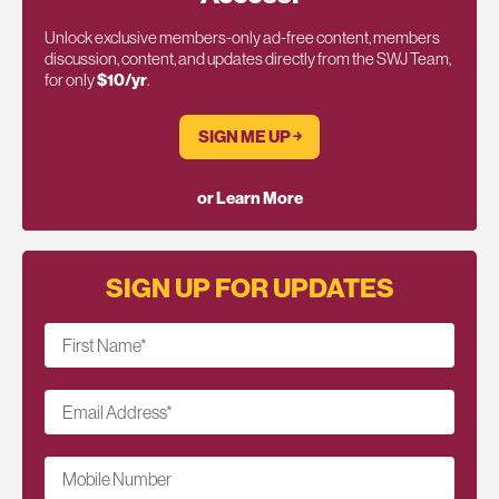
Unlock exclusive members-only ad-free content, members
discussion, content, and updates directly from the SWJ Team,
for only
$10/yr
.
SIGN ME UP ￫
or Learn More
SIGN UP FOR UPDATES
First Name
*
Email Address
*
Mobile Number