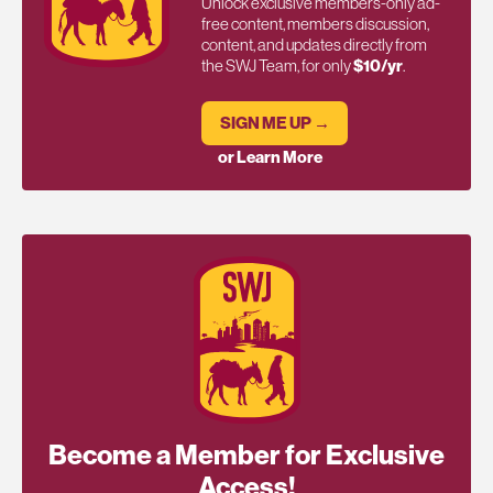
Unlock exclusive members-only ad-
free content, members discussion,
content, and updates directly from
the SWJ Team, for only
$10/yr
.
SIGN ME UP →
or Learn More
Become a Member for Exclusive
Access!