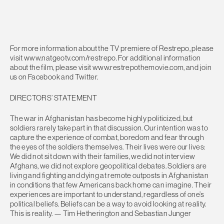
For more information about the TV premiere of Restrepo, please
visit www.natgeotv.com/restrepo. For additional information
about the film, please visit www.restrepothemovie.com, and join
us on Facebook and Twitter.
DIRECTORS’ STATEMENT
The war in Afghanistan has become highly politicized, but
soldiers rarely take part in that discussion. Our intention was to
capture the experience of combat, boredom and fear through
the eyes of the soldiers themselves. Their lives were our lives:
We did not sit down with their families, we did not interview
Afghans, we did not explore geopolitical debates. Soldiers are
living and fighting and dying at remote outposts in Afghanistan
in conditions that few Americans back home can imagine. Their
experiences are important to understand, regardless of one’s
political beliefs. Beliefs can be a way to avoid looking at reality.
This is reality. — Tim Hetherington and Sebastian Junger