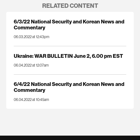
RELATED CONTENT
6/3/22 National Security and Korean News and
Commentary
06.03.2022 at 12:43pm
Ukraine: WAR BULLETIN June 2, 6.00 pm EST
06.04.2022 at 12:07am
6/4/22 National Security and Korean News and
Commentary
06.04.2022 at 10:45am