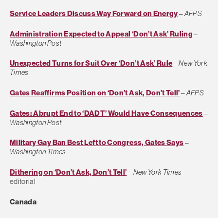
Service Leaders Discuss Way Forward on Energy
–
AFPS
Administration Expected to Appeal ‘Don’t Ask’ Ruling
–
Washington Post
Unexpected Turns for Suit Over ‘Don’t Ask’ Rule
–
New York
Times
Gates Reaffirms Position on ‘Don’t Ask, Don’t Tell’
–
AFPS
Gates: Abrupt End to ‘DADT’ Would Have Consequences
–
Washington Post
Military Gay Ban Best Left to Congress, Gates Says
–
Washington Times
Dithering on ‘Don’t Ask, Don’t Tell’
–
New York Times
editorial
Canada