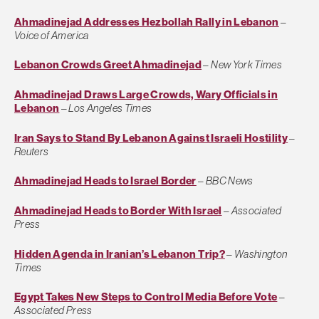
Ahmadinejad Addresses Hezbollah Rally in Lebanon
–
Voice of America
Lebanon Crowds Greet Ahmadinejad
–
New York Times
Ahmadinejad Draws Large Crowds, Wary Officials in
Lebanon
–
Los Angeles Times
Iran Says to Stand By Lebanon Against Israeli Hostility
–
Reuters
Ahmadinejad Heads to Israel Border
–
BBC News
Ahmadinejad Heads to Border With Israel
–
Associated
Press
Hidden Agenda in Iranian’s Lebanon Trip?
–
Washington
Times
Egypt Takes New Steps to Control Media Before Vote
–
Associated Press