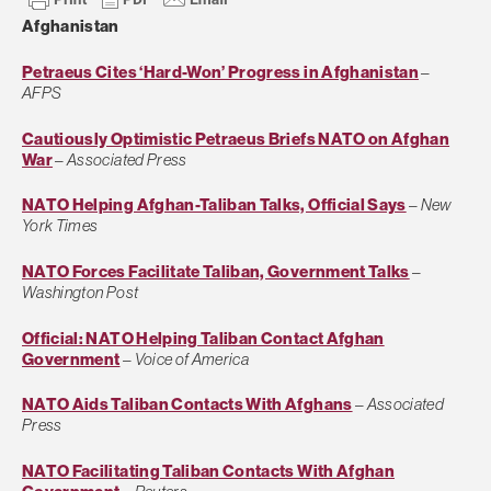
Afghanistan
Petraeus Cites ‘Hard-Won’ Progress in Afghanistan
–
AFPS
Cautiously Optimistic Petraeus Briefs NATO on Afghan
War
–
Associated Press
NATO Helping Afghan-Taliban Talks, Official Says
–
New
York Times
NATO Forces Facilitate Taliban, Government Talks
–
Washington Post
Official: NATO Helping Taliban Contact Afghan
Government
–
Voice of America
NATO Aids Taliban Contacts With Afghans
–
Associated
Press
NATO Facilitating Taliban Contacts With Afghan