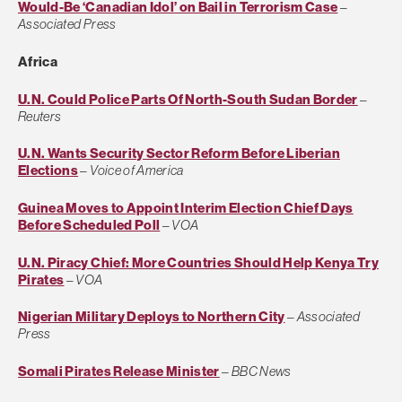
Would-Be ‘Canadian Idol’ on Bail in Terrorism Case
–
Associated Press
Africa
U.N. Could Police Parts Of North-South Sudan Border
–
Reuters
U.N. Wants Security Sector Reform Before Liberian
Elections
–
Voice of America
Guinea Moves to Appoint Interim Election Chief Days
Before Scheduled Poll
–
VOA
U.N. Piracy Chief: More Countries Should Help Kenya Try
Pirates
–
VOA
Nigerian Military Deploys to Northern City
–
Associated
Press
Somali Pirates Release Minister
–
BBC News