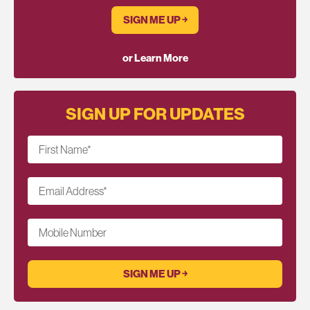
SIGN ME UP ￫
or Learn More
SIGN UP FOR UPDATES
First Name
*
Email Address
*
Mobile Number