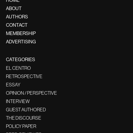
ABOUT
AUTHORS
CONTACT
MEMBERSHIP
ADVERTISING
CATEGORIES
EL CENTRO
RETROSPECTIVE
ESSAY
OPINION / PERSPECTIVE
INTERVIEW
GUEST AUTHORED
THE DISCOURSE
POLICY PAPER