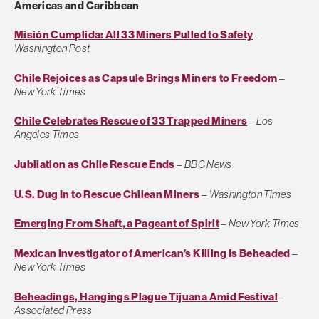
Americas and Caribbean
Misión Cumplida: All 33 Miners Pulled to Safety
–
Washington Post
Chile Rejoices as Capsule Brings Miners to Freedom
–
New York Times
Chile Celebrates Rescue of 33 Trapped Miners
–
Los
Angeles Times
Jubilation as Chile Rescue Ends
–
BBC News
U.S. Dug In to Rescue Chilean Miners
–
Washington Times
Emerging From Shaft, a Pageant of Spirit
–
New York Times
Mexican Investigator of American’s Killing Is Beheaded
–
New York Times
Beheadings, Hangings Plague Tijuana Amid Festival
–
Associated Press