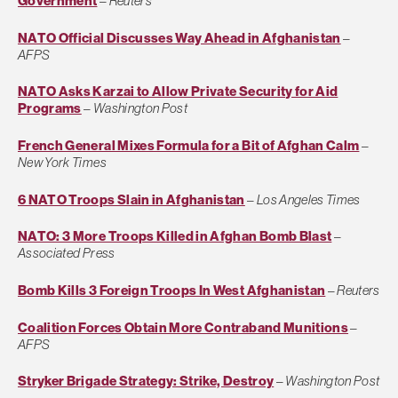
Government
–
Reuters
NATO Official Discusses Way Ahead in Afghanistan
–
AFPS
NATO Asks Karzai to Allow Private Security for Aid
Programs
–
Washington Post
French General Mixes Formula for a Bit of Afghan Calm
–
New York Times
6 NATO Troops Slain in Afghanistan
–
Los Angeles Times
NATO: 3 More Troops Killed in Afghan Bomb Blast
–
Associated Press
Bomb Kills 3 Foreign Troops In West Afghanistan
–
Reuters
Coalition Forces Obtain More Contraband Munitions
–
AFPS
Stryker Brigade Strategy: Strike, Destroy
–
Washington Post