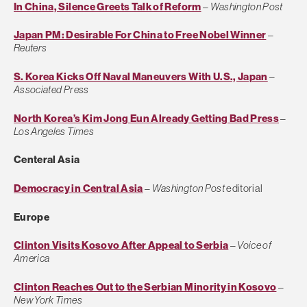
In China, Silence Greets Talk of Reform
–
Washington Post
Japan PM: Desirable For China to Free Nobel Winner
–
Reuters
S. Korea Kicks Off Naval Maneuvers With U.S., Japan
–
Associated Press
North Korea’s Kim Jong Eun Already Getting Bad Press
–
Los Angeles Times
Centeral Asia
Democracy in Central Asia
–
Washington Post
editorial
Europe
Clinton Visits Kosovo After Appeal to Serbia
–
Voice of
America
Clinton Reaches Out to the Serbian Minority in Kosovo
–
New York Times