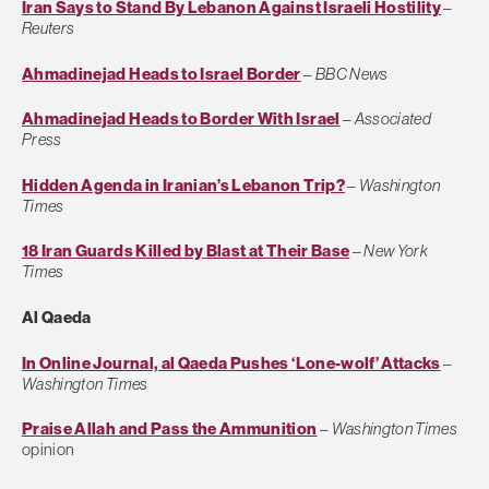
Iran Says to Stand By Lebanon Against Israeli Hostility
–
Reuters
Ahmadinejad Heads to Israel Border
–
BBC News
Ahmadinejad Heads to Border With Israel
–
Associated
Press
Hidden Agenda in Iranian’s Lebanon Trip?
–
Washington
Times
18 Iran Guards Killed by Blast at Their Base
–
New York
Times
Al Qaeda
In Online Journal, al Qaeda Pushes ‘Lone-wolf’ Attacks
–
Washington Times
Praise Allah and Pass the Ammunition
–
Washington Times
opinion