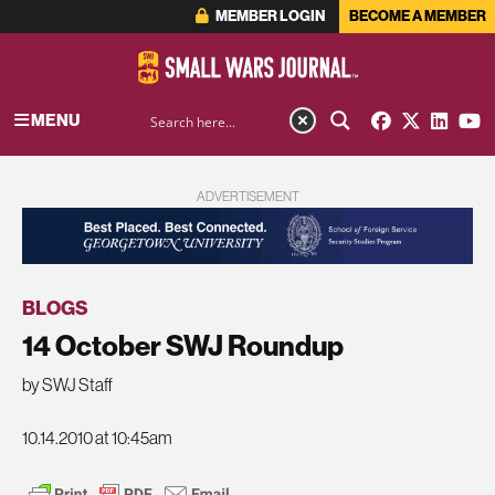
MEMBER LOGIN
BECOME A MEMBER
MENU
ADVERTISEMENT
BLOGS
14 October SWJ Roundup
by SWJ Staff
10.14.2010 at 10:45am