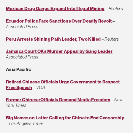
Mexican Drug Gangs Expand Into Illegal Mining
–
Reuters
Ecuador Police Face Sanctions Over Deadly Revolt
–
Associated Press
Peru Arrests Shining Path Leader, Two Killed
–
Reuters
Jamaica Court OKs Murder Appeal by Gang Leader
–
Associated Press
Asia Pacific
Retired Chinese Officials Urge Government to Respect
Free Speech
–
VOA
Former Chinese Officials Demand Media Freedom
–
New
York Times
Big Names on Letter Calling for China to End Censorship
–
Los Angeles Times