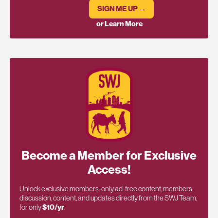
SIGN ME UP →
or Learn More
Become a Member for Exclusive
Access!
Unlock exclusive members-only ad-free content, members
discussion, content, and updates directly from the SWJ Team,
for only
$10/yr
.