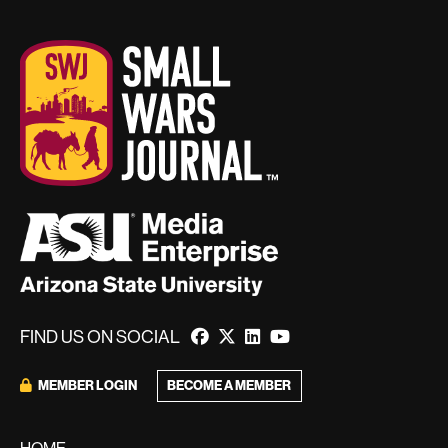
FIND US ON SOCIAL
BECOME A MEMBER
MEMBER LOGIN
HOME