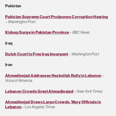
Pakistan
Pakistan Supreme Court Postpones Corruption Hearing
–
Washington Post
Kidnap Surge in Pakistan Province
–
BBC News
Iraq
Dutch Court to Free Iraq Insurgent
–
Washington Post
Iran
Ahmadinejad Addresses Hezbollah Rally in Lebanon
–
Voice of America
Lebanon Crowds Greet Ahmadinejad
–
New York Times
Ahmadinejad Draws Large Crowds, Wary Officials in
Lebanon
–
Los Angeles Times