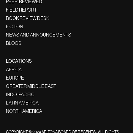
PEER-REVIEWED
FIELD REPORT
BOOK REVIEW DESK
FICTION
NEWS AND ANNOUNCEMENTS
BLOGS
LOCATIONS
AFRICA
EUROPE
GREATER MIDDLE EAST
INDO-PACIFIC
LATIN AMERICA
NORTH AMERICA
COPYRIGHT © 2024 ARIZONA BOARD OF REGENTS - ALL RIGHTS