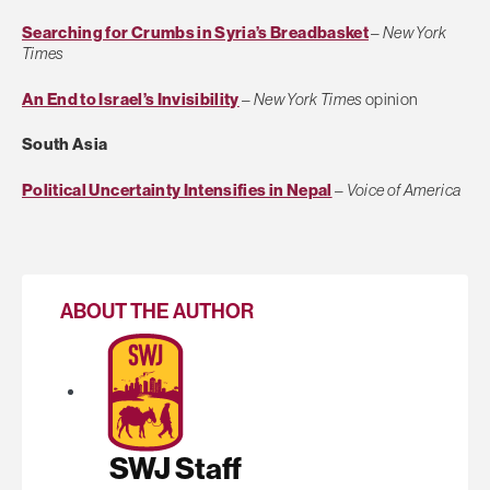
Searching for Crumbs in Syria’s Breadbasket
–
New York
Times
An End to Israel’s Invisibility
–
New York Times
opinion
South Asia
Political Uncertainty Intensifies in Nepal
–
Voice of America
ABOUT THE AUTHOR
SWJ Staff