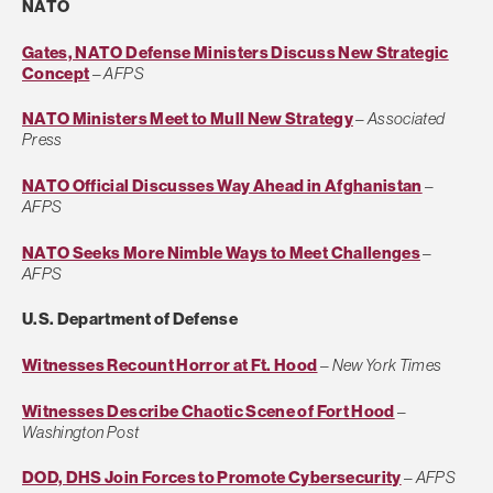
NATO
Gates, NATO Defense Ministers Discuss New Strategic
Concept
–
AFPS
NATO Ministers Meet to Mull New Strategy
–
Associated
Press
NATO Official Discusses Way Ahead in Afghanistan
–
AFPS
NATO Seeks More Nimble Ways to Meet Challenges
–
AFPS
U.S. Department of Defense
Witnesses Recount Horror at Ft. Hood
–
New York Times
Witnesses Describe Chaotic Scene of Fort Hood
–
Washington Post
DOD, DHS Join Forces to Promote Cybersecurity
–
AFPS