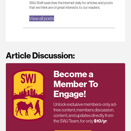
SWJ Staff searches the internet daily for articles and posts
that we think are of great interests to our readers.
View all posts
Article Discussion:
Become a
Member To
Engage!
Unlock exclusive members-only ad-
free content, members discussion,
content, and updates directly from
the SWJ Team, for only
$10/yr
.