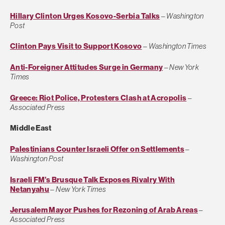
Hillary Clinton Urges Kosovo-Serbia Talks
–
Washington
Post
Clinton Pays Visit to Support Kosovo
–
Washington Times
Anti-Foreigner Attitudes Surge in Germany
–
New York
Times
Greece: Riot Police, Protesters Clash at Acropolis
–
Associated Press
Middle East
Palestinians Counter Israeli Offer on Settlements
–
Washington Post
Israeli FM’s Brusque Talk Exposes Rivalry With
Netanyahu
–
New York Times
Jerusalem Mayor Pushes for Rezoning of Arab Areas
–
Associated Press