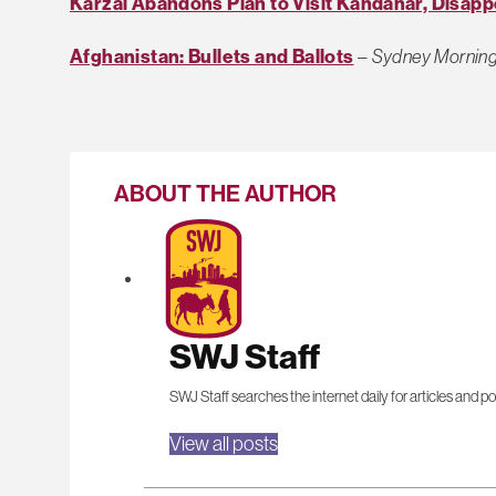
Karzai Abandons Plan to Visit Kandahar, Disapp
Afghanistan: Bullets and Ballots
–
Sydney Morning
ABOUT THE AUTHOR
SWJ Staff
SWJ Staff searches the internet daily for articles and po
View all posts