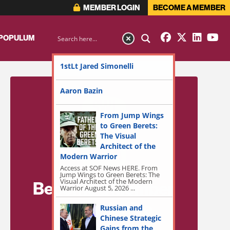
MEMBER LOGIN
BECOME A MEMBER
 POPULUM
1stLt Jared Simonelli
Aaron Bazin
From Jump Wings
to Green Berets:
The Visual
Architect of the
Modern Warrior
Access at SOF News HERE. From
Jump Wings to Green Berets: The
Visual Architect of the Modern
Become a Member
Warrior August 5, 2026 ...
for Exclusive
Russian and
Chinese Strategic
Access!
Gains from the