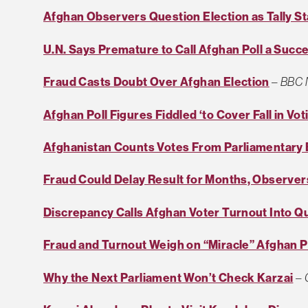
Afghan Observers Question Election as Tally St
U.N. Says Premature to Call Afghan Poll a Succ
Fraud Casts Doubt Over Afghan Election
–
BBC 
Afghan Poll Figures Fiddled ‘to Cover Fall in Vot
Afghanistan Counts Votes From Parliamentary 
Fraud Could Delay Result for Months, Observe
Discrepancy Calls Afghan Voter Turnout Into Q
Fraud and Turnout Weigh on “Miracle” Afghan P
Why the Next Parliament Won’t Check Karzai
–