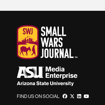
FIND US ON SOCIAL