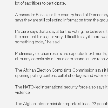
lot of sacrifices to participate.
Alessandro Parziale is the country head of Democracy
says they are still collecting information from the gr
Parziale says that a day after the voting, he believes it
the moment for us, it is very difficult to say if there w
something today,” he said.
Preliminary election results are expected next month, 
after any complaints of fraud or misconduct are resolv
The Afghan Election Complaints Commission says it has 
opening polling centers, ballot shortages and voter reg
The NATO-led international security force also says i
violence.
The Afghan interior minister reports at least 22 peopl