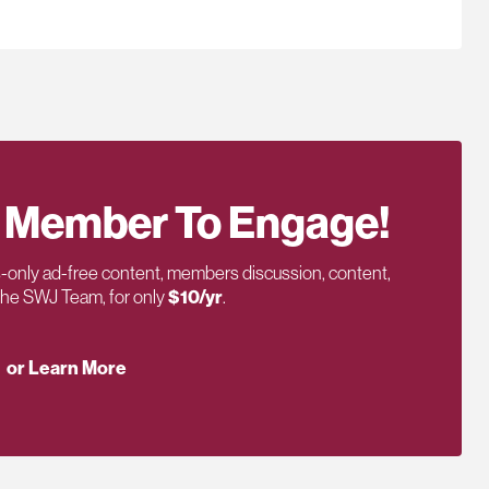
 Member To Engage!
only ad-free content, members discussion, content,
 the SWJ Team, for only
$10/yr
.
or Learn More