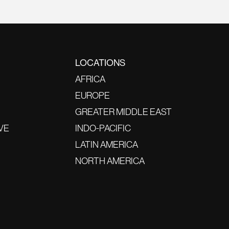
LOCATIONS
AFRICA
EUROPE
GREATER MIDDLE EAST
VE
INDO-PACIFIC
LATIN AMERICA
NORTH AMERICA