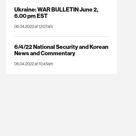
Ukraine: WAR BULLETIN June 2,
6.00 pm EST
06.04.2022 at 12:07am
6/4/22 National Security and Korean
News and Commentary
06.04.2022 at 10:45am