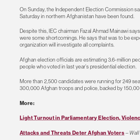
On Sunday, the Independent Election Commission sai
Saturday in northern Afghanistan have been found.
Despite this, IEC chairman Fazal Ahmad Mainawi says 
were some shortcomings. He says that was to be expe
organization will investigate all complaints.
Afghan election officials are estimating 3.6-million pe
people who voted in last year’s presidential election.
More than 2,500 candidates were running for 249 seat
300,000 Afghan troops and police, backed by 150,000 
More:
Light Turnout in Parliamentary Election, Violen
Attacks and Threats Deter Afghan Voters
–
Wall