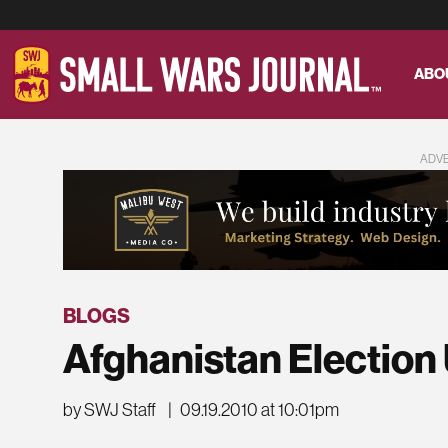
ABO
ADV
BLOGS
Afghanistan Election
by SWJ Staff
|
09.19.2010 at 10:01pm