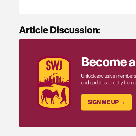
Article Discussion:
Become a
Unlock exclusive members-
and updates directly from
SIGN ME UP →