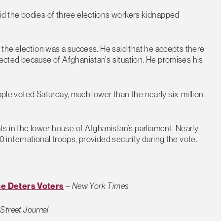
d the bodies of three elections workers kidnapped
the election was a success. He said that he accepts there
cted because of Afghanistan’s situation. He promises his
ople voted Saturday, much lower than the nearly six-million
s in the lower house of Afghanistan’s parliament. Nearly
international troops, provided security during the vote.
ce Deters Voters
–
New York Times
 Street Journal