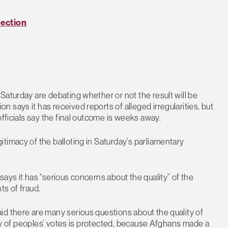
lection
Saturday are debating whether or not the result will be
says it has received reports of alleged irregularities, but
officials say the final outcome is weeks away.
timacy of the balloting in Saturday’s parliamentary
ays it has “serious concerns about the quality” of the
ts of fraud.
d there are many serious questions about the quality of
rity of peoples’ votes is protected, because Afghans made a