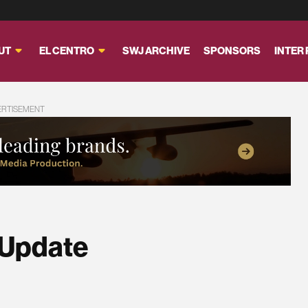
UT
EL CENTRO
SWJ ARCHIVE
SPONSORS
INTER
ERTISEMENT
 Update