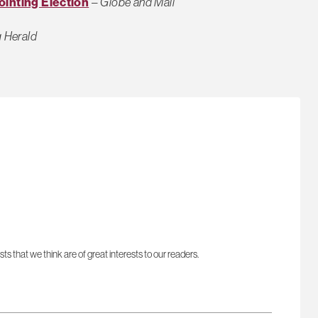
ointing Election
–
Globe and Mail
 Herald
sts that we think are of great interests to our readers.