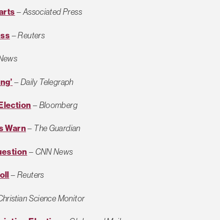
arts
–
Associated Press
ess
–
Reuters
News
ing’
–
Daily Telegraph
Election
–
Bloomberg
rs Warn
–
The Guardian
uestion
–
CNN News
oll
–
Reuters
Christian Science Monitor