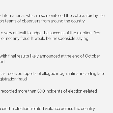
 International, which also monitored the vote Saturday. He
oup’s teams of observers from around the country.
 is very difficult to judge the success of the election. “For
as or not any fraud. It would be irresponsible saying
with final results likely announced at the end of October
ed.
received reports of alleged irregularities, including late-
istration fraud.
t recorded more than 300 incidents of election-related
e died in election-related violence across the country.