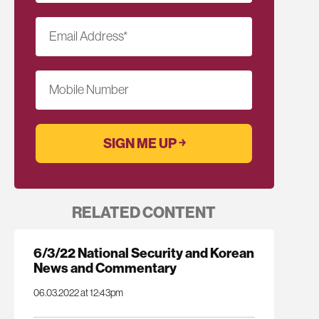
Email Address
*
Mobile Number
RELATED CONTENT
6/3/22 National Security and Korean
News and Commentary
06.03.2022 at 12:43pm