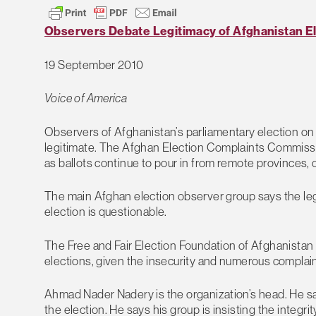
Observers Debate Legitimacy of Afghanistan E
19 September 2010
Voice of America
Observers of Afghanistan’s parliamentary election on 
legitimate. The Afghan Election Complaints Commission 
as ballots continue to pour in from remote provinces, 
The main Afghan election observer group says the legi
election is questionable.
The Free and Fair Election Foundation of Afghanistan s
elections, given the insecurity and numerous complain
Ahmad Nader Nadery is the organization’s head. He sai
the election. He says his group is insisting the integ