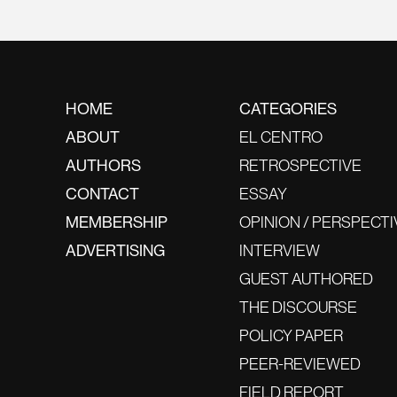
HOME
CATEGORIES
ABOUT
EL CENTRO
AUTHORS
RETROSPECTIVE
CONTACT
ESSAY
MEMBERSHIP
OPINION / PERSPECTI
ADVERTISING
INTERVIEW
GUEST AUTHORED
THE DISCOURSE
POLICY PAPER
PEER-REVIEWED
FIELD REPORT