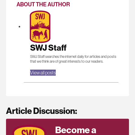
ABOUT THE AUTHOR
SWJ Staff
SWJ Staff searches the internet daily for articles and posts
that we think are of great interests to our readers.
View all posts
Article Discussion:
Become a