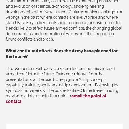
Potential areas for study could include expanded globalization
and evolution of science, technology, and engineering
developments; what “weak signals” futures analysts got right (or
wrong) in the past; where conflicts are likely to rise and where
stability is likely to take root; social, economic, or environmental
trends likely to affect future armed conflicts; the changing global
demographics and generational values and their impact on
future conflicts and forces.
What continued efforts does the Army have planned for
the future?
The symposium will seek to explore factors that may impact
armed conflict in the future. Outcomes drawn from the
presentations will be used to help guide Army concept,
capability, training, and leadership development. Following the
symposium, papers will be posted online. Some travel funding
may be available. For further details
email the point of
contact
.