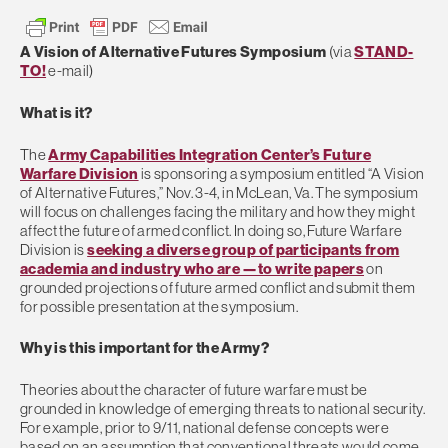
A Vision of Alternative Futures Symposium
(via
STAND-
TO!
e-mail)
What is it?
The
Army Capabilities Integration Center’s Future
Warfare Division
is sponsoring a symposium entitled “A Vision
of Alternative Futures,” Nov. 3-4, in McLean, Va. The symposium
will focus on challenges facing the military and how they might
affect the future of armed conflict. In doing so, Future Warfare
Division is
seeking a diverse group of participants from
academia and industry who are —to write papers
on
grounded projections of future armed conflict and submit them
for possible presentation at the symposium.
Why is this important for the Army?
Theories about the character of future warfare must be
grounded in knowledge of emerging threats to national security.
For example, prior to 9/11, national defense concepts were
based on an assumption that conventional threats would come