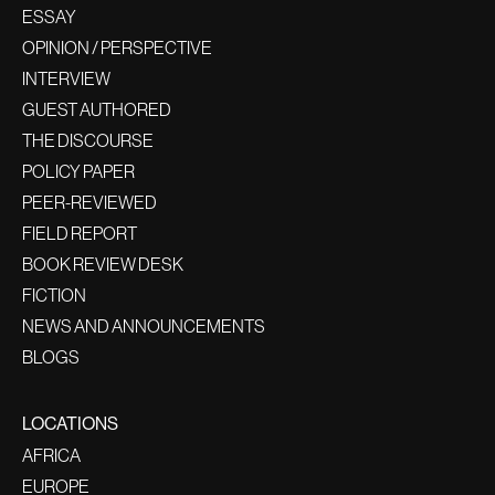
ESSAY
OPINION / PERSPECTIVE
INTERVIEW
GUEST AUTHORED
THE DISCOURSE
POLICY PAPER
PEER-REVIEWED
FIELD REPORT
BOOK REVIEW DESK
FICTION
NEWS AND ANNOUNCEMENTS
BLOGS
LOCATIONS
AFRICA
EUROPE