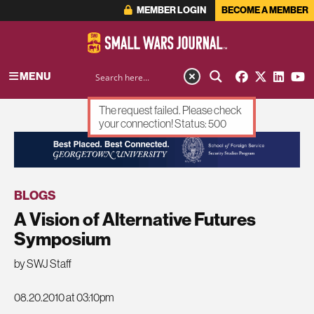
MEMBER LOGIN
BECOME A MEMBER
MENU
The request failed. Please check
your connection! Status: 500
ADVERTISEMENT
BLOGS
A Vision of Alternative Futures
Symposium
by SWJ Staff
08.20.2010 at 03:10pm