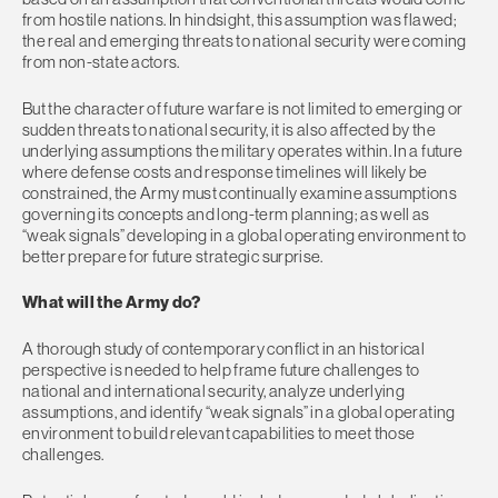
from hostile nations. In hindsight, this assumption was flawed;
the real and emerging threats to national security were coming
from non-state actors.
But the character of future warfare is not limited to emerging or
sudden threats to national security, it is also affected by the
underlying assumptions the military operates within. In a future
where defense costs and response timelines will likely be
constrained, the Army must continually examine assumptions
governing its concepts and long-term planning; as well as
“weak signals” developing in a global operating environment to
better prepare for future strategic surprise.
What will the Army do?
A thorough study of contemporary conflict in an historical
perspective is needed to help frame future challenges to
national and international security, analyze underlying
assumptions, and identify “weak signals” in a global operating
environment to build relevant capabilities to meet those
challenges.