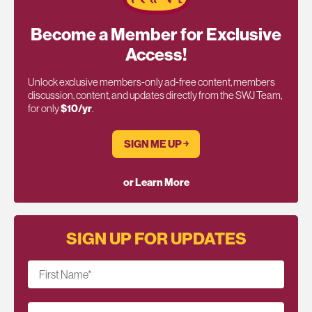
Become a Member for Exclusive
Access!
Unlock exclusive members-only ad-free content, members
discussion, content, and updates directly from the SWJ Team,
for only
$10/yr
.
SIGN ME UP ￫
or Learn More
SIGN UP FOR UPDATES
First Name
*