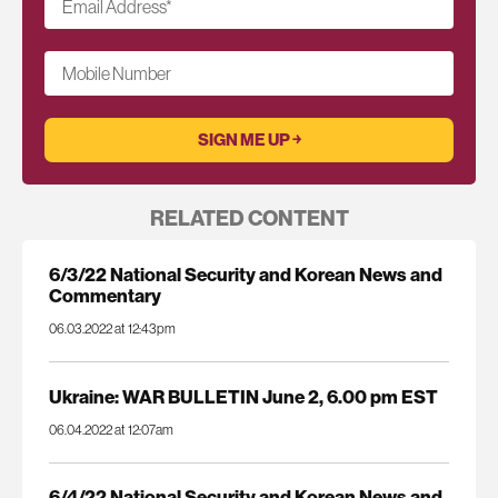
Email Address
*
Mobile Number
RELATED CONTENT
6/3/22 National Security and Korean News and
Commentary
06.03.2022 at 12:43pm
Ukraine: WAR BULLETIN June 2, 6.00 pm EST
06.04.2022 at 12:07am
6/4/22 National Security and Korean News and