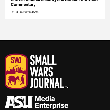
Commentary
06.04.2022 at 10:45am