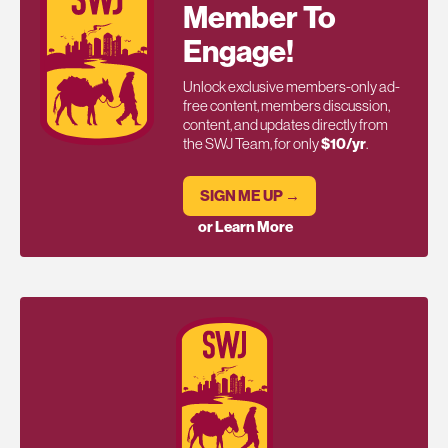
Member To
Engage!
Unlock exclusive members-only ad-
free content, members discussion,
content, and updates directly from
the SWJ Team, for only
$10/yr
.
SIGN ME UP →
or Learn More