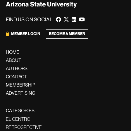
FIND US ON SOCIAL
BECOME A MEMBER
MEMBER LOGIN
HOME
ABOUT
AUTHORS
CONTACT
MEMBERSHIP
ADVERTISING
CATEGORIES
EL CENTRO
RETROSPECTIVE