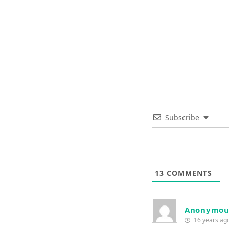
Subscribe
13
COMMENTS
Anonymou
16 years ag