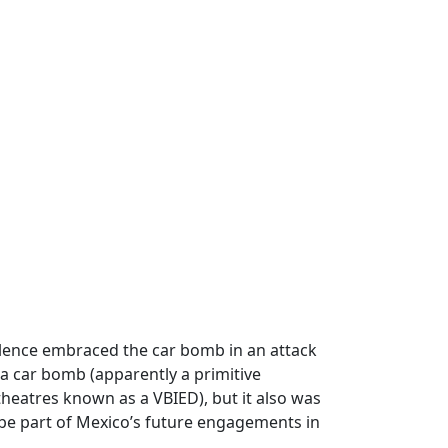
iolence embraced the car bomb in an attack
 a car bomb (apparently a primitive
 theatres known as a VBIED), but it also was
o be part of Mexico’s future engagements in