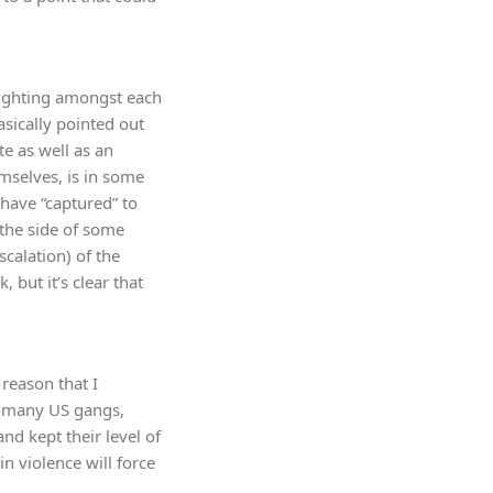
 fighting amongst each
asically pointed out
te as well as an
emselves, is in some
 have “captured” to
n the side of some
scalation) of the
 but it’s clear that
reason that I
as many US gangs,
nd kept their level of
n violence will force