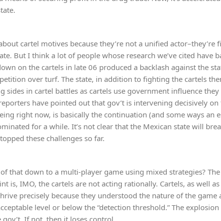
tate.
e about cartel motives because they’re not a unified actor–they’re
tate. But I think a lot of people whose research we’ve cited have b
own on the cartels in late 06 produced a backlash against the sta
petition over turf. The state, in addition to fighting the cartels th
ng sides in cartel battles as cartels use government influence they
f reporters have pointed out that gov’t is intervening decisively o
eing right now, is basically the continuation (and some ways an e
inated for a while. It’s not clear that the Mexican state will break,
stopped these challenges so far.
 of that down to a multi-player game using mixed strategies? The 
t is, IMO, the cartels are not acting rationally. Cartels, as well 
thrive precisely because they understood the nature of the game a
ceptable level or below the “detection threshold.” The explosion i
gov’t. If not, then it loses control.