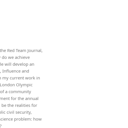
n the Red Team Journal,
w do we achieve
le will develop an
, Influence and
on my current work in
12 London Olympic
e of a community
ment for the annual
e the realities for
 civil security,
 science problem: how
?