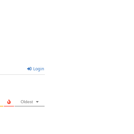
Login
Oldest