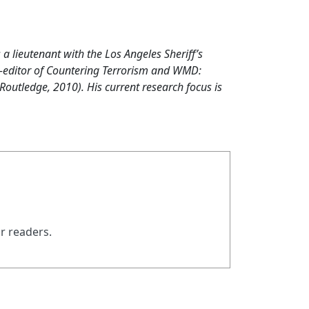
s a lieutenant with the Los Angeles Sheriff’s
co-editor of Countering Terrorism and WMD:
outledge, 2010). His current research focus is
ur readers.