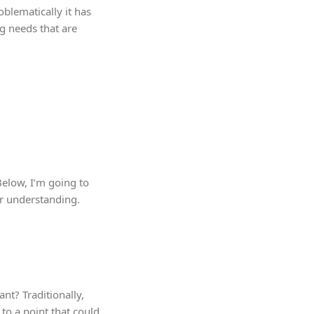
blematically it has
ng needs that are
Below, I’m going to
er understanding.
nt? Traditionally,
 to a point that could