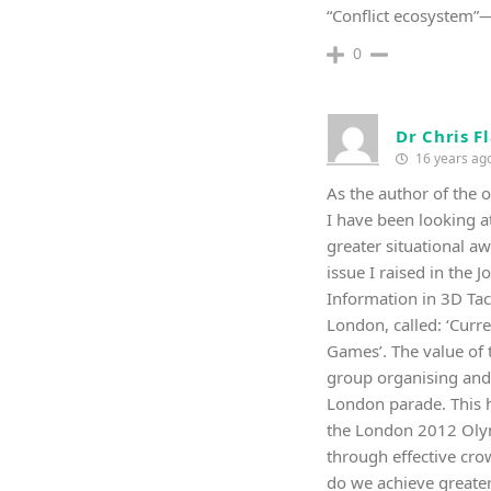
“Conflict ecosystem”
0
Dr Chris F
16 years ag
As the author of the o
I have been looking a
greater situational aw
issue I raised in the
Information in 3D Tac
London, called: ‘Curr
Games’. The value of 
group organising and
London parade. This h
the London 2012 Olymp
through effective cro
do we achieve greater 