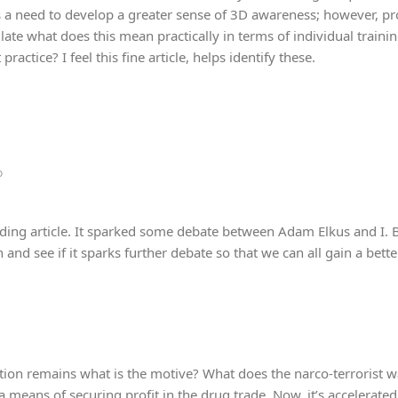
is a need to develop a greater sense of 3D awareness; however, pro
culate what does this mean practically in terms of individual traini
practice? I feel this fine article, helps identify these.
o
ding article. It sparked some debate between Adam Elkus and I. 
and see if it sparks further debate so that we can all gain a bett
ion remains what is the motive? What does the narco-terrorist wa
 means of securing profit in the drug trade. Now, it’s accelerated