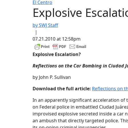
El Centro
Explosive Escalati
by SWJ Staff
|
07.21.2010 at 12:58pm
Explosive Escalation?
Reflections on the Car Bombing in Ciudad J
by John P. Sullivan
Download the full article:
Reflections on t
In an apparently significant acceleration of
on Federal police in embattled Ciudad Juárez
improvised explosive secreted inside a car n
an ambush that directly targeted police. Th
its on-going criminal insurgencies.