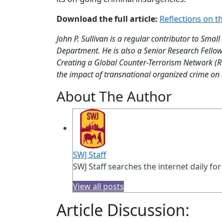
Download the full article:
Reflections on t
John P. Sullivan is a regular contributor to Small
Department. He is also a Senior Research Fellow
Creating a Global Counter-Terrorism Network (Ro
the impact of transnational organized crime on s
About The Author
SWJ Staff
SWJ Staff searches the internet daily for
View all posts
Article Discussion: