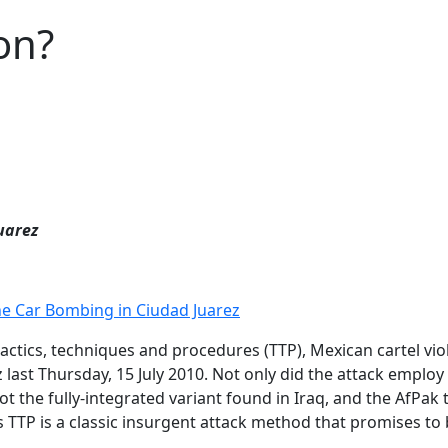
on?
uarez
he Car Bombing in Ciudad Juarez
 tactics, techniques and procedures (TTP), Mexican cartel v
 last Thursday, 15 July 2010. Not only did the attack employ
ot the fully-integrated variant found in Iraq, and the AfPak
is TTP is a classic insurgent attack method that promises t