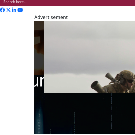
Advertisement