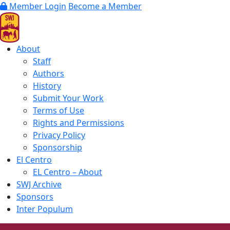
Member Login
Become a Member
About
Staff
Authors
History
Submit Your Work
Terms of Use
Rights and Permissions
Privacy Policy
Sponsorship
El Centro
EL Centro – About
SWJ Archive
Sponsors
Inter Populum