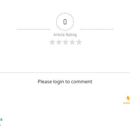
0
Article Rating
Please login to comment
s
o