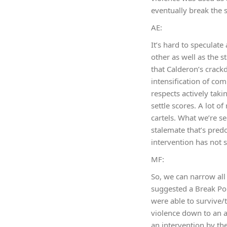
eventually break the s
AE:
It’s hard to speculat
other as well as the s
that Calderon’s crackd
intensification of com
respects actively taki
settle scores. A lot o
cartels. What we’re se
stalemate that’s predom
intervention has not 
MF:
So, we can narrow all
suggested a Break Poin
were able to survive/
violence down to an ac
an intervention by the 