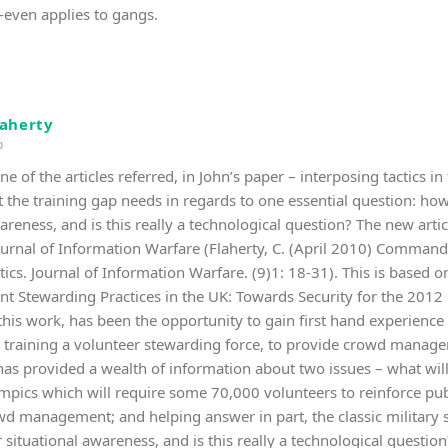
—even applies to gangs.
laherty
o
ne of the articles referred, in John’s paper – interposing tactics i
t the training gap needs in regards to one essential question: ho
areness, and is this really a technological question? The new artic
 Journal of Information Warfare (Flaherty, C. (April 2010) Command
tics. Journal of Information Warfare. (9)1: 18-31). This is based 
ent Stewarding Practices in the UK: Towards Security for the 20
this work, has been the opportunity to gain first hand experienc
 training a volunteer stewarding force, to provide crowd manage
as provided a wealth of information about two issues – what will b
ics which will require some 70,000 volunteers to reinforce public
wd management; and helping answer in part, the classic military
situational awareness, and is this really a technological question