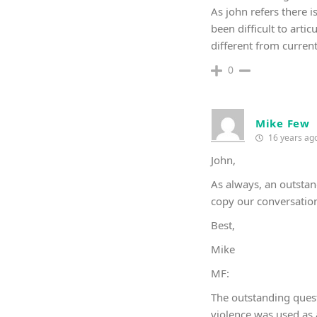
As john refers there 
been difficult to arti
different from current 
0
Mike Few
16 years ag
John,
As always, an outstan
copy our conversation 
Best,
Mike
MF:
The outstanding quest
violence was used as a