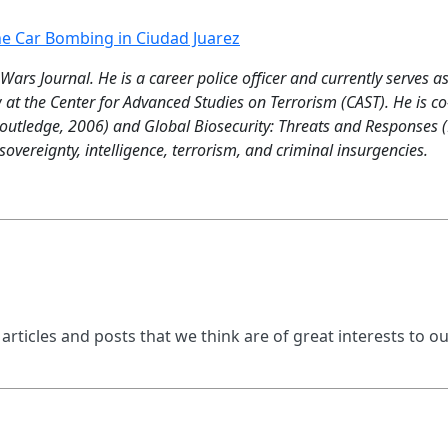
he Car Bombing in Ciudad Juarez
 Wars Journal. He is a career police officer and currently serves a
 at the Center for Advanced Studies on Terrorism (CAST). He is 
utledge, 2006) and Global Biosecurity: Threats and Responses (R
overeignty, intelligence, terrorism, and criminal insurgencies.
 articles and posts that we think are of great interests to o