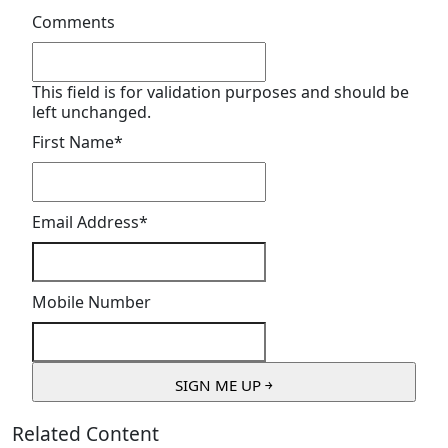
Comments
This field is for validation purposes and should be
left unchanged.
First Name
*
Email Address
*
Mobile Number
Related Content