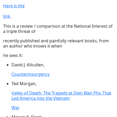
Here is the
link
.
This is a review / comparison at the National Interest of
a triple threat of
recently published and painfully relevant books, from
an author who knows it when
he sees it:
David J. Kilcullen,
Counterinsurgency
Ted Morgan,
Valley of Death: The Tragedy at Dien Bien Phu That
Led America into the Vietnam
War