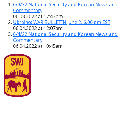
6/3/22 National Security and Korean News and
Commentary
06.03.2022 at 12:43pm
Ukraine: WAR BULLETIN June 2, 6.00 pm EST
06.04.2022 at 12:07am
6/4/22 National Security and Korean News and
Commentary
06.04.2022 at 10:45am