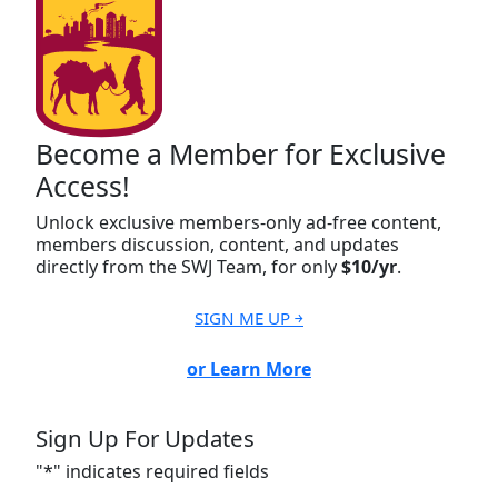
Become a Member for Exclusive
Access!
Unlock exclusive members-only ad-free content,
members discussion, content, and updates
directly from the SWJ Team, for only
$10/yr
.
SIGN ME UP ￫
or Learn More
Sign Up For Updates
"
*
" indicates required fields