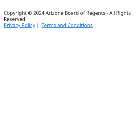
Copyright © 2024 Arizona Board of Regents - All Rights
Reserved
Privacy Policy
|
Terms and Conditions