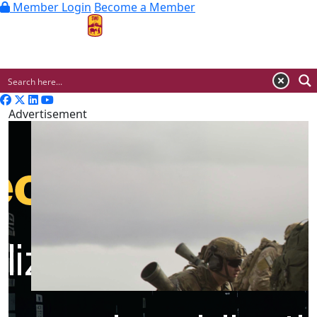
Member Login
Become a Member
MENU
Advertisement