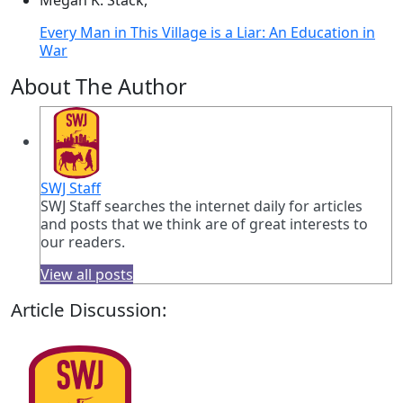
Megan K. Stack,
Every Man in This Village is a Liar: An Education in
War
About The Author
SWJ Staff
SWJ Staff searches the internet daily for articles
and posts that we think are of great interests to
our readers.
View all posts
Article Discussion: