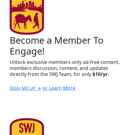
Become a Member To
Engage!
Unlock exclusive members-only ad-free content,
members discussion, content, and updates
directly from the SWJ Team, for only
$10/yr
.
or Learn More
SIGN ME UP →