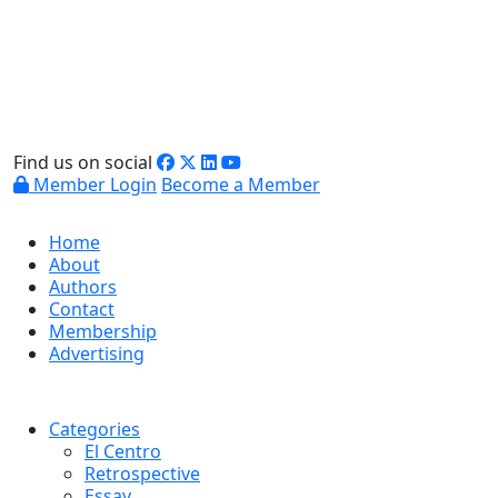
Find us on social
Member Login
Become a Member
Home
About
Authors
Contact
Membership
Advertising
Categories
El Centro
Retrospective
Essay