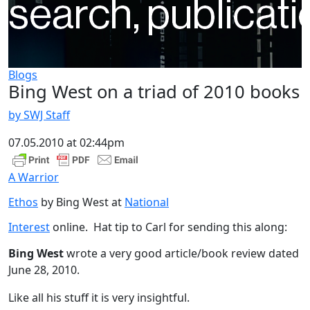
Blogs
Bing West on a triad of 2010 books
by SWJ Staff
07.05.2010 at 02:44pm
A Warrior
Ethos
by Bing West at
National
Interest
online. Hat tip to Carl for sending this along:
Bing West
wrote a very good article/book review dated
June 28, 2010.
Like all his stuff it is very insightful.