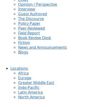
Opinion / Perspective
Interview
Guest Authored
The Discourse
Policy Paper
Peer-Reviewed
Field Report
Book Review Desk
Fiction
News and Announcements
Blogs
Locations
Africa
Europe
Greater Middle East
Indo-Pacific
Latin America
North America