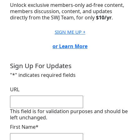
Unlock exclusive members-only ad-free content,
members discussion, content, and updates
directly from the SWJ Team, for only
$10/yr
.
SIGN ME UP ￫
or Learn More
Sign Up For Updates
"
*
" indicates required fields
URL
This field is for validation purposes and should be
left unchanged.
First Name
*