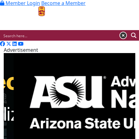
Member Login
Become a Member
MENU
Advertisement