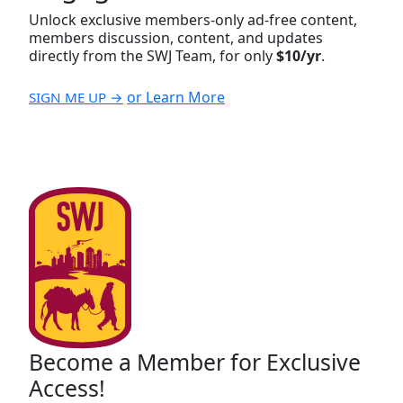
Unlock exclusive members-only ad-free content,
members discussion, content, and updates
directly from the SWJ Team, for only
$10/yr
.
or Learn More
SIGN ME UP →
Become a Member for Exclusive
Access!