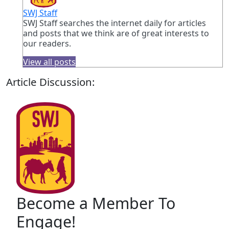
SWJ Staff
SWJ Staff searches the internet daily for articles
and posts that we think are of great interests to
our readers.
View all posts
Article Discussion:
Become a Member To
Engage!