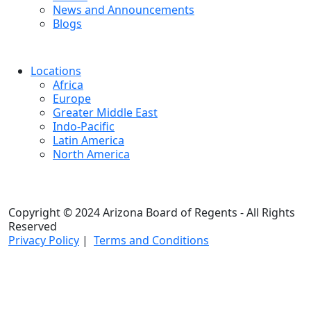
News and Announcements
Blogs
Locations
Africa
Europe
Greater Middle East
Indo-Pacific
Latin America
North America
Copyright © 2024 Arizona Board of Regents - All Rights
Reserved
Privacy Policy
|
Terms and Conditions