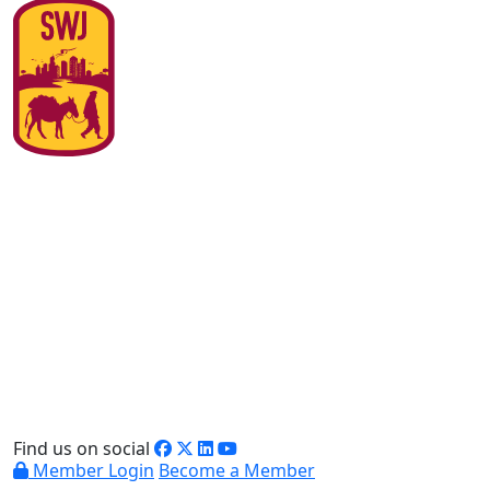
Find us on social
Member Login
Become a Member