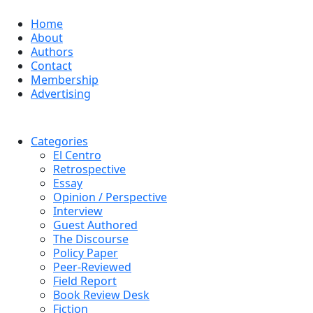
Home
About
Authors
Contact
Membership
Advertising
Categories
El Centro
Retrospective
Essay
Opinion / Perspective
Interview
Guest Authored
The Discourse
Policy Paper
Peer-Reviewed
Field Report
Book Review Desk
Fiction