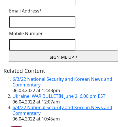
Email Address
*
Mobile Number
Related Content
6/3/22 National Security and Korean News and
Commentary
06.03.2022 at 12:43pm
Ukraine: WAR BULLETIN June 2, 6.00 pm EST
06.04.2022 at 12:07am
6/4/22 National Security and Korean News and
Commentary
06.04.2022 at 10:45am