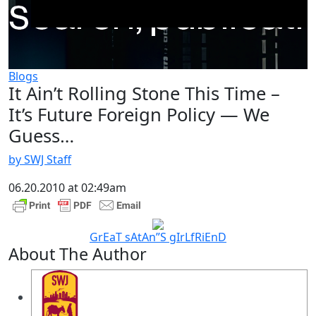
Blogs
It Ain’t Rolling Stone This Time –
It’s Future Foreign Policy — We
Guess…
by SWJ Staff
06.20.2010 at 02:49am
GrEaT sAtAn”S gIrLfRiEnD
About The Author