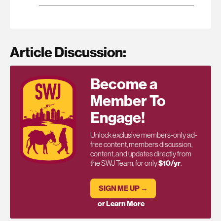
Article Discussion:
Become a
Member To
Engage!
Unlock exclusive members-only ad-
free content, members discussion,
content, and updates directly from
the SWJ Team, for only
$10/yr
.
SIGN ME UP →
or Learn More