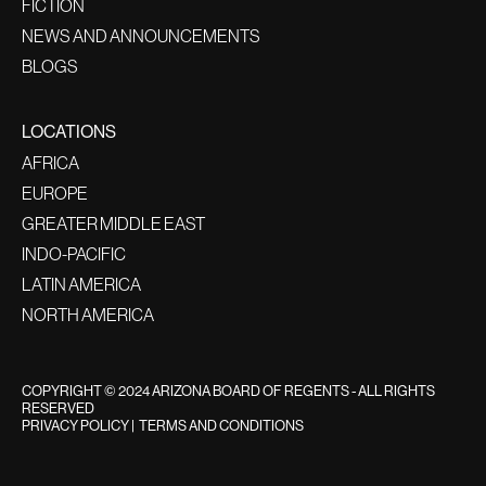
FICTION
NEWS AND ANNOUNCEMENTS
BLOGS
LOCATIONS
AFRICA
EUROPE
GREATER MIDDLE EAST
INDO-PACIFIC
LATIN AMERICA
NORTH AMERICA
COPYRIGHT © 2024 ARIZONA BOARD OF REGENTS - ALL RIGHTS
RESERVED
PRIVACY POLICY
|
TERMS AND CONDITIONS