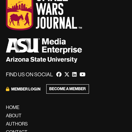
FIND US ON SOCIAL
BECOME A MEMBER
MEMBER LOGIN
HOME
ABOUT
AUTHORS