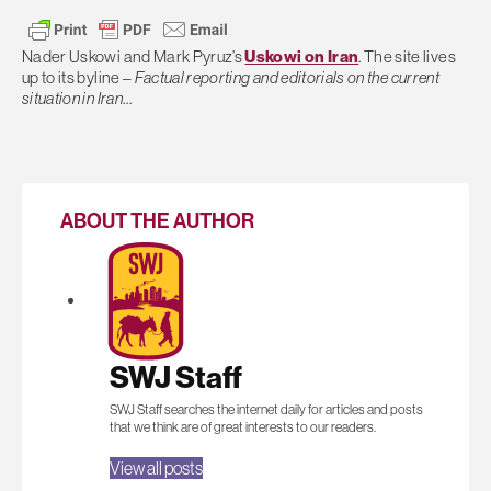
Nader Uskowi and Mark Pyruz’s
Uskowi on Iran
. The site lives
up to its byline –
Factual reporting and editorials on the current
situation in Iran
…
ABOUT THE AUTHOR
SWJ Staff
SWJ Staff searches the internet daily for articles and posts
that we think are of great interests to our readers.
View all posts