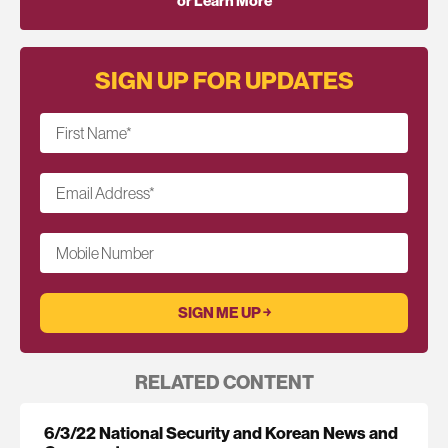
or Learn More
SIGN UP FOR UPDATES
First Name
*
Email Address
*
Mobile Number
RELATED CONTENT
6/3/22 National Security and Korean News and