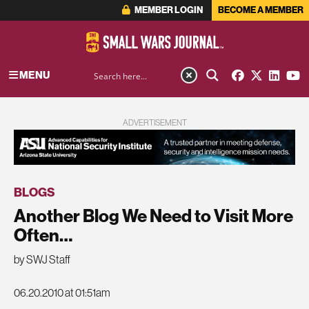
MEMBER LOGIN
BECOME A MEMBER
MENU
ADVERTISEMENT
BLOGS
Another Blog We Need to Visit More
Often…
by SWJ Staff
06.20.2010 at 01:51am