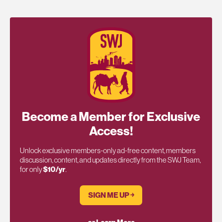
Become a Member for Exclusive
Access!
Unlock exclusive members-only ad-free content, members
discussion, content, and updates directly from the SWJ Team,
for only
$10/yr
.
SIGN ME UP ￫