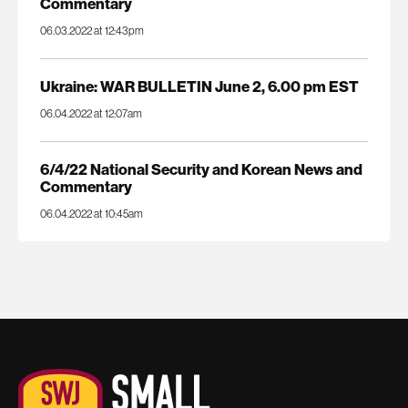
Commentary
06.03.2022 at 12:43pm
Ukraine: WAR BULLETIN June 2, 6.00 pm EST
06.04.2022 at 12:07am
6/4/22 National Security and Korean News and
Commentary
06.04.2022 at 10:45am