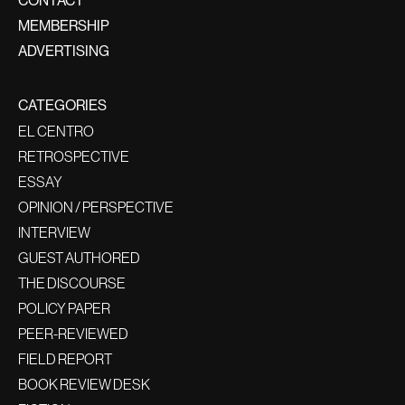
CONTACT
MEMBERSHIP
ADVERTISING
CATEGORIES
EL CENTRO
RETROSPECTIVE
ESSAY
OPINION / PERSPECTIVE
INTERVIEW
GUEST AUTHORED
THE DISCOURSE
POLICY PAPER
PEER-REVIEWED
FIELD REPORT
BOOK REVIEW DESK