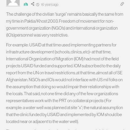
rh
16 years ago
The challenge of the civilian “surge” remains basically the same from
my time in Paktia/Khost 2003. Freedom of movement for non-
government organization (NGO’s) and international organization
(IO’s)personnel was very restrictive.
For example: USAID at that time used implementing partners for
infrastructure development (schools, clinics, etc)- at that time,
International Organization of Migration (IOM) had most of the field
projects USAID funded and supported. IOM subscribed to the daily
report from the UN on travel restrictions..at that time..almost all of SE
Afghanistan. NGO’s and IO’s would not interface with US mil folks on
the assumption that doing so would impair their relationships with
the locals. That said, not one time did any of the few organizations
representatives work with the PRT on collateral projects ( For
example: a water well was planned at site “x”; the natural assumption
that the clinic funded by USAID and implemented by IOM should be
located near or adjacent to the water well).