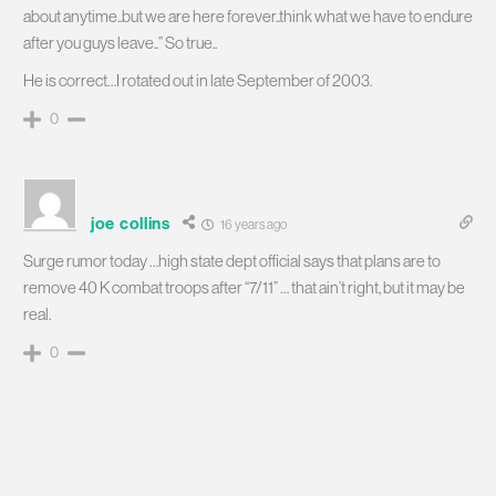
about anytime..but we are here forever..think what we have to endure
after you guys leave..” So true..
He is correct…I rotated out in late September of 2003.
0
joe collins
16 years ago
Surge rumor today …high state dept official says that plans are to
remove 40 K combat troops after “7/11” … that ain’t right, but it may be
real.
0