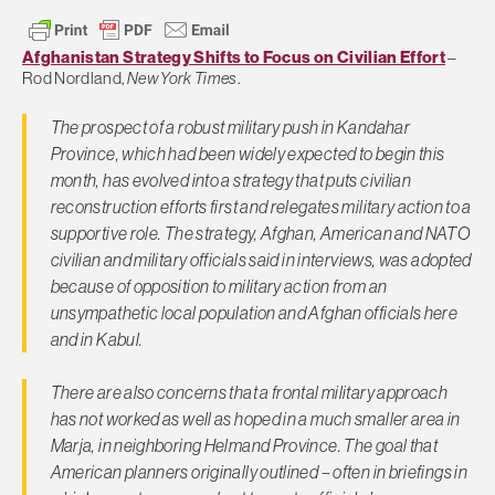
Afghanistan Strategy Shifts to Focus on Civilian Effort
–
Rod Nordland,
New York Times
.
The prospect of a robust military push in Kandahar
Province, which had been widely expected to begin this
month, has evolved into a strategy that puts civilian
reconstruction efforts first and relegates military action to a
supportive role. The strategy, Afghan, American and NATO
civilian and military officials said in interviews, was adopted
because of opposition to military action from an
unsympathetic local population and Afghan officials here
and in Kabul.
There are also concerns that a frontal military approach
has not worked as well as hoped in a much smaller area in
Marja, in neighboring Helmand Province. The goal that
American planners originally outlined – often in briefings in