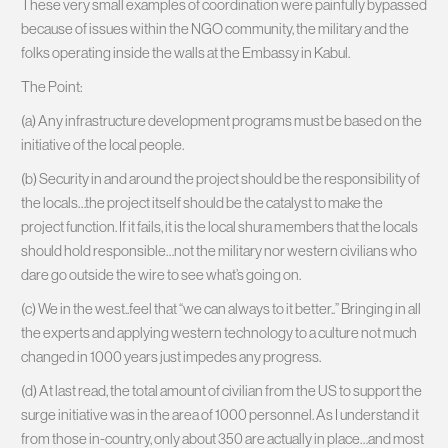
These very small examples of coordination were painfully bypassed
because of issues within the NGO community, the military and the
folks operating inside the walls at the Embassy in Kabul.
The Point:
(a) Any infrastructure development programs must be based on the
initiative of the local people.
(b) Security in and around the project should be the responsibility of
the locals…the project itself should be the catalyst to make the
project function. If it fails, it is the local shura members that the locals
should hold responsible…not the military nor western civilians who
dare go outside the wire to see what’s going on.
(c) We in the west..feel that “we can always to it better..” Bringing in all
the experts and applying western technology to a culture not much
changed in 1000 years just impedes any progress.
(d) At last read, the total amount of civilian from the US to support the
surge initiative was in the area of 1000 personnel. As I understand it
from those in-country, only about 350 are actually in place…and most