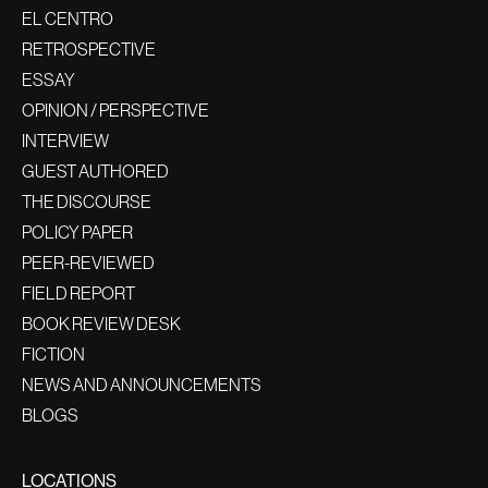
EL CENTRO
RETROSPECTIVE
ESSAY
OPINION / PERSPECTIVE
INTERVIEW
GUEST AUTHORED
THE DISCOURSE
POLICY PAPER
PEER-REVIEWED
FIELD REPORT
BOOK REVIEW DESK
FICTION
NEWS AND ANNOUNCEMENTS
BLOGS
LOCATIONS