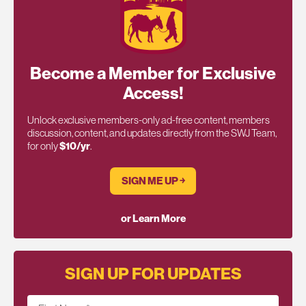
Become a Member for Exclusive
Access!
Unlock exclusive members-only ad-free content, members
discussion, content, and updates directly from the SWJ Team,
for only
$10/yr
.
SIGN ME UP ￫
or Learn More
SIGN UP FOR UPDATES