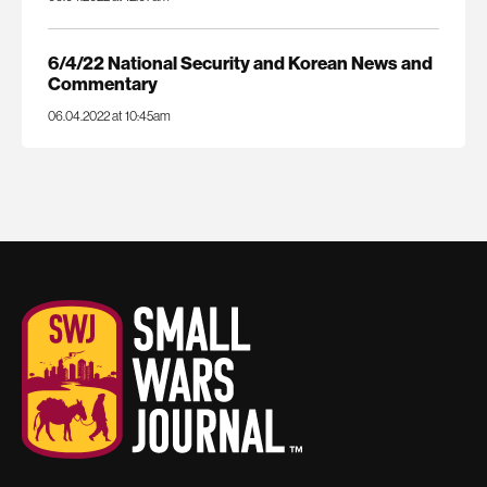
6/4/22 National Security and Korean News and
Commentary
06.04.2022 at 10:45am