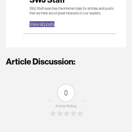
SWJ Staff searches the internet daily for articles and posts
that we think are of great interests to our readers.
View all posts
Article Discussion:
0
Article Rating