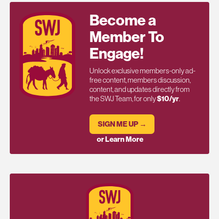
Become a
Member To
Engage!
Unlock exclusive members-only ad-
free content, members discussion,
content, and updates directly from
the SWJ Team, for only
$10/yr
.
SIGN ME UP →
or Learn More