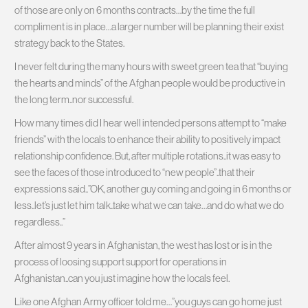
of those are only on 6 months contracts…by the time the full
compliment is in place…a larger number will be planning their exist
strategy back to the States.
I never felt during the many hours with sweet green tea that “buying
the hearts and minds” of the Afghan people would be productive in
the long term..nor successful.
How many times did I hear well intended persons attempt to “make
friends” with the locals to enhance their ability to positively impact
relationship confidence. But, after multiple rotations..it was easy to
see the faces of those introduced to “new people”..that their
expressions said..”OK, another guy coming and going in 6 months or
less..let’s just let him talk..take what we can take…and do what we do
regardless..”
After almost 9 years in Afghanistan, the west has lost or is in the
process of loosing support support for operations in
Afghanistan..can you just imagine how the locals feel.
Like one Afghan Army officer told me…”you guys can go home just