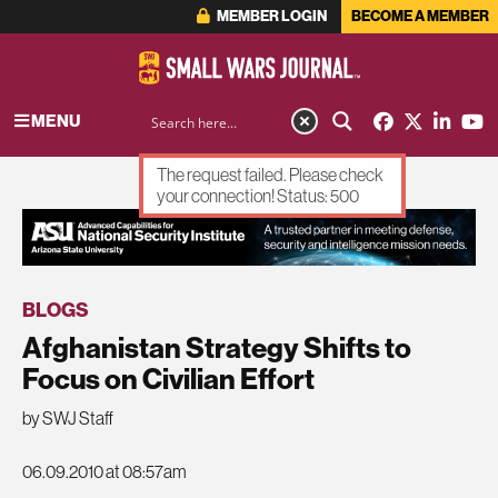
MEMBER LOGIN
BECOME A MEMBER
MENU
The request failed. Please check
your connection! Status: 500
ADVERTISEMENT
BLOGS
Afghanistan Strategy Shifts to
Focus on Civilian Effort
by SWJ Staff
06.09.2010 at 08:57am