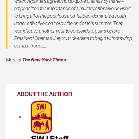
which reporters agreed not to quote officials by name –
emphasized the importance of a military offensive devised
to bring all of the populous and Taliban-dominated south
under effective control by the end of this summer. That
would leave another year to consolidate gains before
President Obama’s July 2011 deadline to begin withdrawing
combat troops…
More at
The New York Times
.
ABOUT THE AUTHOR
SWJ Staff