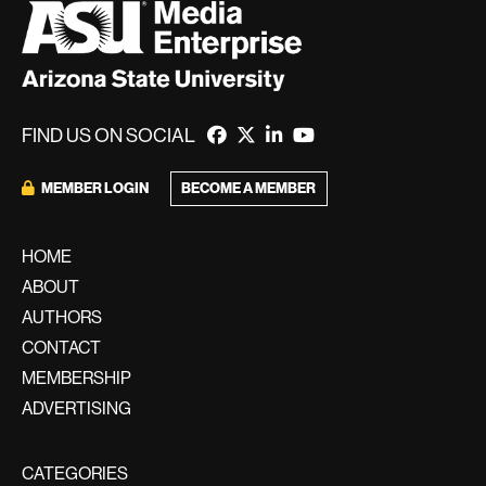
FIND US ON SOCIAL
BECOME A MEMBER
MEMBER LOGIN
HOME
ABOUT
AUTHORS
CONTACT
MEMBERSHIP
ADVERTISING
CATEGORIES