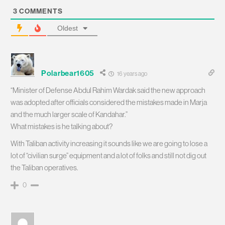
3
COMMENTS
Oldest
Polarbear1605
16 years ago
“Minister of Defense Abdul Rahim Wardak said the new approach
was adopted after officials considered the mistakes made in Marja
and the much larger scale of Kandahar.”
What mistakes is he talking about?
With Taliban activity increasing it sounds like we are going to lose a
lot of “civilian surge” equipment and a lot of folks and still not dig out
the Taliban operatives.
0