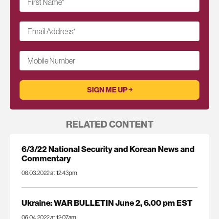
First Name
*
Email Address
*
Mobile Number
RELATED CONTENT
6/3/22 National Security and Korean News and
Commentary
06.03.2022 at 12:43pm
Ukraine: WAR BULLETIN June 2, 6.00 pm EST
06.04.2022 at 12:07am