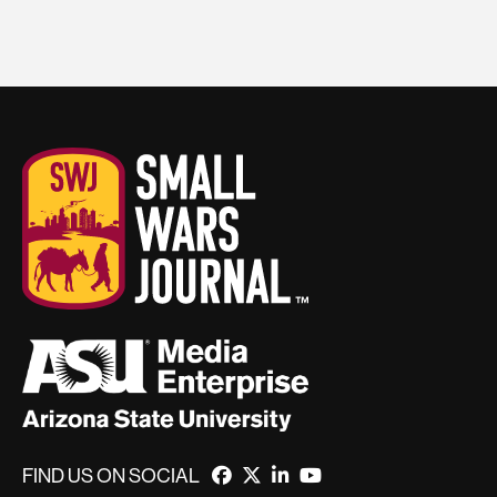
FIND US ON SOCIAL