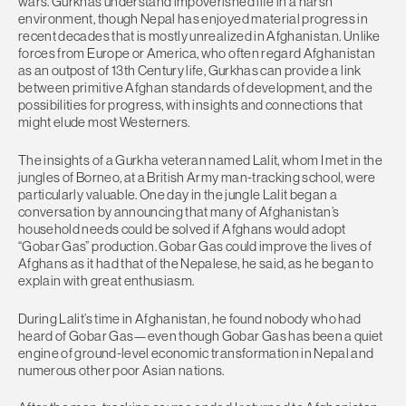
wars. Gurkhas understand impoverished life in a harsh
environment, though Nepal has enjoyed material progress in
recent decades that is mostly unrealized in Afghanistan. Unlike
forces from Europe or America, who often regard Afghanistan
as an outpost of 13th Century life, Gurkhas can provide a link
between primitive Afghan standards of development, and the
possibilities for progress, with insights and connections that
might elude most Westerners.
The insights of a Gurkha veteran named Lalit, whom I met in the
jungles of Borneo, at a British Army man-tracking school, were
particularly valuable. One day in the jungle Lalit began a
conversation by announcing that many of Afghanistan’s
household needs could be solved if Afghans would adopt
“Gobar Gas” production. Gobar Gas could improve the lives of
Afghans as it had that of the Nepalese, he said, as he began to
explain with great enthusiasm.
During Lalit’s time in Afghanistan, he found nobody who had
heard of Gobar Gas—even though Gobar Gas has been a quiet
engine of ground-level economic transformation in Nepal and
numerous other poor Asian nations.