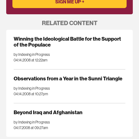
RELATED CONTENT
Winning the Ideological Battle for the Support
of the Populace
by Indexing in Progress
04.14.2008 at 12:22am
Observations from a Year in the Sunni Triangle
by Indexing in Progress
04.14.2008 at 10:27pm
Beyond Iraq and Afghanistan
by Indexing in Progress
04.17.2008 at 09:27am