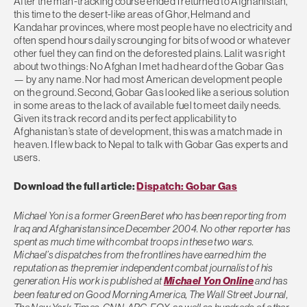
After the man-tracking course ended I returned to Afghanistan,
this time to the desert-like areas of Ghor, Helmand and
Kandahar provinces, where most people have no electricity and
often spend hours daily scrounging for bits of wood or whatever
other fuel they can find on the deforested plains. Lalit was right
about two things: No Afghan I met had heard of the Gobar Gas
— by any name. Nor had most American development people
on the ground. Second, Gobar Gas looked like a serious solution
in some areas to the lack of available fuel to meet daily needs.
Given its track record and its perfect applicability to
Afghanistan’s state of development, this was a match made in
heaven. I flew back to Nepal to talk with Gobar Gas experts and
users.
Download the full article:
Dispatch: Gobar Gas
Michael Yon is a former Green Beret who has been reporting from
Iraq and Afghanistan since December 2004. No other reporter has
spent as much time with combat troops in these two wars.
Michael’s dispatches from the frontlines have earned him the
reputation as the premier independent combat journalist of his
generation. His work is published at
Michael Yon Online
and has
been featured on Good Morning America, The Wall Street Journal,