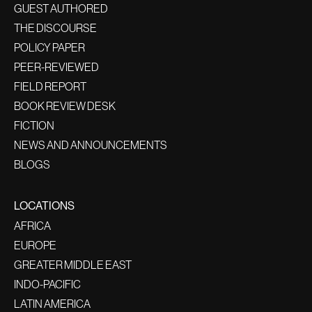
GUEST AUTHORED
THE DISCOURSE
POLICY PAPER
PEER-REVIEWED
FIELD REPORT
BOOK REVIEW DESK
FICTION
NEWS AND ANNOUNCEMENTS
BLOGS
LOCATIONS
AFRICA
EUROPE
GREATER MIDDLE EAST
INDO-PACIFIC
LATIN AMERICA