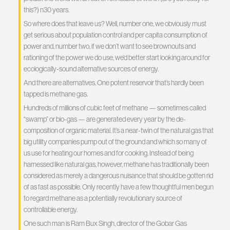
this?) n30 years.
So where does that leave us? Well, number one, we obviously must
get serious about population control and per capita consumption of
power and, number two, if we don’t want to see brownouts and
rationing of the power we do use, we’d better start looking around for
ecologically-sound alternative sources of energy.
And there are alternatives. One potent reservoir that’s hardly been
tapped is methane gas.
Hundreds of millions of cubic feet of methane — sometimes called
“swamp” or bio-gas — are generated every year by the de-
composition of organic material. It’s a near-twin of the natural gas that
big utility companies pump out of the ground and which so many of
us use for heating our homes and for cooking. Instead of being
harnessed like natural gas, however, methane has traditionally been
considered as merely a dangerous nuisance that should be gotten rid
of as fast as possible. Only recently have a few thoughtful men begun
to regard methane as a potentially revolutionary source of
controllable energy.
One such man is Ram Bux Singh, director of the Gobar Gas