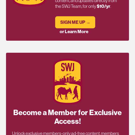
content, and updates directly from
the SWJ Team, for only
$10/yr
.
SIGN ME UP →
or Learn More
Become a Member for Exclusive
Access!
Unlock exclusive members-only ad-free content, members