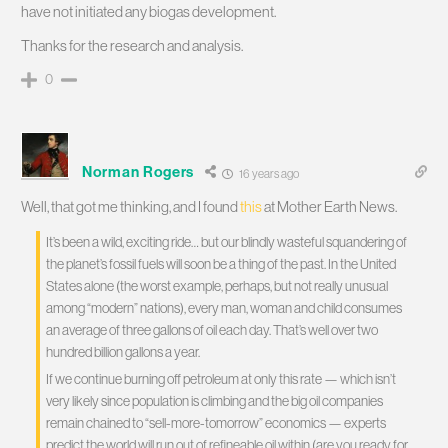
have not initiated any biogas development.
Thanks for the research and analysis.
0
Norman Rogers
16 years ago
Well, that got me thinking, and I found
this
at Mother Earth News.
It’s been a wild, exciting ride… but our blindly wasteful squandering of
the planet’s fossil fuels will soon be a thing of the past. In the United
States alone (the worst example, perhaps, but not really unusual
among “modern” nations), every man, woman and child consumes
an average of three gallons of oil each day. That’s well over two
hundred billion gallons a year.
If we continue burning off petroleum at only this rate — which isn’t
very likely since population is climbing and the big oil companies
remain chained to “sell-more-tomorrow” economics — experts
predict the world will run out of refineable oil within (are you ready for