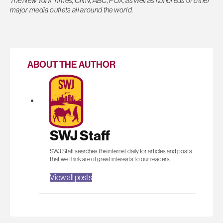
The New York Times, CNN, ABC, FOX, as well as hundreds of other
major media outlets all around the world.
ABOUT THE AUTHOR
SWJ Staff
SWJ Staff searches the internet daily for articles and posts
that we think are of great interests to our readers.
View all posts