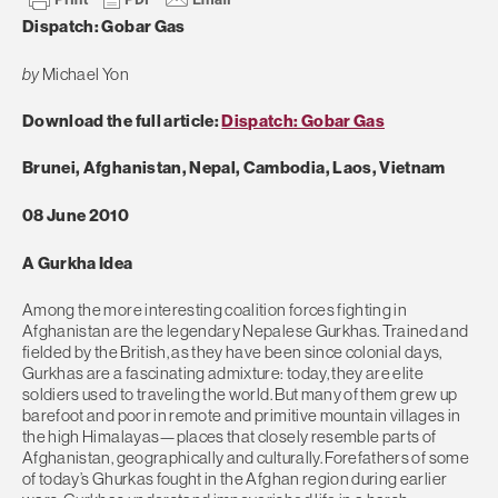
Dispatch: Gobar Gas
by
Michael Yon
Download the full article:
Dispatch: Gobar Gas
Brunei, Afghanistan, Nepal, Cambodia, Laos, Vietnam
08 June 2010
A Gurkha Idea
Among the more interesting coalition forces fighting in
Afghanistan are the legendary Nepalese Gurkhas. Trained and
fielded by the British, as they have been since colonial days,
Gurkhas are a fascinating admixture: today, they are elite
soldiers used to traveling the world. But many of them grew up
barefoot and poor in remote and primitive mountain villages in
the high Himalayas—places that closely resemble parts of
Afghanistan, geographically and culturally. Forefathers of some
of today’s Ghurkas fought in the Afghan region during earlier