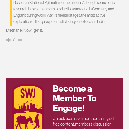
Research Station at Ajitmal in northern India. Although some basic
research into methane gas production was done in Germany and
England during World War II’s fuel shortages, the most active
exploration of the gas’s potential is being done today in India.
Methane! Now I get it.
0
Become a
Member To
Engage!
Unlock exclusive members-only ad-
free content, members discussion,