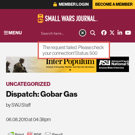
MEMBER LOGIN
BECOME A MEMBER
MENU
The request failed. Please check
your connection! Status: 500
ADVERTISEMENT
UNCATEGORIZED
Dispatch: Gobar Gas
by SWJ Staff
06.08.2010 at 04:38pm