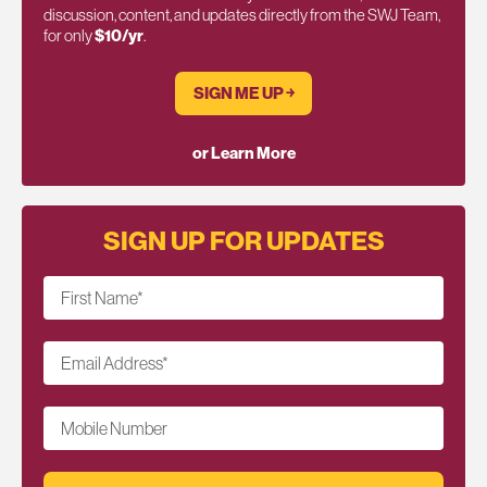
discussion, content, and updates directly from the SWJ Team,
for only
$10/yr
.
SIGN ME UP ￫
or Learn More
SIGN UP FOR UPDATES
First Name
*
Email Address
*
Mobile Number