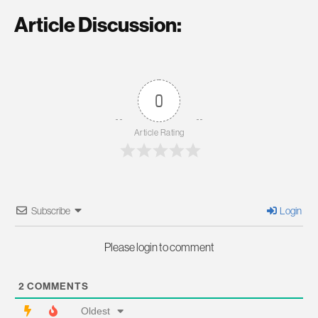
Article Discussion:
0
Article Rating
Subscribe
Login
Please login to comment
2
COMMENTS
Oldest