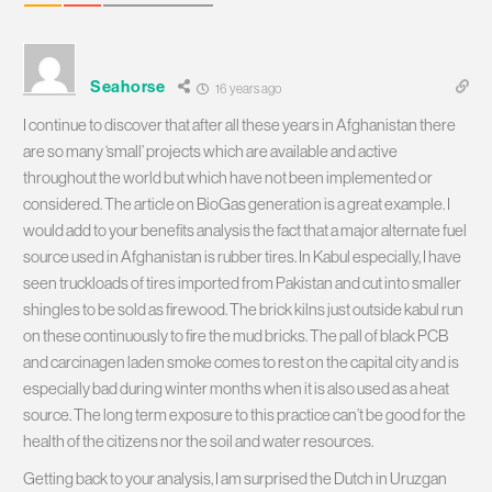
Seahorse
16 years ago
I continue to discover that after all these years in Afghanistan there
are so many ‘small’ projects which are available and active
throughout the world but which have not been implemented or
considered. The article on BioGas generation is a great example. I
would add to your benefits analysis the fact that a major alternate fuel
source used in Afghanistan is rubber tires. In Kabul especially, I have
seen truckloads of tires imported from Pakistan and cut into smaller
shingles to be sold as firewood. The brick kilns just outside kabul run
on these continuously to fire the mud bricks. The pall of black PCB
and carcinagen laden smoke comes to rest on the capital city and is
especially bad during winter months when it is also used as a heat
source. The long term exposure to this practice can’t be good for the
health of the citizens nor the soil and water resources.
Getting back to your analysis, I am surprised the Dutch in Uruzgan