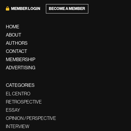
MEMBER LOGIN
BECOME A MEMBER
HOME
ABOUT
AUTHORS
CONTACT
MEMBERSHIP
ADVERTISING
CATEGORIES
EL CENTRO
RETROSPECTIVE
ESSAY
OPINION / PERSPECTIVE
INTERVIEW