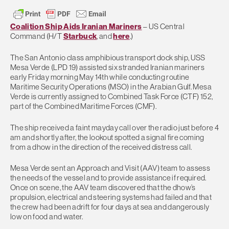
Coalition Ship Aids Iranian Mariners
– US Central
Command (H/T
Starbuck
, and
here
.)
The San Antonio class amphibious transport dock ship, USS
Mesa Verde (LPD 19) assisted six stranded Iranian mariners
early Friday morning May 14th while conducting routine
Maritime Security Operations (MSO) in the Arabian Gulf. Mesa
Verde is currently assigned to Combined Task Force (CTF) 152,
part of the Combined Maritime Forces (CMF).
The ship received a faint mayday call over the radio just before 4
am and shortly after, the lookout spotted a signal fire coming
from a dhow in the direction of the received distress call.
Mesa Verde sent an Approach and Visit (AAV) team to assess
the needs of the vessel and to provide assistance if required.
Once on scene, the AAV team discovered that the dhow’s
propulsion, electrical and steering systems had failed and that
the crew had been adrift for four days at sea and dangerously
low on food and water.