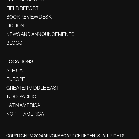
FIELD REPORT
BOOK REVIEW DESK
FICTION
NEWS AND ANNOUNCEMENTS
BLOGS
LOCATIONS
AFRICA
EUROPE
GREATER MIDDLE EAST
INDO-PACIFIC
LATIN AMERICA
NORTH AMERICA
COPYRIGHT © 2024 ARIZONA BOARD OF REGENTS - ALL RIGHTS