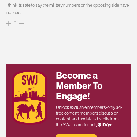
I think its safe to say the military numbers on the opposing side have
noticed.
0
Become a
Member To
Engage!
Unlock exclusive members-only ad-
free content, members discussion,
content, and updates directly from
the SWJ Team, for only
$10/yr
.