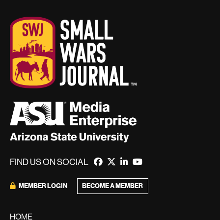
FIND US ON SOCIAL
BECOME A MEMBER
MEMBER LOGIN
HOME