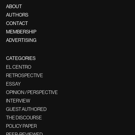
ABOUT
AUTHORS
CONTACT
MEMBERSHIP
ADVERTISING
CATEGORIES
EL CENTRO
RETROSPECTIVE
ESSAY
OPINION / PERSPECTIVE
INTERVIEW
GUEST AUTHORED
THE DISCOURSE
POLICY PAPER
PEER-REVIEWED