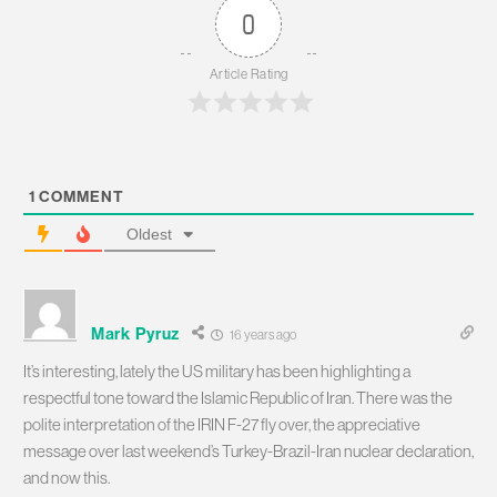
0
Article Rating
1
COMMENT
Oldest
Mark Pyruz
16 years ago
It’s interesting, lately the US military has been highlighting a
respectful tone toward the Islamic Republic of Iran. There was the
polite interpretation of the IRIN F-27 fly over, the appreciative
message over last weekend’s Turkey-Brazil-Iran nuclear declaration,
and now this.