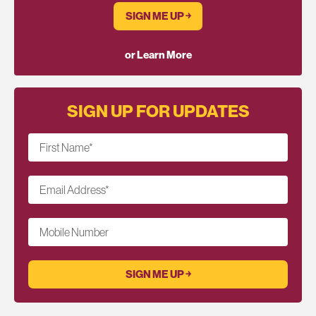
SIGN ME UP ￫
or Learn More
SIGN UP FOR UPDATES
First Name
*
Email Address
*
Mobile Number