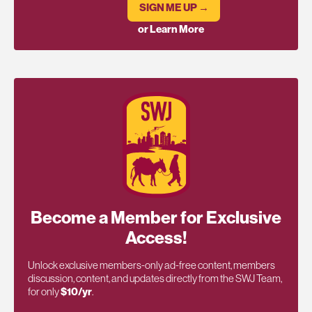
SIGN ME UP →
or Learn More
Become a Member for Exclusive
Access!
Unlock exclusive members-only ad-free content, members
discussion, content, and updates directly from the SWJ Team,
for only
$10/yr
.