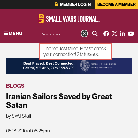
MEMBER LOGIN
BECOME A MEMBER
MENU
The request failed. Please check
your connection! Status: 500
ADVERTISEMENT
BLOGS
Iranian Sailors Saved by Great
Satan
by SWJ Staff
05.18.2010 at 08:25pm