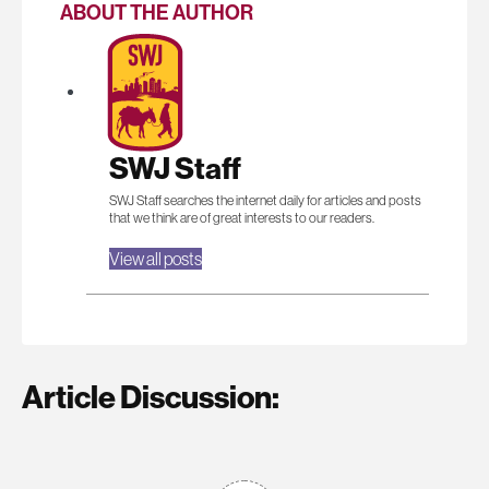
ABOUT THE AUTHOR
SWJ Staff
SWJ Staff searches the internet daily for articles and posts
that we think are of great interests to our readers.
View all posts
Article Discussion: