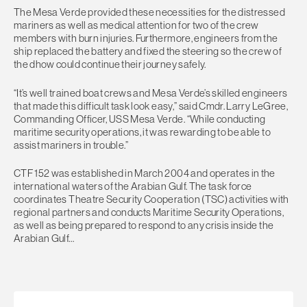
The Mesa Verde provided these necessities for the distressed
mariners as well as medical attention for two of the crew
members with burn injuries. Furthermore, engineers from the
ship replaced the battery and fixed the steering so the crew of
the dhow could continue their journey safely.
“It’s well trained boat crews and Mesa Verde’s skilled engineers
that made this difficult task look easy,” said Cmdr. Larry LeGree,
Commanding Officer, USS Mesa Verde. “While conducting
maritime security operations, it was rewarding to be able to
assist mariners in trouble.”
CTF 152 was established in March 2004 and operates in the
international waters of the Arabian Gulf. The task force
coordinates Theatre Security Cooperation (TSC) activities with
regional partners and conducts Maritime Security Operations,
as well as being prepared to respond to any crisis inside the
Arabian Gulf…