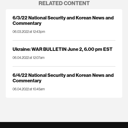
RELATED CONTENT
6/3/22 National Security and Korean News and
Commentary
06.03.2022 at 12:43pm
Ukraine: WAR BULLETIN June 2, 6.00 pm EST
06.04.2022 at 12:07am
6/4/22 National Security and Korean News and
Commentary
06.04.2022 at 10:45am