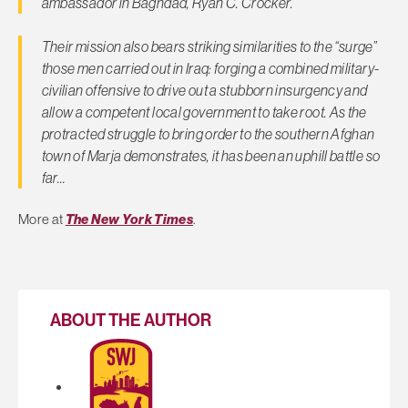
ambassador in Baghdad, Ryan C. Crocker.
Their mission also bears striking similarities to the “surge”
those men carried out in Iraq: forging a combined military-
civilian offensive to drive out a stubborn insurgency and
allow a competent local government to take root. As the
protracted struggle to bring order to the southern Afghan
town of Marja demonstrates, it has been an uphill battle so
far…
More at
The New York Times
.
ABOUT THE AUTHOR