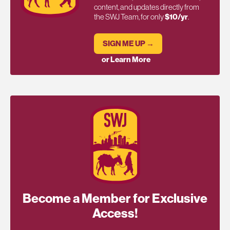
content, and updates directly from
the SWJ Team, for only
$10/yr
.
SIGN ME UP →
or Learn More
Become a Member for Exclusive
Access!