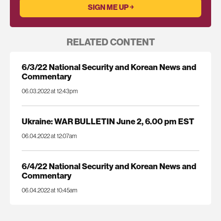
RELATED CONTENT
6/3/22 National Security and Korean News and
Commentary
06.03.2022 at 12:43pm
Ukraine: WAR BULLETIN June 2, 6.00 pm EST
06.04.2022 at 12:07am
6/4/22 National Security and Korean News and
Commentary
06.04.2022 at 10:45am