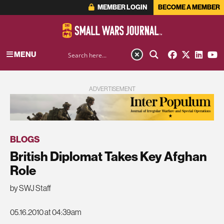
MEMBER LOGIN
BECOME A MEMBER
MENU
ADVERTISEMENT
BLOGS
British Diplomat Takes Key Afghan
Role
by SWJ Staff
05.16.2010 at 04:39am