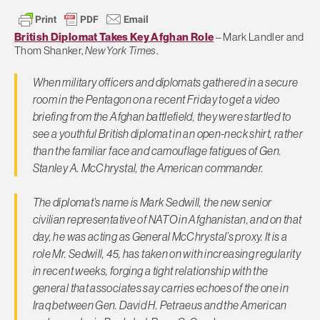
British Diplomat Takes Key Afghan Role
– Mark Landler and
Thom Shanker,
New York Times
.
When military officers and diplomats gathered in a secure
room in the Pentagon on a recent Friday to get a video
briefing from the Afghan battlefield, they were startled to
see a youthful British diplomat in an open-neck shirt, rather
than the familiar face and camouflage fatigues of Gen.
Stanley A. McChrystal, the American commander.
The diplomat’s name is Mark Sedwill, the new senior
civilian representative of NATO in Afghanistan, and on that
day, he was acting as General McChrystal’s proxy. It is a
role Mr. Sedwill, 45, has taken on with increasing regularity
in recent weeks, forging a tight relationship with the
general that associates say carries echoes of the one in
Iraq between Gen. David H. Petraeus and the American