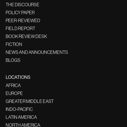
THE DISCOURSE
POLICY PAPER
PEER-REVIEWED
FIELD REPORT
BOOK REVIEW DESK
FICTION
NEWS AND ANNOUNCEMENTS
BLOGS
LOCATIONS
AFRICA
EUROPE
GREATER MIDDLE EAST
INDO-PACIFIC
LATIN AMERICA
NORTH AMERICA