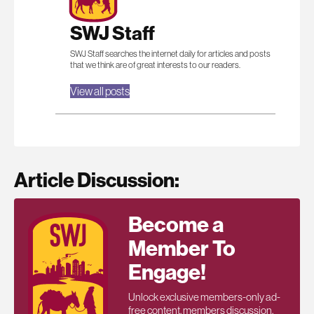
SWJ Staff
SWJ Staff searches the internet daily for articles and posts
that we think are of great interests to our readers.
View all posts
Article Discussion:
Become a
Member To
Engage!
Unlock exclusive members-only ad-
free content, members discussion,