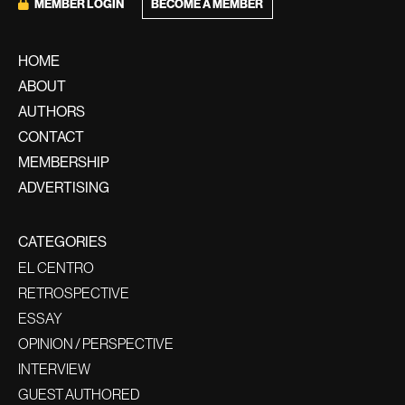
BECOME A MEMBER
MEMBER LOGIN
HOME
ABOUT
AUTHORS
CONTACT
MEMBERSHIP
ADVERTISING
CATEGORIES
EL CENTRO
RETROSPECTIVE
ESSAY
OPINION / PERSPECTIVE
INTERVIEW
GUEST AUTHORED