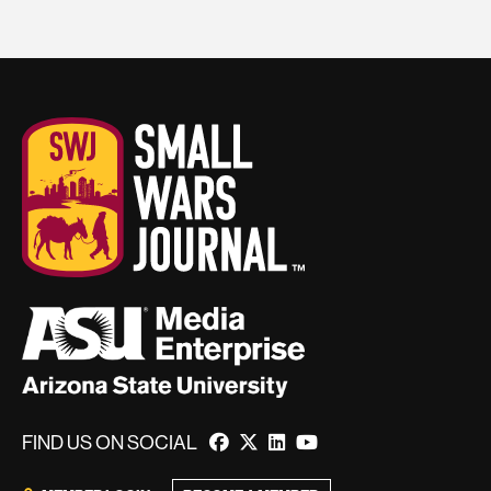
FIND US ON SOCIAL