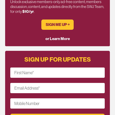
Unlock exclusive members-only ad-free content, members
discussion, content, and updates directly from the SWJ Team,
for only
$10/yr
.
SIGN ME UP ￫
or Learn More
SIGN UP FOR UPDATES
First Name
*
Email Address
*
Mobile Number