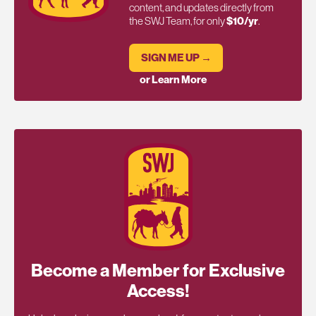
content, and updates directly from
the SWJ Team, for only
$10/yr
.
SIGN ME UP →
or Learn More
Become a Member for Exclusive
Access!