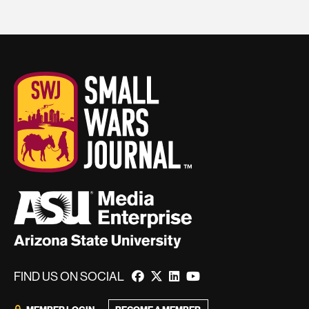
FIND US ON SOCIAL