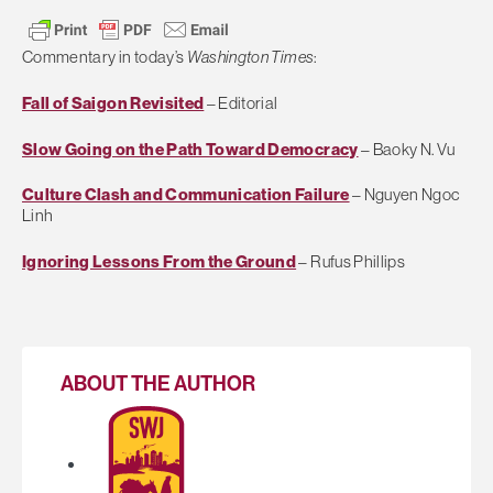
Commentary in today’s
Washington Times
:
Fall of Saigon Revisited
– Editorial
Slow Going on the Path Toward Democracy
– Baoky N. Vu
Culture Clash and Communication Failure
– Nguyen Ngoc
Linh
Ignoring Lessons From the Ground
– Rufus Phillips
ABOUT THE AUTHOR