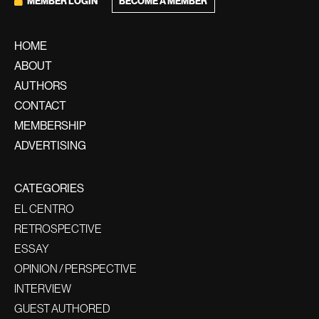
BECOME A MEMBER
MEMBER LOGIN
HOME
ABOUT
AUTHORS
CONTACT
MEMBERSHIP
ADVERTISING
CATEGORIES
EL CENTRO
RETROSPECTIVE
ESSAY
OPINION / PERSPECTIVE
INTERVIEW
GUEST AUTHORED