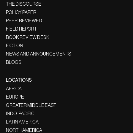
THE DISCOURSE
POLICY PAPER
PEER-REVIEWED
FIELD REPORT
BOOK REVIEW DESK
FICTION
NEWS AND ANNOUNCEMENTS
BLOGS
LOCATIONS
AFRICA
EUROPE
GREATER MIDDLE EAST
INDO-PACIFIC
LATIN AMERICA
NORTH AMERICA