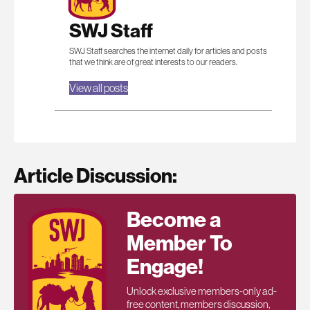
SWJ Staff
SWJ Staff searches the internet daily for articles and posts
that we think are of great interests to our readers.
View all posts
Article Discussion:
Become a
Member To
Engage!
Unlock exclusive members-only ad-
free content, members discussion,