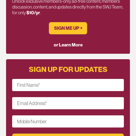
Unlock exclusive members-only ad-free content, members
discussion, content, and updates directly from the SWJ Team,
for only
$10/yr
.
SIGN ME UP ￫
or Learn More
SIGN UP FOR UPDATES
First Name
*
Email Address
*
Mobile Number