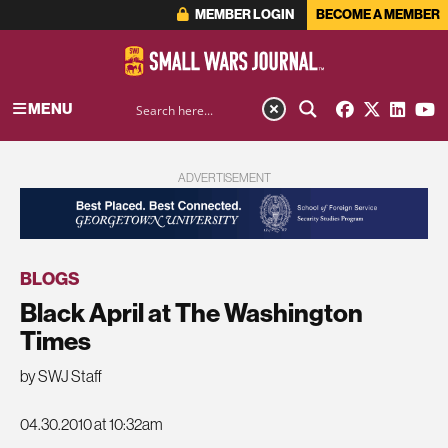
MEMBER LOGIN
BECOME A MEMBER
MENU
ADVERTISEMENT
BLOGS
Black April at The Washington
Times
by SWJ Staff
04.30.2010 at 10:32am