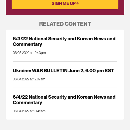
RELATED CONTENT
6/3/22 National Security and Korean News and
Commentary
06.03.2022 at 12:43pm
Ukraine: WAR BULLETIN June 2, 6.00 pm EST
06.04.2022 at 12:07am
6/4/22 National Security and Korean News and
Commentary
06.04.2022 at 10:45am