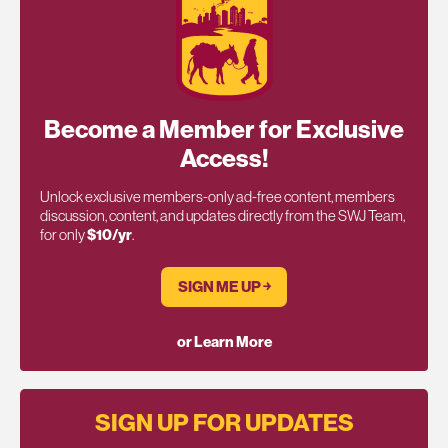
Become a Member for Exclusive
Access!
Unlock exclusive members-only ad-free content, members
discussion, content, and updates directly from the SWJ Team,
for only
$10/yr
.
SIGN ME UP ￫
or Learn More
SIGN UP FOR UPDATES