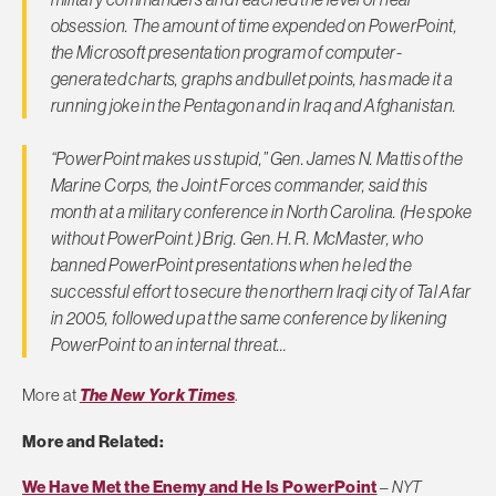
obsession. The amount of time expended on PowerPoint,
the Microsoft presentation program of computer-
generated charts, graphs and bullet points, has made it a
running joke in the Pentagon and in Iraq and Afghanistan.
“PowerPoint makes us stupid,” Gen. James N. Mattis of the
Marine Corps, the Joint Forces commander, said this
month at a military conference in North Carolina. (He spoke
without PowerPoint.) Brig. Gen. H. R. McMaster, who
banned PowerPoint presentations when he led the
successful effort to secure the northern Iraqi city of Tal Afar
in 2005, followed up at the same conference by likening
PowerPoint to an internal threat…
More at
The New York Times
.
More and Related:
We Have Met the Enemy and He Is PowerPoint
–
NYT