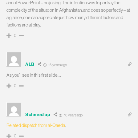
about PowerPoint – no joking. The intention was to portray the
complexity of the situation in Afghanistan, and does so perfectly – at
a glance, one can appreciate just how many different factors and
factions are at play.
0
ALB
16 years ago
As you’ll see in this first slide….
0
Schmedlap
16 years ago
Related dispatch from al-Qaeda
.
0