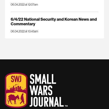
06.04.2022 at 12:07am
6/4/22 National Security and Korean News and
Commentary
06.04.2022 at 10:45am