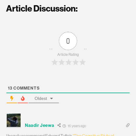
Article Discussion:
0
Article Rating
13
COMMENTS
Oldest
Naadir Jeewa
16 years ago
I heavily recommend Edward Tufte’s
“The Cognitive Style of