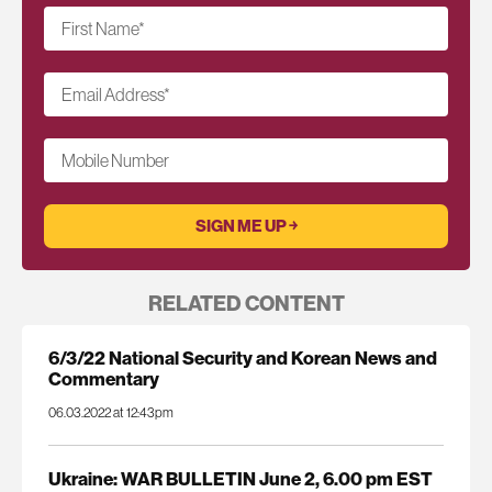
First Name
*
Email Address
*
Mobile Number
RELATED CONTENT
6/3/22 National Security and Korean News and
Commentary
06.03.2022 at 12:43pm
Ukraine: WAR BULLETIN June 2, 6.00 pm EST