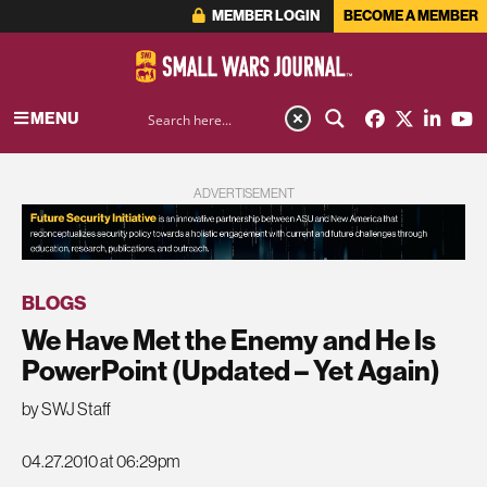
MEMBER LOGIN
BECOME A MEMBER
MENU
ADVERTISEMENT
BLOGS
We Have Met the Enemy and He Is
PowerPoint (Updated – Yet Again)
by SWJ Staff
04.27.2010 at 06:29pm