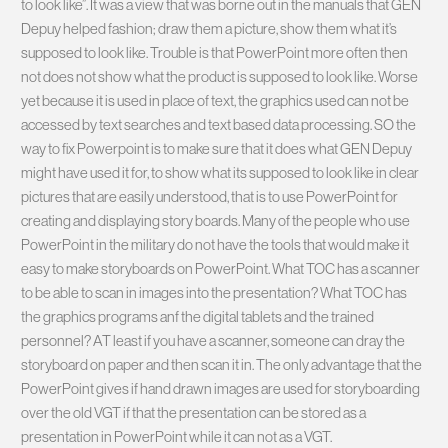
to look like”. It was a view that was borne out in the manuals that GEN
Depuy helped fashion; draw them a picture, show them what it’s
supposed to look like. Trouble is that PowerPoint more often then
not does not show what the product is supposed to look like. Worse
yet because it is used in place of text, the graphics used can not be
accessed by text searches and text based data processing. SO the
way to fix Powerpoint is to make sure that it does what GEN Depuy
might have used it for, to show what its supposed to look like in clear
pictures that are easily understood, that is to use PowerPoint for
creating and displaying story boards. Many of the people who use
PowerPoint in the military do not have the tools that would make it
easy to make storyboards on PowerPoint. What TOC has a scanner
to be able to scan in images into the presentation? What TOC has
the graphics programs anf the digital tablets and the trained
personnel? AT least if you have a scanner, someone can dray the
storyboard on paper and then scan it in. The only advantage that the
PowerPoint gives if hand drawn images are used for storyboarding
over the old VGT if that the presentation can be stored as a
presentation in PowerPoint while it can not as a VGT.