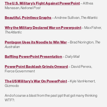
The U.S. Military’s Fight Against PowerPoint
– Althea
Manasan,
National Post
Beautiful, Pointless Graphs
– Andrew Sullivan,
The Atlantic
Why the Military Declared War on Powerpoint
– Max Fisher,
The Atlantic
Pentagon Uses its Noodle to Win War
– Brad Norington,
The
Australian
Baffling PowerPoint Presentation
–
Daily Mail
PowerPoint Backlash Grinds Onward
– David Perera,
Fierce Government
The US Military’s War On PowerPoint
– Kyle VanHemert,
Gizmodo
And of course a blast from the past ppt that got many thinking
WTF?: