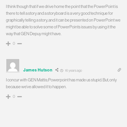
I think though that if we drive home the point that the PowerPoint is
there to tell a story and a storyboard is a very good technique for
graphically telling a story, and it can be presented on PowerPoint we
might be able to solve some of PowerPoints issues by using it the
way that GEN Depuy might have.
0
James Hutson
16 years ago
I concur with GEN Mattis;Powerpoint has made us stupid. But, only
because we’ve allowed it to happen.
0