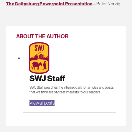
The Gettysburg Powerpoint Presentation
– Peter Norvig
ABOUT THE AUTHOR
SWJ Staff
SWJ Staff searches the internet daily for articles and posts
that we think are of great interests to our readers.
View all posts