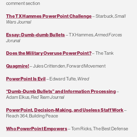
comment section
The TX Hammes PowerPoint Challenge
– Starbuck,
Small
Wars Journal
Essay: Dumb-dumb Bullets
– TX Hammes,
Armed Forces
Jorunal
Does the Military Overuse PowerPoint?
– The Tank
Quagmire!
– Jules Crittenden, Forward Movement
PowerPoint Is Evil
– Edward Tufte,
Wired
“Dumb-Dumb Bullets” and Information Processing
–
Adam Elkus,
Red Team Journal
PowerPoint, Decision-Making, and Useless Staff Work
–
Reach 364, Building Peace
Who PowerPoint Empowers
– Tom Ricks, The Best Defense