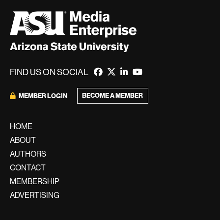
FIND US ON SOCIAL
BECOME A MEMBER
MEMBER LOGIN
HOME
ABOUT
AUTHORS
CONTACT
MEMBERSHIP
ADVERTISING