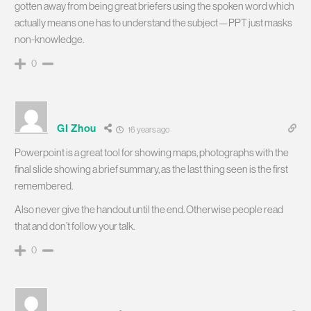
gotten away from being great briefers using the spoken word which
actually means one has to understand the subject—PPT just masks
non-knowledge.
0
GI Zhou
16 years ago
Powerpoint is a great tool for showing maps, photographs with the
final slide showing a brief summary, as the last thing seen is the first
remembered.
Also never give the handout until the end. Otherwise people read
that and don’t follow your talk.
0