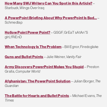
How Many SWJ Writers Can You Spot in this Article?
–
Starbuck, Wings Over Iraq
A PowerPoint Briefing About Why PowerPoint Is Bad…
–
Schmedlap
Hollow Point Power Point?
– GSGF, GrEaT sAtAn”S
gIrLfRiEnD
When Technology Is The Problem
– Bill Egnor, Firedoglake
Guns and Bullet Points
– Julie Weiner,
Vanity Fair
Army Discovers PowerPoint Makes You Stupid
– Preston
Gralla,
Computer World
Afghanistan: The PowerPoint Solution
– Julian Borger,
The
Guardian
The Battle for Hearts and Bullet Points
– Michael Evans,
The
Times