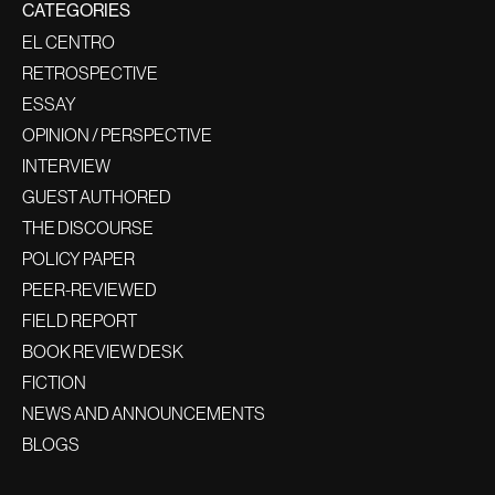
CATEGORIES
EL CENTRO
RETROSPECTIVE
ESSAY
OPINION / PERSPECTIVE
INTERVIEW
GUEST AUTHORED
THE DISCOURSE
POLICY PAPER
PEER-REVIEWED
FIELD REPORT
BOOK REVIEW DESK
FICTION
NEWS AND ANNOUNCEMENTS
BLOGS