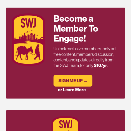
Become a
Member To
Engage!
Unlock exclusive members-only ad-
free content, members discussion,
content, and updates directly from
the SWJ Team, for only
$10/yr
.
SIGN ME UP →
or Learn More