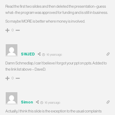
Read the first two sildes and then deleted the presentation–guess
what–the program was approved for funding and is still in business.
So maybe MORE is better where money is involved.
0
SWJED
16 years ago
Damn Schmedlap, I can’t believe I forgot your ppt on ppts. Added to
the link list above – DaveD.
0
Simon
16 years ago
Actually, I think this slide is the exception to the usual complaints