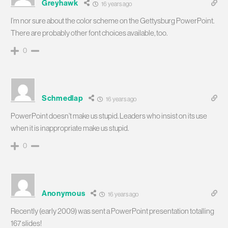
Greyhawk
16 years ago
I’m nor sure about the color scheme on the Gettysburg PowerPoint.
There are probably other font choices available, too.
0
Schmedlap
16 years ago
PowerPoint doesn’t make us stupid. Leaders who insist on its use
when it is inappropriate make us stupid.
0
Anonymous
16 years ago
Recently (early 2009) was sent a PowerPoint presentation totalling
167 slides!