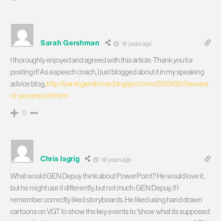
Sarah Gershman
16 years ago
I thoroughly enjoyed and agreed with this article. Thank you for
posting it! As a speech coach, I just blogged about it in my speaking
advice blog,
http://sarahgershman.blogspot.com/2010/05/beware-
of-powerpoint.html
0
Chris Isgrig
16 years ago
What would GEN Depuy think about PowerPoint? He would love it,
but he might use it differently, but not much. GEN Depuy, if I
remember correctly liked storyboards. He liked using hand drawn
cartoons on VGT to show the key events to “show what its supposed