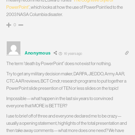
PowerPoint”
, which looks at how the use of PowerPoint led to the
2003 NASA Columbia disaster.
0
Anonymous
16 years ago
The term “death by PowerPoint” does not exist for nothing.
Try to get any military decision maker, DARPA, JIEDDO, Army AAR,
CTC AAR reviews, BCT Cmdr, research programs to put together a
PowerPoint slide presention of TEN or less slides on the topic!
Impossible—what happen in the last six years to convinced
everyone that MORE is BETTER?
I use to brief off of three and everyone declared me to be crazy—
usually a opening statement, highlights of the total presentation and
then take away comments—what more does one need? We have