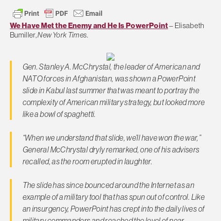
We Have Met the Enemy and He Is PowerPoint
– Elisabeth
Bumiller,
New York Times
.
Gen. Stanley A. McChrystal, the leader of American and
NATO forces in Afghanistan, was shown a PowerPoint
slide in Kabul last summer that was meant to portray the
complexity of American military strategy, but looked more
like a bowl of spaghetti.
“When we understand that slide, we’ll have won the war,”
General McChrystal dryly remarked, one of his advisers
recalled, as the room erupted in laughter.
The slide has since bounced around the Internet as an
example of a military tool that has spun out of control. Like
an insurgency, PowerPoint has crept into the daily lives of
military commanders and reached the level of near