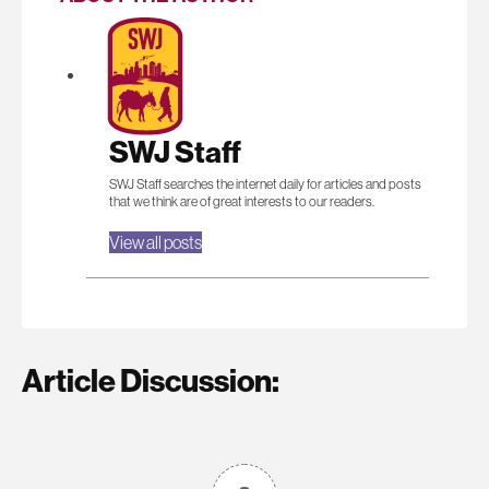
SWJ Staff
SWJ Staff searches the internet daily for articles and posts
that we think are of great interests to our readers.
View all posts
Article Discussion: