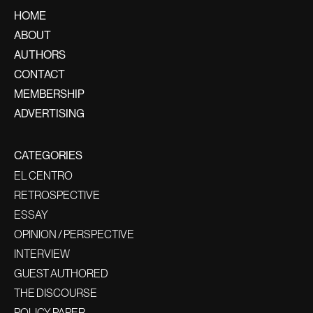
HOME
ABOUT
AUTHORS
CONTACT
MEMBERSHIP
ADVERTISING
CATEGORIES
EL CENTRO
RETROSPECTIVE
ESSAY
OPINION / PERSPECTIVE
INTERVIEW
GUEST AUTHORED
THE DISCOURSE
POLICY PAPER