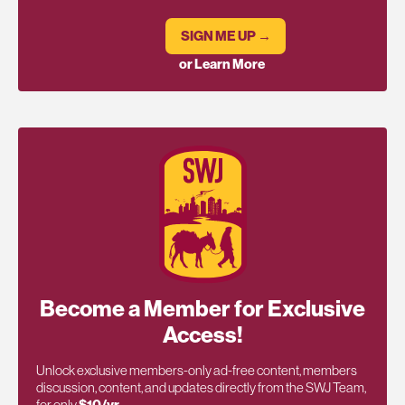
SIGN ME UP →
or Learn More
Become a Member for Exclusive
Access!
Unlock exclusive members-only ad-free content, members
discussion, content, and updates directly from the SWJ Team,
for only
$10/yr
.