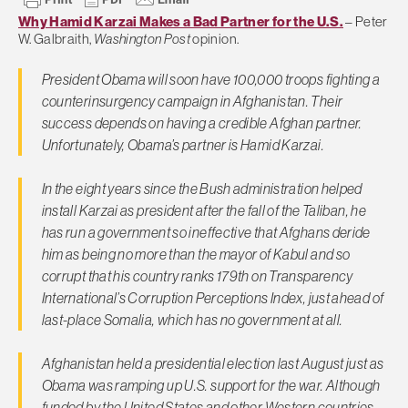
Why Hamid Karzai Makes a Bad Partner for the U.S.
– Peter
W. Galbraith,
Washington Post
opinion.
President Obama will soon have 100,000 troops fighting a
counterinsurgency campaign in Afghanistan. Their
success depends on having a credible Afghan partner.
Unfortunately, Obama’s partner is Hamid Karzai.
In the eight years since the Bush administration helped
install Karzai as president after the fall of the Taliban, he
has run a government so ineffective that Afghans deride
him as being no more than the mayor of Kabul and so
corrupt that his country ranks 179th on Transparency
International’s Corruption Perceptions Index, just ahead of
last-place Somalia, which has no government at all.
Afghanistan held a presidential election last August just as
Obama was ramping up U.S. support for the war. Although
funded by the United States and other Western countries