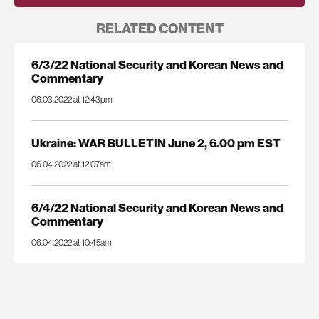
RELATED CONTENT
6/3/22 National Security and Korean News and
Commentary
06.03.2022 at 12:43pm
Ukraine: WAR BULLETIN June 2, 6.00 pm EST
06.04.2022 at 12:07am
6/4/22 National Security and Korean News and
Commentary
06.04.2022 at 10:45am