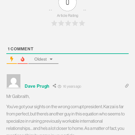
0
Article Rating
1
COMMENT
Oldest
Dave Prugh
16 years ago
Mr Galbraith,
You’ve got your sights on the wrong corrupt president. Karzai is far
from perfect, but there’s another guy in this equation who seems to
specialize in ruining previously workable international
relationships… and he’s a lot closer to home. As a matter of fact, you