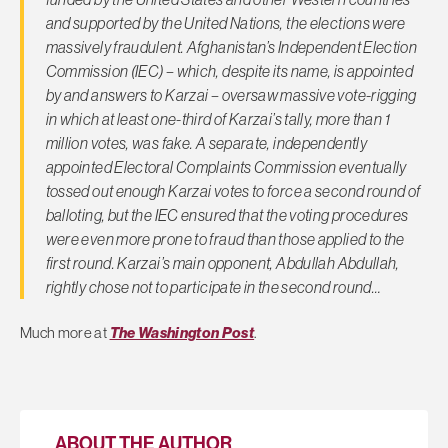
and supported by the United Nations, the elections were
massively fraudulent. Afghanistan’s Independent Election
Commission (IEC) – which, despite its name, is appointed
by and answers to Karzai – oversaw massive vote-rigging
in which at least one-third of Karzai’s tally, more than 1
million votes, was fake. A separate, independently
appointed Electoral Complaints Commission eventually
tossed out enough Karzai votes to force a second round of
balloting, but the IEC ensured that the voting procedures
were even more prone to fraud than those applied to the
first round. Karzai’s main opponent, Abdullah Abdullah,
rightly chose not to participate in the second round…
Much more at
The Washington Post
.
ABOUT THE AUTHOR