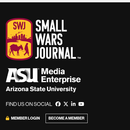
FIND US ON SOCIAL
BECOME A MEMBER
MEMBER LOGIN