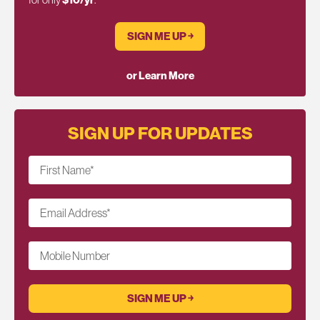
SIGN ME UP ￫
or Learn More
SIGN UP FOR UPDATES
First Name
*
Email Address
*
Mobile Number