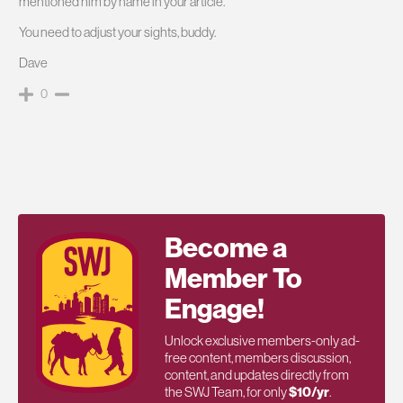
mentioned him by name in your article.
You need to adjust your sights, buddy.
Dave
0
Become a
Member To
Engage!
Unlock exclusive members-only ad-
free content, members discussion,
content, and updates directly from
the SWJ Team, for only
$10/yr
.