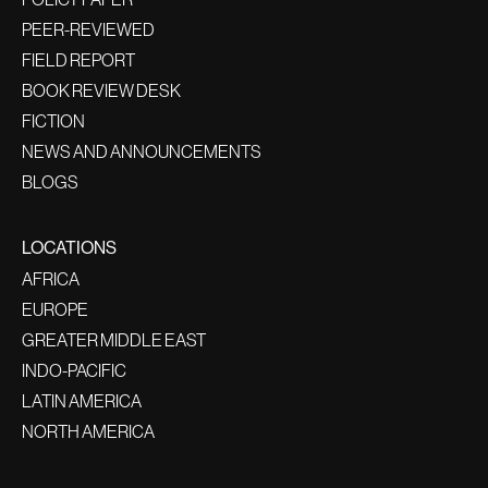
PEER-REVIEWED
FIELD REPORT
BOOK REVIEW DESK
FICTION
NEWS AND ANNOUNCEMENTS
BLOGS
LOCATIONS
AFRICA
EUROPE
GREATER MIDDLE EAST
INDO-PACIFIC
LATIN AMERICA
NORTH AMERICA