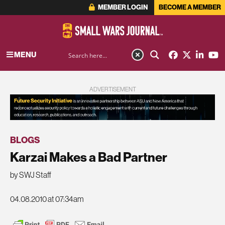
MEMBER LOGIN
BECOME A MEMBER
MENU
ADVERTISEMENT
BLOGS
Karzai Makes a Bad Partner
by SWJ Staff
04.08.2010 at 07:34am