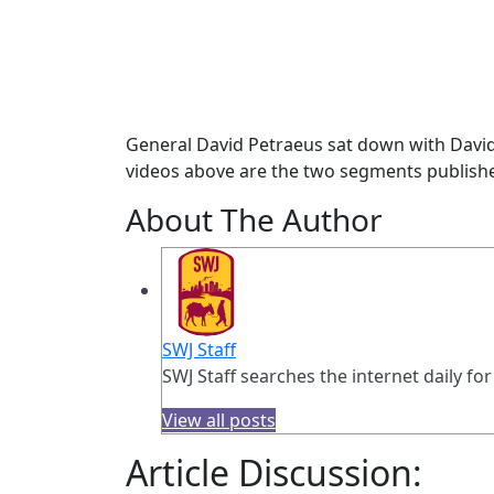
General David Petraeus sat down with David 
videos above are the two segments publish
About The Author
SWJ Staff
SWJ Staff searches the internet daily for
View all posts
Article Discussion: