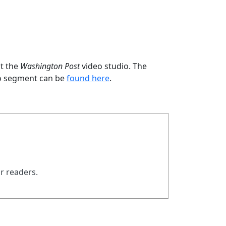
at the
Washington Post
video studio. The
deo segment can be
found here
.
ur readers.