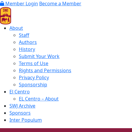
Member Login
Become a Member
About
Staff
Authors
History
Submit Your Work
Terms of Use
Rights and Permissions
Privacy Policy
Sponsorship
El Centro
EL Centro – About
SWJ Archive
Sponsors
Inter Populum