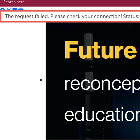
The request failed. Please check your connection! Status:
Advertisement