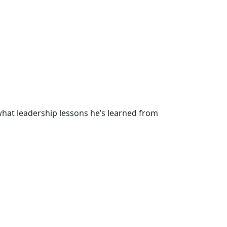
hat leadership lessons he’s learned from