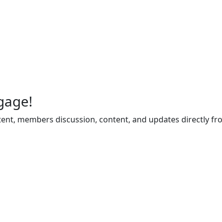
gage!
ent, members discussion, content, and updates directly fr