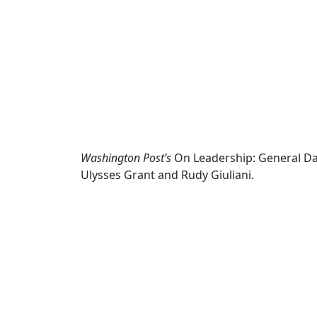
Washington Post’s
On Leadership: General Da
Ulysses Grant and Rudy Giuliani.