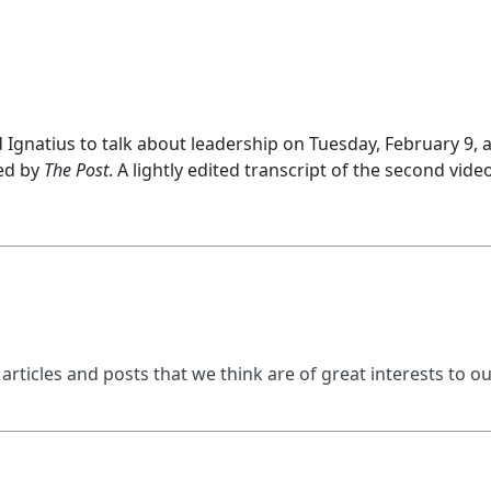
Ignatius to talk about leadership on Tuesday, February 9, 
ed by
The Post
. A lightly edited transcript of the second vi
 articles and posts that we think are of great interests to o