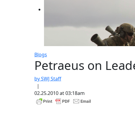
Blogs
Petraeus on Lead
by SWJ Staff
|
02.25.2010 at 03:18am