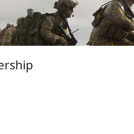
ership