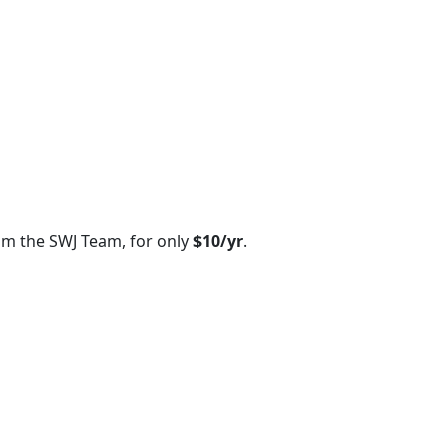
om the SWJ Team, for only
$10/yr
.