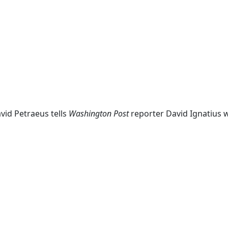
vid Petraeus tells
Washington Post
reporter David Ignatius w