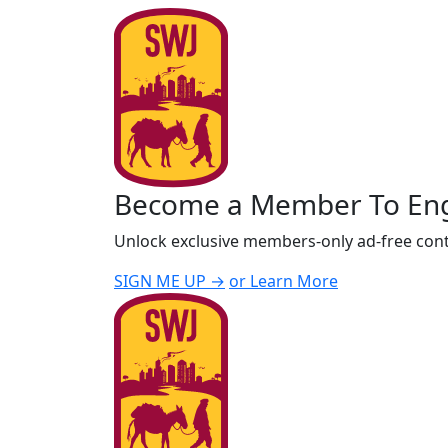
Become a Member To En
Unlock exclusive members-only ad-free cont
SIGN ME UP →
or Learn More