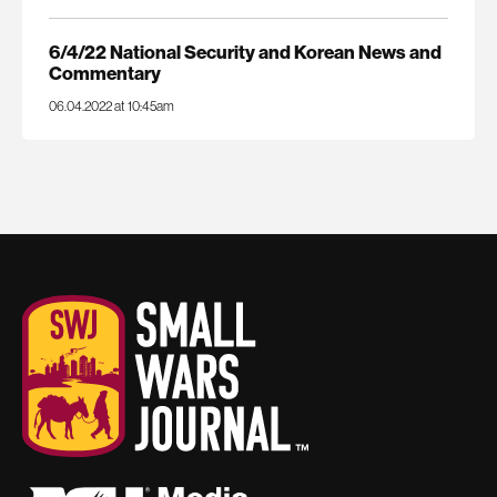
6/4/22 National Security and Korean News and
Commentary
06.04.2022 at 10:45am