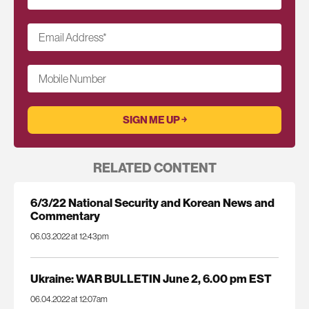
Email Address
*
Mobile Number
RELATED CONTENT
6/3/22 National Security and Korean News and
Commentary
06.03.2022 at 12:43pm
Ukraine: WAR BULLETIN June 2, 6.00 pm EST
06.04.2022 at 12:07am