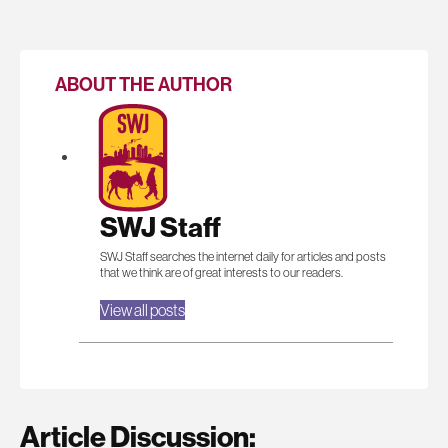
ABOUT THE AUTHOR
SWJ Staff
SWJ Staff searches the internet daily for articles and posts
that we think are of great interests to our readers.
View all posts
Article Discussion: