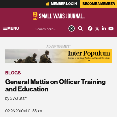
MEMBER LOGIN
BECOME A MEMBER
MENU
ADVERTISEMENT
BLOGS
General Mattis on Officer Training
and Education
by SWJ Staff
02.23.2010 at 01:55pm