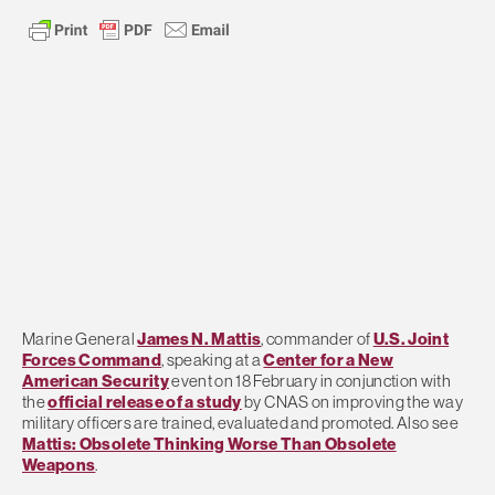
Marine General
James N. Mattis
, commander of
U.S. Joint
Forces Command
, speaking at a
Center for a New
American Security
event on 18 February in conjunction with
the
official release of a study
by CNAS on improving the way
military officers are trained, evaluated and promoted. Also see
Mattis: Obsolete Thinking Worse Than Obsolete
Weapons
.