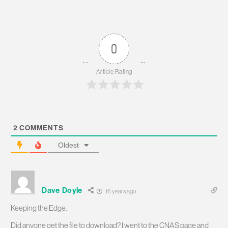
0
Article Rating
2
COMMENTS
Oldest
Dave Doyle
16 years ago
Keeping the Edge.
Did anyone get the file to download? I went to the CNAS page and