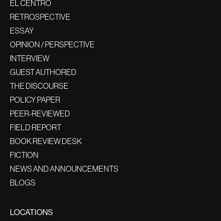
EL CENTRO
RETROSPECTIVE
ESSAY
OPINION / PERSPECTIVE
INTERVIEW
GUEST AUTHORED
THE DISCOURSE
POLICY PAPER
PEER-REVIEWED
FIELD REPORT
BOOK REVIEW DESK
FICTION
NEWS AND ANNOUNCEMENTS
BLOGS
LOCATIONS