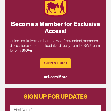
Become a Member for Exclusive
Access!
Unlock exclusive members-only ad-free content, members
discussion, content, and updates directly from the SWJ Team,
for only
$10/yr
.
SIGN ME UP ￫
or Learn More
SIGN UP FOR UPDATES
First Name
*