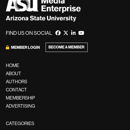
FIND US ON SOCIAL
BECOME A MEMBER
MEMBER LOGIN
HOME
ABOUT
AUTHORS
CONTACT
MEMBERSHIP
ADVERTISING
CATEGORIES