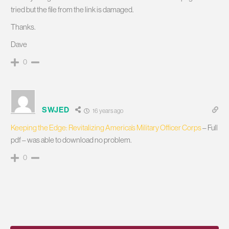
tried but the file from the link is damaged.
Thanks.
Dave
0
SWJED
16 years ago
Keeping the Edge: Revitalizing America’s Military Officer Corps
– Full
pdf – was able to download no problem.
0