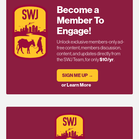
Become a
Member To
Engage!
Unlock exclusive members-only ad-
free content, members discussion,
content, and updates directly from
the SWJ Team, for only
$10/yr
.
SIGN ME UP →
or Learn More