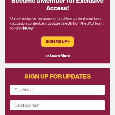
Become a Member for Exclusive
Access!
Unlock exclusive members-only ad-free content, members
discussion, content, and updates directly from the SWJ Team,
for only
$10/yr
.
SIGN ME UP ￫
or Learn More
SIGN UP FOR UPDATES
First Name
*
Email Address
*