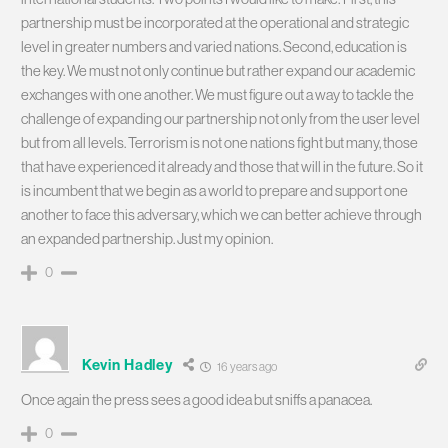
partnership must be incorporated at the operational and strategic
level in greater numbers and varied nations. Second, education is
the key. We must not only continue but rather expand our academic
exchanges with one another. We must figure out a way to tackle the
challenge of expanding our partnership not only from the user level
but from all levels. Terrorism is not one nations fight but many, those
that have experienced it already and those that will in the future. So it
is incumbent that we begin as a world to prepare and support one
another to face this adversary, which we can better achieve through
an expanded partnership. Just my opinion.
0
Kevin Hadley
16 years ago
Once again the press sees a good idea but sniffs a panacea.
0