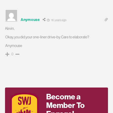
Anymouse
16 years ago
Kevin,
Okay, you did your one-liner drive-by. Care to elaborate?
Anymouse
0
Become a
Member To