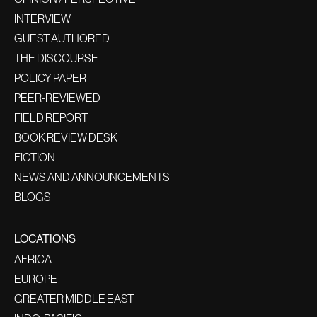
INTERVIEW
GUEST AUTHORED
THE DISCOURSE
POLICY PAPER
PEER-REVIEWED
FIELD REPORT
BOOK REVIEW DESK
FICTION
NEWS AND ANNOUNCEMENTS
BLOGS
LOCATIONS
AFRICA
EUROPE
GREATER MIDDLE EAST