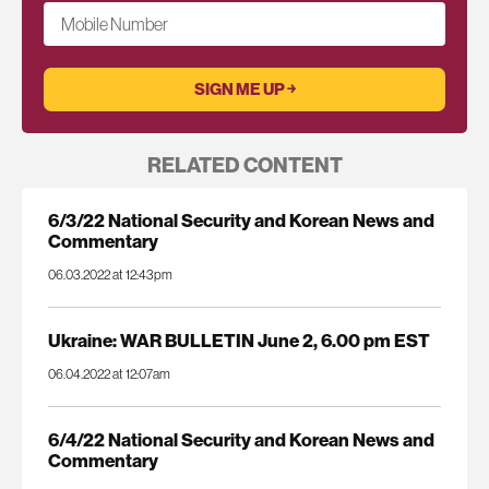
Mobile Number
RELATED CONTENT
6/3/22 National Security and Korean News and
Commentary
06.03.2022 at 12:43pm
Ukraine: WAR BULLETIN June 2, 6.00 pm EST
06.04.2022 at 12:07am
6/4/22 National Security and Korean News and
Commentary