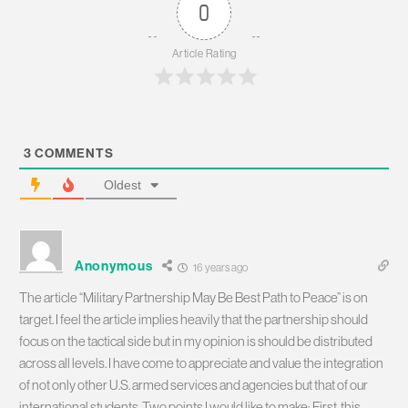
0
Article Rating
3
COMMENTS
Oldest
Anonymous
16 years ago
The article “Military Partnership May Be Best Path to Peace” is on
target. I feel the article implies heavily that the partnership should
focus on the tactical side but in my opinion is should be distributed
across all levels. I have come to appreciate and value the integration
of not only other U.S. armed services and agencies but that of our
international students. Two points I would like to make: First, this