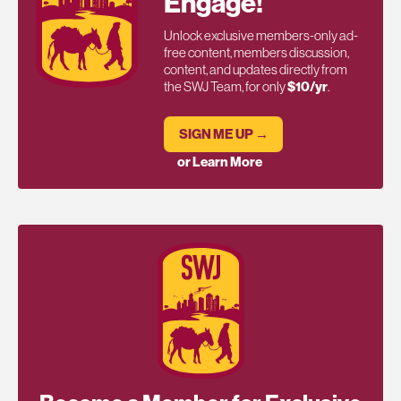
Engage!
Unlock exclusive members-only ad-
free content, members discussion,
content, and updates directly from
the SWJ Team, for only
$10/yr
.
SIGN ME UP →
or Learn More