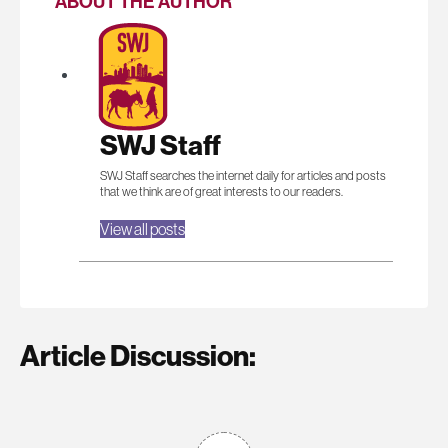
ABOUT THE AUTHOR
SWJ Staff
SWJ Staff searches the internet daily for articles and posts
that we think are of great interests to our readers.
View all posts
Article Discussion: