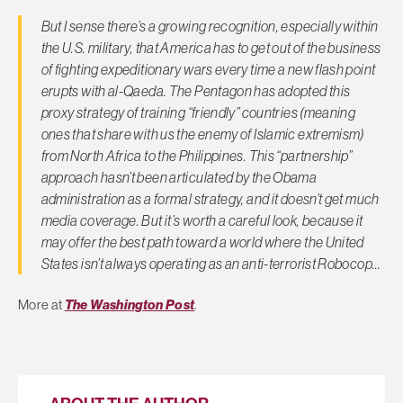
But I sense there’s a growing recognition, especially within
the U.S. military, that America has to get out of the business
of fighting expeditionary wars every time a new flash point
erupts with al-Qaeda. The Pentagon has adopted this
proxy strategy of training “friendly” countries (meaning
ones that share with us the enemy of Islamic extremism)
from North Africa to the Philippines. This “partnership”
approach hasn’t been articulated by the Obama
administration as a formal strategy, and it doesn’t get much
media coverage. But it’s worth a careful look, because it
may offer the best path toward a world where the United
States isn’t always operating as an anti-terrorist Robocop…
More at
The Washington Post
.