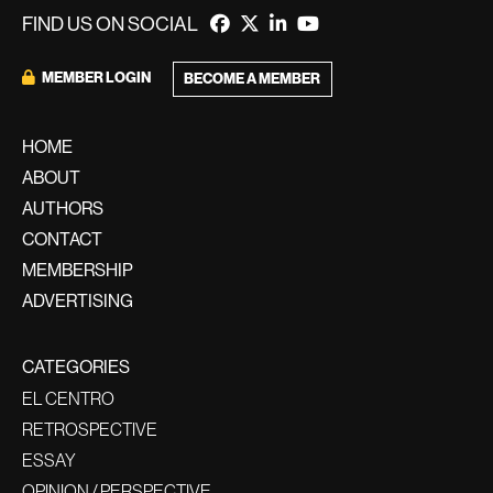
FIND US ON SOCIAL
MEMBER LOGIN
BECOME A MEMBER
HOME
ABOUT
AUTHORS
CONTACT
MEMBERSHIP
ADVERTISING
CATEGORIES
EL CENTRO
RETROSPECTIVE
ESSAY
OPINION / PERSPECTIVE