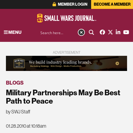
MEMBER LOGIN
BECOME A MEMBER
MENU
ADVERTISEMENT
BLOGS
Military Partnerships May Be Best
Path to Peace
by SWJ Staff
01.28.2010 at 10:18am