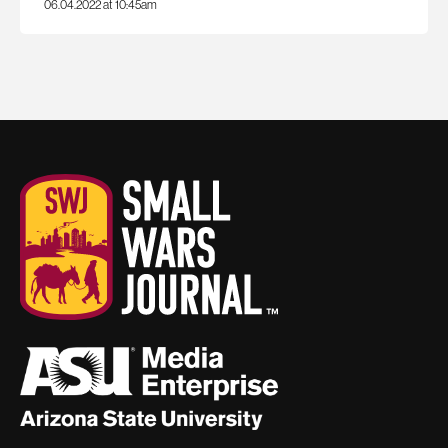
06.04.2022 at 10:45am