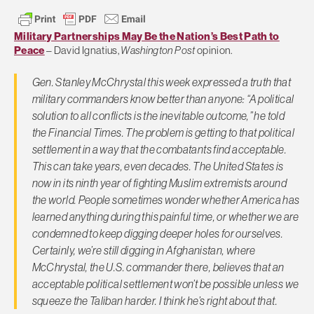
Military Partnerships May Be the Nation’s Best Path to
Peace
– David Ignatius,
Washington Post
opinion.
Gen. Stanley McChrystal this week expressed a truth that
military commanders know better than anyone: “A political
solution to all conflicts is the inevitable outcome,” he told
the Financial Times. The problem is getting to that political
settlement in a way that the combatants find acceptable.
This can take years, even decades. The United States is
now in its ninth year of fighting Muslim extremists around
the world. People sometimes wonder whether America has
learned anything during this painful time, or whether we are
condemned to keep digging deeper holes for ourselves.
Certainly, we’re still digging in Afghanistan, where
McChrystal, the U.S. commander there, believes that an
acceptable political settlement won’t be possible unless we
squeeze the Taliban harder. I think he’s right about that.