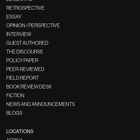
RETROSPECTIVE
ESSAY
OPINION / PERSPECTIVE
INTERVIEW
GUEST AUTHORED
THE DISCOURSE
POLICY PAPER
PEER-REVIEWED
FIELD REPORT
BOOK REVIEW DESK
FICTION
NEWS AND ANNOUNCEMENTS
BLOGS
LOCATIONS