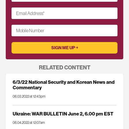
Email Address
*
Mobile Number
RELATED CONTENT
6/3/22 National Security and Korean News and
Commentary
06.03.2022 at 12:43pm
Ukraine: WAR BULLETIN June 2, 6.00 pm EST
06.04.2022 at 12:07am