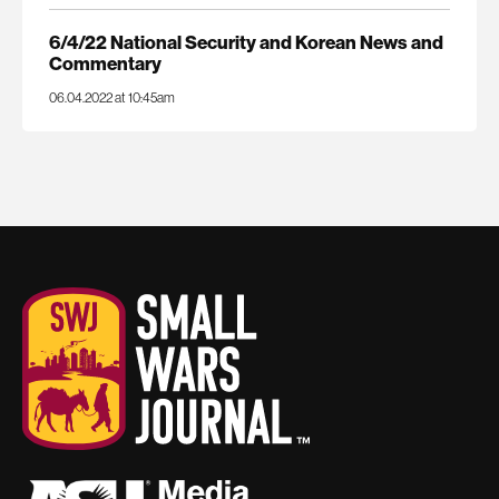
6/4/22 National Security and Korean News and
Commentary
06.04.2022 at 10:45am