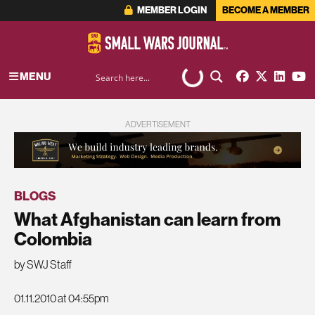
MEMBER LOGIN
BECOME A MEMBER
MENU
ADVERTISEMENT
BLOGS
What Afghanistan can learn from
Colombia
by SWJ Staff
01.11.2010 at 04:55pm