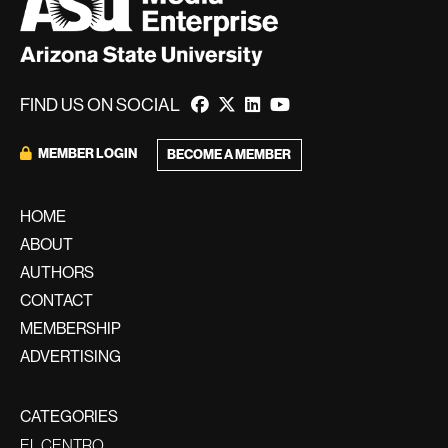
FIND US ON SOCIAL
MEMBER LOGIN
BECOME A MEMBER
HOME
ABOUT
AUTHORS
CONTACT
MEMBERSHIP
ADVERTISING
CATEGORIES
EL CENTRO