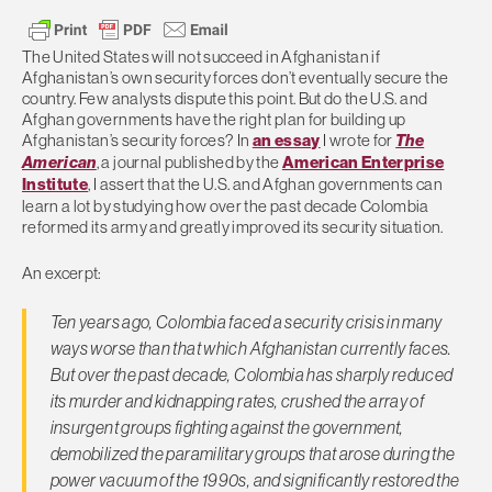
The United States will not succeed in Afghanistan if
Afghanistan’s own security forces don’t eventually secure the
country. Few analysts dispute this point. But do the U.S. and
Afghan governments have the right plan for building up
Afghanistan’s security forces? In
an essay
I wrote for
The
American
, a journal published by the
American Enterprise
Institute
, I assert that the U.S. and Afghan governments can
learn a lot by studying how over the past decade Colombia
reformed its army and greatly improved its security situation.
An excerpt:
Ten years ago, Colombia faced a security crisis in many
ways worse than that which Afghanistan currently faces.
But over the past decade, Colombia has sharply reduced
its murder and kidnapping rates, crushed the array of
insurgent groups fighting against the government,
demobilized the paramilitary groups that arose during the
power vacuum of the 1990s, and significantly restored the