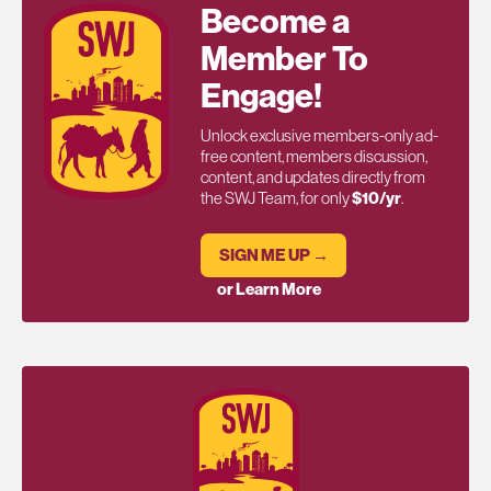
Become a
Member To
Engage!
Unlock exclusive members-only ad-
free content, members discussion,
content, and updates directly from
the SWJ Team, for only
$10/yr
.
SIGN ME UP →
or Learn More