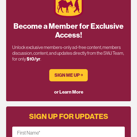
Become a Member for Exclusive
Access!
Unlock exclusive members-only ad-free content, members
discussion, content, and updates directly from the SWJ Team,
for only
$10/yr
.
SIGN ME UP ￫
or Learn More
SIGN UP FOR UPDATES
First Name
*