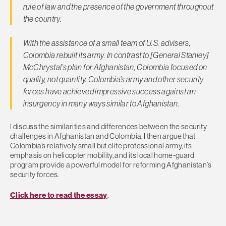
rule of law and the presence of the government throughout
the country.
With the assistance of a small team of U.S. advisers,
Colombia rebuilt its army. In contrast to [General Stanley]
McChrystal’s plan for Afghanistan, Colombia focused on
quality, not quantity. Colombia’s army and other security
forces have achieved impressive success against an
insurgency in many ways similar to Afghanistan.
I discuss the similarities and differences between the security
challenges in Afghanistan and Colombia. I then argue that
Colombia’s relatively small but elite professional army, its
emphasis on helicopter mobility, and its local home-guard
program provide a powerful model for reforming Afghanistan’s
security forces.
Click here to read the essay
.