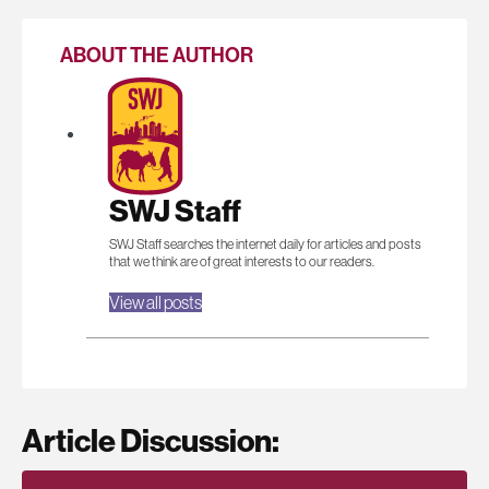
ABOUT THE AUTHOR
SWJ Staff
SWJ Staff searches the internet daily for articles and posts
that we think are of great interests to our readers.
View all posts
Article Discussion: