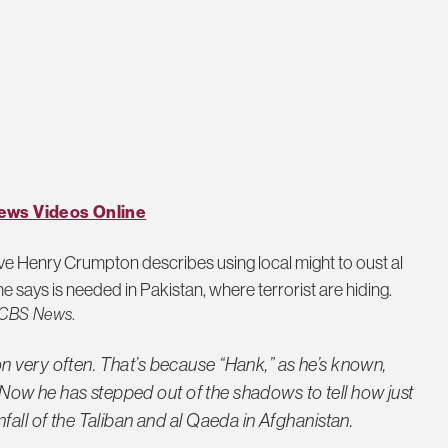
ews Videos Online
e Henry Crumpton describes using local might to oust al
e says is needed in Pakistan, where terrorist are hiding.
CBS News
.
 very often. That’s because “Hank,” as he’s known,
A. Now he has stepped out of the shadows to tell how just
fall of the Taliban and al Qaeda in Afghanistan.