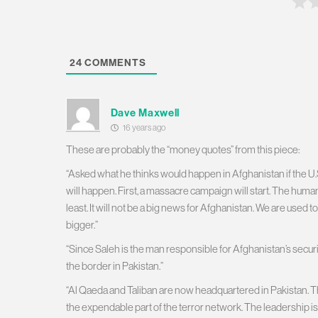
24
COMMENTS
Dave Maxwell
16 years ago
These are probably the “money quotes” from this piece:
“Asked what he thinks would happen in Afghanistan if the U.S
will happen. First, a massacre campaign will start. The human c
least. It will not be a big news for Afghanistan. We are used to
bigger.”
“Since Saleh is the man responsible for Afghanistan’s secu
the border in Pakistan.”
“Al Qaeda and Taliban are now headquartered in Pakistan. The
the expendable part of the terror network. The leadership is 