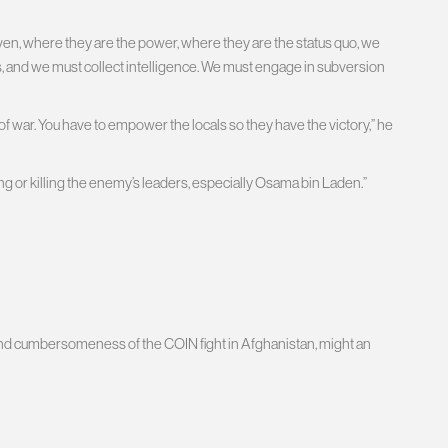
en, where they are the power, where they are the status quo, we
s, and we must collect intelligence. We must engage in subversion
pe of war. You have to empower the locals so they have the victory,” he
g or killing the enemy’s leaders, especially Osama bin Laden.”
and cumbersomeness of the COIN fight in Afghanistan, might an