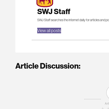
SWJ Staff
SWJ Staff searches the internet daily for articles and po
View all posts
Article Discussion:
Art