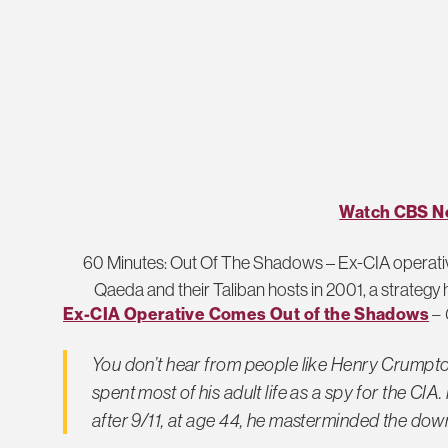
Watch CBS N
60 Minutes: Out Of The Shadows – Ex-CIA operativ
Qaeda and their Taliban hosts in 2001, a strategy h
Ex-CIA Operative Comes Out of the Shadows
–
You don’t hear from people like Henry Crumpton
spent most of his adult life as a spy for the CI
after 9/11, at age 44, he masterminded the down