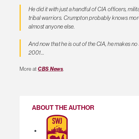
He did it with just a handful of CIA officers, m
tribal warriors. Crumpton probably knows more 
almost anyone else.
And now that he is out of the CIA, he makes no
2001…
More at
CBS News
.
ABOUT THE AUTHOR