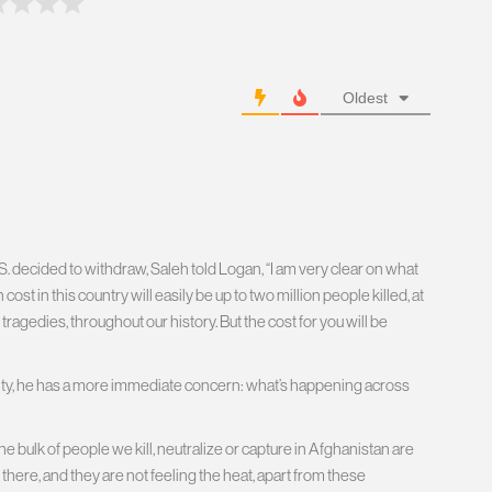
Oldest
. decided to withdraw, Saleh told Logan, “I am very clear on what
ost in this country will easily be up to two million people killed, at
 tragedies, throughout our history. But the cost for you will be
rity, he has a more immediate concern: what’s happening across
 bulk of people we kill, neutralize or capture in Afghanistan are
there, and they are not feeling the heat, apart from these