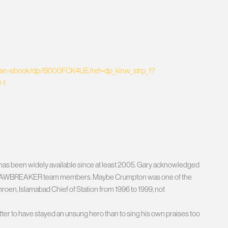
stan-ebook/dp/B000FCK4UE/ref=dp_kinw_strp_1?
-1
k has been widely available since at least 2005. Gary acknowledged
rad” as JAWBREAKER team members. Maybe Crumpton was one of the
en, Islamabad Chief of Station from 1996 to 1999, not
tter to have stayed an unsung hero than to sing his own praises too