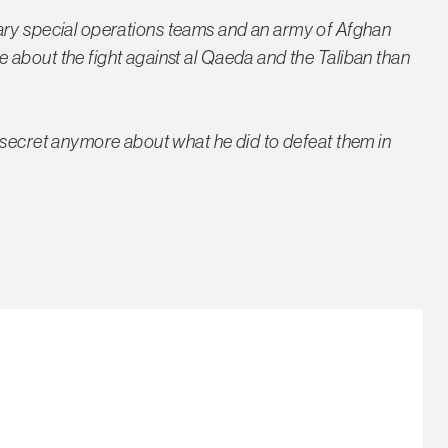
ilitary special operations teams and an army of Afghan
about the fight against al Qaeda and the Taliban than
 secret anymore about what he did to defeat them in