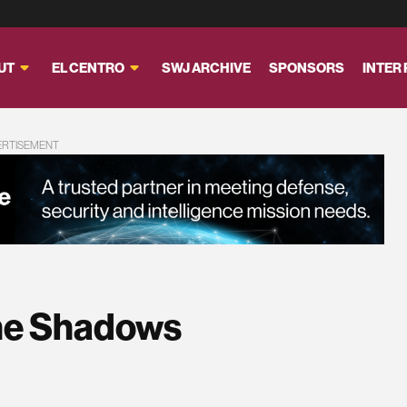
UT
EL CENTRO
SWJ ARCHIVE
SPONSORS
INTER
ERTISEMENT
The Shadows