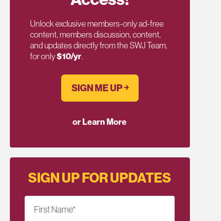
Unlock exclusive members-only ad-free
content, members discussion, content,
and updates directly from the SWJ Team,
for only
$10/yr
.
SIGN ME UP ￫
or Learn More
SIGN UP FOR UPDATES
First Name
*