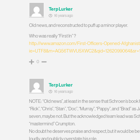
TerpLurker
16 years ago
Old news, and reconstructed to puff up a minor player.
Who was really “First In” ?
http://www.amazon.com/First-Officers-Opened-Afghani
ie=UTF8&m=AG56TWVU5XWC2&qid=1262099064&sr=1
0
TerpLurker
16 years ago
NOTE: “Old news”, at least in the sense that Schroen’s boo
“Rick”, “Chris”, “Stan”, “Doc”, “Murray”, “Pappy”, and “B
seven, maybe not. But the acknowledged team lead was Schro
“mastermind” Crumpton.
No doubt he deserves praise and respect, but it would be be
loudly, and publicly overstate his role.