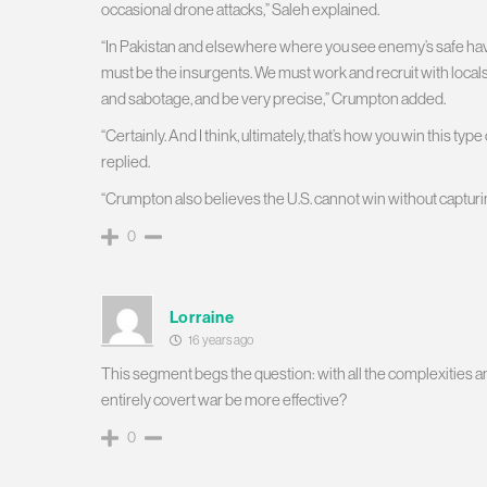
occasional drone attacks,” Saleh explained.
“In Pakistan and elsewhere where you see enemy’s safe hav
must be the insurgents. We must work and recruit with local
and sabotage, and be very precise,” Crumpton added.
“Certainly. And I think, ultimately, that’s how you win this ty
replied.
“Crumpton also believes the U.S. cannot win without capturin
0
Lorraine
16 years ago
This segment begs the question: with all the complexities 
entirely covert war be more effective?
0