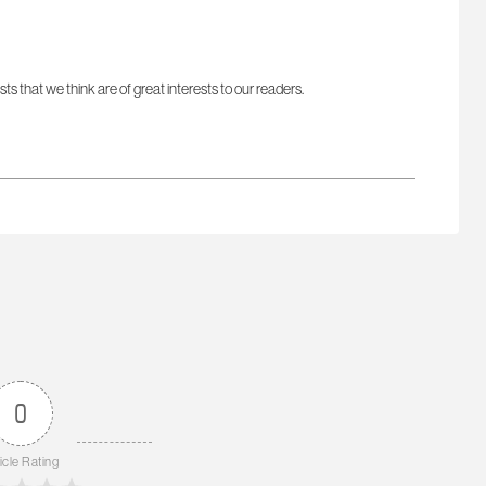
sts that we think are of great interests to our readers.
0
icle Rating