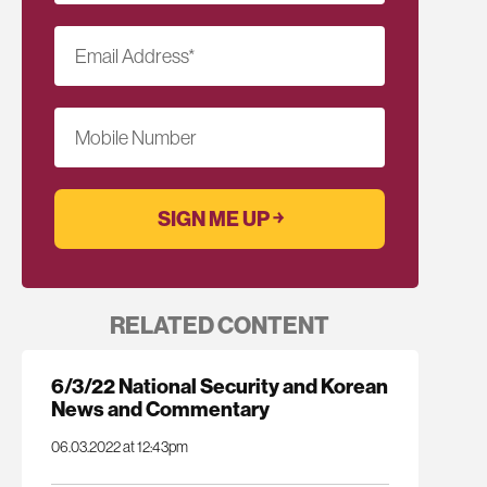
Email Address
*
Mobile Number
RELATED CONTENT
6/3/22 National Security and Korean
News and Commentary
06.03.2022 at 12:43pm