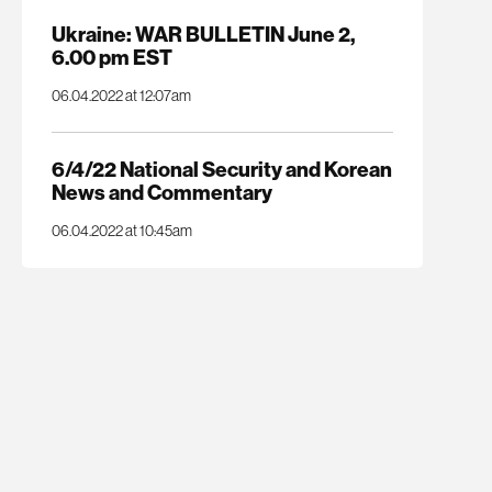
Ukraine: WAR BULLETIN June 2,
6.00 pm EST
06.04.2022 at 12:07am
6/4/22 National Security and Korean
News and Commentary
06.04.2022 at 10:45am