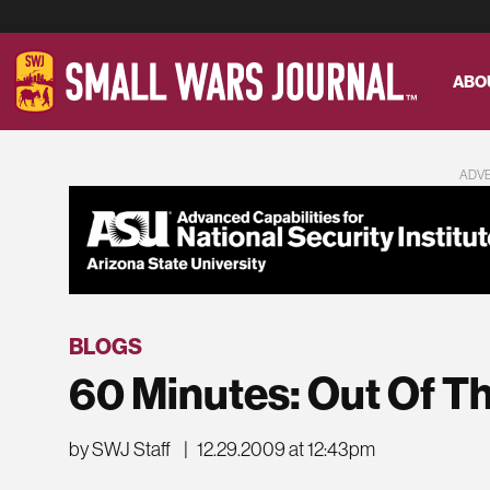
ABO
ADV
BLOGS
60 Minutes: Out Of 
by SWJ Staff
|
12.29.2009 at 12:43pm