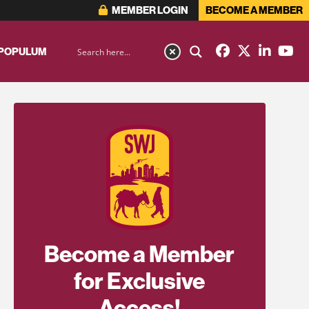
MEMBER LOGIN
BECOME A MEMBER
 POPULUM
Become a Member
for Exclusive
Access!