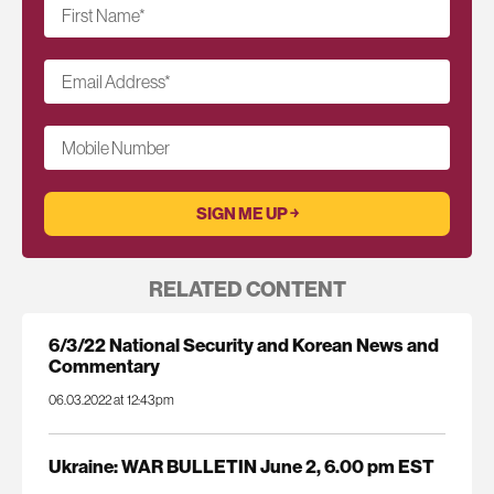
First Name
*
Email Address
*
Mobile Number
RELATED CONTENT
6/3/22 National Security and Korean News and
Commentary
06.03.2022 at 12:43pm
Ukraine: WAR BULLETIN June 2, 6.00 pm EST