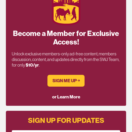
Become a Member for Exclusive
Access!
Unlock exclusive members-only ad-free content, members
discussion, content, and updates directly from the SWJ Team,
for only
$10/yr
.
SIGN ME UP ￫
or Learn More
SIGN UP FOR UPDATES