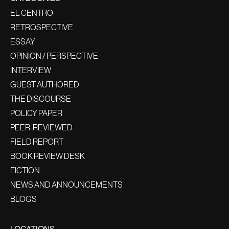
EL CENTRO
RETROSPECTIVE
ESSAY
OPINION / PERSPECTIVE
INTERVIEW
GUEST AUTHORED
THE DISCOURSE
POLICY PAPER
PEER-REVIEWED
FIELD REPORT
BOOK REVIEW DESK
FICTION
NEWS AND ANNOUNCEMENTS
BLOGS