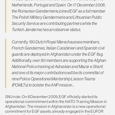
Netherlands, Portugal and Spain. On 17 December 2008,
the Romanian Gendarmerie joined EGF as a full member.
The Polish Military Gendarmerie and Lithuanian Public
Security Service are contributing partners while the
Turkish Jandarma has an observer status.
Currently, 190 Dutch Royal Marechaussee members,
French Gendarmes, Italian Carabinieri and Spanish civil
guards are deployed in Afghanistan under the EGF flag.
Additionally, over 80 members are supporting the Afghan
National Police training at Adraskan and Mazar e Sharif,
and one of its major contributions will be its committal of
nine Police Operational Mentorship Liaison Teams
(POMLTs) to bolster the ANP mission…
SWJ
note: On 8 December 2009, EGF officially started its
operational commintment within the NATO Training Mission in
Afghanistan. The mission in Afghanistan is a new operational
commitment for EGF assets, already engaged in the EUFOR