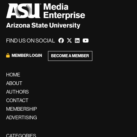
FIND US ON SOCIAL
MEMBER LOGIN
BECOME A MEMBER
HOME
ABOUT
AUTHORS
CONTACT
MEMBERSHIP
ADVERTISING
CATEGORIES