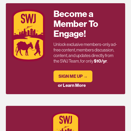
Become a
Member To
Engage!
Unlock exclusive members-only ad-
free content, members discussion,
content, and updates directly from
the SWJ Team, for only
$10/yr
.
SIGN ME UP →
or Learn More