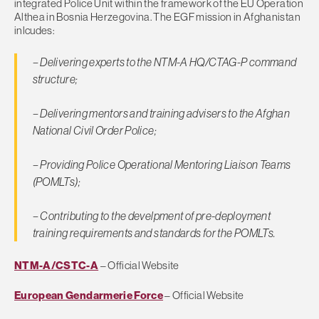
integrated Police Unit within the framework of the EU Operation
Althea in Bosnia Herzegovina. The EGF mission in Afghanistan
inlcudes:
– Delivering experts to the NTM-A HQ/CTAG-P command
structure;
– Delivering mentors and training advisers to the Afghan
National Civil Order Police;
– Providing Police Operational Mentoring Liaison Teams
(POMLTs);
– Contributing to the develpment of pre-deployment
training requirements and standards for the POMLTs.
NTM-A/CSTC-A
– Official Website
European Gendarmerie Force
– Official Website