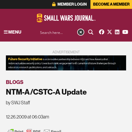
MEMBER LOGIN
BECOME A MEMBER
MENU
ADVERTISEMENT
BLOGS
NTM-A/CSTC-A Update
by SWJ Staff
12.26.2009 at 06:03am