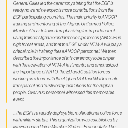
General Gilles led the ceremony stating that the EGF is
ready now and he expects more contributions from the
EGF participating countries. The main priority is ANCOP
training and mentoring of the Afghan Uniformed Police.
Minister Atmar followed emphasizing the importance of
using trained Afghan Gendarmerie type forces (ANCOP) in
high threat areas, and that the EGF under NTM-A will play a
critical role in training these ANCOP personnel. We then
described the importance of this ceremony to be on par
with the activation of NTM-A last month, and emphasized
the importance of NATO, the EU and Coalition forces
working as a team with the Afghan MoD and MoI to create
transparent and trustworthy institutions for the Afghan
people. Over 200 personnel witnessed this memorable
event.
… the EGF is a rapidly deployable, multinational police force
with military status. This organization was established by
five European Union Member States – France, Italy, The