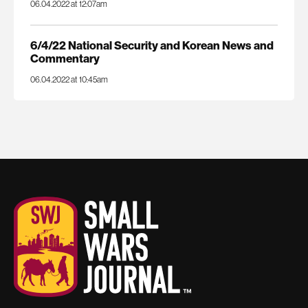
06.04.2022 at 12:07am
6/4/22 National Security and Korean News and
Commentary
06.04.2022 at 10:45am