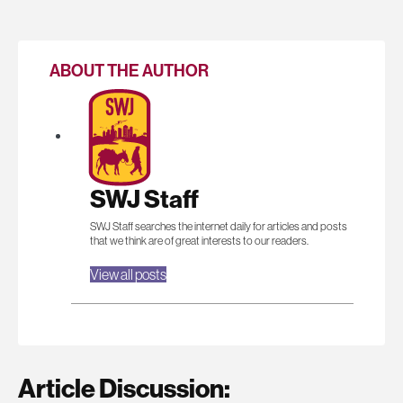
ABOUT THE AUTHOR
SWJ Staff
SWJ Staff searches the internet daily for articles and posts
that we think are of great interests to our readers.
View all posts
Article Discussion: