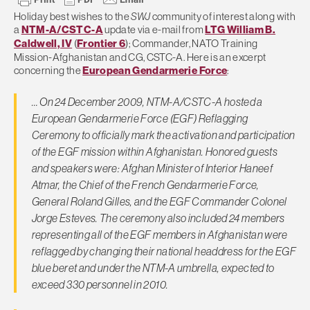
Holiday best wishes to the
SWJ
community of interest along with
a
NTM-A/CSTC-A
update via e-mail from
LTG William B.
Caldwell, IV
(
Frontier 6
); Commander, NATO Training
Mission-Afghanistan and CG, CSTC-A. Here is an excerpt
concerning the
European Gendarmerie Force
:
… On 24 December 2009, NTM-A/CSTC-A hosted a
European Gendarmerie Force (EGF) Reflagging
Ceremony to officially mark the activation and participation
of the EGF mission within Afghanistan. Honored guests
and speakers were: Afghan Minister of Interior Haneef
Atmar, the Chief of the French Gendarmerie Force,
General Roland Gilles, and the EGF Commander Colonel
Jorge Esteves. The ceremony also included 24 members
representing all of the EGF members in Afghanistan were
reflagged by changing their national headdress for the EGF
blue beret and under the NTM-A umbrella, expected to
exceed 330 personnel in 2010.