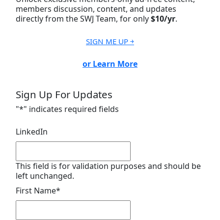
members discussion, content, and updates
directly from the SWJ Team, for only
$10/yr
.
SIGN ME UP ￫
or Learn More
Sign Up For Updates
"
*
" indicates required fields
LinkedIn
This field is for validation purposes and should be
left unchanged.
First Name
*