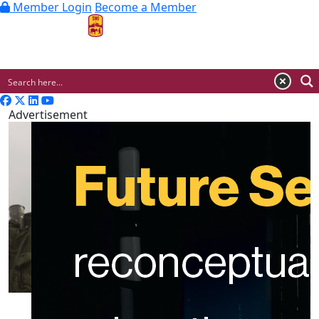
Member Login
Become a Member
MENU
Advertisement