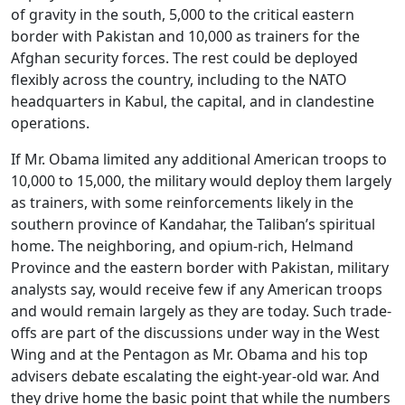
of gravity in the south, 5,000 to the critical eastern
border with Pakistan and 10,000 as trainers for the
Afghan security forces. The rest could be deployed
flexibly across the country, including to the NATO
headquarters in Kabul, the capital, and in clandestine
operations.
If Mr. Obama limited any additional American troops to
10,000 to 15,000, the military would deploy them largely
as trainers, with some reinforcements likely in the
southern province of Kandahar, the Taliban’s spiritual
home. The neighboring, and opium-rich, Helmand
Province and the eastern border with Pakistan, military
analysts say, would receive few if any American troops
and would remain largely as they are today. Such trade-
offs are part of the discussions under way in the West
Wing and at the Pentagon as Mr. Obama and his top
advisers debate escalating the eight-year-old war. And
they drive home the basic point that while the numbers