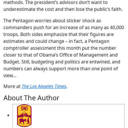
methods. The president’s advisors don’t want to
underestimate the cost and then lose the public’s faith.
The Pentagon worries about sticker shock as
commanders push for an increase of as many as 40,000
troops. Both sides emphasize that their figures are
estimates and could change – in fact, a Pentagon
comptroller assessment this month put the number
closer to that of Obama’s Office of Management and
Budget. Still, budgeting and politics are entwined, and
numbers can always support more than one point of
view…
More at
The Los Angeles Times
.
About The Author