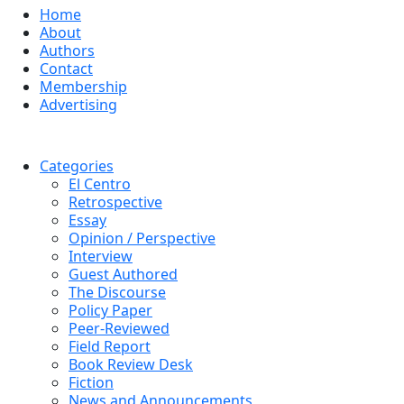
Home
About
Authors
Contact
Membership
Advertising
Categories
El Centro
Retrospective
Essay
Opinion / Perspective
Interview
Guest Authored
The Discourse
Policy Paper
Peer-Reviewed
Field Report
Book Review Desk
Fiction
News and Announcements