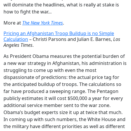
will dominate the headlines, what is really at stake is
how to fight the war…
More at
The New York Times
.
Pricing an Afghanistan Troop Buildup is no Simple
Calculation
– Christi Parsons and Julian E. Barnes,
Los
Angeles Times
.
As President Obama measures the potential burden of
a new war strategy in Afghanistan, his administration is
struggling to come up with even the most
dispassionate of predictions: the actual price tag for
the anticipated buildup of troops. The calculations so
far have produced a sweeping range. The Pentagon
publicly estimates it will cost $500,000 a year for every
additional service member sent to the war zone.
Obama’s budget experts size it up at twice that much.
In coming up with such numbers, the White House and
the military have different priorities as well as different