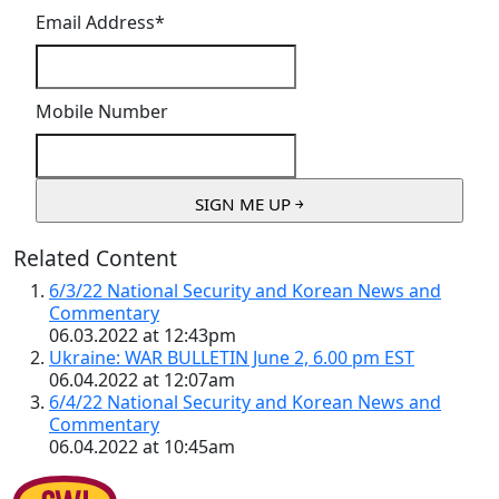
Email Address
*
Mobile Number
Related Content
6/3/22 National Security and Korean News and
Commentary
06.03.2022 at 12:43pm
Ukraine: WAR BULLETIN June 2, 6.00 pm EST
06.04.2022 at 12:07am
6/4/22 National Security and Korean News and
Commentary
06.04.2022 at 10:45am