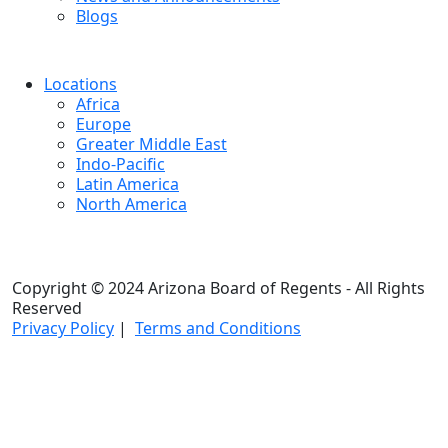
Blogs
Locations
Africa
Europe
Greater Middle East
Indo-Pacific
Latin America
North America
Copyright © 2024 Arizona Board of Regents - All Rights
Reserved
Privacy Policy
|
Terms and Conditions