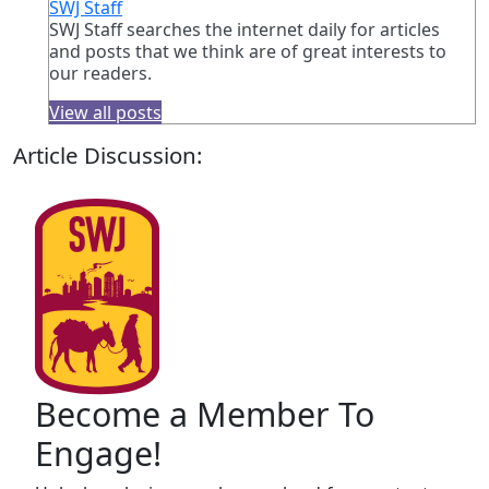
SWJ Staff
SWJ Staff searches the internet daily for articles
and posts that we think are of great interests to
our readers.
View all posts
Article Discussion:
Become a Member To
Engage!