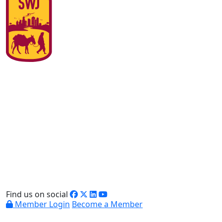
Find us on social
Member Login
Become a Member