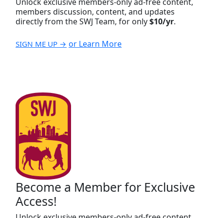
Unlock exclusive members-only ad-free content,
members discussion, content, and updates
directly from the SWJ Team, for only
$10/yr
.
or Learn More
SIGN ME UP →
Become a Member for Exclusive
Access!
Unlock exclusive members-only ad-free content,