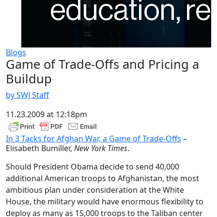
Blogs
Game of Trade-Offs and Pricing a
Buildup
by SWJ Staff
11.23.2009 at 12:18pm
In 3 Tacks for Afghan War, a Game of Trade-Offs
–
Elisabeth Bumiller,
New York Times
.
Should President Obama decide to send 40,000
additional American troops to Afghanistan, the most
ambitious plan under consideration at the White
House, the military would have enormous flexibility to
deploy as many as 15,000 troops to the Taliban center