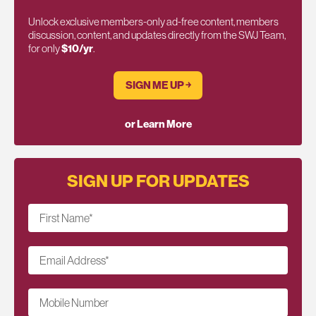
Unlock exclusive members-only ad-free content, members
discussion, content, and updates directly from the SWJ Team,
for only
$10/yr
.
SIGN ME UP ￫
or Learn More
SIGN UP FOR UPDATES
First Name
*
Email Address
*
Mobile Number