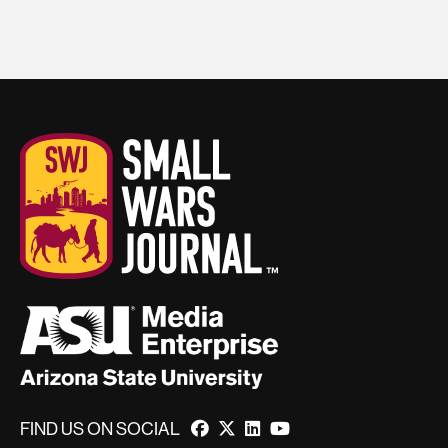
FIND US ON SOCIAL