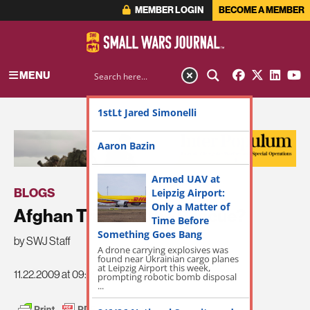
MEMBER LOGIN
BECOME A MEMBER
MENU
1stLt Jared Simonelli
ADVERTISEMENT
Aaron Bazin
Armed UAV at
BLOGS
Leipzig Airport:
Only a Matter of
Afghan Tribes to the Rescue?
Time Before
Something Goes Bang
by SWJ Staff
A drone carrying explosives was
found near Ukrainian cargo planes
at Leipzig Airport this week,
11.22.2009 at 09:09am
prompting robotic bomb disposal
...