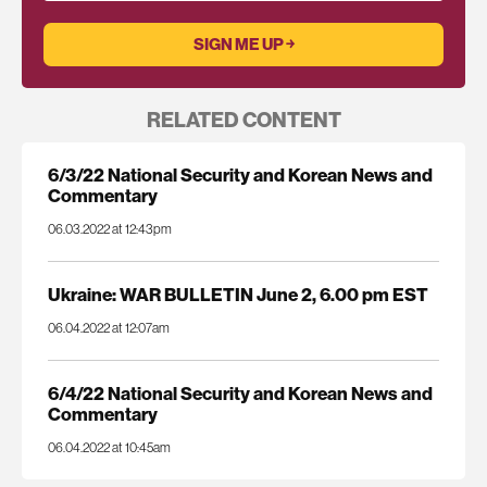
RELATED CONTENT
6/3/22 National Security and Korean News and
Commentary
06.03.2022 at 12:43pm
Ukraine: WAR BULLETIN June 2, 6.00 pm EST
06.04.2022 at 12:07am
6/4/22 National Security and Korean News and
Commentary
06.04.2022 at 10:45am