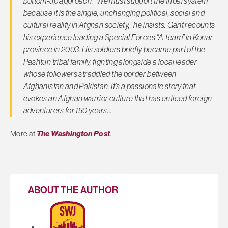
bottom-up approach. “We must support the tribal system
because it is the single, unchanging political, social and
cultural reality in Afghan society,” he insists. Gant recounts
his experience leading a Special Forces “A-team” in Konar
province in 2003. His soldiers briefly became part of the
Pashtun tribal family, fighting alongside a local leader
whose followers straddled the border between
Afghanistan and Pakistan. It’s a passionate story that
evokes an Afghan warrior culture that has enticed foreign
adventurers for 150 years…
More at
The Washington Post
.
ABOUT THE AUTHOR