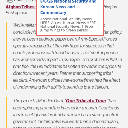
8/6/26 National Security and
Korean News and
Afghan Tribes to the Rescue?
– David Ignatius,
Washington
Commentary
Post
opinion.
Access National Security News
HERE. Access Korean News HERE.
While military officers wait for President Obama to
National Security News: 1. From
Jump Wings to Green Berets: ...
conclude his agonizingly slow review of Afghanistan policy,
they’ve been reading a paper by an Army Special Forces
operative arguing that the only hope for success in that
country is to work with tribal leaders. This tribal approach
has widespread support, in principle. The problem is that, in
practice, the United States has often moved in the opposite
direction in recent years. Rather than supporting tribal
leaders, American policies have sometimes had the effect
of undermining their ability to stand up to the Taliban.
The paper by Maj. Jim Gant, “
One Tribe at a Time
,” has
been spinning around the Internet for a month. It contends
that in an Afghanistan that has never had a strong central
government, “nothing else will work” than a decentralized,