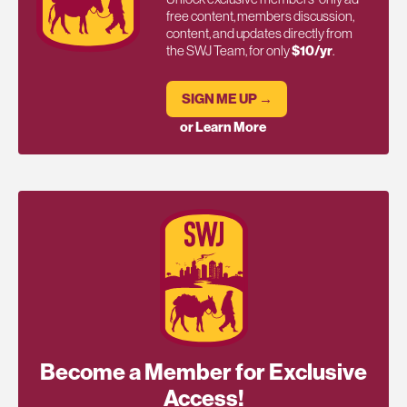
free content, members discussion,
content, and updates directly from
the SWJ Team, for only
$10/yr
.
SIGN ME UP →
or Learn More
Become a Member for Exclusive
Access!