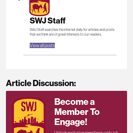
SWJ Staff
SWJ Staff searches the internet daily for articles and posts
that we think are of great interests to our readers.
View all posts
Article Discussion:
Become a
Member To
Engage!
Unlock exclusive members-only ad-