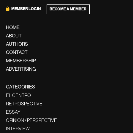
MEMBER LOGIN
BECOME A MEMBER
HOME
ABOUT
AUTHORS
CONTACT
MEMBERSHIP
ADVERTISING
CATEGORIES
EL CENTRO
RETROSPECTIVE
ESSAY
OPINION / PERSPECTIVE
INTERVIEW