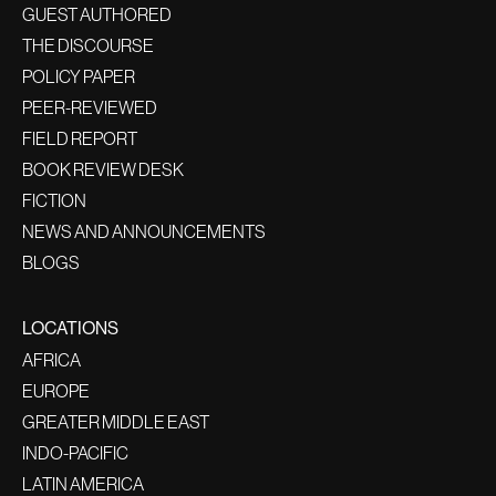
GUEST AUTHORED
THE DISCOURSE
POLICY PAPER
PEER-REVIEWED
FIELD REPORT
BOOK REVIEW DESK
FICTION
NEWS AND ANNOUNCEMENTS
BLOGS
LOCATIONS
AFRICA
EUROPE
GREATER MIDDLE EAST
INDO-PACIFIC
LATIN AMERICA