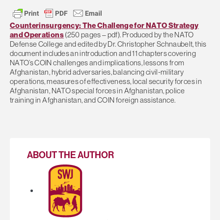
Counterinsurgency: The Challenge for NATO Strategy
and Operations
(250 pages – pdf). Produced by the NATO
Defense College and edited by Dr. Christopher Schnaubelt, this
document includes an introduction and 11 chapters covering
NATO’s COIN challenges and implications, lessons from
Afghanistan, hybrid adversaries, balancing civil-military
operations, measures of effectiveness, local security forces in
Afghanistan, NATO special forces in Afghanistan, police
training in Afghanistan, and COIN foreign assistance.
ABOUT THE AUTHOR