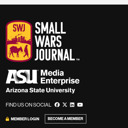
FIND US ON SOCIAL
BECOME A MEMBER
MEMBER LOGIN