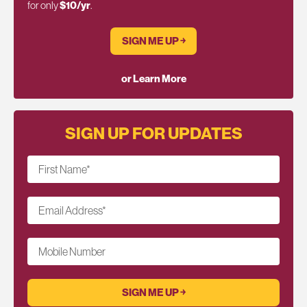
for only
$10/yr
.
SIGN ME UP ￫
or Learn More
SIGN UP FOR UPDATES
First Name
*
Email Address
*
Mobile Number