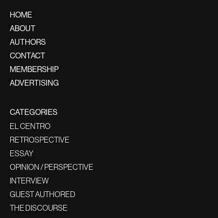
HOME
ABOUT
AUTHORS
CONTACT
MEMBERSHIP
ADVERTISING
CATEGORIES
EL CENTRO
RETROSPECTIVE
ESSAY
OPINION / PERSPECTIVE
INTERVIEW
GUEST AUTHORED
THE DISCOURSE