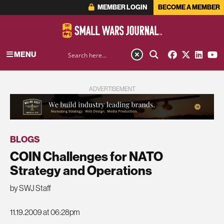
MEMBER LOGIN
BECOME A MEMBER
MENU
ADVERTISEMENT
BLOGS
COIN Challenges for NATO
Strategy and Operations
by SWJ Staff
11.19.2009 at 06:28pm