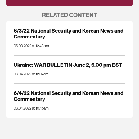
RELATED CONTENT
6/3/22 National Security and Korean News and
Commentary
06.03.2022 at 12:43pm
Ukraine: WAR BULLETIN June 2, 6.00 pm EST
06.04.2022 at 12:07am
6/4/22 National Security and Korean News and
Commentary
06.04.2022 at 10:45am