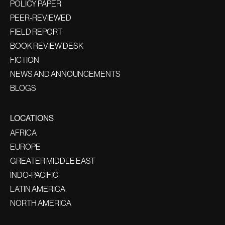
POLICY PAPER
PEER-REVIEWED
FIELD REPORT
BOOK REVIEW DESK
FICTION
NEWS AND ANNOUNCEMENTS
BLOGS
LOCATIONS
AFRICA
EUROPE
GREATER MIDDLE EAST
INDO-PACIFIC
LATIN AMERICA
NORTH AMERICA