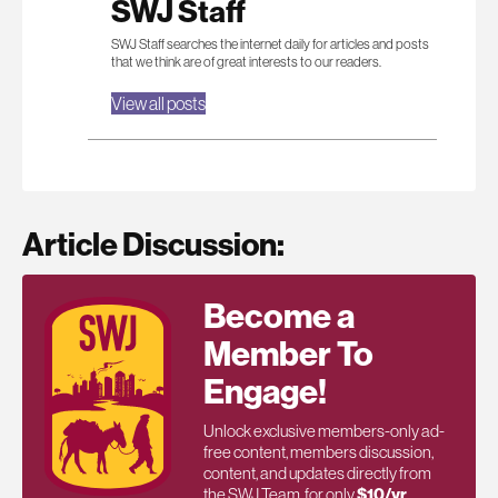
SWJ Staff
SWJ Staff searches the internet daily for articles and posts
that we think are of great interests to our readers.
View all posts
Article Discussion:
Become a
Member To
Engage!
Unlock exclusive members-only ad-
free content, members discussion,
content, and updates directly from
the SWJ Team, for only
$10/yr
.