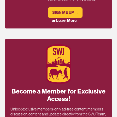
SIGN ME UP →
or Learn More
Become a Member for Exclusive
Access!
Unlock exclusive members-only ad-free content, members
discussion, content, and updates directly from the SWJ Team,