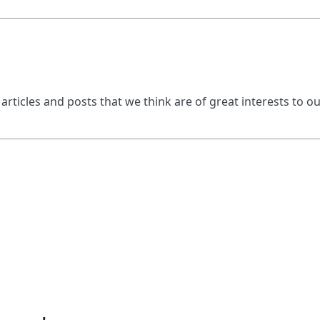
 articles and posts that we think are of great interests to o