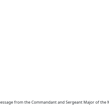
Message from the Commandant and Sergeant Major of the 