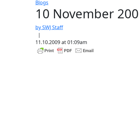
Blogs
10 November 2009
by SWJ Staff
|
11.10.2009 at 01:09am