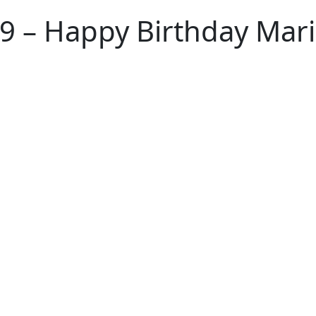
 – Happy Birthday Mar