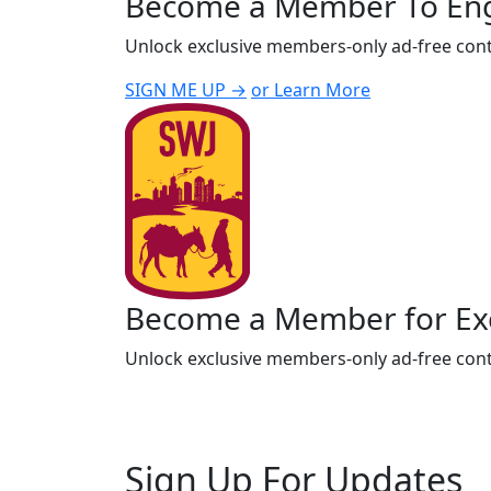
Become a Member To En
Unlock exclusive members-only ad-free cont
SIGN ME UP →
or Learn More
Become a Member for Exc
Unlock exclusive members-only ad-free cont
Sign Up For Updates