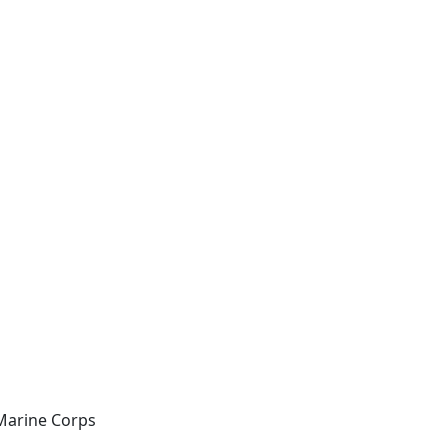
Marine Corps