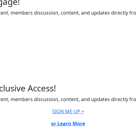
gage!
ent, members discussion, content, and updates directly fr
lusive Access!
ent, members discussion, content, and updates directly fr
SIGN ME UP ￫
or Learn More