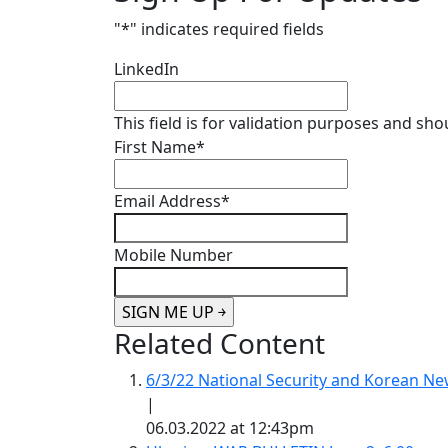
"
*
" indicates required fields
LinkedIn
This field is for validation purposes and sh
First Name
*
Email Address
*
Mobile Number
Related Content
6/3/22 National Security and Korean 
|
06.03.2022 at 12:43pm