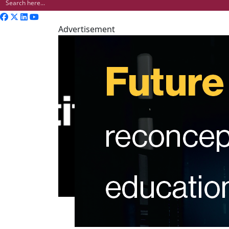
Advertisement