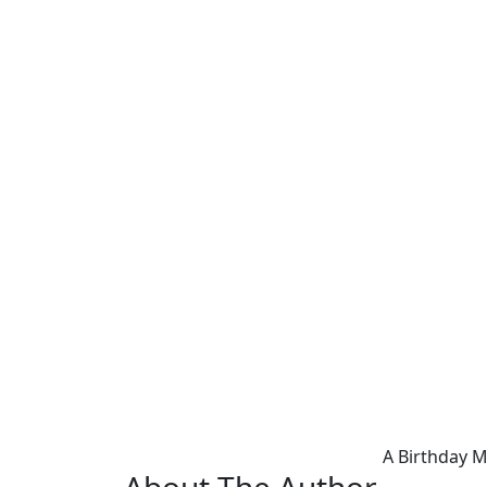
A Birthday 
About The Author