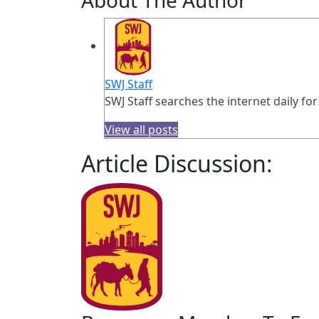
SWJ Staff
SWJ Staff searches the internet daily for
View all posts
Article Discussion: