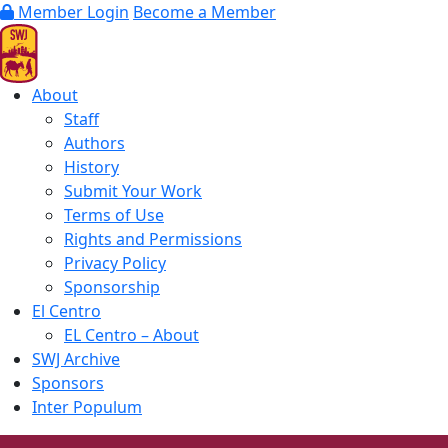
Member Login
Become a Member
About
Staff
Authors
History
Submit Your Work
Terms of Use
Rights and Permissions
Privacy Policy
Sponsorship
El Centro
EL Centro – About
SWJ Archive
Sponsors
Inter Populum