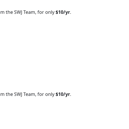
om the SWJ Team, for only
$10/yr
.
om the SWJ Team, for only
$10/yr
.