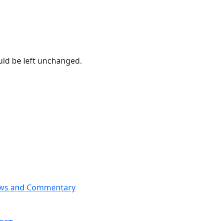
ould be left unchanged.
News and Commentary