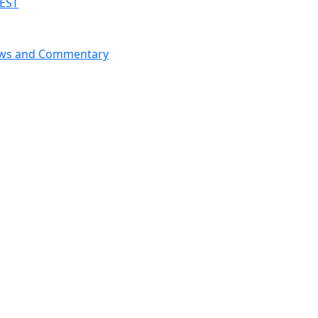
 EST
News and Commentary