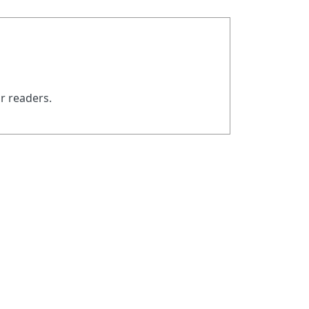
ur readers.