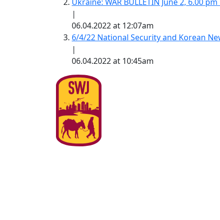
Ukraine: WAR BULLETIN June 2, 6.00 pm
|
06.04.2022 at 12:07am
6/4/22 National Security and Korean 
|
06.04.2022 at 10:45am