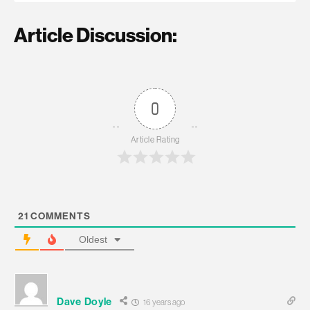
Article Discussion:
0
Article Rating
21
COMMENTS
Oldest
Dave Doyle
16 years ago