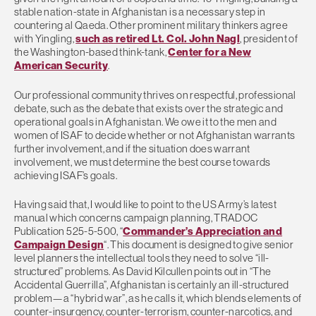
stable nation-state in Afghanistan is a necessary step in
countering al Qaeda. Other prominent military thinkers agree
with Yingling,
such as retired Lt. Col. John Nagl
, president of
the Washington-based think-tank,
Center for a New
American Security
.
Our professional community thrives on respectful, professional
debate, such as the debate that exists over the strategic and
operational goals in Afghanistan. We owe it to the men and
women of ISAF to decide whether or not Afghanistan warrants
further involvement, and if the situation does warrant
involvement, we must determine the best course towards
achieving ISAF’s goals.
Having said that, I would like to point to the US Army’s latest
manual which concerns campaign planning, TRADOC
Publication 525-5-500, “
Commander’s Appreciation and
Campaign Design
“. This document is designed to give senior
level planners the intellectual tools they need to solve “ill-
structured” problems. As David Kilcullen points out in “The
Accidental Guerrilla”, Afghanistan is certainly an ill-structured
problem—a “hybrid war”, as he calls it, which blends elements of
counter-insurgency, counter-terrorism, counter-narcotics, and