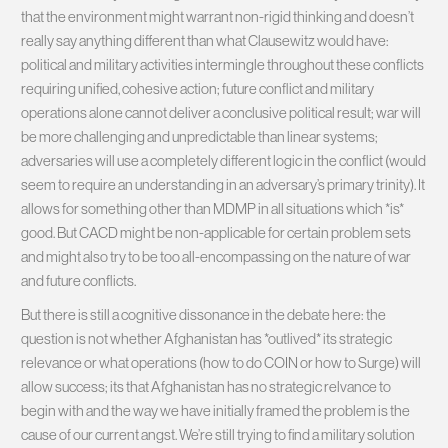
that the environment might warrant non-rigid thinking and doesn’t
really say anything different than what Clausewitz would have:
political and military activities intermingle throughout these conflicts
requiring unified, cohesive action; future conflict and military
operations alone cannot deliver a conclusive political result; war will
be more challenging and unpredictable than linear systems;
adversaries will use a completely different logic in the conflict (would
seem to require an understanding in an adversary’s primary trinity). It
allows for something other than MDMP in all situations which *is*
good. But CACD might be non-applicable for certain problem sets
and might also try to be too all-encompassing on the nature of war
and future conflicts.
But there is still a cognitive dissonance in the debate here: the
question is not whether Afghanistan has *outlived* its strategic
relevance or what operations (how to do COIN or how to Surge) will
allow success; its that Afghanistan has no strategic relvance to
begin with and the way we have initially framed the problem is the
cause of our current angst. We’re still trying to find a military solution