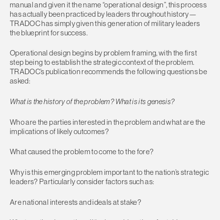
manual and given it the name “operational design”, this process
has actually been practiced by leaders throughout history—
TRADOC has simply given this generation of military leaders
the blueprint for success.
Operational design begins by problem framing, with the first
step being to establish the strategic context of the problem.
TRADOC’s publication recommends the following questions be
asked:
What is the history of the problem? What is its genesis?
Who are the parties interested in the problem and what are the
implications of likely outcomes?
What caused the problem to come to the fore?
Why is this emerging problem important to the nation’s strategic
leaders? Particularly consider factors such as:
Are national interests and ideals at stake?