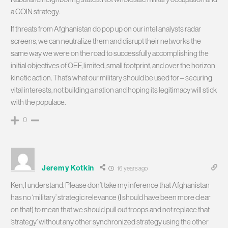
a COIN strategy.
If threats from Afghanistan do pop up on our intel analysts radar
screens, we can neutralize them and disrupt their networks the
same way we were on the road to successfully accomplishing the
initial objectives of OEF, limited, small footprint, and over the horizon
kinetic action. That’s what our military should be used for – securing
vital interests, not building a nation and hoping its legitimacy will stick
with the populace.
0
Jeremy Kotkin
16 years ago
Ken, I understand. Please don’t take my inference that Afghanistan
has no ‘military’ strategic relevance (I should have been more clear
on that) to mean that we should pull out troops and not replace that
‘strategy’ without any other synchronized strategy using the other