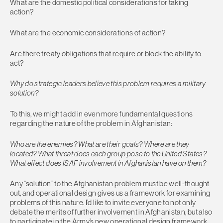
What are the domestic political considerations for taking
action?
What are the economic considerations of action?
Are there treaty obligations that require or block the ability to
act?
Why do strategic leaders believe this problem requires a military
solution?
To this, we might add in even more fundamental questions
regarding the nature of the problem in Afghanistan:
Who are the enemies? What are their goals? Where are they
located? What threat does each group pose to the United States?
What effect does ISAF involvement in Afghanistan have on them?
Any “solution” to the Afghanistan problem must be well-thought
out, and operational design gives us a framework for examining
problems of this nature. I’d like to invite everyone to not only
debate the merits of further involvement in Afghanistan, but also
to participate in the Army’s new operational design framework