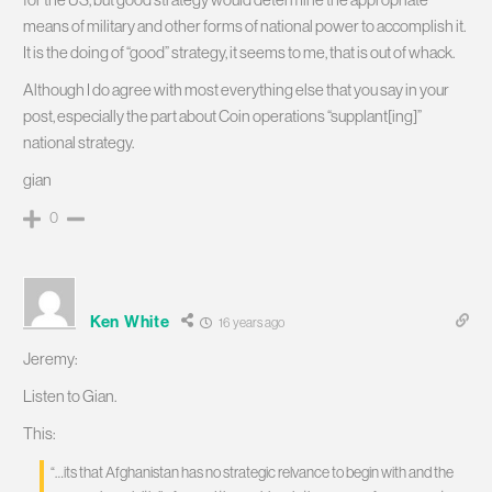
means of military and other forms of national power to accomplish it.
It is the doing of “good” strategy, it seems to me, that is out of whack.
Although I do agree with most everything else that you say in your
post, especially the part about Coin operations “supplant[ing]”
national strategy.
gian
0
Ken White
16 years ago
Jeremy:
Listen to Gian.
This:
“…its that Afghanistan has no strategic relvance to begin with and the