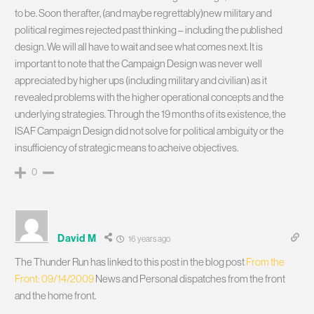
to be. Soon therafter, (and maybe regrettably)new military and
political regimes rejected past thinking – including the published
design. We will all have to wait and see what comes next. It is
important to note that the Campaign Design was never well
appreciated by higher ups (including military and civilian) as it
revealed problems with the higher operational concepts and the
underlying strategies. Through the 19 months of its existence, the
ISAF Campaign Design did not solve for political ambiguity or the
insufficiency of strategic means to acheive objectives.
0
David M
16 years ago
The Thunder Run has linked to this post in the blog post
From the
Front: 09/14/2009
News and Personal dispatches from the front
and the home front.