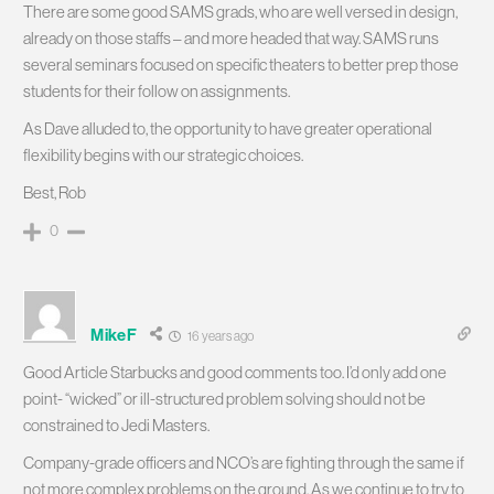
There are some good SAMS grads, who are well versed in design,
already on those staffs – and more headed that way. SAMS runs
several seminars focused on specific theaters to better prep those
students for their follow on assignments.
As Dave alluded to, the opportunity to have greater operational
flexibility begins with our strategic choices.
Best, Rob
0
MikeF
16 years ago
Good Article Starbucks and good comments too. I’d only add one
point- “wicked” or ill-structured problem solving should not be
constrained to Jedi Masters.
Company-grade officers and NCO’s are fighting through the same if
not more complex problems on the ground. As we continue to try to