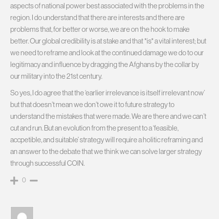
aspects of national power best associated with the problems in the
region. I do understand that there are interests and there are
problems that, for better or worse, we are on the hook to make
better. Our global credibility is at stake and that *is* a vital interest; but
we need to reframe and look at the continued damage we do to our
legitimacy and influence by dragging the Afghans by the collar by
our military into the 21st century.
So yes, I do agree that the ‘earlier irrelevance is itself irrelevant now’
but that doesn’t mean we don’t owe it to future strategy to
understand the mistakes that were made. We are there and we can’t
cut and run. But an evolution from the present to a ‘feasible,
accpetible, and suitable’ strategy will require a holitic reframing and
an answer to the debate that we think we can solve larger strategy
through successful COIN.
0