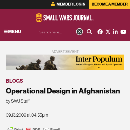
MEMBER LOGIN
BECOME A MEMBER
MENU
ADVERTISEMENT
BLOGS
Operational Design in Afghanistan
by SWJ Staff
09.13.2009 at 04:55pm