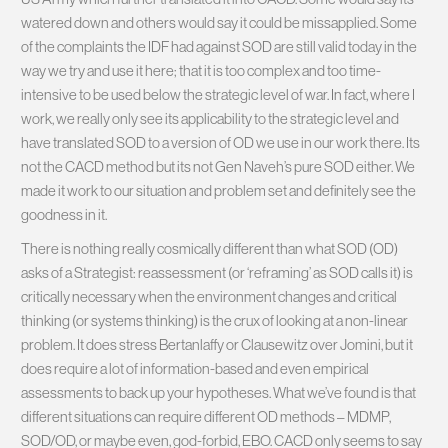
watered down and others would say it could be missapplied. Some
of the complaints the IDF had against SOD are still valid today in the
way we try and use it here; that it is too complex and too time-
intensive to be used below the strategic level of war. In fact, where I
work, we really only see its applicability to the strategic level and
have translated SOD to a version of OD we use in our work there. Its
not the CACD method but its not Gen Naveh’s pure SOD either. We
made it work to our situation and problem set and definitely see the
goodness in it.
There is nothing really cosmically different than what SOD (OD)
asks of a Strategist: reassessment (or ‘reframing’ as SOD calls it) is
critically necessary when the environment changes and critical
thinking (or systems thinking) is the crux of looking at a non-linear
problem. It does stress Bertanlaffy or Clausewitz over Jomini, but it
does require a lot of information-based and even empirical
assessments to back up your hypotheses. What we’ve found is that
different situations can require different OD methods – MDMP,
SOD/OD, or maybe even, god-forbid, EBO. CACD only seems to say