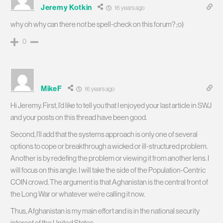
Jeremy Kotkin
16 years ago
why oh why can there not be spell-check on this forum? ;o)
0
MikeF
16 years ago
Hi Jeremy. First, I’d like to tell you that I enjoyed your last article in SWJ
and your posts on this thread have been good.
Second, I’ll add that the systems approach is only one of several
options to cope or breakthrough a wicked or ill-structured problem.
Another is by redefing the problem or viewing it from another lens. I
will focus on this angle. I will take the side of the Population-Centric
COIN crowd. The argument is that Aghanistan is the central front of
the Long War or whatever we’re calling it now.
Thus, Afghanistan is my main effort and is in the national security
interest of the United States.