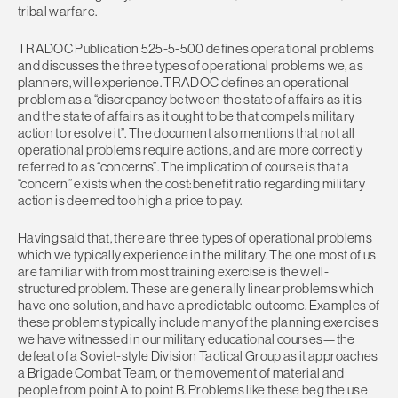
tribal warfare.
TRADOC Publication 525-5-500 defines operational problems
and discusses the three types of operational problems we, as
planners, will experience. TRADOC defines an operational
problem as a “discrepancy between the state of affairs as it is
and the state of affairs as it ought to be that compels military
action to resolve it”. The document also mentions that not all
operational problems require actions, and are more correctly
referred to as “concerns”. The implication of course is that a
“concern” exists when the cost:benefit ratio regarding military
action is deemed too high a price to pay.
Having said that, there are three types of operational problems
which we typically experience in the military. The one most of us
are familiar with from most training exercise is the well-
structured problem. These are generally linear problems which
have one solution, and have a predictable outcome. Examples of
these problems typically include many of the planning exercises
we have witnessed in our military educational courses—the
defeat of a Soviet-style Division Tactical Group as it approaches
a Brigade Combat Team, or the movement of material and
people from point A to point B. Problems like these beg the use