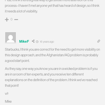
process–I haven’t met anyone yet that has heard of design, so I think
it needs a lot of visibility.
0
MikeF
16 years ago
Starbucks, I think you are correct for the need to get more visibility on
this design approach, and the Afghanistan/AQ problem is probably
a good start point.
As they say, one way you know you are in a wicked problem is if you
are in a room of ten experts, and you receive ten different
explanations on the definition of the problem. I think we’ve reached
that point!
v/r
Mike