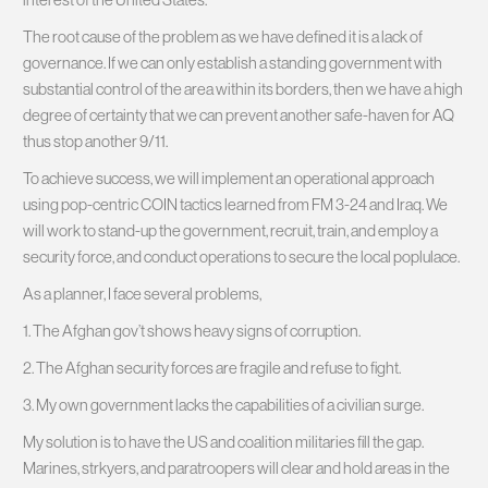
The root cause of the problem as we have defined it is a lack of
governance. If we can only establish a standing government with
substantial control of the area within its borders, then we have a high
degree of certainty that we can prevent another safe-haven for AQ
thus stop another 9/11.
To achieve success, we will implement an operational approach
using pop-centric COIN tactics learned from FM 3-24 and Iraq. We
will work to stand-up the government, recruit, train, and employ a
security force, and conduct operations to secure the local poplulace.
As a planner, I face several problems,
1. The Afghan gov’t shows heavy signs of corruption.
2. The Afghan security forces are fragile and refuse to fight.
3. My own government lacks the capabilities of a civilian surge.
My solution is to have the US and coalition militaries fill the gap.
Marines, strkyers, and paratroopers will clear and hold areas in the