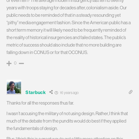
or even ten? The average modern insurgency last ten to twenty
years with troops staying for decades after, colonialism aside. Our
public needs to be reminded of that in a steady resounding yet
“pithy” media engagement fashion. Since the American public has a
short term memory it will likely need to be frequently reminded of
the reality of historical insurgencies and failed states. The public’s
metric of success should also include that no more building are
falling down in CONUS or for that OCONUS.
0
Starbuck
16 years ago
Thanks for all the responses thus far.
I wasn’t accusing the military of not using design. Rather, I think that
much of the debate from the pundits would do best if they applied
the fundamentals of design.
Plus, I think this is a great way to get a little more attention on this