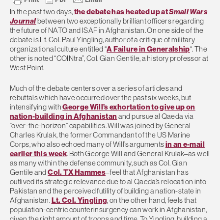
In the past two days,
the debate has heated up at
Small Wars
Journal
between two exceptionally brilliant officers regarding
the future of NATO and ISAF in Afghanistan. On one side of the
debate is Lt. Col. Paul Yingling, author of a critique of military
organizational culture entitled “
A Failure in Generalship
“. The
other is noted “COINtra”, Col. Gian Gentile, a history professor at
West Point.
Much of the debate centers over a series of articles and
rebuttals which have occurred over the past six weeks, but
intensifying with
George Will’s exhortation to give up on
nation-building in Afghanistan
and pursue al Qaeda via
“over-the-horizon” capabilities. Will was joined by General
Charles Krulak, the former Commandant of the US Marine
Corps, who also echoed many of Will’s arguments
in an e-mail
earlier this week
. Both George Will and General Krulak–as well
as many within the defense community, such as Col. Gian
Gentile and
Col. TX Hammes
–feel that Afghanistan has
outlived its strategic relevance due to al Qaeda’s relocation into
Pakistan and the perceived futility of building a nation-state in
Afghanistan.
Lt. Col. Yingling
, on the other hand, feels that
population-centric counterinsurgency can work in Afghanistan,
given the right amount of troops and time. To Yingling, building a