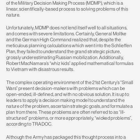
of the Military Decision Making Process (MDMP), which is a
linear, scientifically-based process to solving problems of this
nature.
Unfortunately, MDMP does not lend itself well to all situations,
and comes with severe limitations. Certainly, General Moltke
and the German High Command realized that, despite the
meticulous planning calculations which went into the Schlieffen
Plan, they failed to understand the grand strategic picture,
grossly underestimating Russian mobilization. Additionally,
Robert MacNamara’s “whiz kids” applied mathematical formulas
to Vietnam with disastrous results.
The complex operating environment of the 21st Century’s “Small
Wars” present decision-makers with problems which can be
open-ended, ill-defined, and with no obvious solution. It is up to
leaders to apply a decision making model to understand the
nature of the problem, ascertain strategic goals, and formulate a
plan from there. These problems are often referred to as “ill-
structured” problems, or more appropriately, “wicked problems”,
according to TRADOC.
Although the Army has packaged this thought process into a