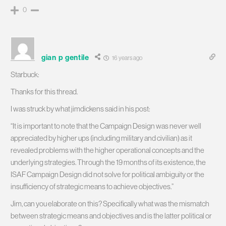
0
gian p gentile
16 years ago
Starbuck:
Thanks for this thread.
I was struck by what jimdickens said in his post:
“It is important to note that the Campaign Design was never well
appreciated by higher ups (including military and civilian) as it
revealed problems with the higher operational concepts and the
underlying strategies. Through the 19 months of its existence, the
ISAF Campaign Design did not solve for political ambiguity or the
insufficiency of strategic means to achieve objectives.”
Jim, can you elaborate on this? Specifically what was the mismatch
between strategic means and objectives and is the latter political or