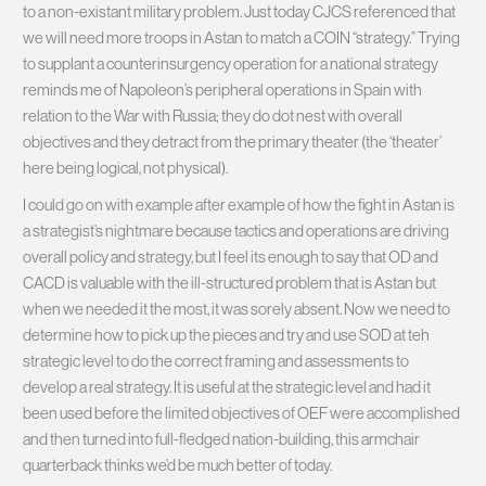
to a non-existant military problem. Just today CJCS referenced that
we will need more troops in Astan to match a COIN “strategy.” Trying
to supplant a counterinsurgency operation for a national strategy
reminds me of Napoleon’s peripheral operations in Spain with
relation to the War with Russia; they do dot nest with overall
objectives and they detract from the primary theater (the ‘theater’
here being logical, not physical).
I could go on with example after example of how the fight in Astan is
a strategist’s nightmare because tactics and operations are driving
overall policy and strategy, but I feel its enough to say that OD and
CACD is valuable with the ill-structured problem that is Astan but
when we needed it the most, it was sorely absent. Now we need to
determine how to pick up the pieces and try and use SOD at teh
strategic level to do the correct framing and assessments to
develop a real strategy. It is useful at the strategic level and had it
been used before the limited objectives of OEF were accomplished
and then turned into full-fledged nation-building, this armchair
quarterback thinks we’d be much better of today.