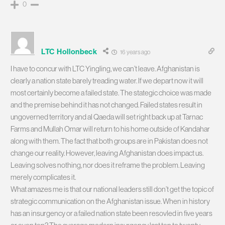
0
LTC Hollonbeck
16 years ago
I have to concur with LTC Yingling, we can’t leave. Afghanistan is
clearly a nation state barely treading water. If we depart now it will
most certainly become a failed state. The stategic choice was made
and the premise behind it has not changed. Failed states result in
ungoverned territory and al Qaeda will set right back up at Tarnac
Farms and Mullah Omar will return to his home outside of Kandahar
along with them. The fact that both groups are in Pakistan does not
change our reality. However, leaving Afghanistan does impact us.
Leaving solves nothing, nor does it reframe the problem. Leaving
merely complicates it.
What amazes me is that our national leaders still don’t get the topic of
strategic communication on the Afghanistan issue. When in history
has an insurgency or a failed nation state been resovled in five years