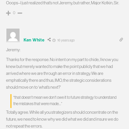
Ooops–I just realized that’s not Jeremy, but rather, Major Kotkin, Sir.
0
Ken White
16 years ago
Jeremy:
Thanks for the response. No intent on my part to chide, I know you
knew but merely wanted to make the point publicly that we had
arrived where we are through an error in strategy. We are
emphatically there and thus, IMO, the strategic considerations
should move on to ‘what’s next?’
“that doesn’t mean we don’t owe it to future strategy to understand
the mistakes that were made…”
Totally agree. While all you strategizers should concentrate on the
future, we need to know why we did what we did and insure we do
not repeat the errors.