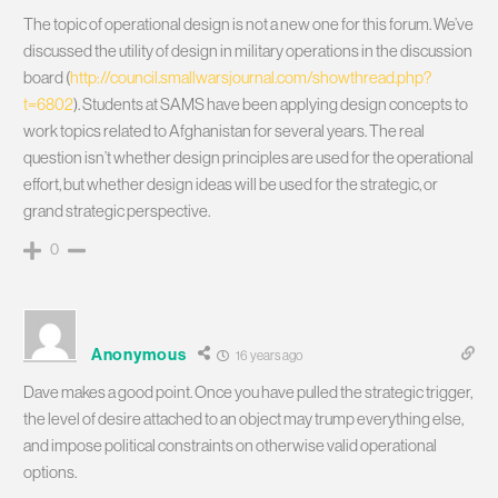
The topic of operational design is not a new one for this forum. We’ve
discussed the utility of design in military operations in the discussion
board (
http://council.smallwarsjournal.com/showthread.php?
t=6802
). Students at SAMS have been applying design concepts to
work topics related to Afghanistan for several years. The real
question isn’t whether design principles are used for the operational
effort, but whether design ideas will be used for the strategic, or
grand strategic perspective.
0
Anonymous
16 years ago
Dave makes a good point. Once you have pulled the strategic trigger,
the level of desire attached to an object may trump everything else,
and impose political constraints on otherwise valid operational
options.