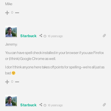
Mike
0
Starbuck
16 years ago
Jeremy:
You can have spell check installed in your browser if you use Firefox
or (I think) Google Chrome as well.
I don’t think anyone here takes off points for spelling–we’re all just as
bad
0
Starbuck
16 years ago