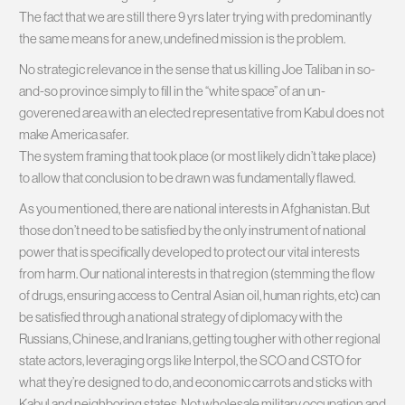
The fact that we are still there 9 yrs later trying with predominantly
the same means for a new, undefined mission is the problem.
No strategic relevance in the sense that us killing Joe Taliban in so-
and-so province simply to fill in the “white space” of an un-
goverened area with an elected representative from Kabul does not
make America safer.
The system framing that took place (or most likely didn’t take place)
to allow that conclusion to be drawn was fundamentally flawed.
As you mentioned, there are national interests in Afghanistan. But
those don’t need to be satisfied by the only instrument of national
power that is specifically developed to protect our vital interests
from harm. Our national interests in that region (stemming the flow
of drugs, ensuring access to Central Asian oil, human rights, etc) can
be satisfied through a national strategy of diplomacy with the
Russians, Chinese, and Iranians, getting tougher with other regional
state actors, leveraging orgs like Interpol, the SCO and CSTO for
what they’re designed to do, and economic carrots and sticks with
Kabul and neighboring states. Not wholesale military occupation and