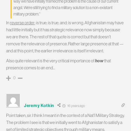
way we have initially framed the problem is the cause of our current
angst. We’re still trying to find a military solution to a non-existant
military problem.”
In
reverse order
; is true; is true; and; is wrong. Afghanistan may have
had little initially but it has strategic relevance now simply because
we are there. The rest of that quote is correct but that doesn’t
remove the relevance of presence. Rather large presence at that —
and at this point, the earlier irrelevance is itself irrelevant.
Also quite relevant is the very critical importance of
how
that
presence comes to an end…
0
Jeremy Kotkin
16 years ago
Point taken, sir. I think I meant in the context of a Nat’l Military Strategy.
The problem I see is that we initially went to Afghanistan to satisfy a
set of limited strategic objectives through military means.