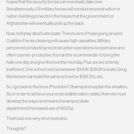
hopes that the security forces can eventually take over.
Simultaneously, US military forces will conduct reconstruction or
nation-building projects in the hopes that the government or
Afghanistan will eventually pick up the slack.
Now, I will play devil’s advocate. There’s a lot of hope going around.
Coalition Forces clearing will cause high casualties. Military
personnel conducting reconstruciton operations is expensive and
often counter-productive. It is hard for a commander to bring the
hate one day and give the love the next day. Plus, we are entirely
inefficient. One school cost us between $100K-$350K to build. Greg
Mortenson can build the same school for $15K. Etc, etc..
So, I go back to the boss (President Obama) and explain the situation.
Sir, in order to achieve your ends (stable nation-state), then we must
develop the ways and means (revamped state
department/increased use of NGO’s).
That’s just one very short scenario.
Thoughts?