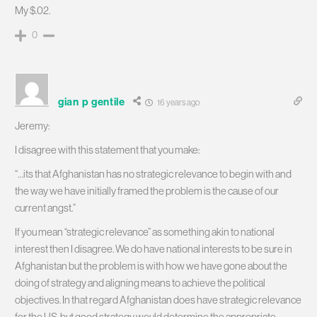
My $.02.
0
gian p gentile
16 years ago
Jeremy:
I disagree with this statement that you make:
“…its that Afghanistan has no strategic relevance to begin with and
the way we have initially framed the problem is the cause of our
current angst.”
If you mean “strategic relevance” as something akin to national
interest then I disagree. We do have national interests to be sure in
Afghanistan but the problem is with how we have gone about the
doing of strategy and aligning means to achieve the political
objectives. In that regard Afghanistan does have strategic relevance
for the US, but good strategy would determine the appropriate