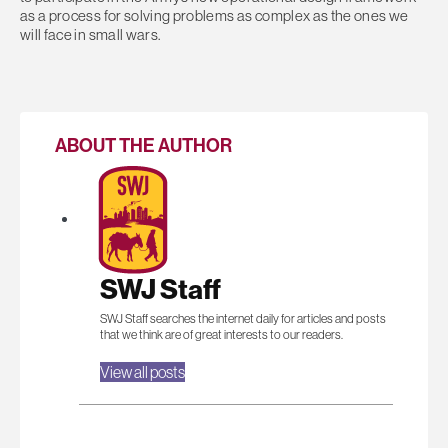
as a process for solving problems as complex as the ones we
will face in small wars.
ABOUT THE AUTHOR
SWJ Staff
SWJ Staff searches the internet daily for articles and posts
that we think are of great interests to our readers.
View all posts