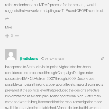
refine and enhance our MDMP process for the present, I would
suggests that we work on adapting our TLP’s and OPORD construct.
v/r
Mike
0
jimdickens
16 years ago
In response to Starbuck’s initial point, Afghanistan has been
considered and processed through Campaign Design under
successive ISAF CDRs from 2007 through 2009. Despite best
possible campaign thinking at operational levels, major disconnects
prevailed at the political level that precluded the design’s effective
implemntaiton as a viable plan. As the operational high-water mark
came and went in Iraq , it seemed that the resources might be made
available to service the established Afghan design, but this was not