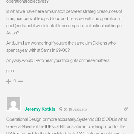
operational objectives?
Is what we have here a mismatch between strategic resources of
time, numbers of troops, blood and treasure, with the operational
goal (and what it would entail to accomplish it) of nation building in
Astan?
And, Jim, I am wondering if you are the same Jim Dickens who I
spent a year with at Sams in 99/00?
Anyway, would like to hear your thoughts on these matters.
gian
0
Jeremy Kotkin
16 years ago
Operational Design, or more accurately, Systemic OD (SOD), is what
General Naveh of the IDF’s OTRI translated into a design tool for the
US Army which further translated it into CACD. Some would say its