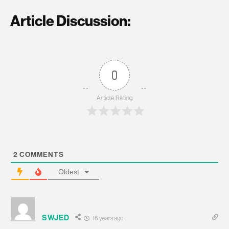
Article Discussion:
0
Article Rating
2
COMMENTS
Oldest
SWJED
16 years ago