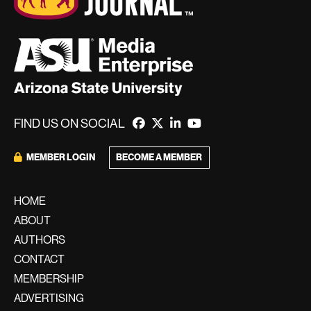
FIND US ON SOCIAL
BECOME A MEMBER
MEMBER LOGIN
HOME
ABOUT
AUTHORS
CONTACT
MEMBERSHIP
ADVERTISING