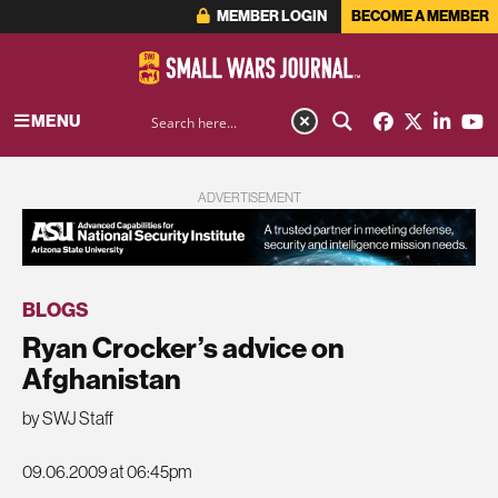
MEMBER LOGIN
BECOME A MEMBER
MENU
ADVERTISEMENT
BLOGS
Ryan Crocker’s advice on
Afghanistan
by SWJ Staff
09.06.2009 at 06:45pm