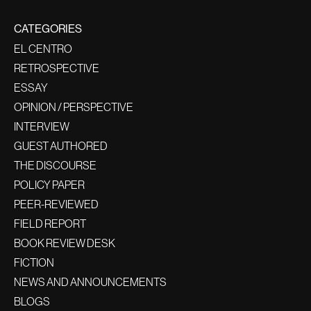
CATEGORIES
EL CENTRO
RETROSPECTIVE
ESSAY
OPINION / PERSPECTIVE
INTERVIEW
GUEST AUTHORED
THE DISCOURSE
POLICY PAPER
PEER-REVIEWED
FIELD REPORT
BOOK REVIEW DESK
FICTION
NEWS AND ANNOUNCEMENTS
BLOGS