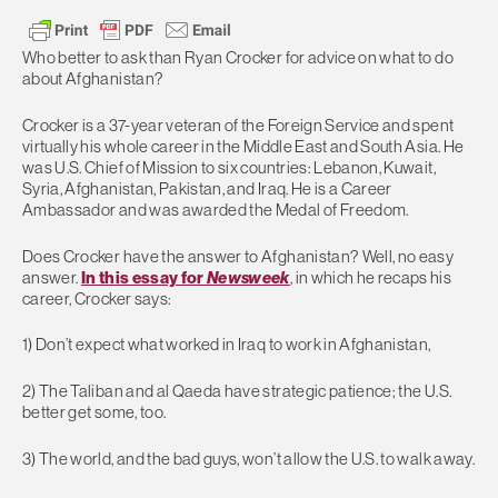
Who better to ask than Ryan Crocker for advice on what to do
about Afghanistan?
Crocker is a 37-year veteran of the Foreign Service and spent
virtually his whole career in the Middle East and South Asia. He
was U.S. Chief of Mission to six countries: Lebanon, Kuwait,
Syria, Afghanistan, Pakistan, and Iraq. He is a Career
Ambassador and was awarded the Medal of Freedom.
Does Crocker have the answer to Afghanistan? Well, no easy
answer.
In this essay for
Newsweek
, in which he recaps his
career, Crocker says:
1) Don’t expect what worked in Iraq to work in Afghanistan,
2) The Taliban and al Qaeda have strategic patience; the U.S.
better get some, too.
3) The world, and the bad guys, won’t allow the U.S. to walk away.