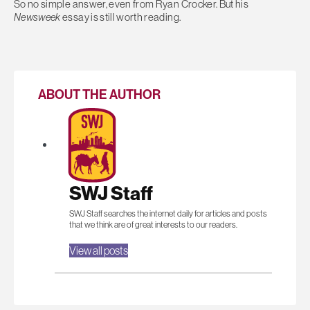
So no simple answer, even from Ryan Crocker. But his
Newsweek
essay is still worth reading.
ABOUT THE AUTHOR
SWJ Staff
SWJ Staff searches the internet daily for articles and posts
that we think are of great interests to our readers.
View all posts