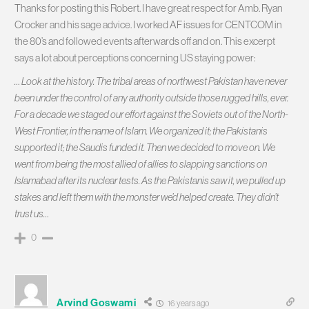
Thanks for posting this Robert. I have great respect for Amb. Ryan
Crocker and his sage advice. I worked AF issues for CENTCOM in
the 80’s and followed events afterwards off and on. This excerpt
says a lot about perceptions concerning US staying power:
… Look at the history. The tribal areas of northwest Pakistan have never
been under the control of any authority outside those rugged hills, ever.
For a decade we staged our effort against the Soviets out of the North-
West Frontier, in the name of Islam. We organized it; the Pakistanis
supported it; the Saudis funded it. Then we decided to move on. We
went from being the most allied of allies to slapping sanctions on
Islamabad after its nuclear tests. As the Pakistanis saw it, we pulled up
stakes and left them with the monster we’d helped create. They didn’t
trust us…
0
Arvind Goswami
16 years ago