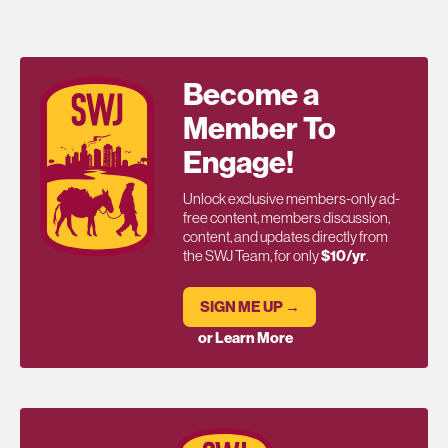
Become a
Member To
Engage!
Unlock exclusive members-only ad-
free content, members discussion,
content, and updates directly from
the SWJ Team, for only
$10/yr
.
SIGN ME UP →
or Learn More