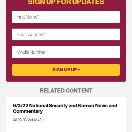
SIGN UP FOR UPDATES
First Name
*
Email Address
*
Mobile Number
RELATED CONTENT
6/3/22 National Security and Korean News and
Commentary
06.03.2022 at 12:43pm