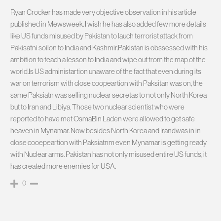
Ryan Crocker has made very objective observation in his article
published in Mewsweek. I wish he has also added few more details
like US funds misused by Pakistan to lauch terrorist attack from
Pakisatni soilon to India and Kashmir.Pakistan is obssessed with his
ambition to teach a lesson to India and wipe out from the map of the
world.Is US administartion unaware of the fact that even during its
war on terrorism with close coopeartion with Paksitan was on, the
same Paksiatn was selling nuclear secretas to not only North Korea
but to Iran and Libiya. Those two nuclear scientist who were
reported to have met OsmaBin Laden were allowed to get safe
heaven in Mynamar. Now besides North Korea and Irandwas in in
close cooepeartion with Paksiatnm even Mynamar is getting ready
with Nuclear arms. Pakistan has not only misused entire US funds, it
has created more enemies for USA.
0