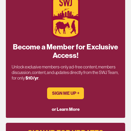
Become a Member for Exclusive
Access!
Unlock exclusive members-only ad-free content, members
discussion, content, and updates directly from the SWJ Team,
for only
$10/yr
.
SIGN ME UP ￫
or Learn More