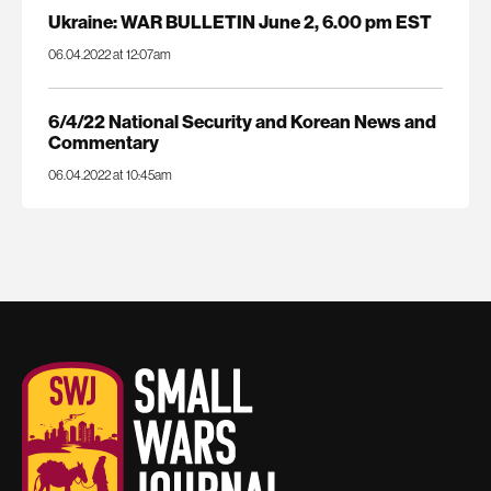
Ukraine: WAR BULLETIN June 2, 6.00 pm EST
06.04.2022 at 12:07am
6/4/22 National Security and Korean News and
Commentary
06.04.2022 at 10:45am