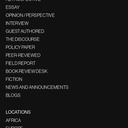
ESSAY
OPINION / PERSPECTIVE
INTERVIEW
GUEST AUTHORED
THE DISCOURSE
POLICY PAPER
PEER-REVIEWED
FIELD REPORT
BOOK REVIEW DESK
FICTION
NEWS AND ANNOUNCEMENTS
BLOGS
LOCATIONS
AFRICA