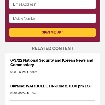
Email Address
*
Mobile Number
RELATED CONTENT
6/3/22 National Security and Korean News and
Commentary
06.03.2022 at 12:43pm
Ukraine: WAR BULLETIN June 2, 6.00 pm EST
06.04.2022 at 12:07am