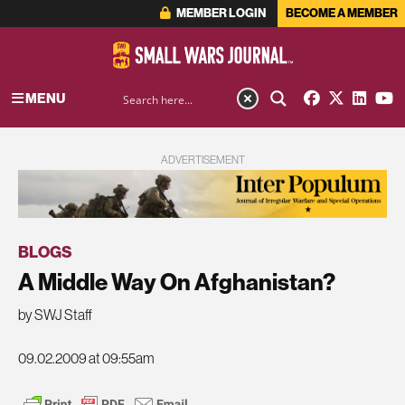
MEMBER LOGIN
BECOME A MEMBER
MENU
ADVERTISEMENT
BLOGS
A Middle Way On Afghanistan?
by SWJ Staff
09.02.2009 at 09:55am