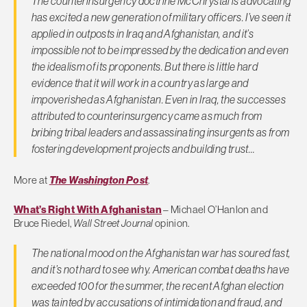
The counterinsurgency doctrine McChrystal is advocating
has excited a new generation of military officers. I’ve seen it
applied in outposts in Iraq and Afghanistan, and it’s
impossible not to be impressed by the dedication and even
the idealism of its proponents. But there is little hard
evidence that it will work in a country as large and
impoverished as Afghanistan. Even in Iraq, the successes
attributed to counterinsurgency came as much from
bribing tribal leaders and assassinating insurgents as from
fostering development projects and building trust…
More at
The Washington Post
.
What’s Right With Afghanistan
– Michael O’Hanlon and
Bruce Riedel,
Wall Street Journal
opinion.
The national mood on the Afghanistan war has soured fast,
and it’s not hard to see why. American combat deaths have
exceeded 100 for the summer, the recent Afghan election
was tainted by accusations of intimidation and fraud, and