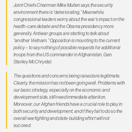
Joint Chiefs Chairman Mike Mullen says the security
environment there is “deteriorating.” Meanwhile,
congressional leaders worry about the war’s impact on the
health-care debate and the Obama presidency more
generally. Antiwar groups are starting to talk about
“another Vietnam.” Opposition is mounting to the current
policy – to say nothing of possible requests for additional
troops from the US commander in Afghanistan, Gen.
Stanley McChrystal.
The questions and concerns being raised are legitimate.
Clearly, the mission has not been going well. Problems with
our basic strategy, especially on the economic and
development side, still need immediate attention.
Moreover, our Afghan friends have a crucial role to play in
both security and development, and if they fail to do so the
overall warfighting and state-building effort will not
succeed.