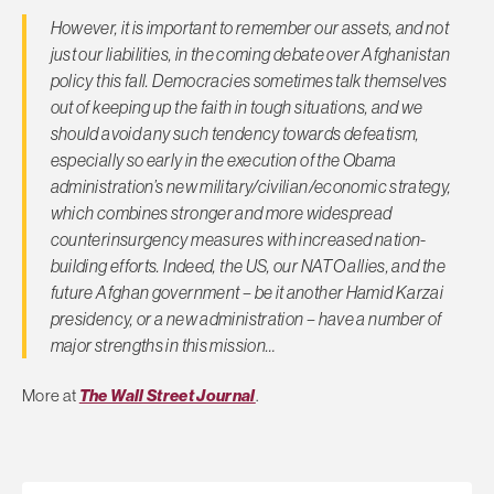
However, it is important to remember our assets, and not
just our liabilities, in the coming debate over Afghanistan
policy this fall. Democracies sometimes talk themselves
out of keeping up the faith in tough situations, and we
should avoid any such tendency towards defeatism,
especially so early in the execution of the Obama
administration’s new military/civilian/economic strategy,
which combines stronger and more widespread
counterinsurgency measures with increased nation-
building efforts. Indeed, the US, our NATO allies, and the
future Afghan government – be it another Hamid Karzai
presidency, or a new administration – have a number of
major strengths in this mission…
More at
The Wall Street Journal
.