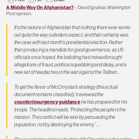
A Middle Way On Afghanistan?
– David Ignatius,
Washington
Post
opinion.
It’s the nature of Afghanistan that nothing there ever works
out quite the way outsiders expect, and that certainly was
the case with last month’s presidential election. Rather
than producing a mandate for good governance, as US
officials once hoped, the balloting has instead brought
allegations of fraud, political squabbling and delay, and a
new set of headaches in the war against the Taliban…
To get the flavor of McChrystal’s strategy (the actual
document remains classified), I reviewed the
counterinsurgency guidance
he has prepared for his
troops. The headline reads: “Protecting the people is the
mission. The conflict will be won by persuading the
population, not by destroying the enemy.” …