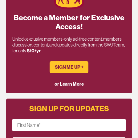
Become a Member for Exclusive
Access!
Unlock exclusive members-only ad-free content, members
discussion, content, and updates directly from the SWJ Team,
for only
$10/yr
.
SIGN ME UP ￫
or Learn More
SIGN UP FOR UPDATES
First Name
*