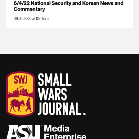
6/4/22 National Security and Korean News and
Commentary
06.04.2022 at 10:45am