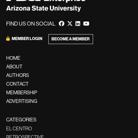
FIND US ON SOCIAL
MEMBER LOGIN
BECOME A MEMBER
HOME
ABOUT
AUTHORS
CONTACT
MEMBERSHIP
ADVERTISING
CATEGORIES
EL CENTRO
RETROSPECTIVE