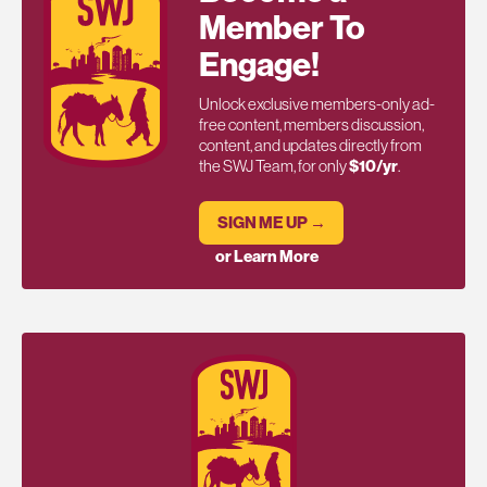
Member To
Engage!
Unlock exclusive members-only ad-
free content, members discussion,
content, and updates directly from
the SWJ Team, for only
$10/yr
.
SIGN ME UP →
or Learn More