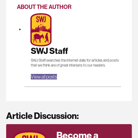
ABOUT THE AUTHOR
SWJ Staff
SWJ Staff searches the internet daily for articles and posts
that we think are of great interests to our readers.
View all posts
Article Discussion:
Become a