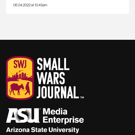
06.04.2022 at 10:45am