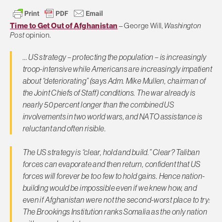
Time to Get Out of Afghanistan
– George Will,
Washington
Post
opinion.
… US strategy – protecting the population – is increasingly
troop-intensive while Americans are increasingly impatient
about “deteriorating” (says Adm. Mike Mullen, chairman of
the Joint Chiefs of Staff) conditions. The war already is
nearly 50 percent longer than the combined US
involvements in two world wars, and NATO assistance is
reluctant and often risible.
The US strategy is “clear, hold and build.” Clear? Taliban
forces can evaporate and then return, confident that US
forces will forever be too few to hold gains. Hence nation-
building would be impossible even if we knew how, and
even if Afghanistan were not the second-worst place to try:
The Brookings Institution ranks Somalia as the only nation