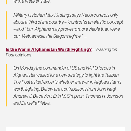
with a weaker state.
Military historian Max Hastings says Kabul controls only
about a third of the country – “control” is an elastic concept
– and ” ‘our’ Afghans may prove no more viable than were
‘our’ Vietnamese, the Saigon regime.” …
Is the War in Afghanistan Worth Fighting?
–
Washington
Post
opinions.
On Monday the commander of US and NATO forces in
Afghanistan called for a new strategy to fight the Taliban.
The Post
asked experts whether the war in Afghanistan is
worth fighting. Below are contributions from John Nagl,
Andrew J. Bacevich, Erin M. Simpson, Thomas H. Johnson
and Danielle Pletka.