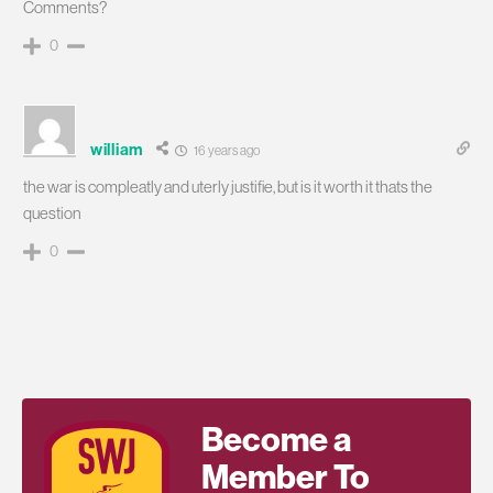
Comments?
0
william
16 years ago
the war is compleatly and uterly justifie, but is it worth it thats the
question
0
Become a
Member To