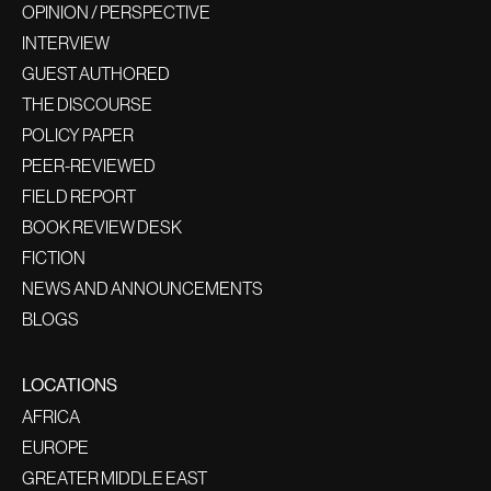
OPINION / PERSPECTIVE
INTERVIEW
GUEST AUTHORED
THE DISCOURSE
POLICY PAPER
PEER-REVIEWED
FIELD REPORT
BOOK REVIEW DESK
FICTION
NEWS AND ANNOUNCEMENTS
BLOGS
LOCATIONS
AFRICA
EUROPE
GREATER MIDDLE EAST