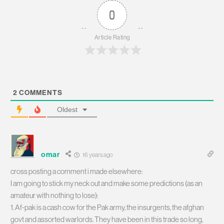
0
Article Rating
2
COMMENTS
Oldest
omar
16 years ago
cross posting a comment i made elsewhere:
I am going to stick my neck out and make some predictions (as an
amateur with nothing to lose):
1. Af-pak is a cash cow for the Pak army, the insurgents, the afghan
govt and assorted warlords. They have been in this trade so long,