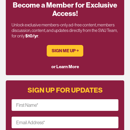
Become a Member for Exclusive
Access!
Unlock exclusive members-only ad-free content, members
discussion, content, and updates directly from the SWJ Team,
for only
$10/yr
.
SIGN ME UP ￫
or Learn More
SIGN UP FOR UPDATES
First Name
*
Email Address
*