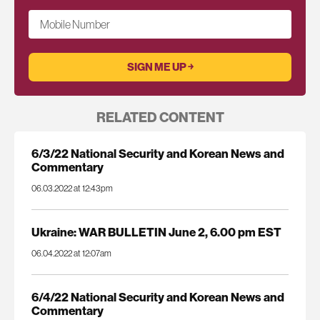
Mobile Number
RELATED CONTENT
6/3/22 National Security and Korean News and
Commentary
06.03.2022 at 12:43pm
Ukraine: WAR BULLETIN June 2, 6.00 pm EST
06.04.2022 at 12:07am
6/4/22 National Security and Korean News and
Commentary