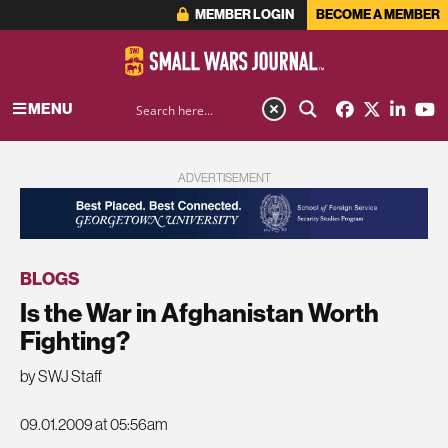
MEMBER LOGIN
BECOME A MEMBER
MENU
ADVERTISEMENT
BLOGS
Is the War in Afghanistan Worth
Fighting?
by SWJ Staff
09.01.2009 at 05:56am