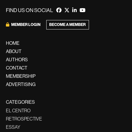
FIND US ON SOCIAL
BECOME A MEMBER
MEMBER LOGIN
HOME
ABOUT
AUTHORS
CONTACT
MEMBERSHIP
ADVERTISING
CATEGORIES
EL CENTRO
RETROSPECTIVE
ESSAY