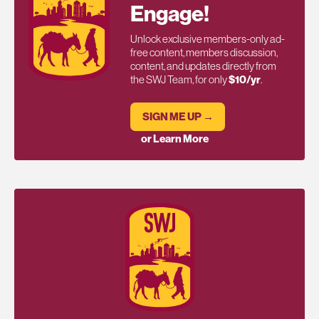
Engage!
Unlock exclusive members-only ad-
free content, members discussion,
content, and updates directly from
the SWJ Team, for only
$10/yr
.
SIGN ME UP →
or Learn More