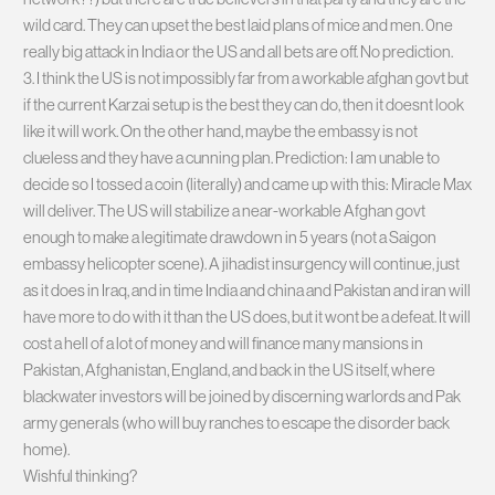
wild card. They can upset the best laid plans of mice and men. 0ne
really big attack in India or the US and all bets are off. No prediction.
3. I think the US is not impossibly far from a workable afghan govt but
if the current Karzai setup is the best they can do, then it doesnt look
like it will work. On the other hand, maybe the embassy is not
clueless and they have a cunning plan. Prediction: I am unable to
decide so I tossed a coin (literally) and came up with this: Miracle Max
will deliver. The US will stabilize a near-workable Afghan govt
enough to make a legitimate drawdown in 5 years (not a Saigon
embassy helicopter scene). A jihadist insurgency will continue, just
as it does in Iraq, and in time India and china and Pakistan and iran will
have more to do with it than the US does, but it wont be a defeat. It will
cost a hell of a lot of money and will finance many mansions in
Pakistan, Afghanistan, England, and back in the US itself, where
blackwater investors will be joined by discerning warlords and Pak
army generals (who will buy ranches to escape the disorder back
home).
Wishful thinking?