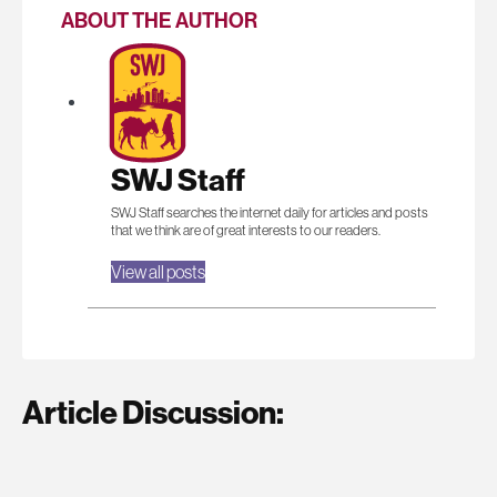
ABOUT THE AUTHOR
SWJ Staff
SWJ Staff searches the internet daily for articles and posts
that we think are of great interests to our readers.
View all posts
Article Discussion: