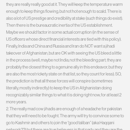
they are really really good at it. They will keep the temperature warm
enough to keep things flowing, but not hot enough to scald. There is
also a lot of US prestige and credibility at stake (such things do exist).
Then there is the bureaucratic inertia of the US establishment.
Maybe we should factor in some actual corruption (in the sense of
US officers whose direct financial interests are tied with this policy).
Finally, India and China and Russia and Iran do NOT want a jihadi
takeover of Afghanistan, but are OK with seeing the US bleed a little
in the process (well, maybe not India, not the bleeding part; they are
probably the closest thing to a genuine ally in this endeavor, but they
are also the most rickety state on that list, so they count for less). SO,
the prediction is that all these forces will conspire (sometimes
literally, mostly indirectly) to keep the US in Afghanistan doing
recognizably similar things to what it is doing right now, for at least 2
more years.
2. The really mad cow jihadis are enough of a headache for pakistan
that they will need to be fought. The army will try to convince some to
go to Kashmir and others to join the “good taliban” (aka Haqqani
network??) but there are true believers in that party and they are the