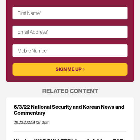
First Name
*
Email Address
*
Mobile Number
RELATED CONTENT
6/3/22 National Security and Korean News and
Commentary
06.03.2022 at 12:43pm