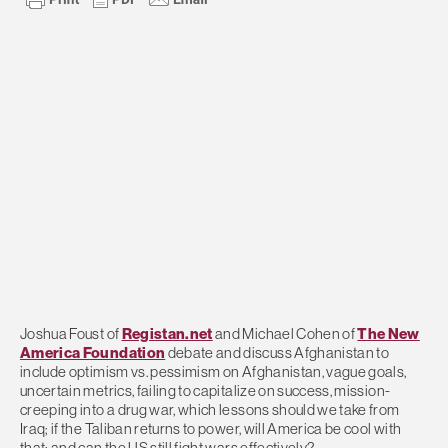
Joshua Foust of
Registan.net
and Michael Cohen of
The New
America Foundation
debate and discuss Afghanistan to
include optimism vs. pessimism on Afghanistan, vague goals,
uncertain metrics, failing to capitalize on success, mission-
creeping into a drug war, which lessons should we take from
Iraq; if the Taliban returns to power, will America be cool with
that; and can the US still fight wars effectively?