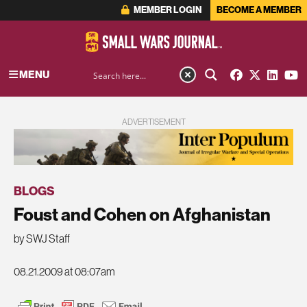
MEMBER LOGIN
BECOME A MEMBER
MENU
ADVERTISEMENT
BLOGS
Foust and Cohen on Afghanistan
by SWJ Staff
08.21.2009 at 08:07am