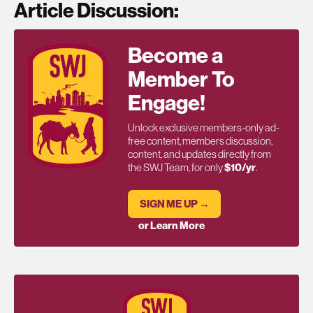
Article Discussion:
Become a
Member To
Engage!
Unlock exclusive members-only ad-
free content, members discussion,
content, and updates directly from
the SWJ Team, for only
$10/yr
.
SIGN ME UP →
or Learn More