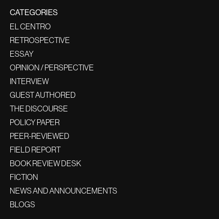
CATEGORIES
EL CENTRO
RETROSPECTIVE
ESSAY
OPINION / PERSPECTIVE
INTERVIEW
GUEST AUTHORED
THE DISCOURSE
POLICY PAPER
PEER-REVIEWED
FIELD REPORT
BOOK REVIEW DESK
FICTION
NEWS AND ANNOUNCEMENTS
BLOGS