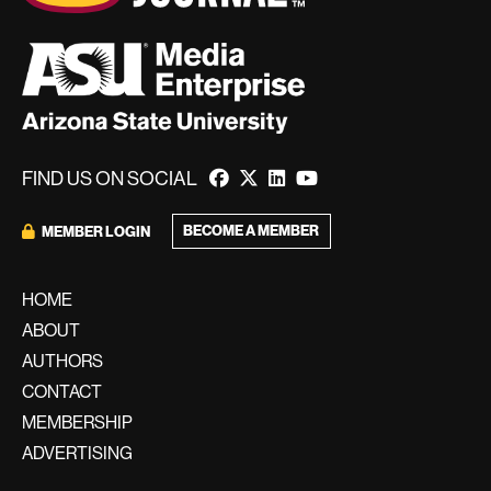
FIND US ON SOCIAL
BECOME A MEMBER
MEMBER LOGIN
HOME
ABOUT
AUTHORS
CONTACT
MEMBERSHIP
ADVERTISING