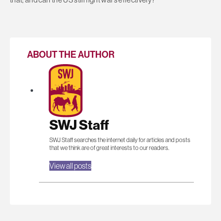
ABOUT THE AUTHOR
SWJ Staff
SWJ Staff searches the internet daily for articles and posts
that we think are of great interests to our readers.
View all posts