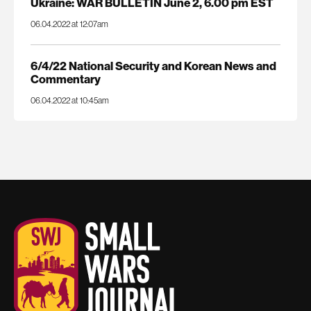
Ukraine: WAR BULLETIN June 2, 6.00 pm EST
06.04.2022 at 12:07am
6/4/22 National Security and Korean News and
Commentary
06.04.2022 at 10:45am