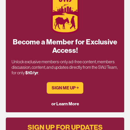
Become a Member for Exclusive
Access!
Unlock exclusive members-only ad-free content, members
discussion, content, and updates directly from the SWJ Team,
for only
$10/yr
.
SIGN ME UP ￫
or Learn More
SIGN UP FOR UPDATES