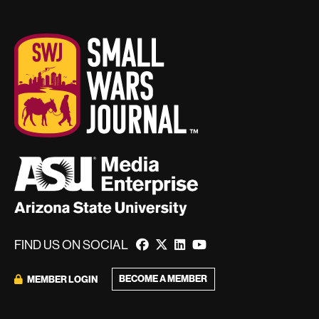
FIND US ON SOCIAL
BECOME A MEMBER
MEMBER LOGIN