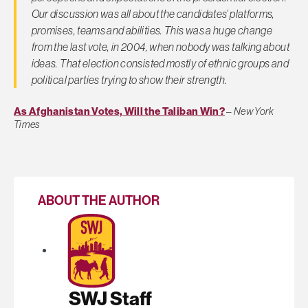
Our discussion was all about the candidates’ platforms,
promises, teams and abilities. This was a huge change
from the last vote, in 2004, when nobody was talking about
ideas. That election consisted mostly of ethnic groups and
political parties trying to show their strength.
As Afghanistan Votes, Will the Taliban Win?
–
New York
Times
ABOUT THE AUTHOR
SWJ Staff