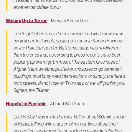
President Hamid Karzai’s corrupt administration will allow
another candidate to win.
Waking Up to Terror
– Mirwais Ahmaddzai
The “night letters” have been coming for a while now. I saw
my first one last week, posted on a door in Kunar Province,
on the Pakistani border. But its message was no different
than the ones that, according to press reports, have been
popping up overnight in most of the eastern provinces of
Afghanistan, whether posted on mosques or government
buildings, or at busy road intersections, or simply scattered
onto streets: do not vote on Thursday, or we will punish you.
Signed, the Taliban.
Hopeful in Panjshir
– Ahmad Wali Arian
Last Friday I was in the Panjshir Valley, about 50 miles north
of Kabul, talking with a dozen of my relatives about their
perceptions and expectations of the presidential election.