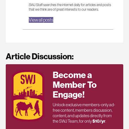
SWJ Staff searches the internet daily for articles and posts
that we think are of great interests to our readers.
View all posts
Article Discussion:
Become a
Member To
Engage!
Unlock exclusive members-only ad-
free content, members discussion,
content, and updates directly from
the SWJ Team, for only
$10/yr
.