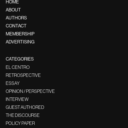
HOME
ABOUT
AUTHORS
CONTACT
MEMBERSHIP
ADVERTISING
CATEGORIES
EL CENTRO
RETROSPECTIVE
ESSAY
OPINION / PERSPECTIVE
INTERVIEW
GUEST AUTHORED
THE DISCOURSE
POLICY PAPER