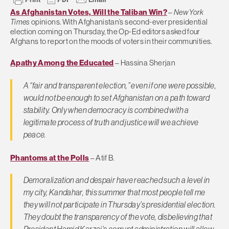
As Afghanistan Votes, Will the Taliban Win?
–
New York
Times
opinions. With Afghanistan’s second-ever presidential
election coming on Thursday, the Op-Ed editors asked four
Afghans to report on the moods of voters in their communities.
Apathy Among the Educated
– Hassina Sherjan
A “fair and transparent election,” even if one were possible,
would not be enough to set Afghanistan on a path toward
stability. Only when democracy is combined with a
legitimate process of truth and justice will we achieve
peace.
Phantoms at the Polls
– Atif B.
Demoralization and despair have reached such a level in
my city, Kandahar, this summer that most people tell me
they will not participate in Thursday’s presidential election.
They doubt the transparency of the vote, disbelieving that