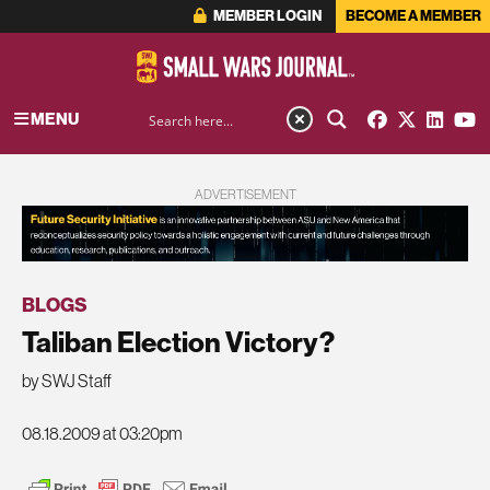
MEMBER LOGIN
BECOME A MEMBER
MENU
ADVERTISEMENT
BLOGS
Taliban Election Victory?
by SWJ Staff
08.18.2009 at 03:20pm