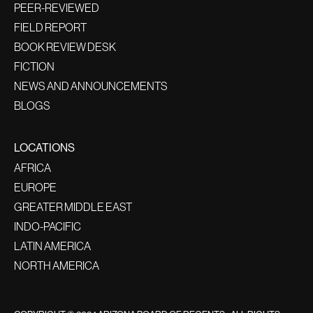
PEER-REVIEWED
FIELD REPORT
BOOK REVIEW DESK
FICTION
NEWS AND ANNOUNCEMENTS
BLOGS
LOCATIONS
AFRICA
EUROPE
GREATER MIDDLE EAST
INDO-PACIFIC
LATIN AMERICA
NORTH AMERICA