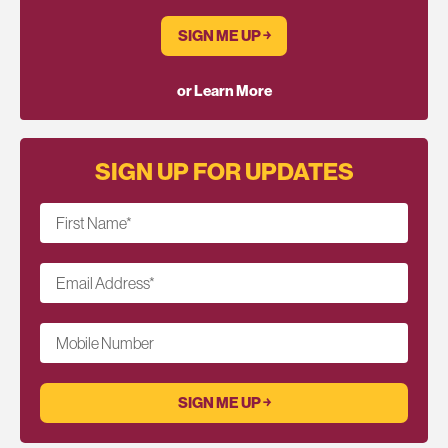
SIGN ME UP ￫
or Learn More
SIGN UP FOR UPDATES
First Name
*
Email Address
*
Mobile Number