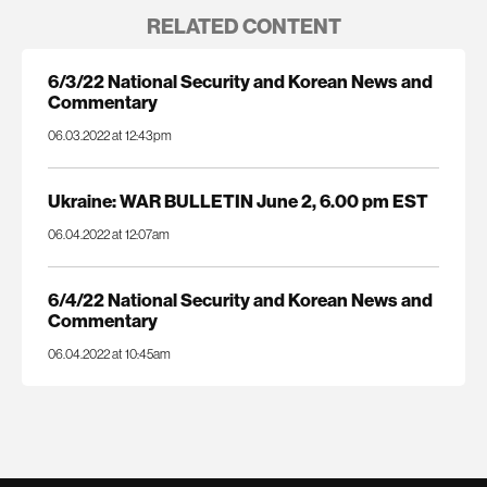
RELATED CONTENT
6/3/22 National Security and Korean News and
Commentary
06.03.2022 at 12:43pm
Ukraine: WAR BULLETIN June 2, 6.00 pm EST
06.04.2022 at 12:07am
6/4/22 National Security and Korean News and
Commentary
06.04.2022 at 10:45am