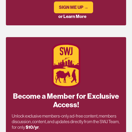
SIGN ME UP →
or Learn More
Become a Member for Exclusive
Access!
Unlock exclusive members-only ad-free content, members
discussion, content, and updates directly from the SWJ Team,
for only
$10/yr
.