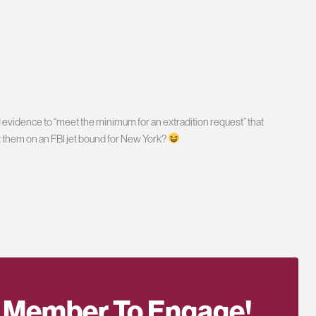
 evidence to “meet the minimum for an extradition request” that
 them on an FBI jet bound for New York?
 Member To Engage!