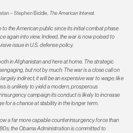
istan – Stephen Biddle,
The American Interest
.
 to the American public since its initial combat phase
ce again into view. Indeed, the war is now poised to
ive issue in U.S. defense policy.
both in Afghanistan and here at home. The strategic
isengaging, but not by much: The war is a close call on
largely indirect; it will be an expensive war to wage; like
ss is unlikely to yield a modern, prosperous
rinsurgency campaign its conduct is likely to increase
 for a chance at stability in the longer term.
 is now a far more capable counterinsurgency force than
1980s; the Obama Administration is committed to