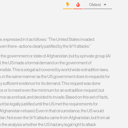
Oldest
e, expressed in it as follows: “The United States invaded
ven there–actions clearly justified by the 9/11 attacks.”
 the government or state of Afghanistan, but by a private group (Al
 9/11, the US made a formal demand on the government of
ible. This is a legal act covered by world wide extradition laws.
, in the same manner as the US government does to requests for
ally sufficient evidence for its demand. This request was done
ce or to meet even the minimum for an extradition request, but
ce as a refusal, and decided to invade. Based on this set of facts,
not be legally justified until the US met the requirements for
h Afghanistan refused. Even in that circumstance, the US would
tan. Not even the 9/11 attacks came from Afghanistan, but from air
nto the analysis whether the US had any legal right to attack