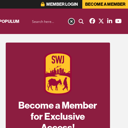
MEMBER LOGIN
BECOME A MEMBER
 POPULUM
Become a Member
for Exclusive
Access!