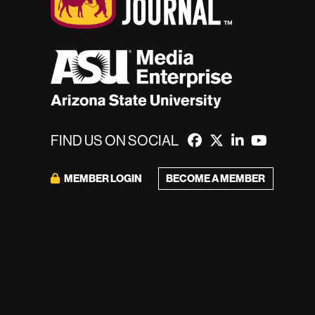
FIND US ON SOCIAL
BECOME A MEMBER
MEMBER LOGIN