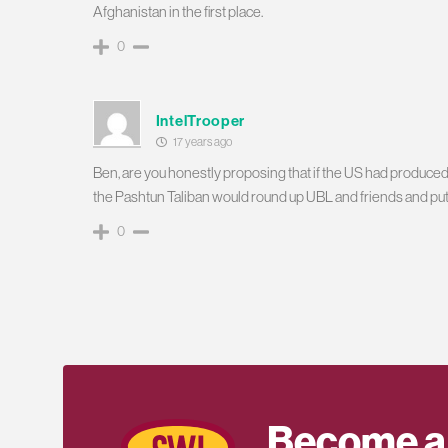
Afghanistan in the first place.
0
IntelTrooper
17 years ago
Ben, are you honestly proposing that if the US had produced
the Pashtun Taliban would round up UBL and friends and put
0
Become a