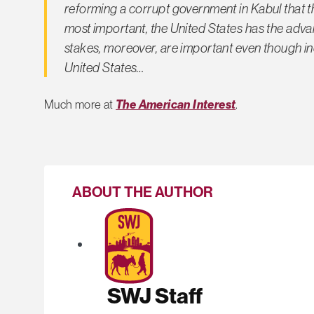
reforming a corrupt government in Kabul that 
most important, the United States has the adva
stakes, moreover, are important even though in
United States…
Much more at
The American Interest
.
ABOUT THE AUTHOR
SWJ Staff