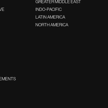
GREATER MIDDLE EAST
VE
INDO-PACIFIC
LATIN AMERICA
NORTH AMERICA
EMENTS