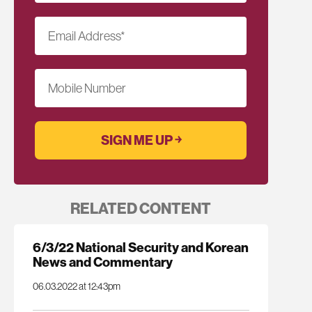
Email Address
*
Mobile Number
RELATED CONTENT
6/3/22 National Security and Korean
News and Commentary
06.03.2022 at 12:43pm