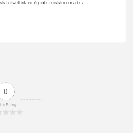
sts that we think are of great interests to our readers.
0
icle Rating