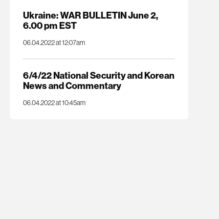
Ukraine: WAR BULLETIN June 2,
6.00 pm EST
06.04.2022 at 12:07am
6/4/22 National Security and Korean
News and Commentary
06.04.2022 at 10:45am