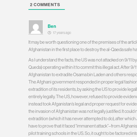
2
COMMENTS
Ben
17 years ago
It may be worth questioning one of the premises of the articl
Afghanistan in the first place to destroy the al-Qaeda safe ha
As I understand the facts, the US was not attacked on 9/11 by
Queda) operating within it to commit this illegal act. After
Afghanistan to extradite Osama bin Laden and others respons
The Afghani government responded in proper legal fashion
extradition of its residents, by asking the US to provide leg
entirely legally. The US, however, refused to provide eviden
instead took Afganistan’s legal and proper request for eviden
the invasion of Afghanistan was not legally justified. It could 
extradition (which it has never attempted to do), after whic
have to prove that it faced “immanent attack”–from Afghanis
pilot training schools in the US. So, it ought to be factored i