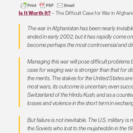
Is It Worth It?
– The Difficult Case for War in Afghan
The war in Afghanistan has been nearly invisible
ended in early 2002, but it has rapidly come on
become perhaps the most controversial and divis
Managing this war will pose difficult problems 
case for waging war is stronger than that for d
the merits. The stakes for the United States are 
most wars, its outcome is uncertain; even succe
Switzerland of the Hindu Kush; and as a counte
losses and violence in the short term in exchange
But failure is not inevitable. The U.S. military
the Soviets who lost to the mujaheddin in the 