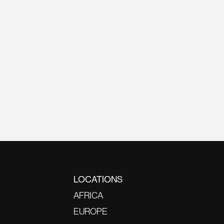
LOCATIONS
AFRICA
EUROPE