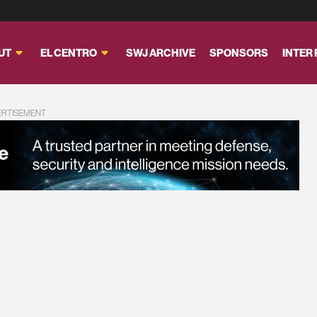
UT
EL CENTRO
SWJ ARCHIVE
SPONSORS
INTER
ERTISEMENT