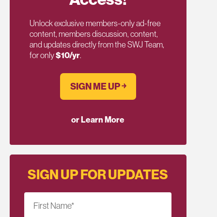
Unlock exclusive members-only ad-free
content, members discussion, content,
and updates directly from the SWJ Team,
for only
$10/yr
.
SIGN ME UP ￫
or Learn More
SIGN UP FOR UPDATES
First Name
*