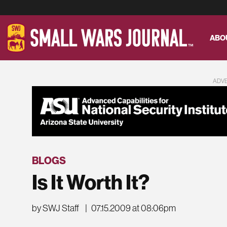
ABO
ADV
BLOGS
Is It Worth It?
by SWJ Staff
|
07.15.2009 at 08:06pm