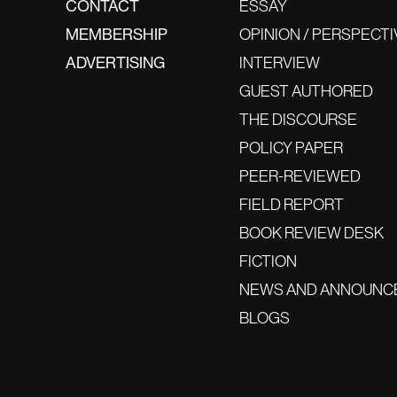
CONTACT
ESSAY
MEMBERSHIP
OPINION / PERSPECTI
ADVERTISING
INTERVIEW
GUEST AUTHORED
THE DISCOURSE
POLICY PAPER
PEER-REVIEWED
FIELD REPORT
BOOK REVIEW DESK
FICTION
NEWS AND ANNOUNC
BLOGS