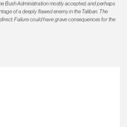
the Bush Administration mostly accepted; and perhaps
ntage of a deeply flawed enemy in the Taliban. The
direct: Failure could have grave consequences for the