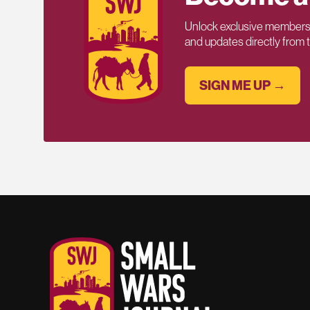
Unlock exclusive members-
and updates directly from
SIGN ME UP →