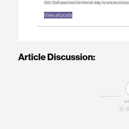
SWJ Staff searches the internet daily for articles and po
View all posts
Article Discussion:
Art