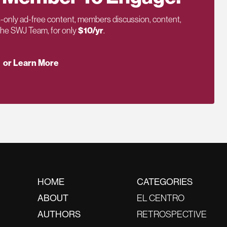
only ad-free content, members discussion, content,
 the SWJ Team, for only
$10/yr
.
or Learn More
HOME
CATEGORIES
ABOUT
EL CENTRO
AUTHORS
RETROSPECTIVE